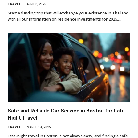
TRAVEL
APRIL 8, 2025
Start a funding trip that will exchange your existence in Thailand
with all our information on residence investments for 2025.…
Safe and Reliable Car Service in Boston for Late-
Night Travel
TRAVEL
MARCH 13, 2025
Late-night travel in Boston is not always easy, and finding a safe