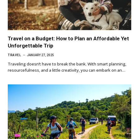
Travel on a Budget: How to Plan an Affordable Yet
Unforgettable Trip
TRAVEL
JANUARY 27, 2025
Traveling doesn’t have to break the bank. With smart planning,
resourcefulness, and a little creativity, you can embark on an…