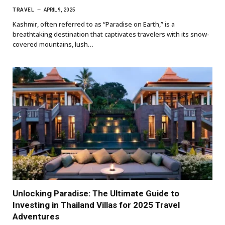
TRAVEL
APRIL 9, 2025
Kashmir, often referred to as “Paradise on Earth,” is a
breathtaking destination that captivates travelers with its snow-
covered mountains, lush…
Unlocking Paradise: The Ultimate Guide to
Investing in Thailand Villas for 2025 Travel
Adventures