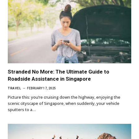
Stranded No More: The Ultimate Guide to
Roadside Assistance in Singapore
TRAVEL
FEBRUARY 17, 2025
Picture this: you’re cruising down the highway, enjoying the
scenic cityscape of Singapore, when suddenly, your vehicle
sputters to a…