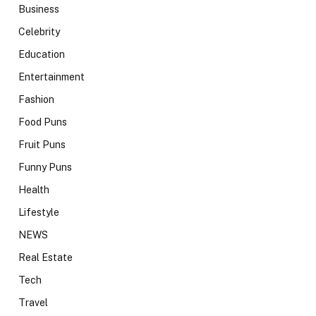
Business
Celebrity
Education
Entertainment
Fashion
Food Puns
Fruit Puns
Funny Puns
Health
Lifestyle
NEWS
Real Estate
Tech
Travel