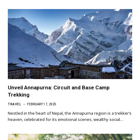
Unveil Annapurna: Circuit and Base Camp
Trekking
TRAVEL
FEBRUARY 17, 2025
Nestled in the heart of Nepal, the Annapurna region is a trekker’s
heaven, celebrated for its emotional scenes, wealthy social…