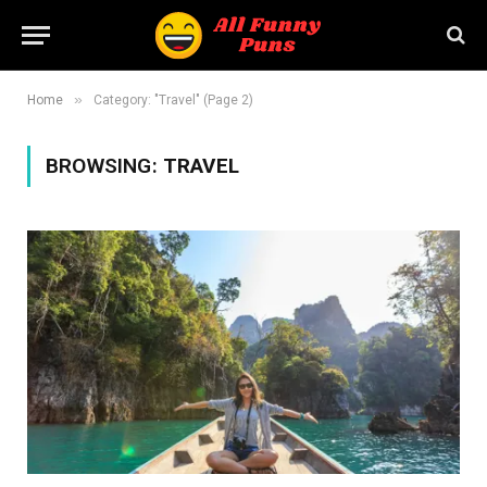
»
Home
Category: "Travel" (Page 2)
BROWSING:
TRAVEL