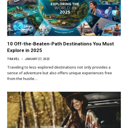
10 Off-the-Beaten-Path Destinations You Must
Explore in 2025
TRAVEL
JANUARY 27, 2025
Traveling to less-explored destinations not only provides a
sense of adventure but also offers unique experiences free
from the hustle…