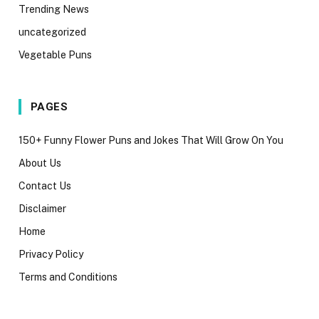
Trending News
uncategorized
Vegetable Puns
PAGES
150+ Funny Flower Puns and Jokes That Will Grow On You
About Us
Contact Us
Disclaimer
Home
Privacy Policy
Terms and Conditions