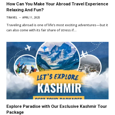
How Can You Make Your Abroad Travel Experience
Relaxing And Fun?
TRAVEL
APRIL 11, 2025
Traveling abroad is one of life’s most exciting adventures—but it
can also come with its fair share of stress if…
Explore Paradise with Our Exclusive Kashmir Tour
Package