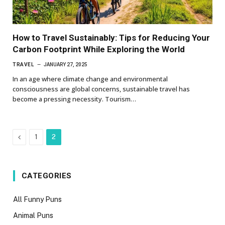
How to Travel Sustainably: Tips for Reducing Your
Carbon Footprint While Exploring the World
TRAVEL
JANUARY 27, 2025
In an age where climate change and environmental
consciousness are global concerns, sustainable travel has
become a pressing necessity. Tourism…
Previous
1
2
CATEGORIES
All Funny Puns
Animal Puns