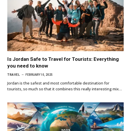
Is Jordan Safe to Travel for Tourists: Everything
you need to know
TRAVEL
FEBRUARY 10, 2025
Jordan is the safest and most comfortable destination for
tourists, so much so that it combines this really interesting mix…