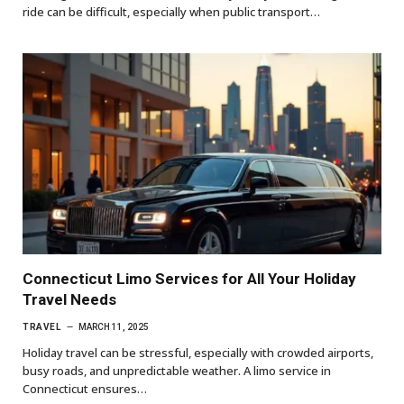
ride can be difficult, especially when public transport…
Connecticut Limo Services for All Your Holiday
Travel Needs
TRAVEL
MARCH 11, 2025
Holiday travel can be stressful, especially with crowded airports,
busy roads, and unpredictable weather. A limo service in
Connecticut ensures…