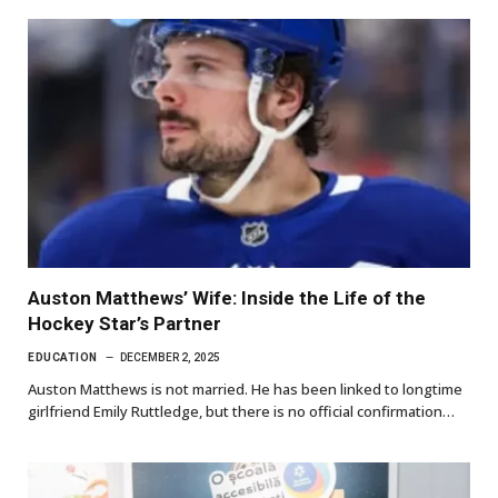
Auston Matthews’ Wife: Inside the Life of the
Hockey Star’s Partner
EDUCATION
DECEMBER 2, 2025
Auston Matthews is not married. He has been linked to longtime
girlfriend Emily Ruttledge, but there is no official confirmation…