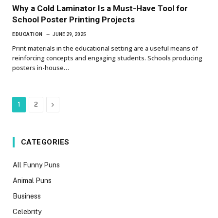
Why a Cold Laminator Is a Must-Have Tool for
School Poster Printing Projects
EDUCATION
JUNE 29, 2025
Print materials in the educational setting are a useful means of
reinforcing concepts and engaging students. Schools producing
posters in-house…
Next
1
2
CATEGORIES
All Funny Puns
Animal Puns
Business
Celebrity