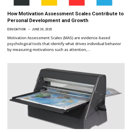
How Motivation Assessment Scales Contribute to
Personal Development and Growth
EDUCATION
JUNE 30, 2025
Motivation Assessment Scales (MAS) are evidence-based
psychological tools that identify what drives individual behavior
by measuring motivations such as attention,…