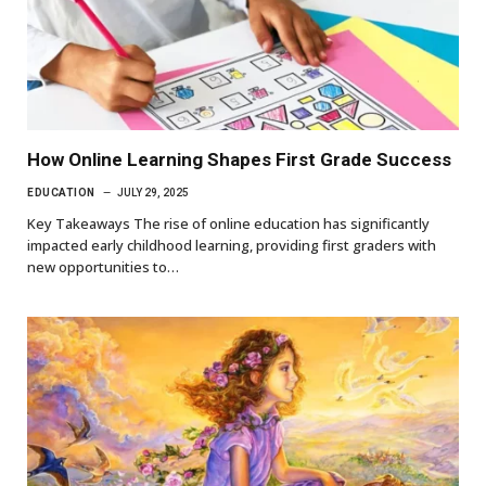
How Online Learning Shapes First Grade Success
EDUCATION
JULY 29, 2025
Key Takeaways The rise of online education has significantly
impacted early childhood learning, providing first graders with
new opportunities to…