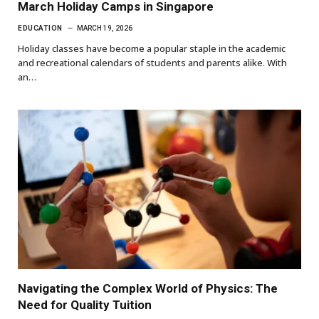
March Holiday Camps in Singapore
EDUCATION
MARCH 19, 2026
Holiday classes have become a popular staple in the academic
and recreational calendars of students and parents alike. With
an…
Navigating the Complex World of Physics: The
Need for Quality Tuition