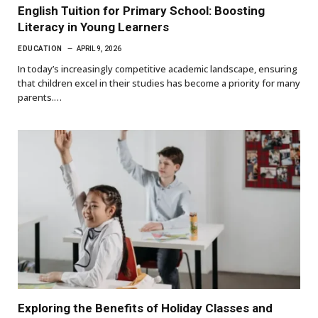
English Tuition for Primary School: Boosting
Literacy in Young Learners
EDUCATION
APRIL 9, 2026
In today’s increasingly competitive academic landscape, ensuring
that children excel in their studies has become a priority for many
parents.…
Exploring the Benefits of Holiday Classes and