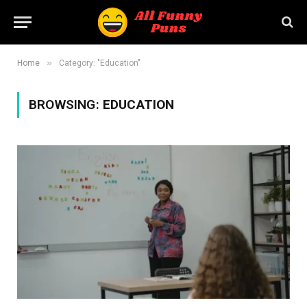
»
Home
Category: "Education"
BROWSING:
EDUCATION