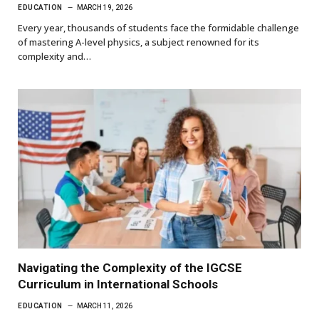
EDUCATION
MARCH 19, 2026
Every year, thousands of students face the formidable challenge
of mastering A-level physics, a subject renowned for its
complexity and…
Navigating the Complexity of the IGCSE
Curriculum in International Schools
EDUCATION
MARCH 11, 2026