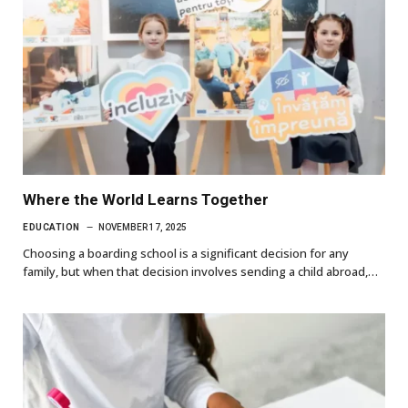
Where the World Learns Together
EDUCATION
NOVEMBER 17, 2025
Choosing a boarding school is a significant decision for any
family, but when that decision involves sending a child abroad,…