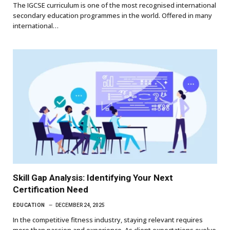
The IGCSE curriculum is one of the most recognised international
secondary education programmes in the world. Offered in many
international…
Skill Gap Analysis: Identifying Your Next
Certification Need
EDUCATION
DECEMBER 24, 2025
In the competitive fitness industry, staying relevant requires