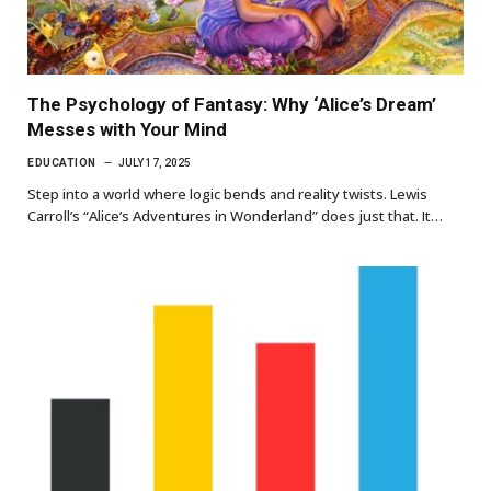
The Psychology of Fantasy: Why ‘Alice’s Dream’
Messes with Your Mind
EDUCATION
JULY 17, 2025
Step into a world where logic bends and reality twists. Lewis
Carroll’s “Alice’s Adventures in Wonderland” does just that. It…