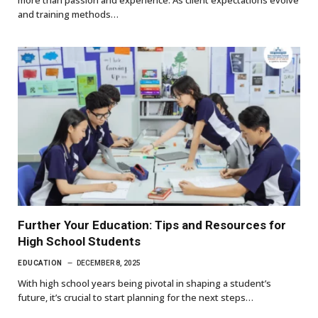
more than passion and experience. As client expectations evolve
and training methods…
Further Your Education: Tips and Resources for
High School Students
EDUCATION
DECEMBER 8, 2025
With high school years being pivotal in shaping a student’s
future, it’s crucial to start planning for the next steps…