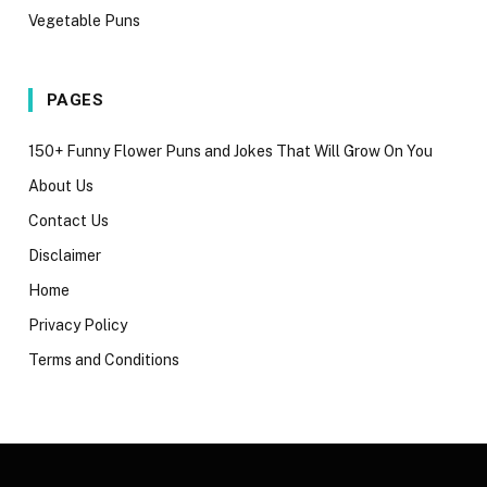
Vegetable Puns
PAGES
150+ Funny Flower Puns and Jokes That Will Grow On You
About Us
Contact Us
Disclaimer
Home
Privacy Policy
Terms and Conditions