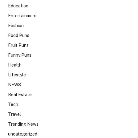
Education
Entertainment
Fashion
Food Puns
Fruit Puns
Funny Puns
Health
Lifestyle
NEWS
Real Estate
Tech
Travel
Trending News
uncategorized