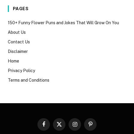
PAGES
150+ Funny Flower Puns and Jokes That Will Grow On You
About Us
Contact Us
Disclaimer
Home
Privacy Policy
Terms and Conditions
Facebook
X
Instagram
Pinterest
(Twitter)