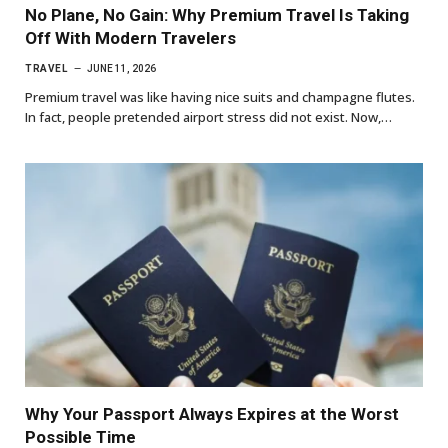
No Plane, No Gain: Why Premium Travel Is Taking
Off With Modern Travelers
TRAVEL
JUNE 11, 2026
Premium travel was like having nice suits and champagne flutes.
In fact, people pretended airport stress did not exist. Now,…
Why Your Passport Always Expires at the Worst
Possible Time