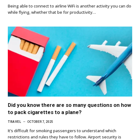
Being able to connect to airline WiFi is another activity you can do
while flying, whether that be for productivity…
Did you know there are so many questions on how
to pack cigarettes to a plane?
TRAVEL
OCTOBER 7, 2025
It’s difficult for smoking passengers to understand which
restrictions and rules they have to follow. Airport security is