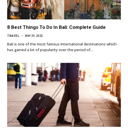
8 Best Things To Do In Bali: Complete Guide
TRAVEL
MAY 29, 2025
Bali is one of the most famous International destinations which
has gained a lot of popularity over the period of…