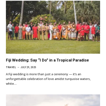
Fiji Wedding: Say “I Do” in a Tropical Paradise
TRAVEL
JULY 29, 2025
A Fiji wedding is more than just a ceremony — it’s an
unforgettable celebration of love amidst turquoise waters,
white…