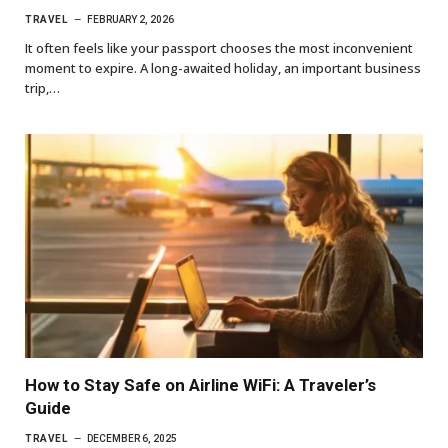
TRAVEL
FEBRUARY 2, 2026
It often feels like your passport chooses the most inconvenient
moment to expire. A long-awaited holiday, an important business
trip,…
How to Stay Safe on Airline WiFi: A Traveler’s
Guide
TRAVEL
DECEMBER 6, 2025