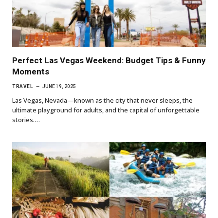
Perfect Las Vegas Weekend: Budget Tips & Funny
Moments
TRAVEL
JUNE 19, 2025
Las Vegas, Nevada—known as the city that never sleeps, the
ultimate playground for adults, and the capital of unforgettable
stories.…