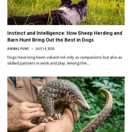
Instinct and Intelligence: How Sheep Herding and
Barn Hunt Bring Out the Best in Dogs
ANIMAL PUNS
JULY 14, 2025
Dogs have long been valued not only as companions but also as
skilled partners in work and play. Among the…