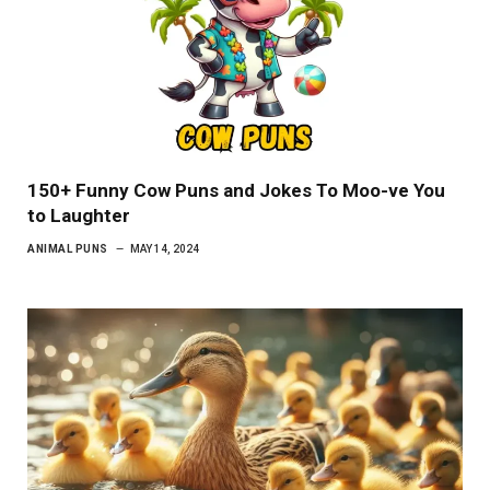
150+ Funny Cow Puns and Jokes To Moo-ve You
to Laughter
ANIMAL PUNS
MAY 14, 2024