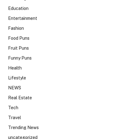
Education
Entertainment
Fashion
Food Puns
Fruit Puns
Funny Puns
Health
Lifestyle
NEWS
Real Estate
Tech
Travel
Trending News
uncategorized