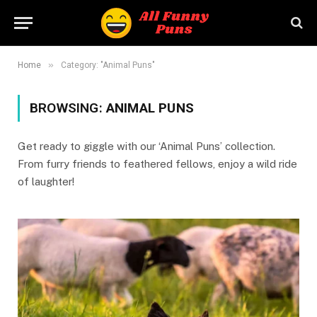
»
Home
Category: "Animal Puns"
BROWSING:
ANIMAL PUNS
Get ready to giggle with our ‘Animal Puns’ collection.
From furry friends to feathered fellows, enjoy a wild ride
of laughter!