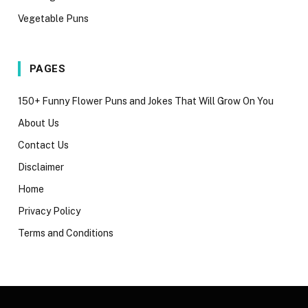
Vegetable Puns
PAGES
150+ Funny Flower Puns and Jokes That Will Grow On You
About Us
Contact Us
Disclaimer
Home
Privacy Policy
Terms and Conditions