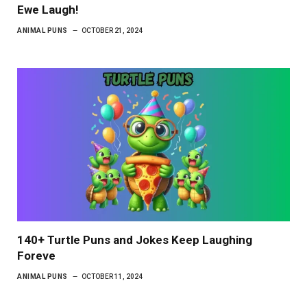
Ewe Laugh!
ANIMAL PUNS
OCTOBER 21, 2024
140+ Turtle Puns and Jokes Keep Laughing
Foreve
ANIMAL PUNS
OCTOBER 11, 2024