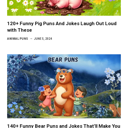
120+ Funny Pig Puns And Jokes Laugh Out Loud
with These
ANIMAL PUNS
JUNE 5, 2024
140+ Funny Bear Puns and Jokes That’ll Make You