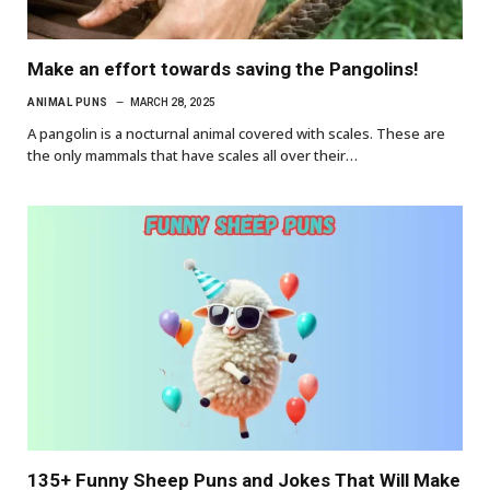
Make an effort towards saving the Pangolins!
ANIMAL PUNS
MARCH 28, 2025
A pangolin is a nocturnal animal covered with scales. These are
the only mammals that have scales all over their…
135+ Funny Sheep Puns and Jokes That Will Make