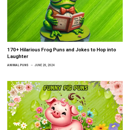
170+ Hilarious Frog Puns and Jokes to Hop into
Laughter
ANIMAL PUNS
JUNE 20, 2024