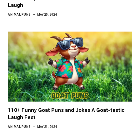
Laugh
ANIMAL PUNS
MAY 25, 2024
110+ Funny Goat Puns and Jokes A Goat-tastic
Laugh Fest
ANIMAL PUNS
MAY 21, 2024