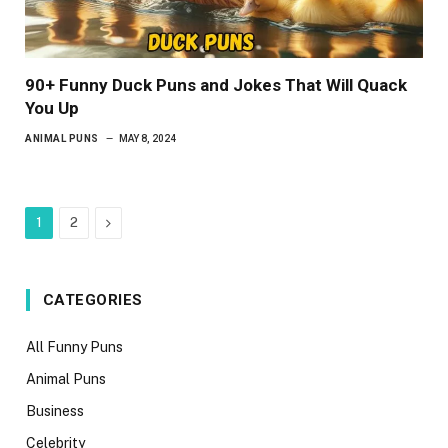
90+ Funny Duck Puns and Jokes That Will Quack
You Up
ANIMAL PUNS
MAY 8, 2024
Next
1
2
CATEGORIES
All Funny Puns
Animal Puns
Business
Celebrity