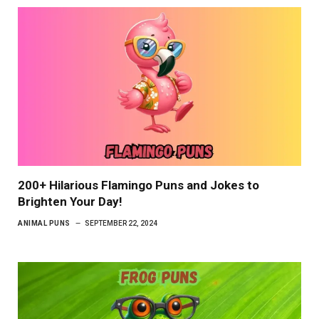
200+ Hilarious Flamingo Puns and Jokes to
Brighten Your Day!
ANIMAL PUNS
SEPTEMBER 22, 2024