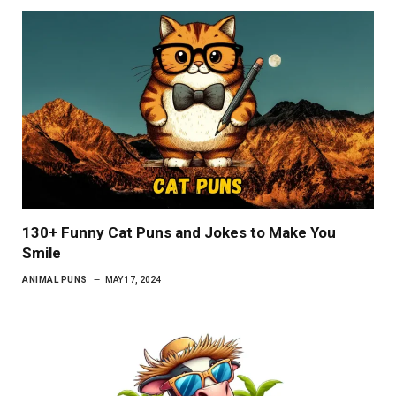
130+ Funny Cat Puns and Jokes to Make You
Smile
ANIMAL PUNS
MAY 17, 2024