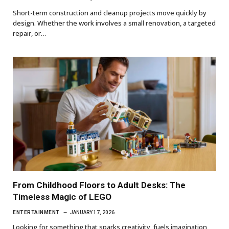
Short-term construction and cleanup projects move quickly by
design. Whether the work involves a small renovation, a targeted
repair, or…
From Childhood Floors to Adult Desks: The
Timeless Magic of LEGO
ENTERTAINMENT
JANUARY 17, 2026
Looking for something that sparks creativity, fuels imagination,