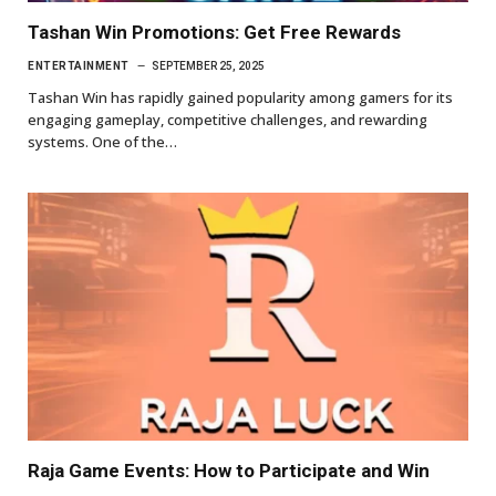
Tashan Win Promotions: Get Free Rewards
ENTERTAINMENT
SEPTEMBER 25, 2025
Tashan Win has rapidly gained popularity among gamers for its
engaging gameplay, competitive challenges, and rewarding
systems. One of the…
Raja Game Events: How to Participate and Win