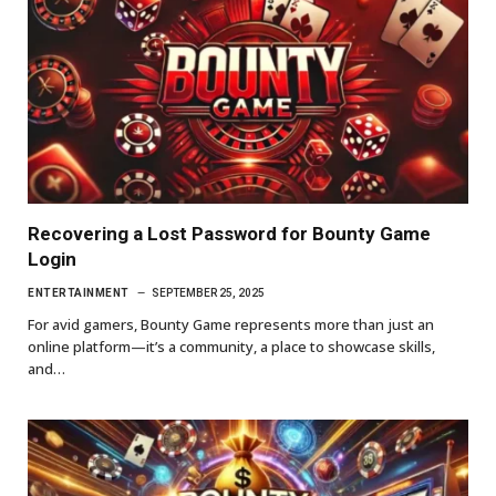
Recovering a Lost Password for Bounty Game
Login
ENTERTAINMENT
SEPTEMBER 25, 2025
For avid gamers, Bounty Game represents more than just an
online platform—it’s a community, a place to showcase skills,
and…