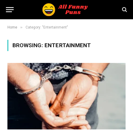
»
Home
Category: "Entertainment"
BROWSING:
ENTERTAINMENT