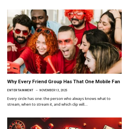
Why Every Friend Group Has That One Mobile Fan
ENTERTAINMENT
NOVEMBER 13, 2025
Every circle has one: the person who always knows what to
stream, when to stream it, and which clip will…