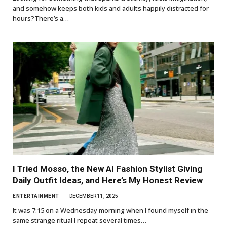
and somehow keeps both kids and adults happily distracted for
hours?There’s a…
I Tried Mosso, the New AI Fashion Stylist Giving
Daily Outfit Ideas, and Here’s My Honest Review
ENTERTAINMENT
DECEMBER 11, 2025
It was 7:15 on a Wednesday morning when I found myself in the
same strange ritual I repeat several times…