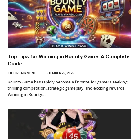
Top Tips for Winning in Bounty Game: A Complete
Guide
ENTERTAINMENT
SEPTEMBER 25, 2025
Bounty Game has rapidly become a favorite for gamers seeking
thrilling competition, strategic gameplay, and exciting rewards.
Winning in Bounty…