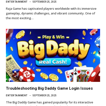
ENTERTAINMENT
SEPTEMBER 25, 2025
Raja Game has captivated players worldwide with its immersive
gameplay, dynamic challenges, and vibrant community. One of
the most exciting…
Troubleshooting Big Daddy Game Login Issues
ENTERTAINMENT
SEPTEMBER 25, 2025
The Big Daddy Game has gained popularity for its interactive