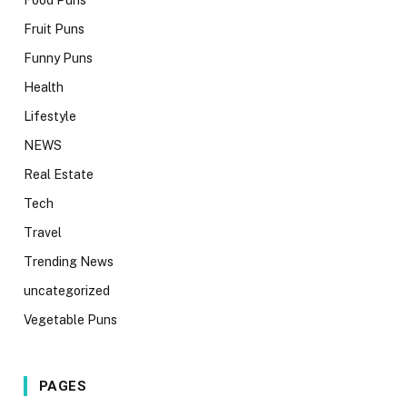
Fruit Puns
Funny Puns
Health
Lifestyle
NEWS
Real Estate
Tech
Travel
Trending News
uncategorized
Vegetable Puns
PAGES