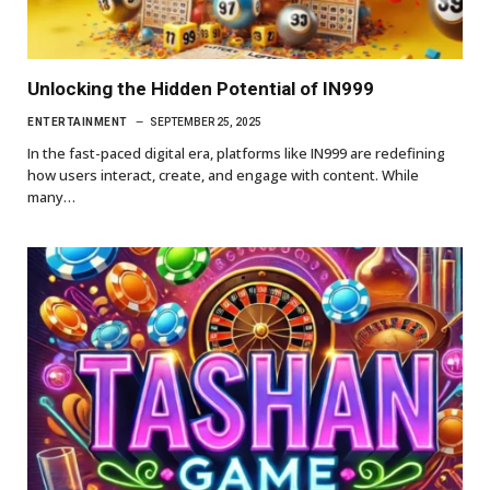
Unlocking the Hidden Potential of IN999
ENTERTAINMENT
SEPTEMBER 25, 2025
In the fast-paced digital era, platforms like IN999 are redefining
how users interact, create, and engage with content. While
many…