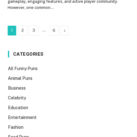
gameplay, engaging features, and active player community.
However, one common…
…
Next
1
2
3
6
CATEGORIES
All Funny Puns
Animal Puns
Business
Celebrity
Education
Entertainment
Fashion
Food Puns