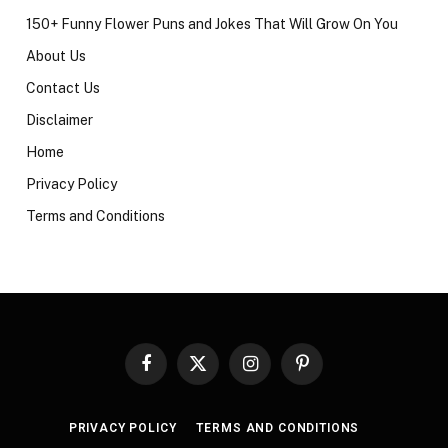
150+ Funny Flower Puns and Jokes That Will Grow On You
About Us
Contact Us
Disclaimer
Home
Privacy Policy
Terms and Conditions
Facebook
X
Instagram
Pinterest
(Twitter)
PRIVACY POLICY
TERMS AND CONDITIONS