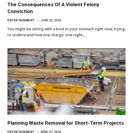
The Consequences Of A Violent Felony
Conviction
ENTERTAINMENT
JUNE 23, 2026
You might be sitting with a knot in your stomach right now, trying
to understand how one charge, one night,…
Planning Waste Removal for Short-Term Projects
ENTERTAINMENT
APRIL 27, 2026