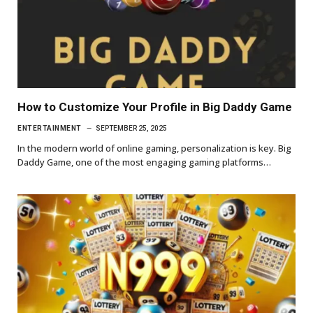
How to Customize Your Profile in Big Daddy Game
ENTERTAINMENT
SEPTEMBER 25, 2025
In the modern world of online gaming, personalization is key. Big
Daddy Game, one of the most engaging gaming platforms…