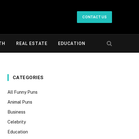
CONTACT US
TH
REAL ESTATE
EDUCATION
CATEGORIES
All Funny Puns
Animal Puns
Business
Celebrity
Education