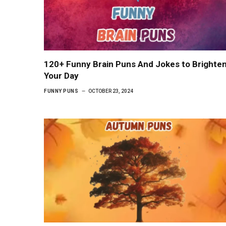
120+ Funny Brain Puns And Jokes to Brighte
Your Day
FUNNY PUNS
OCTOBER 23, 2024