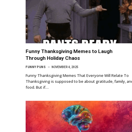
Funny Thanksgiving Memes to Laugh
Through Holiday Chaos
FUNNY PUNS
NOVEMBER 4, 2025
Funny Thanksgiving Memes That Everyone Will Relate To
Thanksgiving is supposed to be about gratitude, family, an
food. But if…