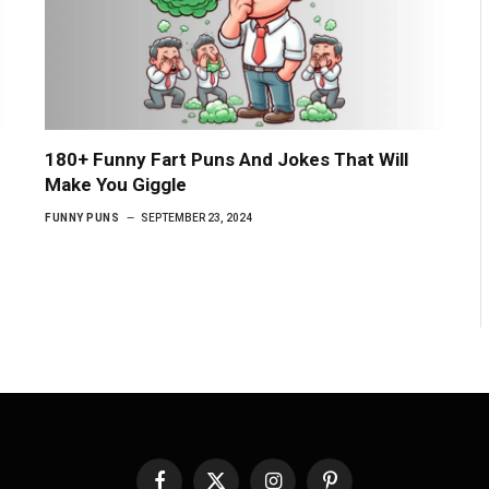
180+ Funny Fart Puns And Jokes That Will
Make You Giggle
FUNNY PUNS
SEPTEMBER 23, 2024