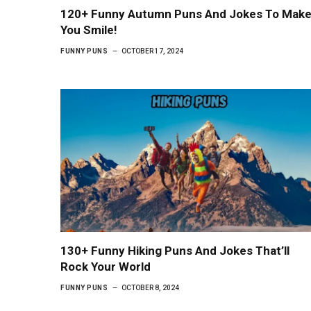
120+ Funny Autumn Puns And Jokes To Mak
You Smile!
FUNNY PUNS
OCTOBER 17, 2024
130+ Funny Hiking Puns And Jokes That’ll
Rock Your World
FUNNY PUNS
OCTOBER 8, 2024