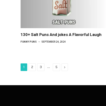
130+ Salt Puns And jokes A Flavorful Laugh
FUNNY PUNS
SEPTEMBER 24, 2024
…
Next
1
2
3
5