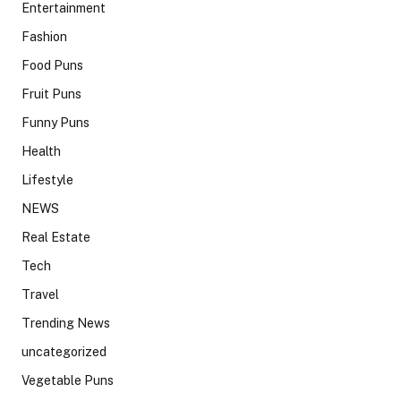
Entertainment
Fashion
Food Puns
Fruit Puns
Funny Puns
Health
Lifestyle
NEWS
Real Estate
Tech
Travel
Trending News
uncategorized
Vegetable Puns