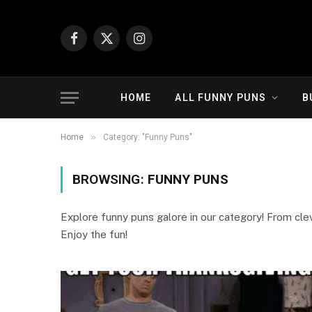
Facebook
X
Instagram
(Twitter)
HOME
ALL FUNNY PUNS
B
»
Home
Category: "Funny Puns"
BROWSING:
FUNNY PUNS
Explore funny puns galore in our category! From cleve
Enjoy the fun!