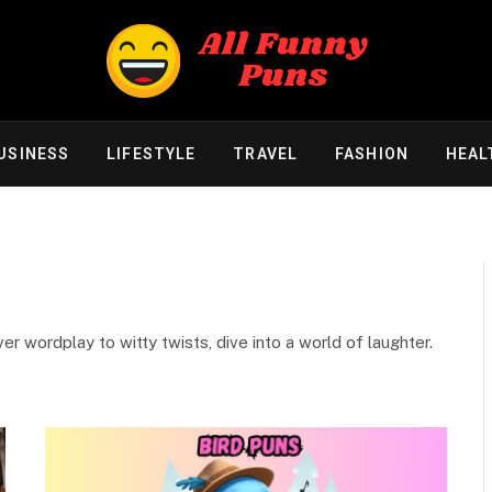
USINESS
LIFESTYLE
TRAVEL
FASHION
HEAL
r wordplay to witty twists, dive into a world of laughter.