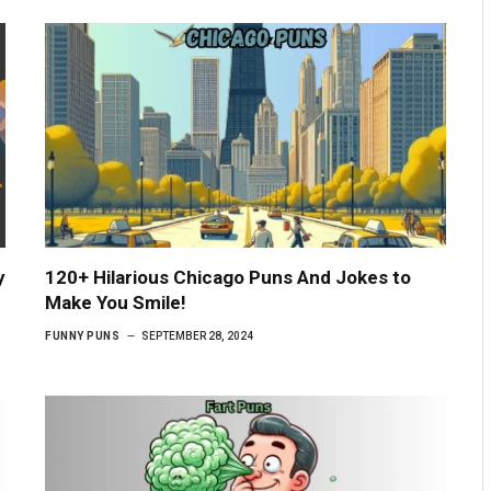
y
120+ Hilarious Chicago Puns And Jokes to
Make You Smile!
FUNNY PUNS
SEPTEMBER 28, 2024