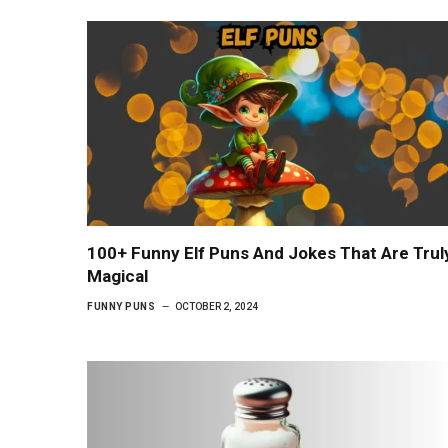
100+ Funny Elf Puns And Jokes That Are Trul
Magical
FUNNY PUNS
OCTOBER 2, 2024