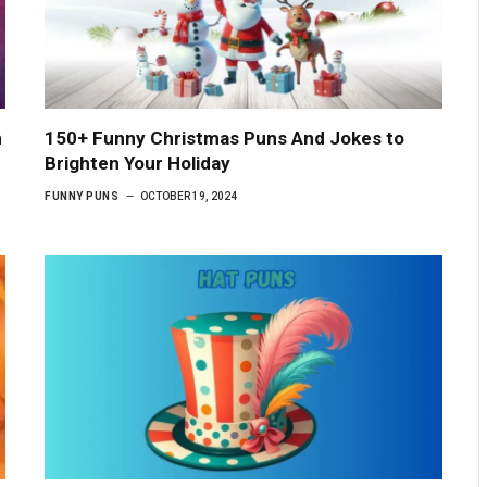
n
150+ Funny Christmas Puns And Jokes to
Brighten Your Holiday
FUNNY PUNS
OCTOBER 19, 2024