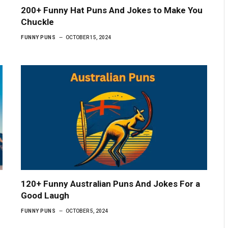
e
200+ Funny Hat Puns And Jokes to Make You
Chuckle
FUNNY PUNS
OCTOBER 15, 2024
120+ Funny Australian Puns And Jokes For a
Good Laugh
FUNNY PUNS
OCTOBER 5, 2024