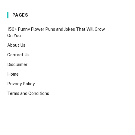
PAGES
150+ Funny Flower Puns and Jokes That Will Grow
On You
About Us
Contact Us
Disclaimer
Home
Privacy Policy
Terms and Conditions