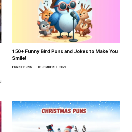
150+ Funny Bird Puns and Jokes to Make You
Smile!
FUNNY PUNS
DECEMBER 11, 2024
d