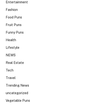
Entertainment
Fashion
Food Puns
Fruit Puns
Funny Puns
Health
Lifestyle
NEWS
Real Estate
Tech
Travel
Trending News
uncategorized
Vegetable Puns