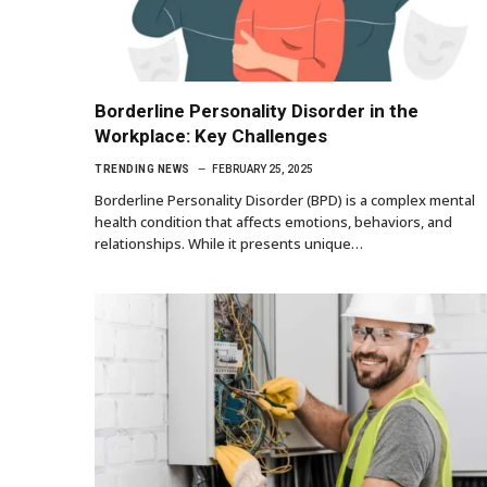
Borderline Personality Disorder in the
Workplace: Key Challenges
TRENDING NEWS
FEBRUARY 25, 2025
Borderline Personality Disorder (BPD) is a complex mental
health condition that affects emotions, behaviors, and
relationships. While it presents unique…