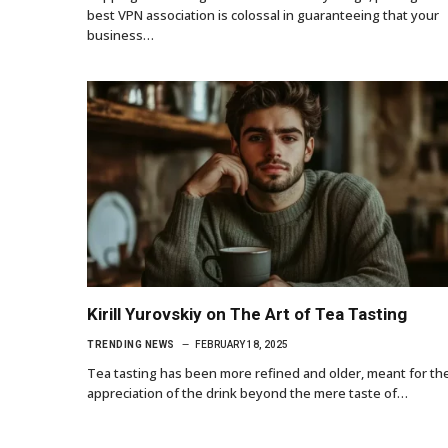
best VPN association is colossal in guaranteeing that your
business…
Kirill Yurovskiy on The Art of Tea Tasting
TRENDING NEWS
FEBRUARY 18, 2025
Tea tasting has been more refined and older, meant for th
appreciation of the drink beyond the mere taste of…