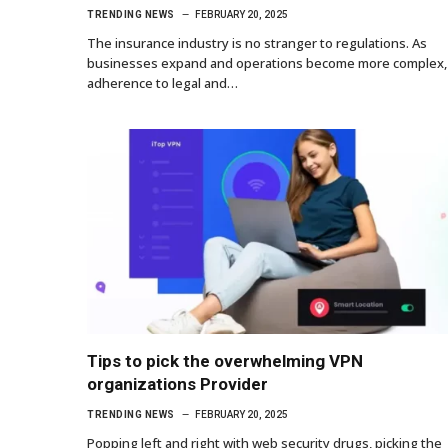
TRENDING NEWS
FEBRUARY 20, 2025
The insurance industry is no stranger to regulations. As
businesses expand and operations become more complex,
adherence to legal and…
Tips to pick the overwhelming VPN
organizations Provider
TRENDING NEWS
FEBRUARY 20, 2025
Popping left and right with web security drugs, picking the