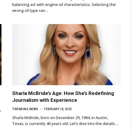
balancing act with engine oil characteristics. Selecting the
wrong oil type can…
Sharla McBride’s Age: How She’s Redefining
Journalism with Experience
TRENDING NEWS
FEBRUARY 18, 2025
e
Sharla McBride, born on December 29, 1984, in Austin,
Texas, is currently 40 years old. Let’s dive into the details.…