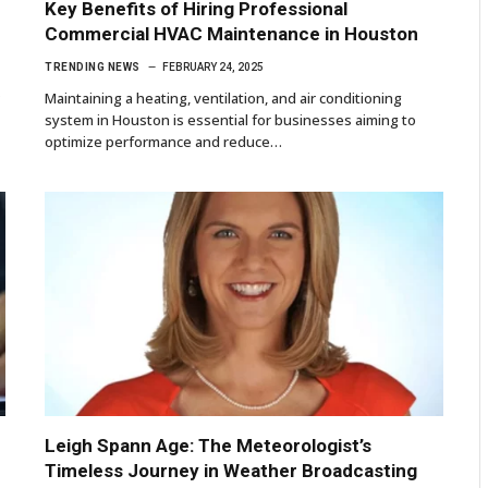
Key Benefits of Hiring Professional
Commercial HVAC Maintenance in Houston
TRENDING NEWS
FEBRUARY 24, 2025
?
Maintaining a heating, ventilation, and air conditioning
system in Houston is essential for businesses aiming to
optimize performance and reduce…
Leigh Spann Age: The Meteorologist’s
Timeless Journey in Weather Broadcasting