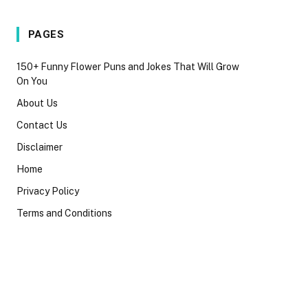
PAGES
150+ Funny Flower Puns and Jokes That Will Grow
On You
About Us
Contact Us
Disclaimer
Home
Privacy Policy
Terms and Conditions