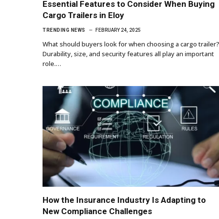
Essential Features to Consider When Buying
Cargo Trailers in Eloy
TRENDING NEWS
FEBRUARY 24, 2025
What should buyers look for when choosing a cargo trailer
Durability, size, and security features all play an important
role.…
How the Insurance Industry Is Adapting to
New Compliance Challenges