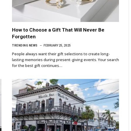
How to Choose a Gift That Will Never Be
Forgotten
TRENDING NEWS
FEBRUARY 25, 2025
People always want their gift selections to create long-
lasting memories during present-giving events. Your search
for the best gift continues…