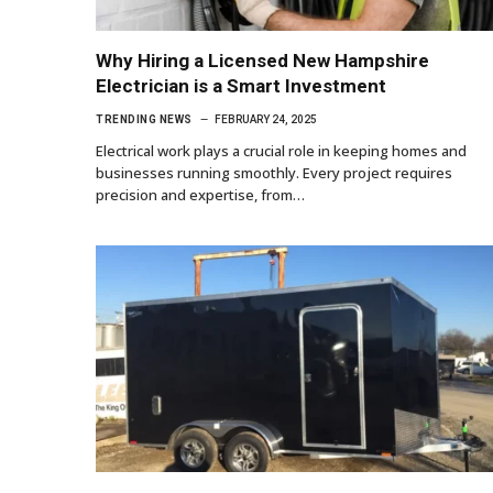
Why Hiring a Licensed New Hampshire
Electrician is a Smart Investment
TRENDING NEWS
FEBRUARY 24, 2025
Electrical work plays a crucial role in keeping homes and
businesses running smoothly. Every project requires
precision and expertise, from…