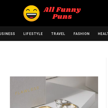
USINESS
LIFESTYLE
TRAVEL
FASHION
HEAL