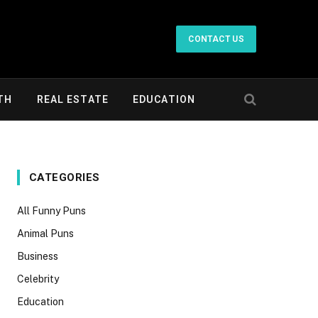
CONTACT US
TH
REAL ESTATE
EDUCATION
CATEGORIES
All Funny Puns
Animal Puns
Business
Celebrity
Education