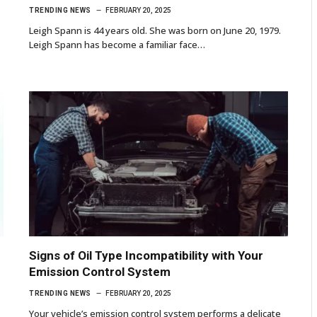
TRENDING NEWS
FEBRUARY 20, 2025
Leigh Spann is 44 years old. She was born on June 20, 1979.
Leigh Spann has become a familiar face…
Signs of Oil Type Incompatibility with Your
Emission Control System
TRENDING NEWS
FEBRUARY 20, 2025
Your vehicle’s emission control system performs a delicate