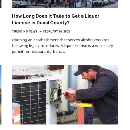
How Long Does It Take to Get a Liquor
License in Duval County?
TRENDING NEWS
FEBRUARY 24, 2025
Opening an establishment that serves alcohol requires
following legal procedures. A liquor license is a necessary
permit for restaurants, bars,…