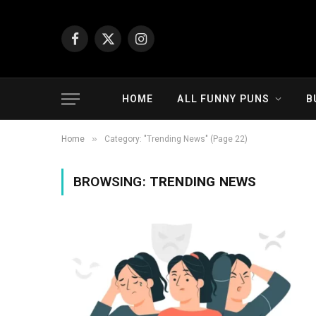
Facebook
X
Instagram
(Twitter)
HOME
ALL FUNNY PUNS
B
»
Home
Category: "Trending News" (Page 22)
BROWSING:
TRENDING NEWS