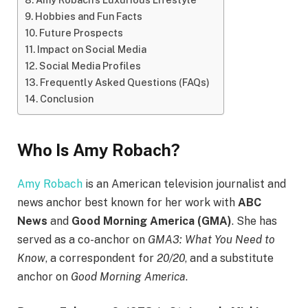
Hobbies and Fun Facts
Future Prospects
Impact on Social Media
Social Media Profiles
Frequently Asked Questions (FAQs)
Conclusion
Who Is Amy Robach?
Amy Robach
is an American television journalist and
news anchor best known for her work with
ABC
News
and
Good Morning America (GMA)
. She has
served as a co-anchor on
GMA3: What You Need to
Know
, a correspondent for
20/20
, and a substitute
anchor on
Good Morning America
.