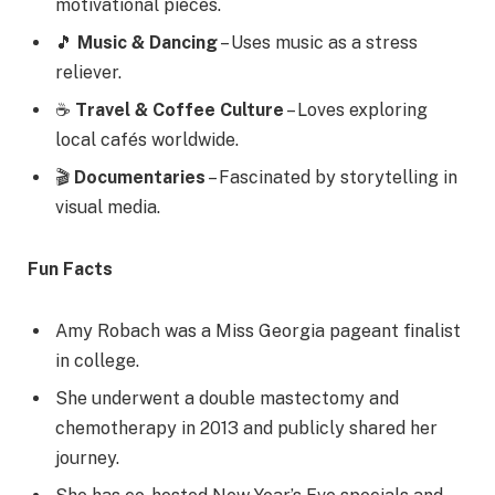
motivational pieces.
🎵
Music & Dancing
– Uses music as a stress
reliever.
☕
Travel & Coffee Culture
– Loves exploring
local cafés worldwide.
🎬
Documentaries
– Fascinated by storytelling in
visual media.
Fun Facts
Amy Robach was a Miss Georgia pageant finalist
in college.
She underwent a double mastectomy and
chemotherapy in 2013 and publicly shared her
journey.