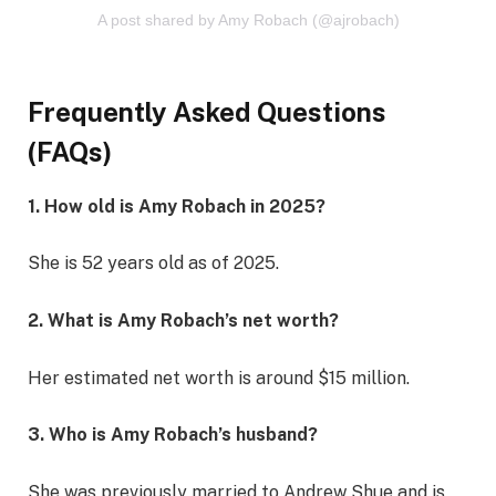
A post shared by Amy Robach (@ajrobach)
Frequently Asked Questions
(FAQs)
1. How old is Amy Robach in 2025?
She is 52 years old as of 2025.
2. What is Amy Robach’s net worth?
Her estimated net worth is around $15 million.
3. Who is Amy Robach’s husband?
She was previously married to Andrew Shue and is