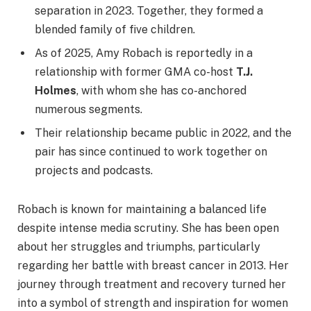
separation in 2023. Together, they formed a
blended family of five children.
As of 2025, Amy Robach is reportedly in a
relationship with former GMA co-host
T.J.
Holmes
, with whom she has co-anchored
numerous segments.
Their relationship became public in 2022, and the
pair has since continued to work together on
projects and podcasts.
Robach is known for maintaining a balanced life
despite intense media scrutiny. She has been open
about her struggles and triumphs, particularly
regarding her battle with breast cancer in 2013. Her
journey through treatment and recovery turned her
into a symbol of strength and inspiration for women