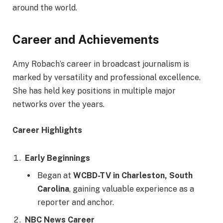
around the world.
Career and Achievements
Amy Robach’s career in broadcast journalism is
marked by versatility and professional excellence.
She has held key positions in multiple major
networks over the years.
Career Highlights
Early Beginnings
Began at
WCBD-TV in Charleston, South
Carolina
, gaining valuable experience as a
reporter and anchor.
NBC News Career