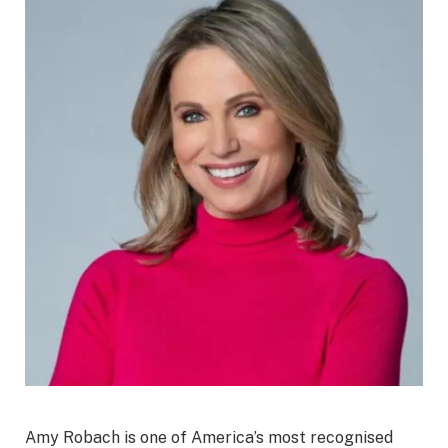
Amy Robach is one of America’s most recognised