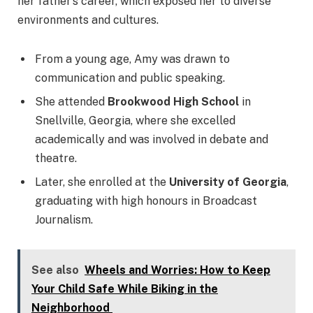
her father’s career, which exposed her to diverse
environments and cultures.
From a young age, Amy was drawn to
communication and public speaking.
She attended
Brookwood High School
in
Snellville, Georgia, where she excelled
academically and was involved in debate and
theatre.
Later, she enrolled at the
University of Georgia
,
graduating with high honours in Broadcast
Journalism.
See also
Wheels and Worries: How to Keep
Your Child Safe While Biking in the
Neighborhood