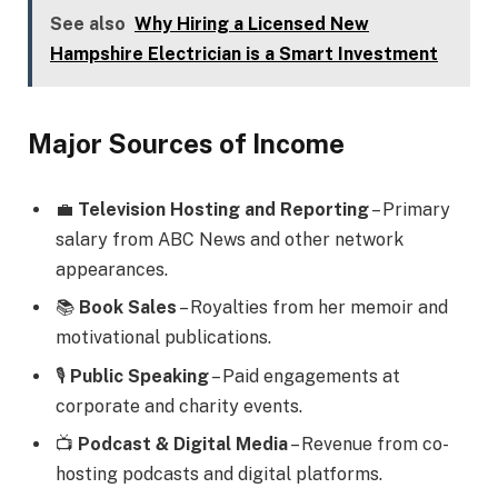
See also
Why Hiring a Licensed New
Hampshire Electrician is a Smart Investment
Major Sources of Income
💼
Television Hosting and Reporting
– Primary
salary from ABC News and other network
appearances.
📚
Book Sales
– Royalties from her memoir and
motivational publications.
🎙️
Public Speaking
– Paid engagements at
corporate and charity events.
📺
Podcast & Digital Media
– Revenue from co-
hosting podcasts and digital platforms.