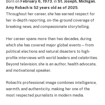
Born on
February 6, 1973
, in
St. Joseph, Michigan
,
Amy Robach is 52 years old as of 2025
.
Throughout her career, she has earned respect for
her in-depth reporting, on-the-ground coverage of
breaking news, and compassionate storytelling.
Her career spans more than two decades, during
which she has covered major global events—from
political elections and natural disasters to high-
profile interviews with world leaders and celebrities.
Beyond television, she is an author, health advocate,
and motivational speaker.
Robach’s professional image combines intelligence,
warmth, and authenticity, making her one of the
most respected journalists in modern media.