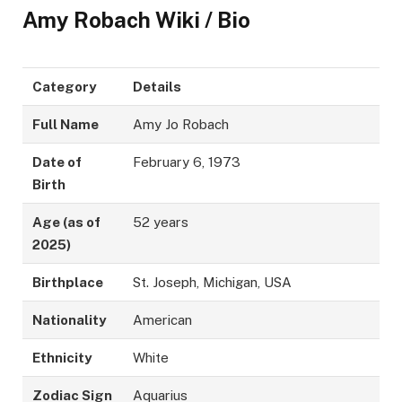
Amy Robach Wiki / Bio
Category
Details
Full Name
Amy Jo Robach
Date of
February 6, 1973
Birth
Age (as of
52 years
2025)
Birthplace
St. Joseph, Michigan, USA
Nationality
American
Ethnicity
White
Zodiac Sign
Aquarius