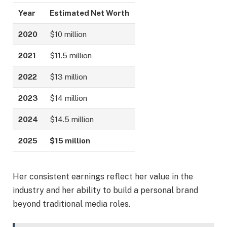
Year
Estimated Net Worth
2020
$10 million
2021
$11.5 million
2022
$13 million
2023
$14 million
2024
$14.5 million
2025
$15 million
Her consistent earnings reflect her value in the
industry and her ability to build a personal brand
beyond traditional media roles.