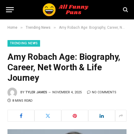
»
»
Home
Trending News
Amy Robach Age: Biography, Career, Net Worth & Life Journey
TRENDING NEWS
Amy Robach Age: Biography,
Career, Net Worth & Life
Journey
BY
TYLER JAMES
NOVEMBER 4, 2025
NO COMMENTS
8 MINS READ