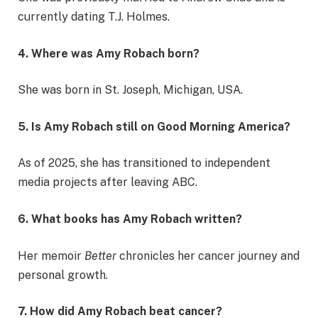
currently dating T.J. Holmes.
4. Where was Amy Robach born?
She was born in St. Joseph, Michigan, USA.
5. Is Amy Robach still on Good Morning America?
As of 2025, she has transitioned to independent
media projects after leaving ABC.
6. What books has Amy Robach written?
Her memoir
Better
chronicles her cancer journey and
personal growth.
7. How did Amy Robach beat cancer?