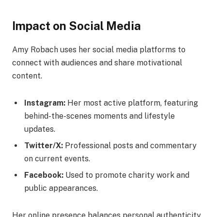
Impact on Social Media
Amy Robach uses her social media platforms to
connect with audiences and share motivational
content.
Instagram:
Her most active platform, featuring
behind-the-scenes moments and lifestyle
updates.
Twitter/X:
Professional posts and commentary
on current events.
Facebook:
Used to promote charity work and
public appearances.
Her online presence balances personal authenticity