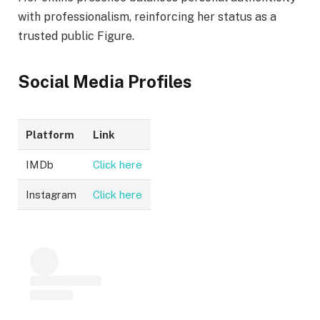
with professionalism, reinforcing her status as a
trusted public Figure.
Social Media Profiles
Platform
Link
IMDb
Click here
Instagram
Click here