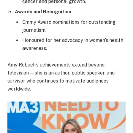
cancer and personal growth.
Awards and Recognition
Emmy Award nominations for outstanding
journalism.
Honoured for her advocacy in women’s health
awareness.
Amy Robach’s achievements extend beyond
television — she is an author, public speaker, and
survivor who continues to motivate audiences
worldwide.