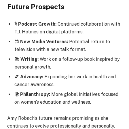
Future Prospects
🎙️
Podcast Growth:
Continued collaboration with
T.J. Holmes on digital platforms.
📺
New Media Ventures:
Potential return to
television with a new talk format.
📚
Writing:
Work on a follow-up book inspired by
personal growth.
💕
Advocacy:
Expanding her work in health and
cancer awareness.
🌍
Philanthropy:
More global initiatives focused
on women’s education and wellness.
Amy Robach’s future remains promising as she
continues to evolve professionally and personally.