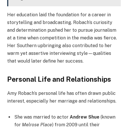
Her education laid the foundation for a career in
storytelling and broadcasting. Robach’s curiosity
and determination pushed her to pursue journalism
at a time when competition in the media was fierce.
Her Southern upbringing also contributed to her
warm yet assertive interviewing style—qualities
that would later define her success.
Personal Life and Relationships
Amy Robach’s personal life has often drawn public
interest, especially her marriage and relationships.
She was married to actor
Andrew Shue
(known
for
Melrose Place
) from 2009 until their