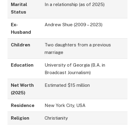
Marital
In a relationship (as of 2025)
Status
Ex-
Andrew Shue (2009 – 2023)
Husband
Children
Two daughters from a previous
marriage
Education
University of Georgia (B.A. in
Broadcast Journalism)
Net Worth
Estimated $15 million
(2025)
Residence
New York City, USA
Religion
Christianity