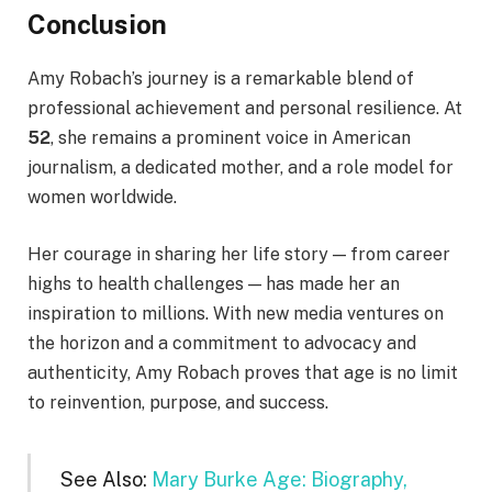
Conclusion
Amy Robach’s journey is a remarkable blend of
professional achievement and personal resilience. At
52
, she remains a prominent voice in American
journalism, a dedicated mother, and a role model for
women worldwide.
Her courage in sharing her life story — from career
highs to health challenges — has made her an
inspiration to millions. With new media ventures on
the horizon and a commitment to advocacy and
authenticity, Amy Robach proves that age is no limit
to reinvention, purpose, and success.
See Also:
Mary Burke Age: Biography,