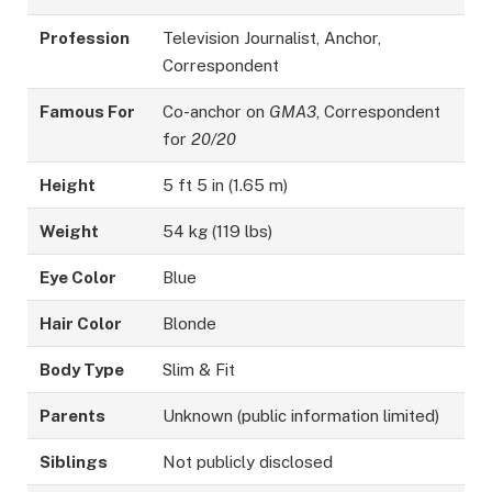
Profession
Television Journalist, Anchor,
Correspondent
Famous For
Co-anchor on
GMA3
, Correspondent
for
20/20
Height
5 ft 5 in (1.65 m)
Weight
54 kg (119 lbs)
Eye Color
Blue
Hair Color
Blonde
Body Type
Slim & Fit
Parents
Unknown (public information limited)
Siblings
Not publicly disclosed