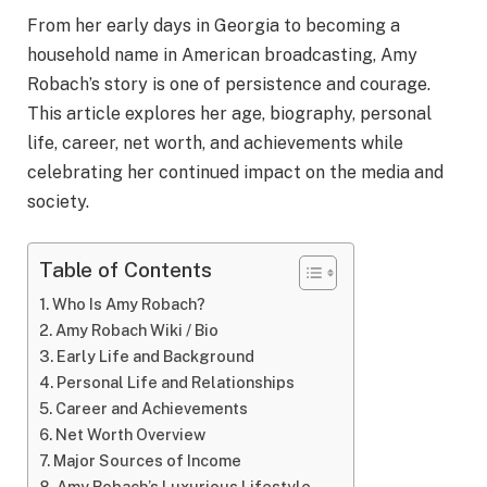
From her early days in Georgia to becoming a
household name in American broadcasting, Amy
Robach’s story is one of persistence and courage.
This article explores her age, biography, personal
life, career, net worth, and achievements while
celebrating her continued impact on the media and
society.
Table of Contents
Who Is Amy Robach?
Amy Robach Wiki / Bio
Early Life and Background
Personal Life and Relationships
Career and Achievements
Net Worth Overview
Major Sources of Income
Amy Robach’s Luxurious Lifestyle