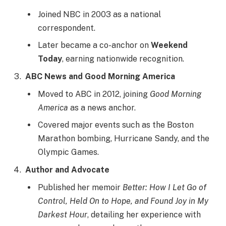
Joined NBC in 2003 as a national
correspondent.
Later became a co-anchor on
Weekend
Today
, earning nationwide recognition.
ABC News and Good Morning America
Moved to ABC in 2012, joining
Good Morning
America
as a news anchor.
Covered major events such as the Boston
Marathon bombing, Hurricane Sandy, and the
Olympic Games.
Author and Advocate
Published her memoir
Better: How I Let Go of
Control, Held On to Hope, and Found Joy in My
Darkest Hour
, detailing her experience with