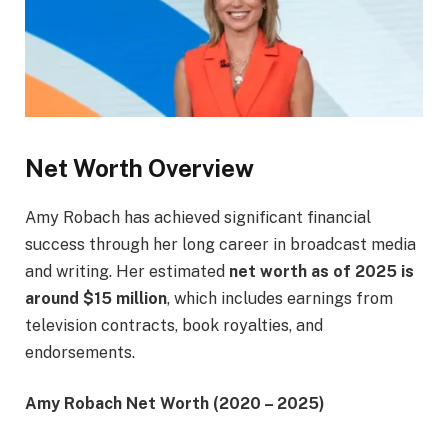
Net Worth Overview
Amy Robach has achieved significant financial
success through her long career in broadcast media
and writing. Her estimated
net worth as of 2025 is
around $15 million
, which includes earnings from
television contracts, book royalties, and
endorsements.
Amy Robach Net Worth (2020 – 2025)