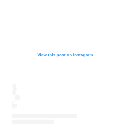
View this post on Instagram