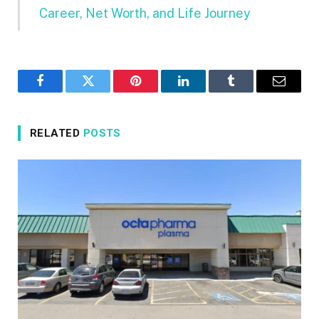
Career, Net Worth, and Life Journey
Facebook
Twitter
Pinterest
LinkedIn
Tumblr
Email
RELATED
POSTS