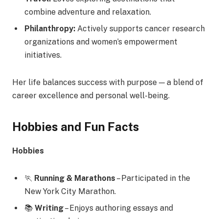
combine adventure and relaxation.
Philanthropy:
Actively supports cancer research
organizations and women’s empowerment
initiatives.
Her life balances success with purpose — a blend of
career excellence and personal well-being.
Hobbies and Fun Facts
Hobbies
🏃
Running & Marathons
– Participated in the
New York City Marathon.
📚
Writing
– Enjoys authoring essays and