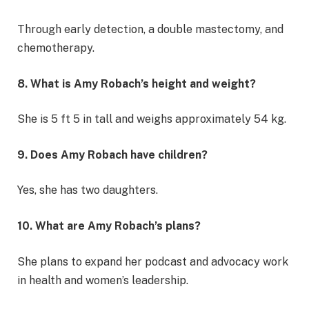
Through early detection, a double mastectomy, and
chemotherapy.
8. What is Amy Robach’s height and weight?
She is 5 ft 5 in tall and weighs approximately 54 kg.
9. Does Amy Robach have children?
Yes, she has two daughters.
10. What are Amy Robach’s plans?
She plans to expand her podcast and advocacy work
in health and women’s leadership.