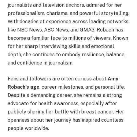
journalists and television anchors, admired for her
professionalism, charisma, and powerful storytelling.
With decades of experience across leading networks
like NBC News, ABC News, and GMA3, Robach has
become a familiar face to millions of viewers. Known
for her sharp interviewing skills and emotional
depth, she continues to embody resilience, balance,
and confidence in journalism.
Fans and followers are often curious about
Amy
Robach’s age
, career milestones, and personal life.
Despite a demanding career, she remains a strong
advocate for health awareness, especially after
publicly sharing her battle with breast cancer. Her
openness about her journey has inspired countless
people worldwide.