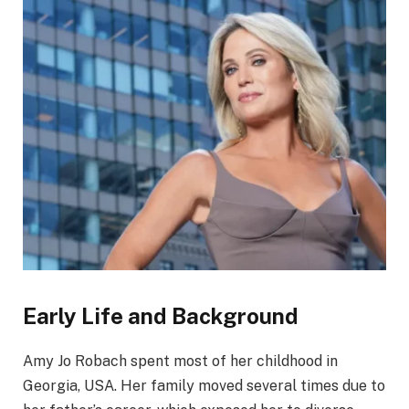
Early Life and Background
Amy Jo Robach spent most of her childhood in
Georgia, USA. Her family moved several times due to