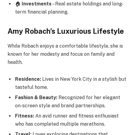
🏠
Investments
– Real estate holdings and long-
term financial planning.
Amy Robach’s Luxurious Lifestyle
While Robach enjoys a comfortable lifestyle, she is
known for her modesty and focus on family and
health.
Residence:
Lives in New York City in a stylish but
tasteful home.
Fashion & Beauty:
Recognized for her elegant
on-screen style and brand partnerships.
Fitness:
An avid runner and fitness enthusiast
who has completed multiple marathons.
Travel:
Loves exploring destinations that