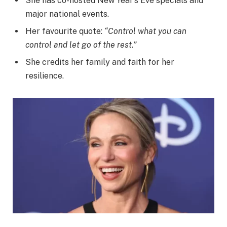
She has co-hosted New Year’s Eve specials and
major national events.
Her favourite quote:
“Control what you can
control and let go of the rest.”
She credits her family and faith for her
resilience.