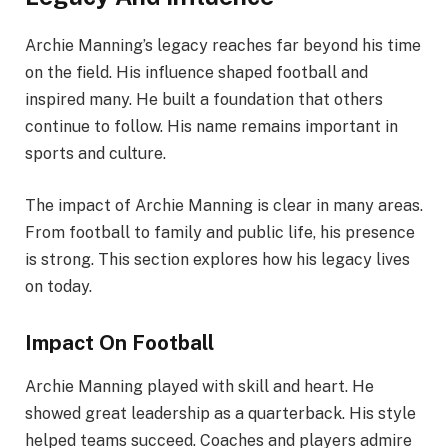
Archie Manning’s legacy reaches far beyond his time
on the field. His influence shaped football and
inspired many. He built a foundation that others
continue to follow. His name remains important in
sports and culture.
The impact of Archie Manning is clear in many areas.
From football to family and public life, his presence
is strong. This section explores how his legacy lives
on today.
Impact On Football
Archie Manning played with skill and heart. He
showed great leadership as a quarterback. His style
helped teams succeed. Coaches and players admire