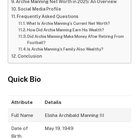
Archie Manning Net Worth in 2025: An Overview
Social Media Profile
Frequently Asked Questions
What Is Archie Manning’s Current Net Worth?
How Did Archie Manning Earn His Wealth?
Did Archie Manning Make Money After Retiring From
Football?
Is Archie Manning’s Family Also Wealthy?
Conclusion
Quick Bio
Attribute
Details
Full Name
Elisha Archibald Manning III
Date of
May 19, 1949
Birth