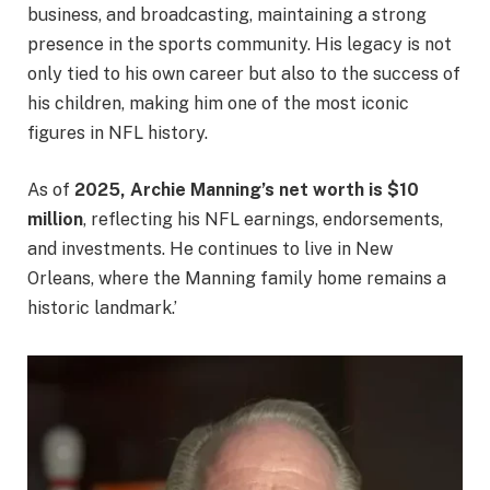
business, and broadcasting, maintaining a strong
presence in the sports community. His legacy is not
only tied to his own career but also to the success of
his children, making him one of the most iconic
figures in NFL history.
As of
2025, Archie Manning’s net worth is $10
million
, reflecting his NFL earnings, endorsements,
and investments. He continues to live in New
Orleans, where the Manning family home remains a
historic landmark.’