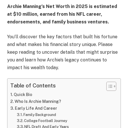
Archie Manning’s Net Worth in 2025 is estimated
at $10 million, earned from his NFL career,
endorsements, and family business ventures.
You’ll discover the key factors that built his fortune
and what makes his financial story unique. Please
keep reading to uncover details that might surprise
you and learn how Archie’s legacy continues to
impact his wealth today.
Table of Contents
Quick Bio
Who Is Archie Manning?
Early Life And Career
Family Background
College Football Journey
NFL Draft And Early Years