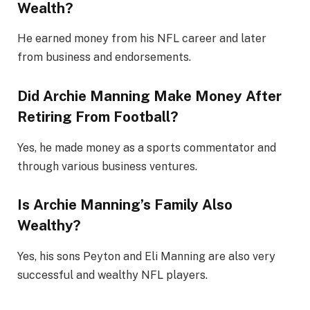
Wealth?
He earned money from his NFL career and later
from business and endorsements.
Did Archie Manning Make Money After
Retiring From Football?
Yes, he made money as a sports commentator and
through various business ventures.
Is Archie Manning’s Family Also
Wealthy?
Yes, his sons Peyton and Eli Manning are also very
successful and wealthy NFL players.