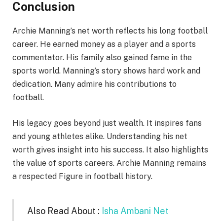
Conclusion
Archie Manning’s net worth reflects his long football
career. He earned money as a player and a sports
commentator. His family also gained fame in the
sports world. Manning’s story shows hard work and
dedication. Many admire his contributions to
football.
His legacy goes beyond just wealth. It inspires fans
and young athletes alike. Understanding his net
worth gives insight into his success. It also highlights
the value of sports careers. Archie Manning remains
a respected Figure in football history.
Also Read About :
Isha Ambani Net