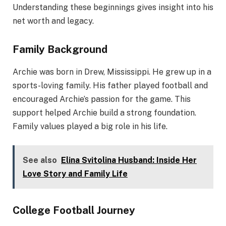
Understanding these beginnings gives insight into his
net worth and legacy.
Family Background
Archie was born in Drew, Mississippi. He grew up in a
sports-loving family. His father played football and
encouraged Archie’s passion for the game. This
support helped Archie build a strong foundation.
Family values played a big role in his life.
See also
Elina Svitolina Husband: Inside Her
Love Story and Family Life
College Football Journey