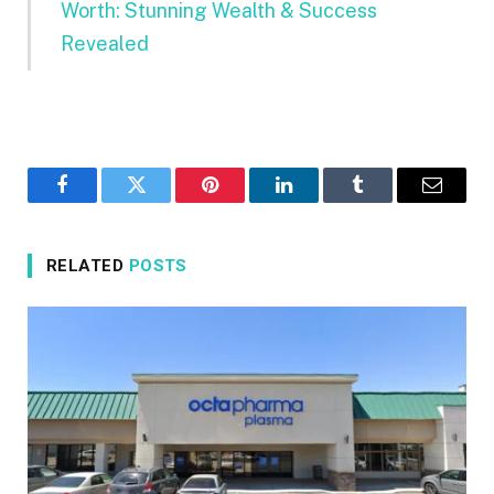
Worth: Stunning Wealth & Success
Revealed
Facebook
Twitter
Pinterest
LinkedIn
Tumblr
Email
RELATED
POSTS