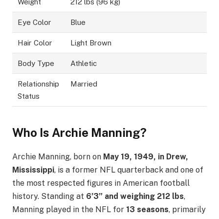
Weight
212 lbs (96 kg)
Eye Color
Blue
Hair Color
Light Brown
Body Type
Athletic
Relationship
Married
Status
Who Is Archie Manning?
Archie Manning, born on
May 19, 1949, in Drew,
Mississippi
, is a former NFL quarterback and one of
the most respected figures in American football
history. Standing at
6’3” and weighing 212 lbs
,
Manning played in the NFL for
13 seasons
, primarily