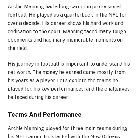
Archie Manning had a long career in professional
football. He played as a quarterback in the NFL for
over a decade. His career shows his hard work and
dedication to the sport. Manning faced many tough
opponents and had many memorable moments on
the field.
His journey in football is important to understand his
net worth. The money he earned came mostly from
his years as a player. Let’s explore the teams he
played for, his key performances, and the challenges
he faced during his career.
Teams And Performance
Archie Manning played for three main teams during
his NFL career. He started with the New Orleans