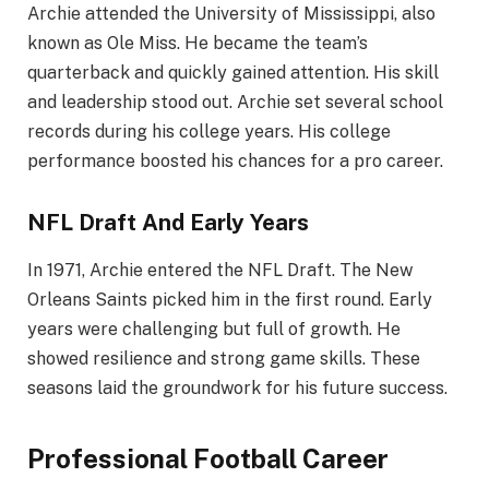
Archie attended the University of Mississippi, also
known as Ole Miss. He became the team’s
quarterback and quickly gained attention. His skill
and leadership stood out. Archie set several school
records during his college years. His college
performance boosted his chances for a pro career.
NFL Draft And Early Years
In 1971, Archie entered the NFL Draft. The New
Orleans Saints picked him in the first round. Early
years were challenging but full of growth. He
showed resilience and strong game skills. These
seasons laid the groundwork for his future success.
Professional Football Career