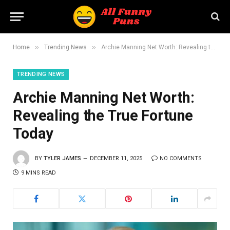
»
»
Home
Trending News
Archie Manning Net Worth: Revealing the True Fortune Today
TRENDING NEWS
Archie Manning Net Worth:
Revealing the True Fortune
Today
BY
TYLER JAMES
DECEMBER 11, 2025
NO COMMENTS
9 MINS READ