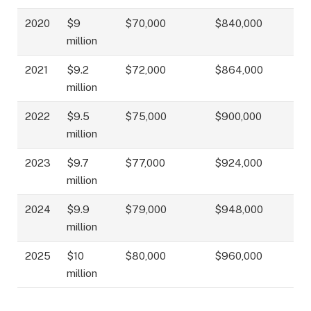
2020
$9
$70,000
$840,000
million
2021
$9.2
$72,000
$864,000
million
2022
$9.5
$75,000
$900,000
million
2023
$9.7
$77,000
$924,000
million
2024
$9.9
$79,000
$948,000
million
2025
$10
$80,000
$960,000
million