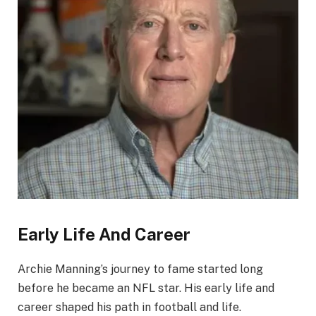
Early Life And Career
Archie Manning’s journey to fame started long
before he became an NFL star. His early life and
career shaped his path in football and life.