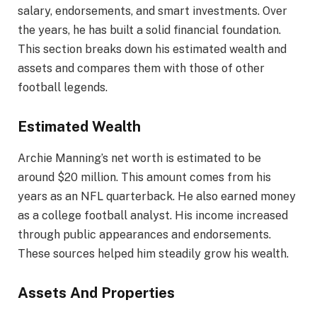
salary, endorsements, and smart investments. Over
the years, he has built a solid financial foundation.
This section breaks down his estimated wealth and
assets and compares them with those of other
football legends.
Estimated Wealth
Archie Manning’s net worth is estimated to be
around $20 million. This amount comes from his
years as an NFL quarterback. He also earned money
as a college football analyst. His income increased
through public appearances and endorsements.
These sources helped him steadily grow his wealth.
Assets And Properties