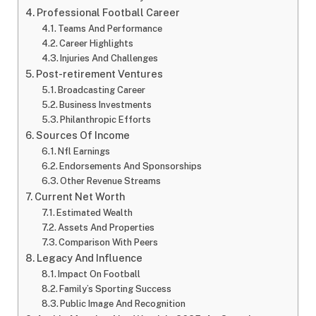
Professional Football Career
Teams And Performance
Career Highlights
Injuries And Challenges
Post-retirement Ventures
Broadcasting Career
Business Investments
Philanthropic Efforts
Sources Of Income
Nfl Earnings
Endorsements And Sponsorships
Other Revenue Streams
Current Net Worth
Estimated Wealth
Assets And Properties
Comparison With Peers
Legacy And Influence
Impact On Football
Family’s Sporting Success
Public Image And Recognition