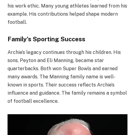
his work ethic. Many young athletes learned from his
example. His contributions helped shape modern
football.
Family’s Sporting Success
Archie’s legacy continues through his children. His
sons, Peyton and Eli Manning, became star
quarterbacks. Both won Super Bowls and earned
many awards. The Manning family name is well-
known in sports. Their success reflects Archie’s
influence and guidance. The family remains a symbol
of football excellence.