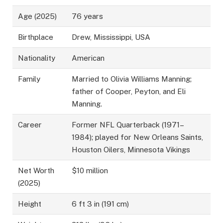
Age (2025)
76 years
Birthplace
Drew, Mississippi, USA
Nationality
American
Family
Married to Olivia Williams Manning;
father of Cooper, Peyton, and Eli
Manning.
Career
Former NFL Quarterback (1971–
1984); played for New Orleans Saints,
Houston Oilers, Minnesota Vikings
Net Worth
$10 million
(2025)
Height
6 ft 3 in (191 cm)