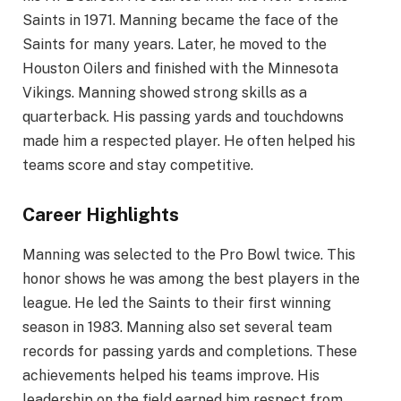
Saints in 1971. Manning became the face of the
Saints for many years. Later, he moved to the
Houston Oilers and finished with the Minnesota
Vikings. Manning showed strong skills as a
quarterback. His passing yards and touchdowns
made him a respected player. He often helped his
teams score and stay competitive.
Career Highlights
Manning was selected to the Pro Bowl twice. This
honor shows he was among the best players in the
league. He led the Saints to their first winning
season in 1983. Manning also set several team
records for passing yards and completions. These
achievements helped his teams improve. His
leadership on the field earned him respect from