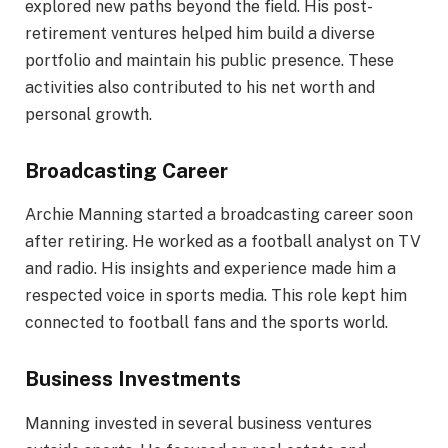
explored new paths beyond the field. His post-
retirement ventures helped him build a diverse
portfolio and maintain his public presence. These
activities also contributed to his net worth and
personal growth.
Broadcasting Career
Archie Manning started a broadcasting career soon
after retiring. He worked as a football analyst on TV
and radio. His insights and experience made him a
respected voice in sports media. This role kept him
connected to football fans and the sports world.
Business Investments
Manning invested in several business ventures