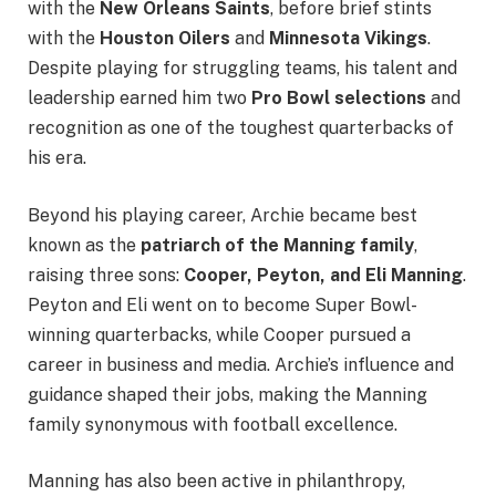
with the
New Orleans Saints
, before brief stints
with the
Houston Oilers
and
Minnesota Vikings
.
Despite playing for struggling teams, his talent and
leadership earned him two
Pro Bowl selections
and
recognition as one of the toughest quarterbacks of
his era.
Beyond his playing career, Archie became best
known as the
patriarch of the Manning family
,
raising three sons:
Cooper, Peyton, and Eli Manning
.
Peyton and Eli went on to become Super Bowl-
winning quarterbacks, while Cooper pursued a
career in business and media. Archie’s influence and
guidance shaped their jobs, making the Manning
family synonymous with football excellence.
Manning has also been active in philanthropy,