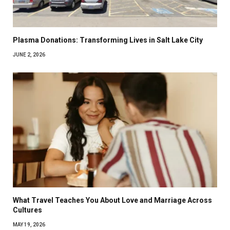
Plasma Donations: Transforming Lives in Salt Lake City
JUNE 2, 2026
What Travel Teaches You About Love and Marriage Across
Cultures
MAY 19, 2026