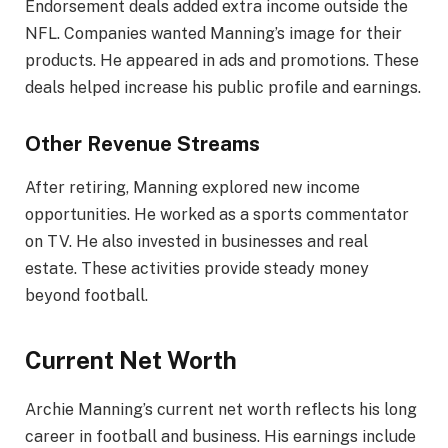
Endorsement deals added extra income outside the
NFL. Companies wanted Manning’s image for their
products. He appeared in ads and promotions. These
deals helped increase his public profile and earnings.
Other Revenue Streams
After retiring, Manning explored new income
opportunities. He worked as a sports commentator
on TV. He also invested in businesses and real
estate. These activities provide steady money
beyond football.
Current Net Worth
Archie Manning’s current net worth reflects his long
career in football and business. His earnings include