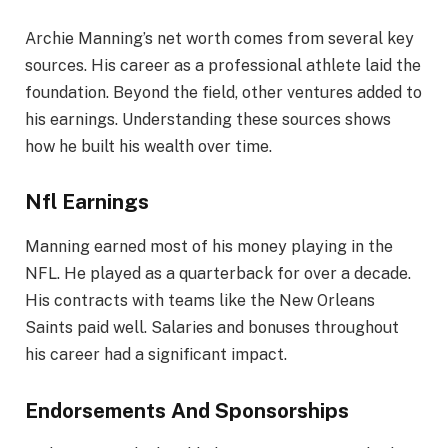
Archie Manning’s net worth comes from several key
sources. His career as a professional athlete laid the
foundation. Beyond the field, other ventures added to
his earnings. Understanding these sources shows
how he built his wealth over time.
Nfl Earnings
Manning earned most of his money playing in the
NFL. He played as a quarterback for over a decade.
His contracts with teams like the New Orleans
Saints paid well. Salaries and bonuses throughout
his career had a significant impact.
Endorsements And Sponsorships