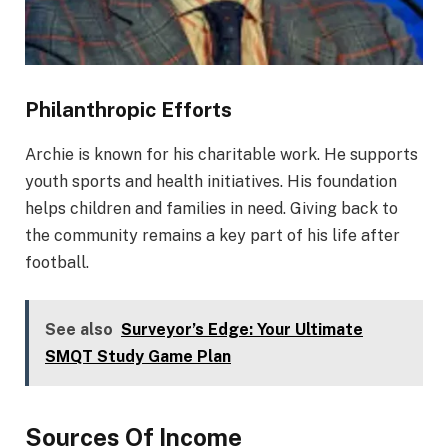
Philanthropic Efforts
Archie is known for his charitable work. He supports
youth sports and health initiatives. His foundation
helps children and families in need. Giving back to
the community remains a key part of his life after
football.
See also
Surveyor’s Edge: Your Ultimate
SMQT Study Game Plan
Sources Of Income