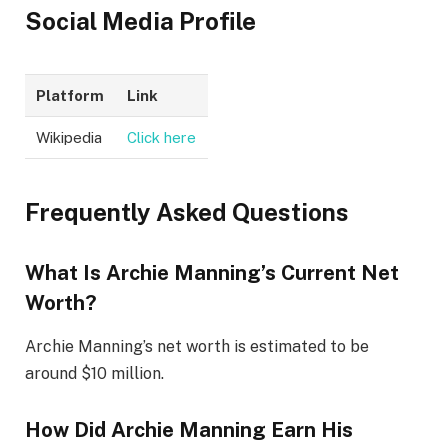
Social Media Profile
Platform
Link
Wikipedia
Click here
Frequently Asked Questions
What Is Archie Manning’s Current Net
Worth?
Archie Manning’s net worth is estimated to be
around $10 million.
How Did Archie Manning Earn His