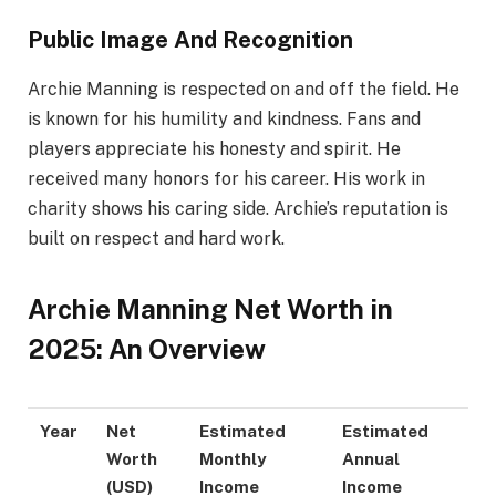
Public Image And Recognition
Archie Manning is respected on and off the field. He
is known for his humility and kindness. Fans and
players appreciate his honesty and spirit. He
received many honors for his career. His work in
charity shows his caring side. Archie’s reputation is
built on respect and hard work.
Archie Manning Net Worth in
2025: An Overview
Year
Net
Estimated
Estimated
Worth
Monthly
Annual
(USD)
Income
Income