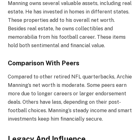
Manning owns several valuable assets, including real
estate. He has invested in homes in different states.
These properties add to his overall net worth.
Besides real estate, he owns collectibles and
memorabilia from his football career. These items
hold both sentimental and financial value.
Comparison With Peers
Compared to other retired NFL quarterbacks, Archie
Manning’s net worth is moderate. Some peers earn
more due to longer careers or larger endorsement
deals. Others have less, depending on their post-
football choices. Manning’s steady income and smart
investments keep him financially secure.
Legacy And Influence