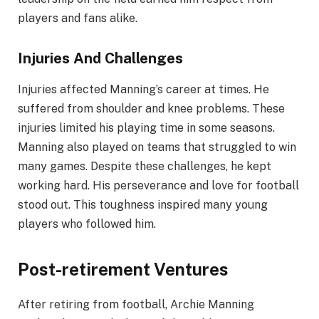
players and fans alike.
Injuries And Challenges
Injuries affected Manning’s career at times. He
suffered from shoulder and knee problems. These
injuries limited his playing time in some seasons.
Manning also played on teams that struggled to win
many games. Despite these challenges, he kept
working hard. His perseverance and love for football
stood out. This toughness inspired many young
players who followed him.
Post-retirement Ventures
After retiring from football, Archie Manning