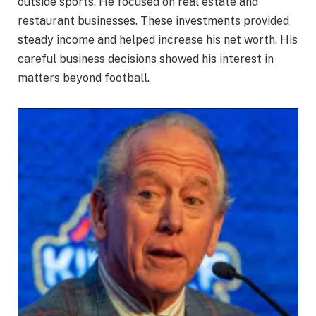
outside sports. He focused on real estate and
restaurant businesses. These investments provided
steady income and helped increase his net worth. His
careful business decisions showed his interest in
matters beyond football.