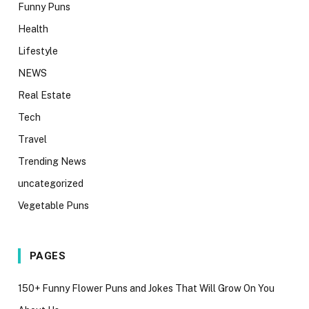
Funny Puns
Health
Lifestyle
NEWS
Real Estate
Tech
Travel
Trending News
uncategorized
Vegetable Puns
PAGES
150+ Funny Flower Puns and Jokes That Will Grow On You