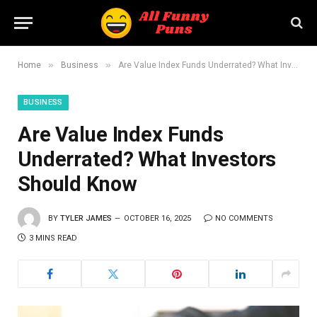
»
»
Home
Business
Are Value Index Funds Underrated? What Investors Should Know
BUSINESS
Are Value Index Funds
Underrated? What Investors
Should Know
BY
TYLER JAMES
OCTOBER 16, 2025
NO COMMENTS
3 MINS READ