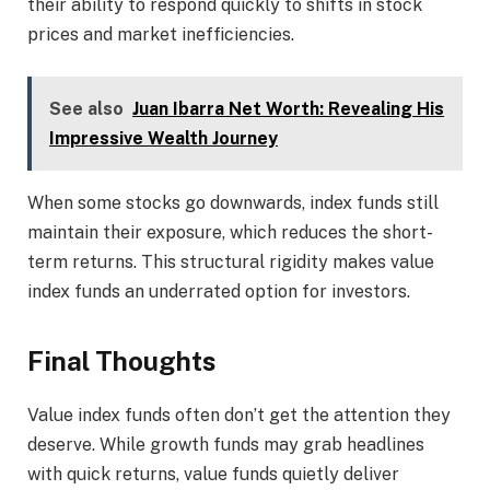
their ability to respond quickly to shifts in stock
prices and market inefficiencies.
See also
Juan Ibarra Net Worth: Revealing His
Impressive Wealth Journey
When some stocks go downwards, index funds still
maintain their exposure, which reduces the short-
term returns. This structural rigidity makes value
index funds an underrated option for investors.
Final Thoughts
Value index funds often don’t get the attention they
deserve. While growth funds may grab headlines
with quick returns, value funds quietly deliver