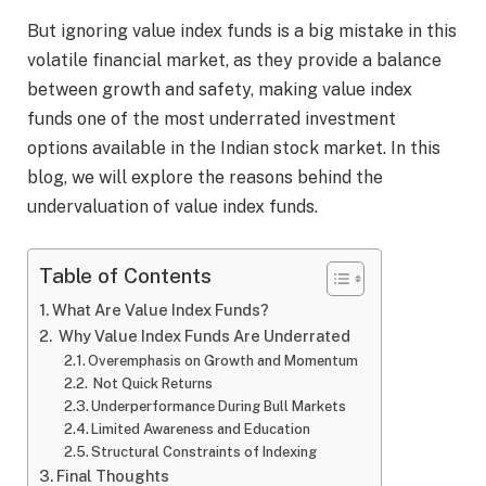
But ignoring value index funds is a big mistake in this
volatile financial market, as they provide a balance
between growth and safety, making value index
funds one of the most underrated investment
options available in the Indian stock market. In this
blog, we will explore the reasons behind the
undervaluation of value index funds.
Table of Contents
What Are Value Index Funds?
Why Value Index Funds Are Underrated
Overemphasis on Growth and Momentum
Not Quick Returns
Underperformance During Bull Markets
Limited Awareness and Education
Structural Constraints of Indexing
Final Thoughts