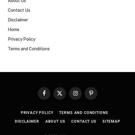
About Us
Contact Us
Disclaimer
Home
Privacy Policy
Terms and Conditions
Facebook
X
Instagram
Pinterest
(Twitter)
PRIVACY POLICY
TERMS AND CONDITIONS
DISCLAIMER
ABOUT US
CONTACT US
SITEMAP