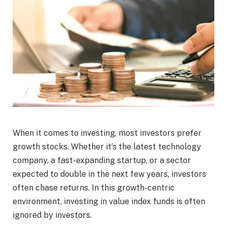
When it comes to investing, most investors prefer
growth stocks. Whether it’s the latest technology
company, a fast-expanding startup, or a sector
expected to double in the next few years, investors
often chase returns. In this growth-centric
environment, investing in value index funds is often
ignored by investors.