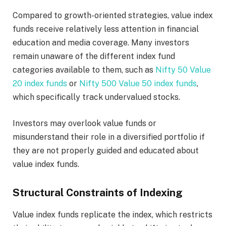
Compared to growth-oriented strategies, value index
funds receive relatively less attention in financial
education and media coverage. Many investors
remain unaware of the different index fund
categories available to them, such as
Nifty 50 Value
20 index funds
or
Nifty 500 Value 50 index funds
,
which specifically track undervalued stocks.
Investors may overlook value funds or
misunderstand their role in a diversified portfolio if
they are not properly guided and educated about
value index funds.
Structural Constraints of Indexing
Value index funds replicate the index, which restricts