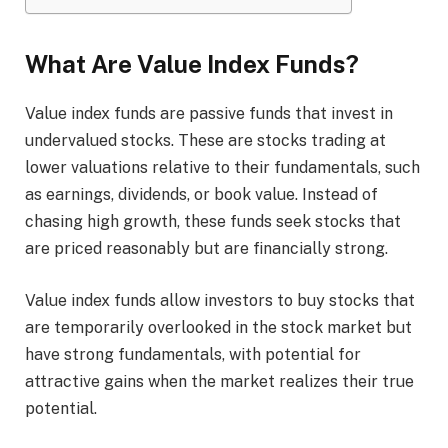
What Are Value Index Funds?
Value index funds are passive funds that invest in
undervalued stocks. These are stocks trading at
lower valuations relative to their fundamentals, such
as earnings, dividends, or book value. Instead of
chasing high growth, these funds seek stocks that
are priced reasonably but are financially strong.
Value index funds allow investors to buy stocks that
are temporarily overlooked in the stock market but
have strong fundamentals, with potential for
attractive gains when the market realizes their true
potential.