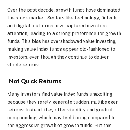
Over the past decade, growth funds have dominated
the stock market. Sectors like technology, fintech,
and digital platforms have captured investors’
attention, leading to a strong preference for growth
funds. This bias has overshadowed value investing,
making value index funds appear old-fashioned to
investors, even though they continue to deliver
stable returns.
Not Quick Returns
Many investors find value index funds unexciting
because they rarely generate sudden, multibagger
returns. Instead, they offer stability and gradual
compounding, which may feel boring compared to
the aggressive growth of growth funds. But this