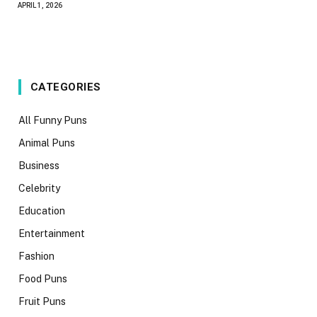
APRIL 1, 2026
CATEGORIES
All Funny Puns
Animal Puns
Business
Celebrity
Education
Entertainment
Fashion
Food Puns
Fruit Puns