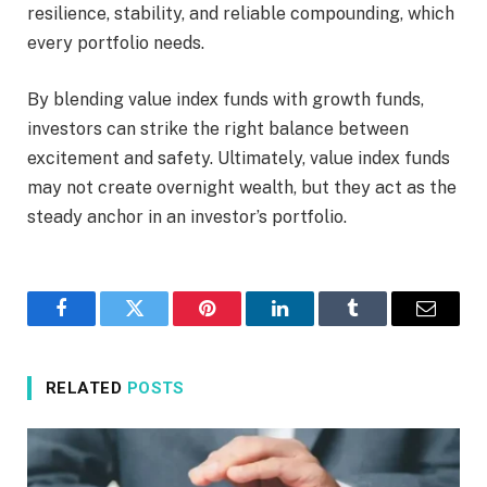
resilience, stability, and reliable compounding, which
every portfolio needs.
By blending value index funds with growth funds,
investors can strike the right balance between
excitement and safety. Ultimately, value index funds
may not create overnight wealth, but they act as the
steady anchor in an investor’s portfolio.
Facebook
Twitter
Pinterest
LinkedIn
Tumblr
Email
RELATED
POSTS