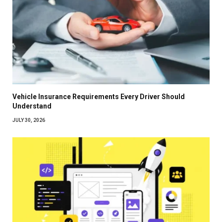
Vehicle Insurance Requirements Every Driver Should
Understand
JULY 30, 2026