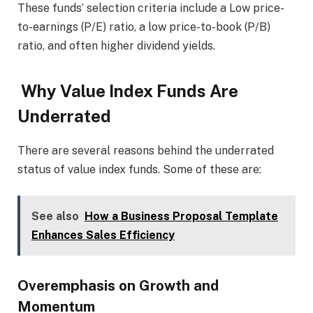
These funds’ selection criteria include a Low price-
to-earnings (P/E) ratio, a low price-to-book (P/B)
ratio, and often higher dividend yields.
Why Value Index Funds Are
Underrated
There are several reasons behind the underrated
status of value index funds. Some of these are:
See also
How a Business Proposal Template
Enhances Sales Efficiency
Overemphasis on Growth and
Momentum