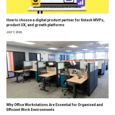
How to choose a digital product partner for fintech MVPs,
product UX, and growth platforms
JULY 7, 2026
Why Office Workstations Are Essential for Organised and
Efficient Work Environments