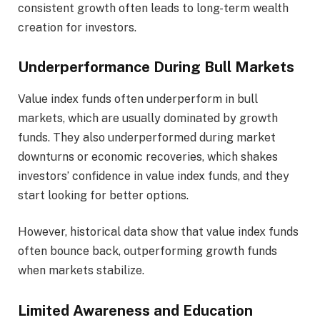
consistent growth often leads to long-term wealth
creation for investors.
Underperformance During Bull Markets
Value index funds often underperform in bull
markets, which are usually dominated by growth
funds. They also underperformed during market
downturns or economic recoveries, which shakes
investors’ confidence in value index funds, and they
start looking for better options.
However, historical data show that value index funds
often bounce back, outperforming growth funds
when markets stabilize.
Limited Awareness and Education