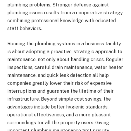
plumbing problems. Stronger defense against
plumbing issues results from a cooperative strategy
combining professional knowledge with educated
staff behaviors.
Running the plumbing systems in a business facility
is about adopting a proactive, strategic approach to
maintenance, not only about handling crises. Regular
inspections, careful drain maintenance, water heater
maintenance, and quick leak detection all help
companies greatly lower their risk of expensive
interruptions and guarantee the lifetime of their
infrastructure. Beyond simple cost savings, the
advantages include better hygienic standards,
operational effectiveness, and a more pleasant
surroundings for all the property users. Giving
important plumbing maintenance first priority