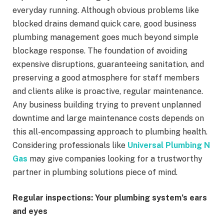
everyday running. Although obvious problems like
blocked drains demand quick care, good business
plumbing management goes much beyond simple
blockage response. The foundation of avoiding
expensive disruptions, guaranteeing sanitation, and
preserving a good atmosphere for staff members
and clients alike is proactive, regular maintenance.
Any business building trying to prevent unplanned
downtime and large maintenance costs depends on
this all-encompassing approach to plumbing health.
Considering professionals like
Universal Plumbing N
Gas
may give companies looking for a trustworthy
partner in plumbing solutions piece of mind.
Regular inspections: Your plumbing system’s ears
and eyes