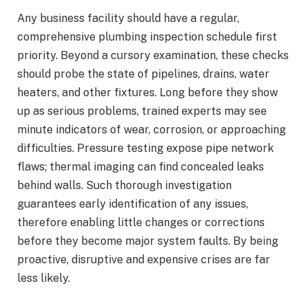
Any business facility should have a regular,
comprehensive plumbing inspection schedule first
priority. Beyond a cursory examination, these checks
should probe the state of pipelines, drains, water
heaters, and other fixtures. Long before they show
up as serious problems, trained experts may see
minute indicators of wear, corrosion, or approaching
difficulties. Pressure testing expose pipe network
flaws; thermal imaging can find concealed leaks
behind walls. Such thorough investigation
guarantees early identification of any issues,
therefore enabling little changes or corrections
before they become major system faults. By being
proactive, disruptive and expensive crises are far
less likely.