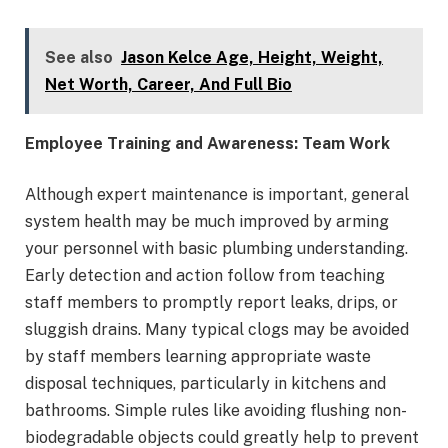
See also
Jason Kelce Age, Height, Weight,
Net Worth, Career, And Full Bio
Employee Training and Awareness: Team Work
Although expert maintenance is important, general
system health may be much improved by arming
your personnel with basic plumbing understanding.
Early detection and action follow from teaching
staff members to promptly report leaks, drips, or
sluggish drains. Many typical clogs may be avoided
by staff members learning appropriate waste
disposal techniques, particularly in kitchens and
bathrooms. Simple rules like avoiding flushing non-
biodegradable objects could greatly help to prevent