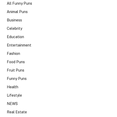
All Funny Puns
Animal Puns
Business
Celebrity
Education
Entertainment
Fashion
Food Puns
Fruit Puns
Funny Puns
Health
Lifestyle
NEWS
Real Estate