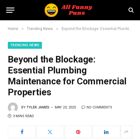
»
»
Home
Trending News
Beyond the Blockage: Essential Plumbing Maintenance for Commercial Properties
TRENDING NEWS
Beyond the Blockage:
Essential Plumbing
Maintenance for Commercial
Properties
BY
TYLER JAMES
MAY 23, 2025
NO COMMENTS
3 MINS READ