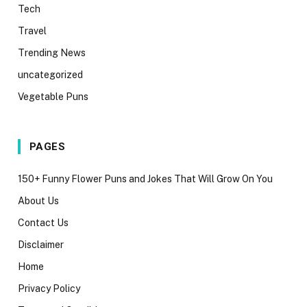
Tech
Travel
Trending News
uncategorized
Vegetable Puns
PAGES
150+ Funny Flower Puns and Jokes That Will Grow On You
About Us
Contact Us
Disclaimer
Home
Privacy Policy