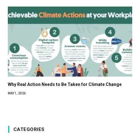
Why Real Action Needs to Be Taken for Climate Change
MAY 1, 2026
CATEGORIES