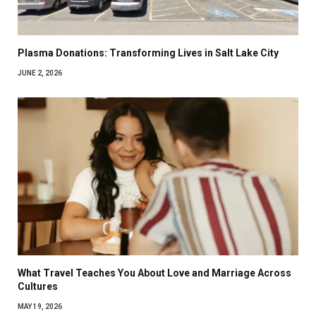
Plasma Donations: Transforming Lives in Salt Lake City
JUNE 2, 2026
What Travel Teaches You About Love and Marriage Across
Cultures
MAY 19, 2026