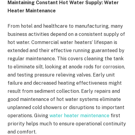
Maintaining Constant Hot Water Supply: Water
Heater Maintenance
From hotel and healthcare to manufacturing, many
business activities depend on a consistent supply of
hot water. Commercial water heaters’ lifespan is
extended and their effective running guaranteed by
regular maintenance. This covers cleaning the tank
to eliminate silt, looking at anode rods for corrosion,
and testing pressure relieving valves. Early unit
failure and decreased heating effectiveness might
result from sediment collection. Early repairs and
good maintenance of hot water systems eliminate
unplanned cold showers or disruptions to important
operations. Giving
water heater maintenance
first
priority helps much to ensure operational continuity
and comfort.