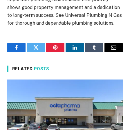
shows good property management and a dedication
to long-term success. See Universal Plumbing N Gas
for thorough and dependable plumbing solutions.
Facebook
Twitter
Pinterest
LinkedIn
Tumblr
Email
RELATED
POSTS