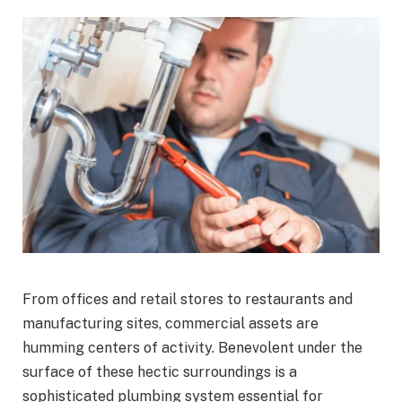
From offices and retail stores to restaurants and
manufacturing sites, commercial assets are
humming centers of activity. Benevolent under the
surface of these hectic surroundings is a
sophisticated plumbing system essential for