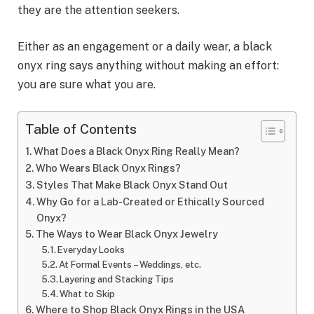
they are the attention seekers.
Either as an engagement or a daily wear, a black
onyx ring says anything without making an effort:
you are sure what you are.
Table of Contents
What Does a Black Onyx Ring Really Mean?
Who Wears Black Onyx Rings?
Styles That Make Black Onyx Stand Out
Why Go for a Lab-Created or Ethically Sourced
Onyx?
The Ways to Wear Black Onyx Jewelry
Everyday Looks
At Formal Events – Weddings, etc.
Layering and Stacking Tips
What to Skip
Where to Shop Black Onyx Rings in the USA