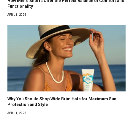
How Men’s Shorts Offer the Perfect Balance of Comfort and
Functionality
APRIL 1, 2026
Why You Should Shop Wide Brim Hats for Maximum Sun
Protection and Style
APRIL 1, 2026