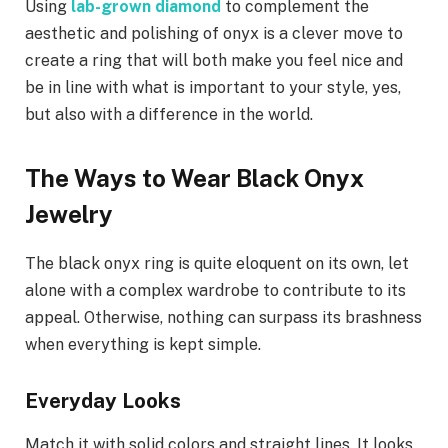
Using
lab-grown diamond
to complement the
aesthetic and polishing of onyx is a clever move to
create a ring that will both make you feel nice and
be in line with what is important to your style, yes,
but also with a difference in the world.
The Ways to Wear Black Onyx
Jewelry
The black onyx ring is quite eloquent on its own, let
alone with a complex wardrobe to contribute to its
appeal. Otherwise, nothing can surpass its brashness
when everything is kept simple.
Everyday Looks
Match it with solid colors and straight lines. It looks