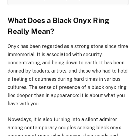
What Does a Black Onyx Ring
Really Mean?
Onyx has been regarded as a strong stone since time
immemorial. It is associated with security,
concentrating, and being down to earth. It has been
donned by leaders, artists, and those who had to hold
a feeling of calmness during hard times in various
cultures. The sense of presence of a black onyx ring
lies deeper than in appearance: it is about what you
have with you.
Nowadays, it is also turning into a silent admirer
among contemporary couples seeking black onyx
engagement rings, which convey their needs and