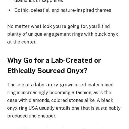
diamonds or sapphires
Gothic, celestial, and nature-inspired themes
No matter what look you’re going for, you’ll find
plenty of unique engagement rings with black onyx
at the center.
Why Go for a Lab-Created or
Ethically Sourced Onyx?
The use of a laboratory-grown or ethically mined
ring is increasingly becoming a fashion, as is the
case with diamonds, colored stones alike. A black
onyx ring USA usually entails one that is sustainably
produced and cheaper.