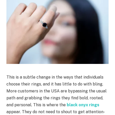
This is a subtle change in the ways that individuals
choose their rings, and it has little to do with bling.
More customers in the USA are bypassing the usual
path and grabbing the rings they find bold, rooted,
and personal. This is where the
black onyx rings
appear. They do not need to shout to get attention-