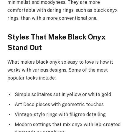
minimalist and moodyness. They are more
comfortable with daring rings, such as black onyx
rings, than with a more conventional one.
Styles That Make Black Onyx
Stand Out
What makes black onyx so easy to love is how it
works with various designs. Some of the most
popular looks include:
Simple solitaires set in yellow or white gold
Art Deco pieces with geometric touches
Vintage-style rings with filigree detailing
Modern settings that mix onyx with lab-created