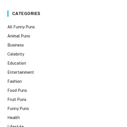
CATEGORIES
All Funny Puns
Animal Puns
Business
Celebrity
Education
Entertainment
Fashion
Food Puns
Fruit Puns
Funny Puns
Health
Lifestyle