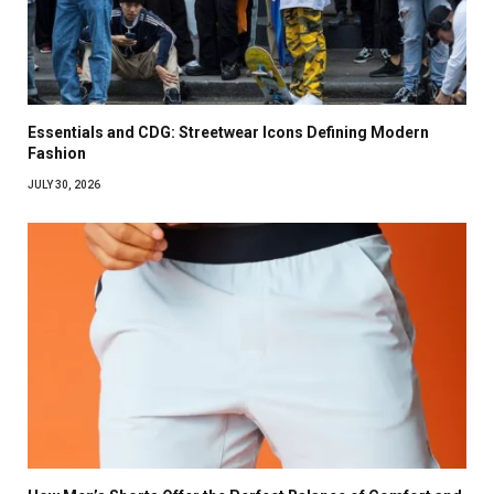
Essentials and CDG: Streetwear Icons Defining Modern
Fashion
JULY 30, 2026