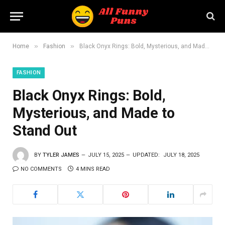
»
»
Home
Fashion
Black Onyx Rings: Bold, Mysterious, and Made to Stand Out
FASHION
Black Onyx Rings: Bold,
Mysterious, and Made to
Stand Out
BY
TYLER JAMES
JULY 15, 2025
UPDATED:
JULY 18, 2025
NO COMMENTS
4 MINS READ