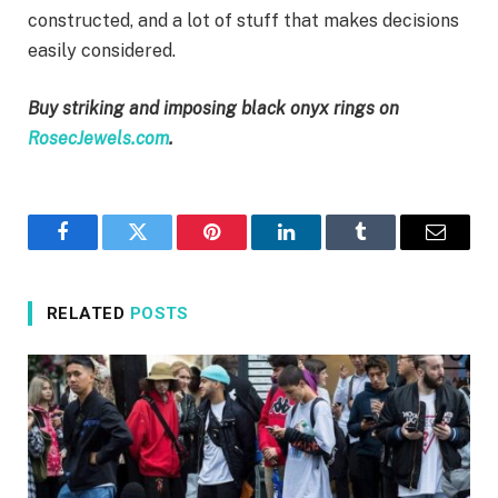
constructed, and a lot of stuff that makes decisions
easily considered.
Buy striking and imposing black onyx rings on
RosecJewels.com
.
Facebook
Twitter
Pinterest
LinkedIn
Tumblr
Email
RELATED
POSTS