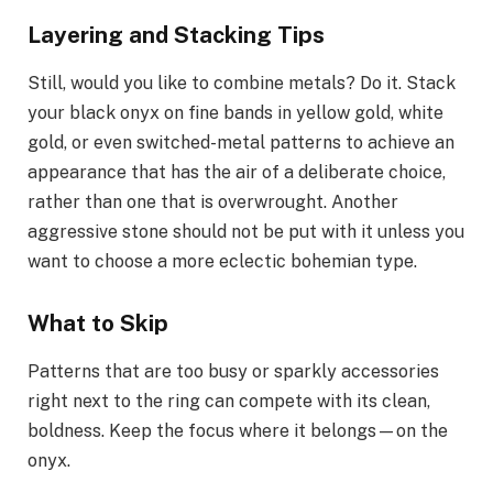
Layering and Stacking Tips
Still, would you like to combine metals? Do it. Stack
your black onyx on fine bands in yellow gold, white
gold, or even switched-metal patterns to achieve an
appearance that has the air of a deliberate choice,
rather than one that is overwrought. Another
aggressive stone should not be put with it unless you
want to choose a more eclectic bohemian type.
What to Skip
Patterns that are too busy or sparkly accessories
right next to the ring can compete with its clean,
boldness. Keep the focus where it belongs—on the
onyx.