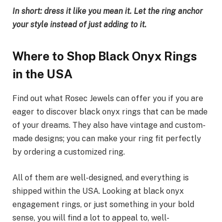
In short: dress it like you mean it. Let the ring anchor
your style instead of just adding to it.
Where to Shop Black Onyx Rings
in the USA
Find out what Rosec Jewels can offer you if you are
eager to discover black onyx rings that can be made
of your dreams. They also have vintage and custom-
made designs; you can make your ring fit perfectly
by ordering a customized ring.
All of them are well-designed, and everything is
shipped within the USA. Looking at black onyx
engagement rings, or just something in your bold
sense, you will find a lot to appeal to, well-