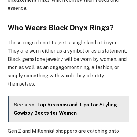
essence.
Who Wears Black Onyx Rings?
These rings do not target a single kind of buyer.
They are worn either as a symbol or as a statement.
Black gemstone jewelry will be worn by women, and
men as well, as an engagement ring, a fashion, or
simply something with which they identify
themselves.
See also
Top Reasons and Tips for Styling
Cowboy Boots for Women
Gen Z and Millennial shoppers are catching onto