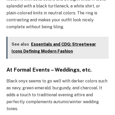
splendid with a black turtleneck, a white shirt, or
plain-colored knits in neutral colors. The ring is
contrasting and makes your outfit look nicely
complete without being bling.
See also
Essentials and CDG: Streetwear
Icons Defining Modern Fashion
At Formal Events – Weddings, etc.
Black onyx seems to go well with darker colors such
as navy, green emerald, burgundy, and charcoal. It
adds a touch to traditional evening attire and
perfectly complements autumn/winter wedding
tones.