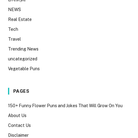
NEWS
Real Estate
Tech
Travel
Trending News
uncategorized
Vegetable Puns
PAGES
150+ Funny Flower Puns and Jokes That Will Grow On You
About Us
Contact Us
Disclaimer