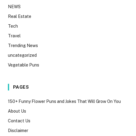
NEWS
Real Estate
Tech
Travel
Trending News
uncategorized
Vegetable Puns
PAGES
150+ Funny Flower Puns and Jokes That Will Grow On You
About Us
Contact Us
Disclaimer