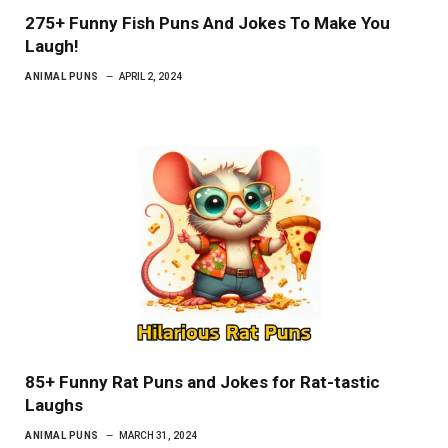
275+ Funny Fish Puns And Jokes To Make You
Laugh!
ANIMAL PUNS
APRIL 2, 2024
85+ Funny Rat Puns and Jokes for Rat-tastic
Laughs
ANIMAL PUNS
MARCH 31, 2024