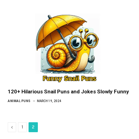
120+ Hilarious Snail Puns and Jokes Slowly Funny
ANIMAL PUNS
MARCH 19, 2024
Previous
1
2