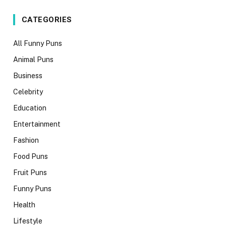
CATEGORIES
All Funny Puns
Animal Puns
Business
Celebrity
Education
Entertainment
Fashion
Food Puns
Fruit Puns
Funny Puns
Health
Lifestyle