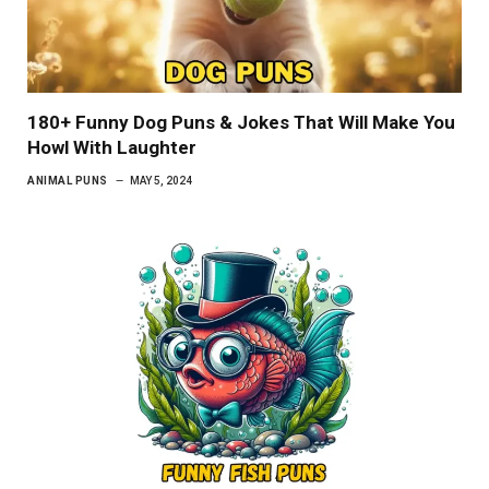
180+ Funny Dog Puns & Jokes That Will Make You
Howl With Laughter
ANIMAL PUNS
MAY 5, 2024