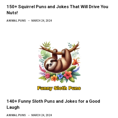
150+ Squirrel Puns and Jokes That Will Drive You
Nuts!
ANIMAL PUNS
MARCH 24, 2024
140+ Funny Sloth Puns and Jokes for a Good
Laugh
ANIMAL PUNS
MARCH 24, 2024