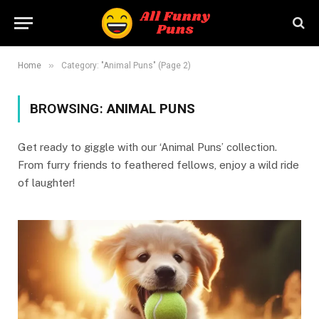
»
Home
Category: "Animal Puns" (Page 2)
BROWSING:
ANIMAL PUNS
Get ready to giggle with our ‘Animal Puns’ collection.
From furry friends to feathered fellows, enjoy a wild ride
of laughter!