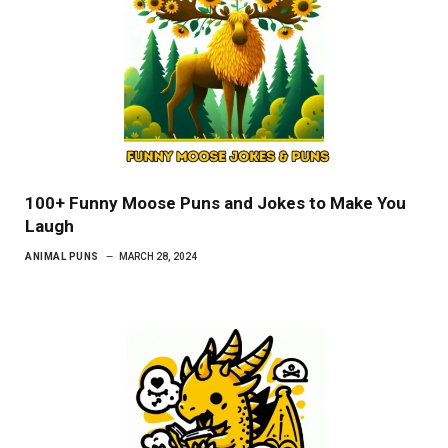
100+ Funny Moose Puns and Jokes to Make You
Laugh
ANIMAL PUNS
MARCH 28, 2024