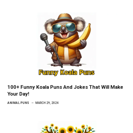
100+ Funny Koala Puns And Jokes That Will Make
Your Day!
ANIMAL PUNS
MARCH 29, 2024