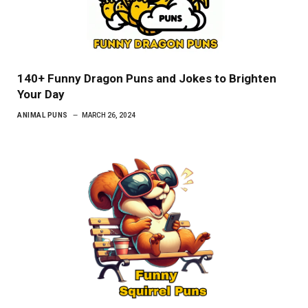
140+ Funny Dragon Puns and Jokes to Brighten
Your Day
ANIMAL PUNS
MARCH 26, 2024