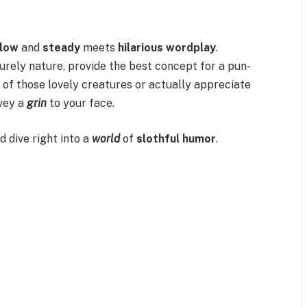
low
and
steady
meets
hilarious wordplay
.
surely nature, provide the best concept for a pun-
n of those lovely creatures or actually appreciate
nvey a
grin
to your face.
d dive right into a
world
of
slothful humor
.