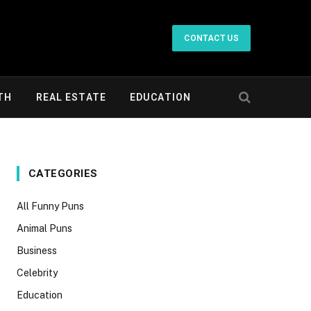
CONTACT US
TH
REAL ESTATE
EDUCATION
CATEGORIES
All Funny Puns
Animal Puns
Business
Celebrity
Education