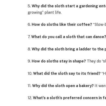
5.
Why did the sloth start a gardening ent
growing” plant life.
6.
How do sloths like their coffee?
“Slow-b
7.
What do you call a sloth that can dance
8.
Why did the sloth bring a ladder to the 
9.
How do sloths stay in shape?
They do “s
10.
What did the sloth say to its friend?
“Ha
11.
Why did the sloth open a bakery?
It wan
12.
What’s a sloth’s preferred concern in f