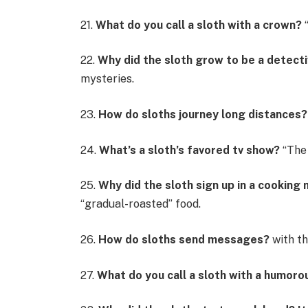
21.
What do you call a sloth with a crown?
“
22.
Why did the sloth grow to be a detect
mysteries.
23.
How do sloths journey long distances?
24.
What’s a sloth’s favored tv show?
“The
25.
Why did the sloth sign up in a cooking
“gradual-roasted” food.
26.
How do sloths send messages?
with th
27.
What do you call a sloth with a humor