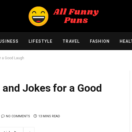
USINESS
LIFESTYLE
TRAVEL
FASHION
HEAL
r a Good Laugh
 and Jokes for a Good
NO COMMENTS
13 MINS READ