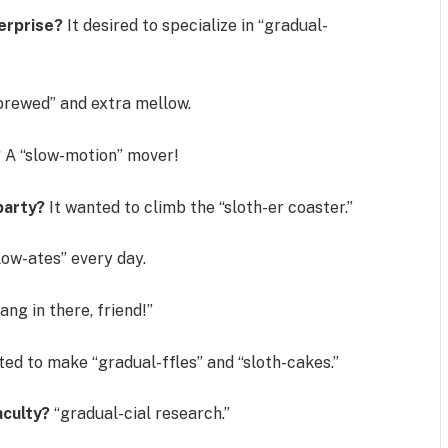
erprise?
It desired to specialize in “gradual-
rewed” and extra mellow.
?
A “slow-motion” mover!
party?
It wanted to climb the “sloth-er coaster.”
low-ates” every day.
ng in there, friend!”
ted to make “gradual-ffles” and “sloth-cakes.”
aculty?
“gradual-cial research.”