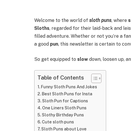
Welcome to the world of
sloth puns
, where
s
Sloths
, regarded for their laid-back and lei
filled adventure. Whether or not you’re a fa
a good
pun
, this newsletter is certain to co
So get equipped to
slow
down, loosen up, an
Table of Contents
Funny Sloth Puns And Jokes
Best Sloth Puns for Insta
Sloth Pun for Captions
One Liners Sloth Puns
Slothy Birthday Puns
Cute sloth puns
Sloth Puns about Love