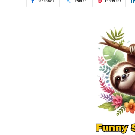
Facebook
Twitter
Pinterest