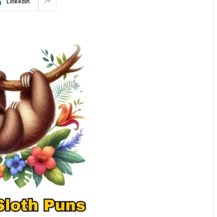
LinkedIn