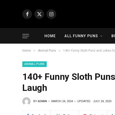
Facebook
X
Instagram
(Twitter)
HOME
ALL FUNNY PUNS
B
»
»
Home
Animal Puns
140+ Funny Sloth Puns and Jokes fo
ANIMAL PUNS
140+ Funny Sloth Puns
Laugh
BY
ADMIN
MARCH 24, 2024
UPDATED:
JULY 24, 2025