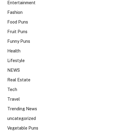
Entertainment
Fashion
Food Puns
Fruit Puns
Funny Puns
Health
Lifestyle
NEWS
Real Estate
Tech
Travel
Trending News
uncategorized
Vegetable Puns