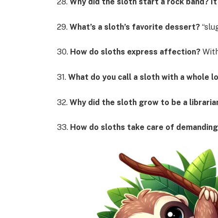
28.
Why did the sloth start a rock band? It
29.
What’s a sloth’s favorite dessert?
“slu
30.
How do sloths express affection?
With
31.
What do you call a sloth with a whole 
32.
Why did the sloth grow to be a libraria
33.
How do sloths take care of demanding