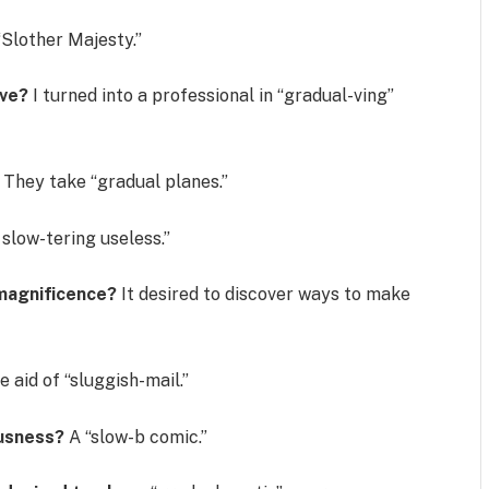
Slother Majesty.”
ive?
I turned into a professional in “gradual-ving”
They take “gradual planes.”
 slow-tering useless.”
 magnificence?
It desired to discover ways to make
e aid of “sluggish-mail.”
ousness?
A “slow-b comic.”