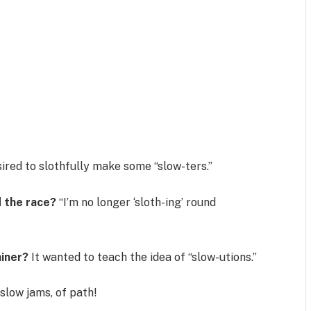
sired to slothfully make some “slow-ters.”
d the race?
“I’m no longer ‘sloth-ing’ round
ainer?
It wanted to teach the idea of “slow-utions.”
slow jams, of path!