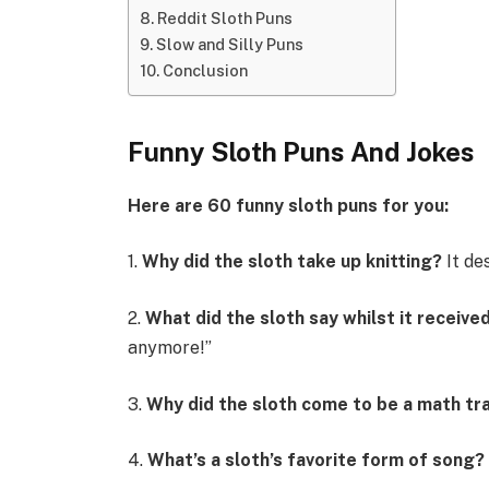
Reddit Sloth Puns
Slow and Silly Puns
Conclusion
Funny Sloth Puns And Jokes
Here are 60 funny sloth puns for you:
1.
Why did the sloth take up knitting?
It de
2.
What did the sloth say whilst it receive
anymore!”
3.
Why did the sloth come to be a math tr
4.
What’s a sloth’s favorite form of song?