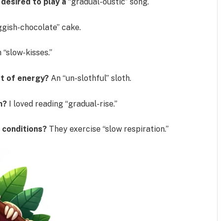
 desired to play a
“gradual-oustic” song.
ggish-chocolate” cake.
 “slow-kisses.”
lot of energy?
An “un-slothful” sloth.
n?
I loved reading “gradual-rise.”
 conditions?
They exercise “slow respiration.”