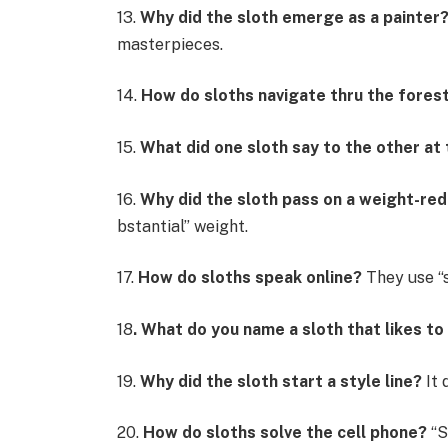
13.
Why did the sloth emerge as a painter
masterpieces.
14.
How do sloths navigate thru the fores
15.
What did one sloth say to the other at
16.
Why did the sloth pass on a weight-red
bstantial” weight.
17.
How do sloths speak online?
They use “s
18
. What do you name a sloth that likes to
19.
Why did the sloth start a style line?
It 
20.
How do sloths solve the cell phone?
“S