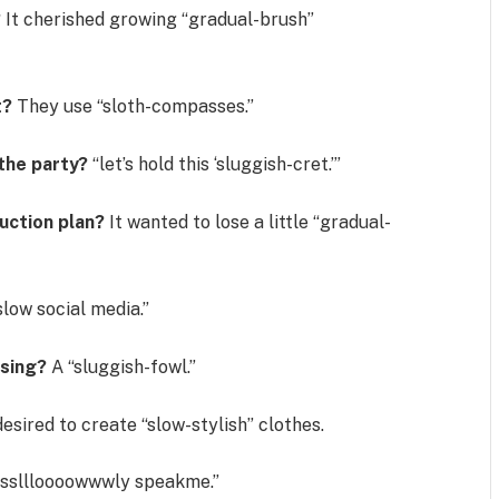
?
It cherished growing “gradual-brush”
t?
They use “sloth-compasses.”
 the party?
“let’s hold this ‘sluggish-cret.’”
uction plan?
It wanted to lose a little “gradual-
low social media.”
 sing?
A “sluggish-fowl.”
desired to create “slow-stylish” clothes.
ssllloooowwwly speakme.”