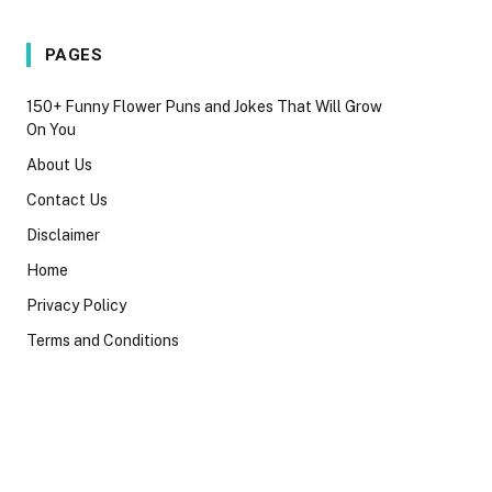
PAGES
150+ Funny Flower Puns and Jokes That Will Grow
On You
About Us
Contact Us
Disclaimer
Home
Privacy Policy
Terms and Conditions