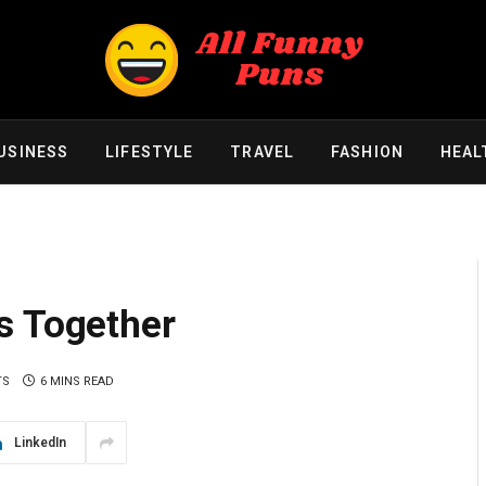
USINESS
LIFESTYLE
TRAVEL
FASHION
HEAL
s Together
TS
6 MINS READ
LinkedIn