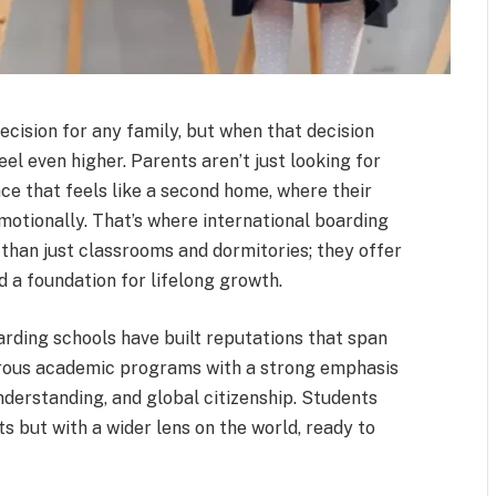
decision for any family, but when that decision
eel even higher. Parents aren’t just looking for
e that feels like a second home, where their
emotionally. That’s where international boarding
 than just classrooms and dormitories; they offer
 a foundation for lifelong growth.
arding schools have built reputations that span
orous academic programs with a strong emphasis
derstanding, and global citizenship. Students
s but with a wider lens on the world, ready to