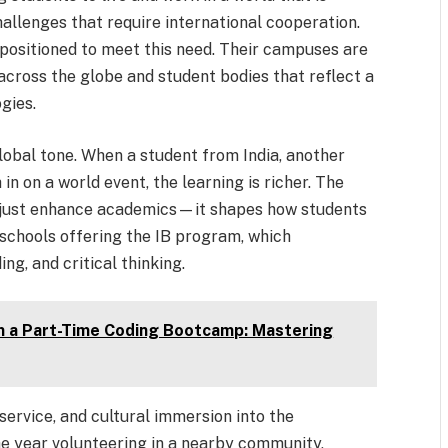
hallenges that require international cooperation.
 positioned to meet this need. Their campuses are
across the globe and student bodies that reflect a
ogies.
lobal tone. When a student from India, another
n on a world event, the learning is richer. The
t just enhance academics—it shapes how students
n schools offering the IB program, which
ng, and critical thinking.
in a Part-Time Coding Bootcamp: Mastering
 service, and cultural immersion into the
he year volunteering in a nearby community,