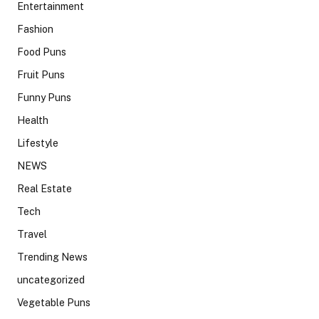
Entertainment
Fashion
Food Puns
Fruit Puns
Funny Puns
Health
Lifestyle
NEWS
Real Estate
Tech
Travel
Trending News
uncategorized
Vegetable Puns