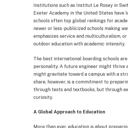
Institutions such as Institut Le Rosey in Swi
Exeter Academy in the United States have lon
schools often top global rankings for acade
newer or less-publicized schools making w
emphasizes service and multiculturalism, or
outdoor education with academic intensity.
The best international boarding schools are 
personality. A future engineer might thrive 
might gravitate toward a campus with a st
share, however, is a commitment to prepari
through tests and textbooks, but through ex
curiosity.
A Global Approach to Education
More than ever, education is about preparing