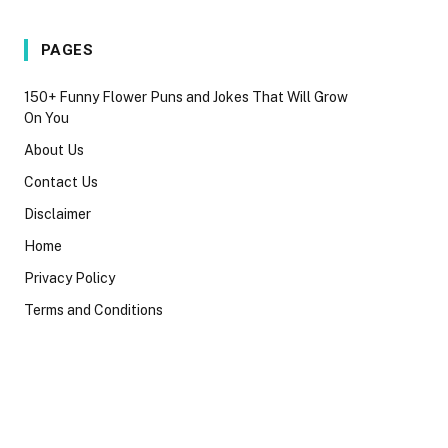
PAGES
150+ Funny Flower Puns and Jokes That Will Grow
On You
About Us
Contact Us
Disclaimer
Home
Privacy Policy
Terms and Conditions