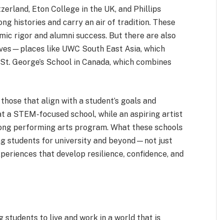
tzerland, Eton College in the UK, and Phillips
g histories and carry an air of tradition. These
mic rigor and alumni success. But there are also
aves—places like UWC South East Asia, which
 St. George’s School in Canada, which combines
those that align with a student’s goals and
at a STEM-focused school, while an aspiring artist
rong performing arts program. What these schools
ng students for university and beyond—not just
periences that develop resilience, confidence, and
 students to live and work in a world that is