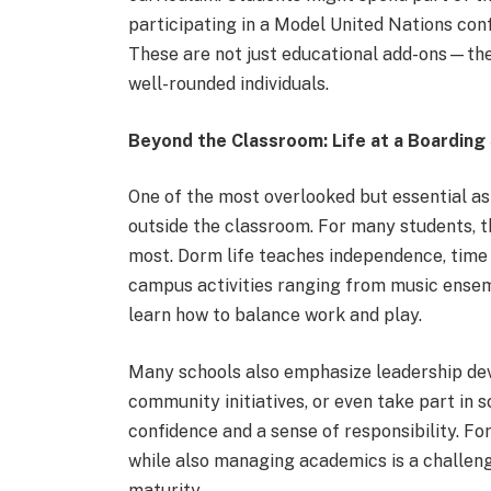
participating in a Model United Nations conf
These are not just educational add-ons—the
well-rounded individuals.
Beyond the Classroom: Life at a Boarding
One of the most overlooked but essential asp
outside the classroom. For many students, t
most. Dorm life teaches independence, time
campus activities ranging from music ensem
learn how to balance work and play.
Many schools also emphasize leadership dev
community initiatives, or even take part in 
confidence and a sense of responsibility. Fo
while also managing academics is a challen
maturity.