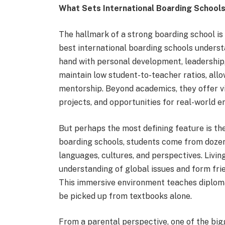
What Sets International Boarding School
The hallmark of a strong boarding school is
best international boarding schools unders
hand with personal development, leadership
maintain low student-to-teacher ratios, all
mentorship. Beyond academics, they offer vi
projects, and opportunities for real-world 
But perhaps the most defining feature is the
boarding schools, students come from dozens
languages, cultures, and perspectives. Livin
understanding of global issues and form frie
This immersive environment teaches diploma
be picked up from textbooks alone.
From a parental perspective, one of the big