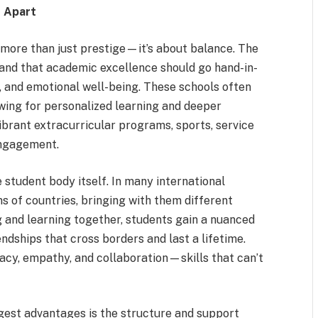
s Apart
 more than just prestige—it’s about balance. The
tand that academic excellence should go hand-in-
, and emotional well-being. These schools often
owing for personalized learning and deeper
brant extracurricular programs, sports, service
engagement.
 student body itself. In many international
 of countries, bringing with them different
g and learning together, students gain a nuanced
ndships that cross borders and last a lifetime.
cy, empathy, and collaboration—skills that can’t
gest advantages is the structure and support