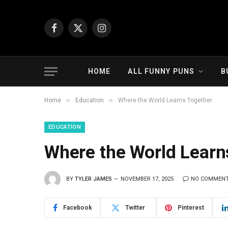
Facebook
X
Instagram
(Twitter)
HOME
ALL FUNNY PUNS
B
»
»
Home
Education
Where the World Learns Together
EDUCATION
Where the World Learn
BY
TYLER JAMES
NOVEMBER 17, 2025
NO COMMEN
Facebook
Twitter
Pinterest