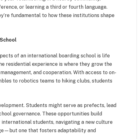
erence, or learning a third or fourth language.
y’re fundamental to how these institutions shape
 School
ects of an international boarding school is life
he residential experience is where they grow the
 management, and cooperation. With access to on-
bles to robotics teams to hiking clubs, students
elopment. Students might serve as prefects, lead
school governance. These opportunities build
r international students, navigating a new culture
ge—but one that fosters adaptability and