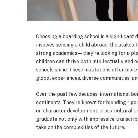
Choosing a boarding school is a significant 
involves sending a child abroad, the stakes f
strong academics—they’re looking for a plac
children can thrive both intellectually and 
schools shine. These institutions offer more
global experiences, diverse communities, and
Over the past few decades, international bo
continents. They’re known for blending rig
on character development, cross-cultural un
graduate not only with impressive transcript
take on the complexities of the future.