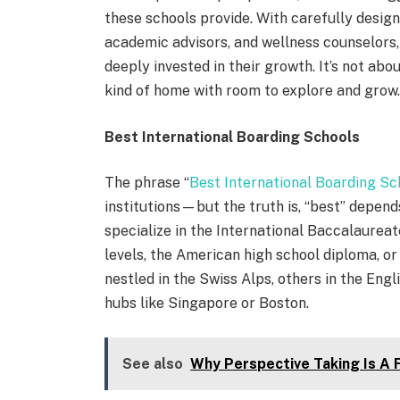
these schools provide. With carefully design
academic advisors, and wellness counselors
deeply invested in their growth. It’s not abo
kind of home with room to explore and grow
Best International Boarding Schools
The phrase “
Best International Boarding Sc
institutions—but the truth is, “best” depend
specialize in the International Baccalaureate
levels, the American high school diploma, o
nestled in the Swiss Alps, others in the Engl
hubs like Singapore or Boston.
See also
Why Perspective Taking Is A F