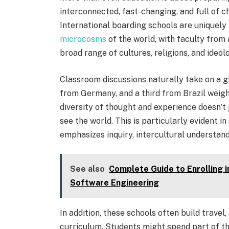
interconnected, fast-changing, and full of c
International boarding schools are uniquely
microcosms
of the world, with faculty from 
broad range of cultures, religions, and ideol
Classroom discussions naturally take on a g
from Germany, and a third from Brazil weigh i
diversity of thought and experience doesn’
see the world. This is particularly evident i
emphasizes inquiry, intercultural understandi
See also
Complete Guide to Enrolling 
Software Engineering
In addition, these schools often build travel,
curriculum. Students might spend part of t