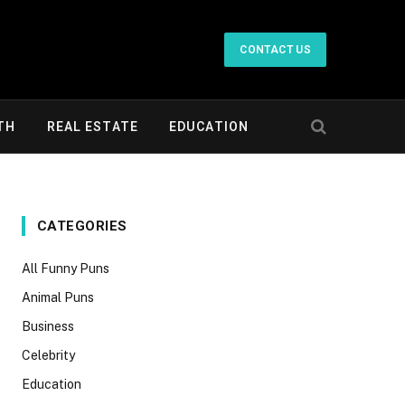
CONTACT US
TH
REAL ESTATE
EDUCATION
CATEGORIES
All Funny Puns
Animal Puns
Business
Celebrity
Education