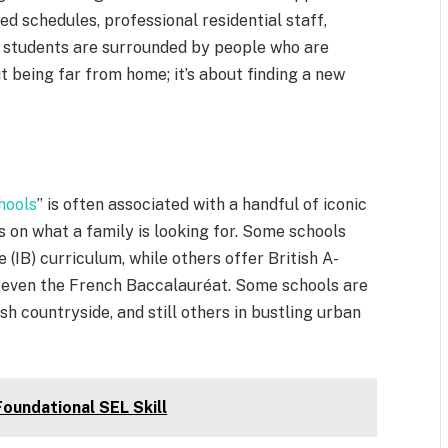
ed schedules, professional residential staff,
, students are surrounded by people who are
ut being far from home; it’s about finding a new
.
hools
” is often associated with a handful of iconic
s on what a family is looking for. Some schools
 (IB) curriculum, while others offer British A-
r even the French Baccalauréat. Some schools are
ish countryside, and still others in bustling urban
oundational SEL Skill