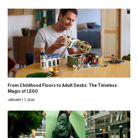
From Childhood Floors to Adult Desks: The Timeless
Magic of LEGO
JANUARY 17, 2026