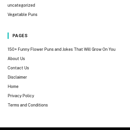
uncategorized
Vegetable Puns
PAGES
150+ Funny Flower Puns and Jokes That Will Grow On You
About Us
Contact Us
Disclaimer
Home
Privacy Policy
Terms and Conditions