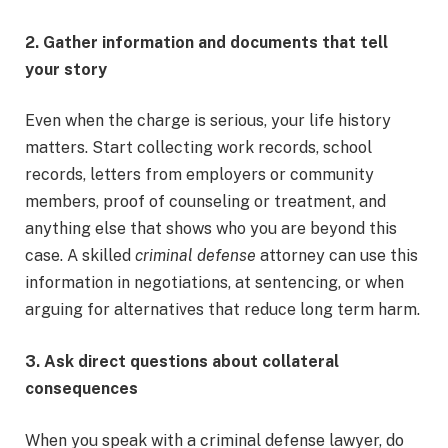
2. Gather information and documents that tell
your story
Even when the charge is serious, your life history
matters. Start collecting work records, school
records, letters from employers or community
members, proof of counseling or treatment, and
anything else that shows who you are beyond this
case. A skilled
criminal defense
attorney can use this
information in negotiations, at sentencing, or when
arguing for alternatives that reduce long term harm.
3. Ask direct questions about collateral
consequences
When you speak with a criminal defense lawyer, do