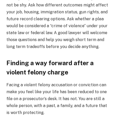
not be shy. Ask how different outcomes might affect
your job, housing, immigration status, gun rights, and
future record clearing options. Ask whether a plea
would be considered a “crime of violence” under your
state law or federal law. A good lawyer will welcome
those questions and help you weigh short term and
long term tradeoffs before you decide anything.
Finding a way forward after a
violent felony charge
Facing a violent felony accusation or conviction can
make you feel like your life has been reduced to one
file on a prosecutor’s desk. It has not. You are still a
whole person, with a past, a family, and a future that
is worth protecting.