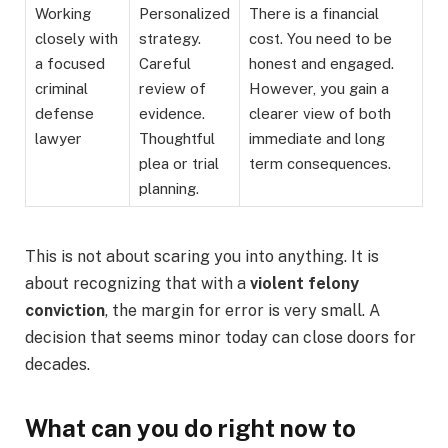
Working
Personalized
There is a financial
closely with
strategy.
cost. You need to be
a focused
Careful
honest and engaged.
criminal
review of
However, you gain a
defense
evidence.
clearer view of both
lawyer
Thoughtful
immediate and long
plea or trial
term consequences.
planning.
This is not about scaring you into anything. It is
about recognizing that with a
violent felony
conviction
, the margin for error is very small. A
decision that seems minor today can close doors for
decades.
What can you do right now to