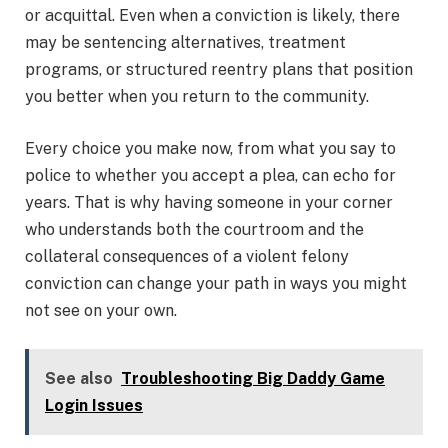
or acquittal. Even when a conviction is likely, there
may be sentencing alternatives, treatment
programs, or structured reentry plans that position
you better when you return to the community.
Every choice you make now, from what you say to
police to whether you accept a plea, can echo for
years. That is why having someone in your corner
who understands both the courtroom and the
collateral consequences of a violent felony
conviction can change your path in ways you might
not see on your own.
See also
Troubleshooting Big Daddy Game
Login Issues