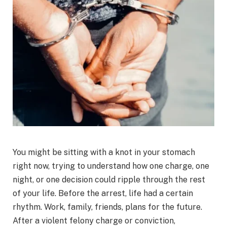
You might be sitting with a knot in your stomach
right now, trying to understand how one charge, one
night, or one decision could ripple through the rest
of your life. Before the arrest, life had a certain
rhythm. Work, family, friends, plans for the future.
After a violent felony charge or conviction,