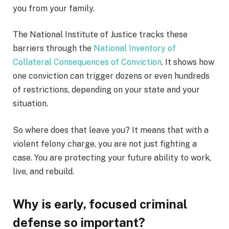
you from your family.
The National Institute of Justice tracks these
barriers through the
National Inventory of
Collateral Consequences of Conviction
. It shows how
one conviction can trigger dozens or even hundreds
of restrictions, depending on your state and your
situation.
So where does that leave you? It means that with a
violent felony charge, you are not just fighting a
case. You are protecting your future ability to work,
live, and rebuild.
Why is early, focused criminal
defense so important?