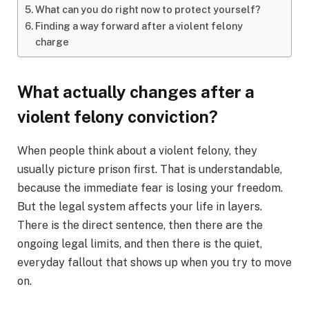
What can you do right now to protect yourself?
Finding a way forward after a violent felony
charge
What actually changes after a
violent felony conviction?
When people think about a violent felony, they
usually picture prison first. That is understandable,
because the immediate fear is losing your freedom.
But the legal system affects your life in layers.
There is the direct sentence, then there are the
ongoing legal limits, and then there is the quiet,
everyday fallout that shows up when you try to move
on.