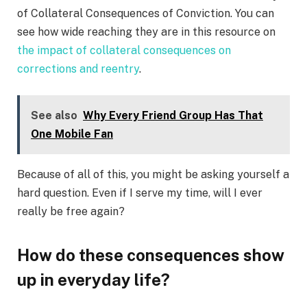
of Collateral Consequences of Conviction. You can
see how wide reaching they are in this resource on
the impact of collateral consequences on
corrections and reentry
.
See also
Why Every Friend Group Has That
One Mobile Fan
Because of all of this, you might be asking yourself a
hard question. Even if I serve my time, will I ever
really be free again?
How do these consequences show
up in everyday life?