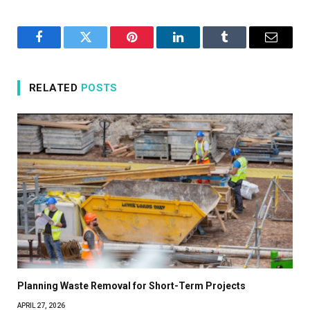
Facebook
Twitter
Pinterest
LinkedIn
Tumblr
Email
RELATED
POSTS
Planning Waste Removal for Short-Term Projects
APRIL 27, 2026