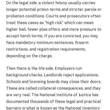
On the legal side, a violent felony usually carries
longer potential prison terms and stricter parole or
probation conditions. Courts and prosecutors often
treat these cases as “high risk” which can mean
higher bail, fewer plea offers, and more pressure to
accept harsh terms. If you are convicted, you may
face mandatory minimum sentences, firearm
restrictions, and registration requirements,
depending on the charge.
Then there is the life side. Employers run
background checks. Landlords reject applications.
Schools and licensing boards may close their doors.
These are called collateral consequences, and they
are very real. The National Institute of Justice has
documented thousands of these legal and practical
barriers in what is known as the National Inventory