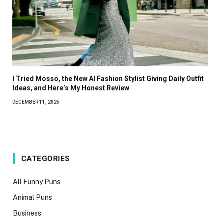
I Tried Mosso, the New AI Fashion Stylist Giving Daily Outfit
Ideas, and Here’s My Honest Review
DECEMBER 11, 2025
CATEGORIES
All Funny Puns
Animal Puns
Business