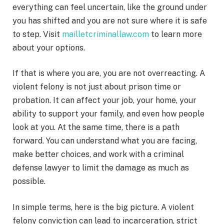
everything can feel uncertain, like the ground under
you has shifted and you are not sure where it is safe
to step. Visit
mailletcriminallaw.com
to learn more
about your options.
If that is where you are, you are not overreacting. A
violent felony is not just about prison time or
probation. It can affect your job, your home, your
ability to support your family, and even how people
look at you. At the same time, there is a path
forward. You can understand what you are facing,
make better choices, and work with a criminal
defense lawyer to limit the damage as much as
possible.
In simple terms, here is the big picture. A violent
felony conviction can lead to incarceration, strict