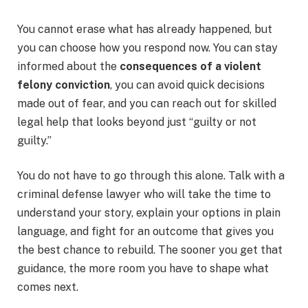
You cannot erase what has already happened, but
you can choose how you respond now. You can stay
informed about the
consequences of a violent
felony conviction
, you can avoid quick decisions
made out of fear, and you can reach out for skilled
legal help that looks beyond just “guilty or not
guilty.”
You do not have to go through this alone. Talk with a
criminal defense lawyer who will take the time to
understand your story, explain your options in plain
language, and fight for an outcome that gives you
the best chance to rebuild. The sooner you get that
guidance, the more room you have to shape what
comes next.