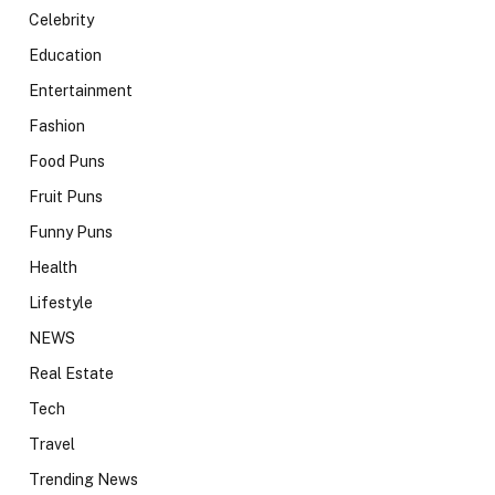
Celebrity
Education
Entertainment
Fashion
Food Puns
Fruit Puns
Funny Puns
Health
Lifestyle
NEWS
Real Estate
Tech
Travel
Trending News