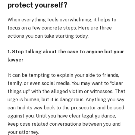
protect yourself?
When everything feels overwhelming, it helps to
focus on a few concrete steps. Here are three
actions you can take starting today.
1. Stop talking about the case to anyone but your
lawyer
It can be tempting to explain your side to friends,
family, or even social media. You may want to “clear
things up” with the alleged victim or witnesses. That
urge is human, but it is dangerous. Anything you say
can find its way back to the prosecutor and be used
against you. Until you have clear legal guidance,
keep case related conversations between you and
your attorney.