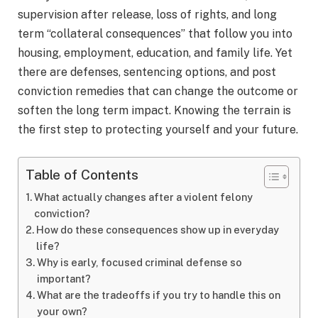
supervision after release, loss of rights, and long
term “collateral consequences” that follow you into
housing, employment, education, and family life. Yet
there are defenses, sentencing options, and post
conviction remedies that can change the outcome or
soften the long term impact. Knowing the terrain is
the first step to protecting yourself and your future.
Table of Contents
What actually changes after a violent felony
conviction?
How do these consequences show up in everyday
life?
Why is early, focused criminal defense so
important?
What are the tradeoffs if you try to handle this on
your own?