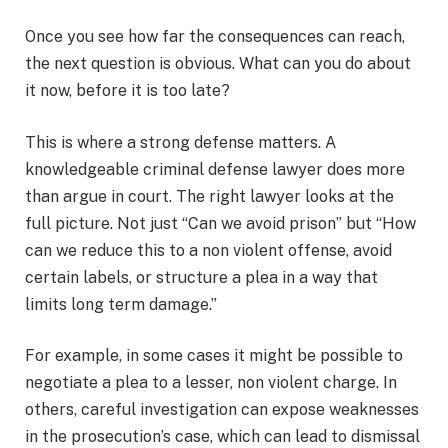
Once you see how far the consequences can reach,
the next question is obvious. What can you do about
it now, before it is too late?
This is where a strong defense matters. A
knowledgeable criminal defense lawyer does more
than argue in court. The right lawyer looks at the
full picture. Not just “Can we avoid prison” but “How
can we reduce this to a non violent offense, avoid
certain labels, or structure a plea in a way that
limits long term damage.”
For example, in some cases it might be possible to
negotiate a plea to a lesser, non violent charge. In
others, careful investigation can expose weaknesses
in the prosecution’s case, which can lead to dismissal