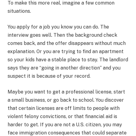
To make this more real, imagine a few common
situations.
You apply for a job you know you can do. The
interview goes well. Then the background check
comes back, and the offer disappears without much
explanation. Or you are trying to find an apartment
so your kids have a stable place to stay. The landlord
says they are “going in another direction” and you
suspect it is because of your record.
Maybe you want to get a professional license, start
a small business, or go back to school. You discover
that certain licenses are off limits to people with
violent felony convictions, or that financial aid is
harder to get. If you are not a U.S. citizen, you may
face immigration consequences that could separate