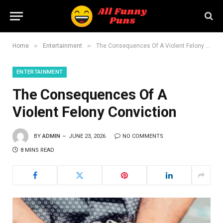
»
»
Home
Entertainment
The Consequences Of A Violent Felony Conviction
ENTERTAINMENT
The Consequences Of A
Violent Felony Conviction
BY
ADMIN
JUNE 23, 2026
NO COMMENTS
8 MINS READ