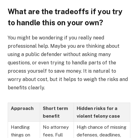
What are the tradeoffs if you try
to handle this on your own?
You might be wondering if you really need
professional help. Maybe you are thinking about
using a public defender without asking many
questions, or even trying to handle parts of the
process yourself to save money. It is natural to
worry about cost, but it helps to weigh the risks and
benefits clearly.
Approach
Short term
Hidden risks for a
benefit
violent felony case
Handling
No attorney
High chance of missing
things on
fees. Full
defenses, deadlines,