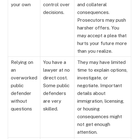
your own
control over
and collateral
decisions.
consequences.
Prosecutors may push
harsher offers. You
may accept a plea that
hurts your future more
than you realize.
Relying on
You have a
They may have limited
an
lawyer at no
time to explain options,
overworked
direct cost.
investigate, or
public
Some public
negotiate. Important
defender
defenders
details about
without
are very
immigration, licensing,
questions
skilled.
or housing
consequences might
not get enough
attention.