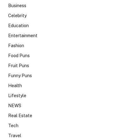
Business
Celebrity
Education
Entertainment
Fashion
Food Puns
Fruit Puns
Funny Puns
Health
Lifestyle
NEWS
Real Estate
Tech
Travel