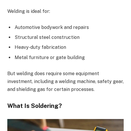
Welding is ideal for:
Automotive bodywork and repairs
Structural steel construction
Heavy-duty fabrication
Metal furniture or gate building
But welding does require some equipment
investment, including a welding machine, safety gear,
and shielding gas for certain processes.
What Is Soldering?