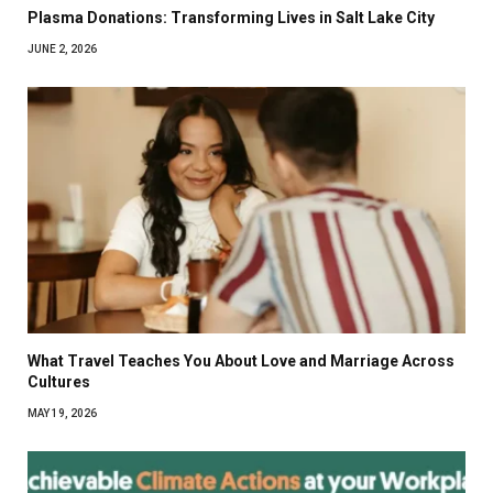
Plasma Donations: Transforming Lives in Salt Lake City
JUNE 2, 2026
What Travel Teaches You About Love and Marriage Across
Cultures
MAY 19, 2026