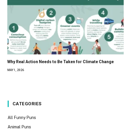
Why Real Action Needs to Be Taken for Climate Change
MAY 1, 2026
CATEGORIES
All Funny Puns
Animal Puns