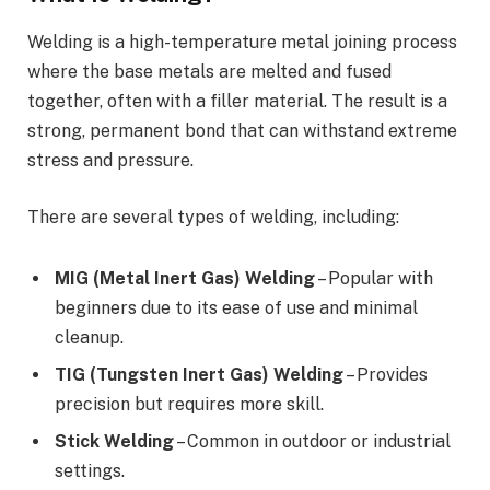
Welding is a high-temperature metal joining process
where the base metals are melted and fused
together, often with a filler material. The result is a
strong, permanent bond that can withstand extreme
stress and pressure.
There are several types of welding, including:
MIG (Metal Inert Gas) Welding
– Popular with
beginners due to its ease of use and minimal
cleanup.
TIG (Tungsten Inert Gas) Welding
– Provides
precision but requires more skill.
Stick Welding
– Common in outdoor or industrial
settings.