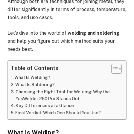
Although both are techniques for joining metal, they
differ significantly in terms of process, temperature,
tools, and use cases.
Let’s dive into the world of
welding and soldering
and help you figure out which method suits your
needs best.
Table of Contents
What Is Welding?
What Is Soldering?
Choosing the Right Tool for Welding: Why the
YesWelder 250 Pro Stands Out
Key Differences at a Glance
Final Verdict: Which One Should You Use?
What Is Welding?