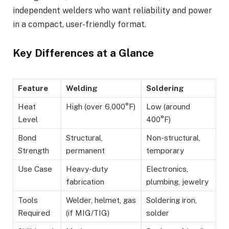
independent welders who want reliability and power
in a compact, user-friendly format.
Key Differences at a Glance
Feature
Welding
Soldering
Heat
High (over 6,000°F)
Low (around
Level
400°F)
Bond
Structural,
Non-structural,
Strength
permanent
temporary
Use Case
Heavy-duty
Electronics,
fabrication
plumbing, jewelry
Tools
Welder, helmet, gas
Soldering iron,
Required
(if MIG/TIG)
solder