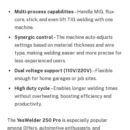
Multi-process capabilities
– Handle MIG, flux-
core, stick, and even lift TIG welding with one
machine.
Synergic control
– The machine auto-adjusts
settings based on material thickness and wire
type, making welding easier and more precise for
less-experienced users.
Dual voltage support (110V/220V)
– Flexible
enough for home garages or job sites.
High duty cycle
– Enables longer welding times
without overheating, boosting efficiency and
productivity.
The
YesWelder 250 Pro
is especially popular
among DIYers, automotive enthusiasts, and