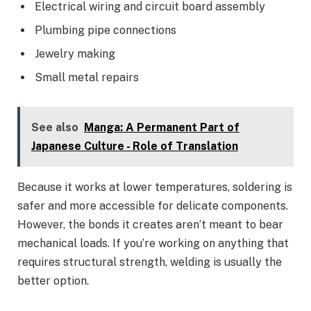
Electrical wiring and circuit board assembly
Plumbing pipe connections
Jewelry making
Small metal repairs
See also
Manga: A Permanent Part of
Japanese Culture - Role of Translation
Because it works at lower temperatures, soldering is
safer and more accessible for delicate components.
However, the bonds it creates aren’t meant to bear
mechanical loads. If you’re working on anything that
requires structural strength, welding is usually the
better option.