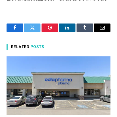
Facebook
Twitter
Pinterest
LinkedIn
Tumblr
Email
RELATED
POSTS