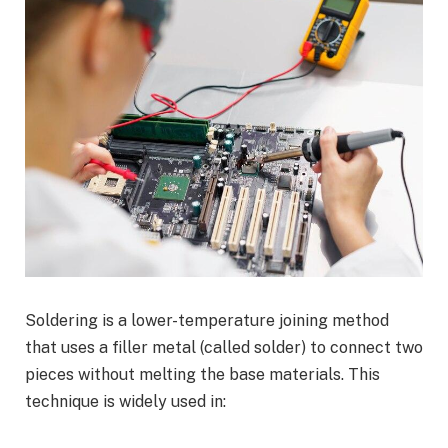
Soldering is a lower-temperature joining method
that uses a filler metal (called solder) to connect two
pieces without melting the base materials. This
technique is widely used in: