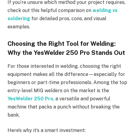
If you’re unsure which method your project requires,
check out this helpful comparison on
welding vs
soldering
for detailed pros, cons, and visual
examples.
Choosing the Right Tool for Welding:
Why the YesWelder 250 Pro Stands Out
For those interested in welding, choosing the right
equipment makes all the difference—especially for
beginners or part-time professionals. Among the top
entry-level MIG welders on the market is the
YesWelder 250 Pro
, a versatile and powerful
machine that packs a punch without breaking the
bank.
Here’s why it’s a smart investment: