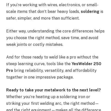
If you’re working with wires, electronics, or small-
scale items that don’t bear heavy loads,
soldering
is
safer, simpler, and more than sufficient.
Either way, understanding the core differences helps
you choose the right method, save time, and avoid
weak joints or costly mistakes.
And for those ready to weld like a pro without the
steep learning curve, tools like the
YesWelder 250
Pro
bring reliability, versatility, and affordability
together in one impressive package.
Ready to take your metalwork to the next level?
Whether you’re heating up a soldering iron or
striking your first welding arc, the right method—
and the right equipment—makes all the difference.