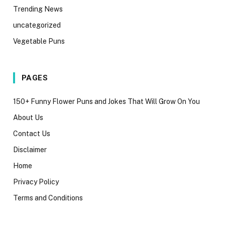
Trending News
uncategorized
Vegetable Puns
PAGES
150+ Funny Flower Puns and Jokes That Will Grow On You
About Us
Contact Us
Disclaimer
Home
Privacy Policy
Terms and Conditions