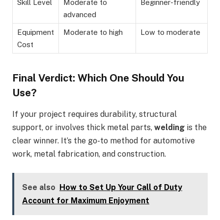
Skill Level
Moderate to
Beginner-friendly
advanced
Equipment
Moderate to high
Low to moderate
Cost
Final Verdict: Which One Should You
Use?
If your project requires durability, structural
support, or involves thick metal parts,
welding
is the
clear winner. It’s the go-to method for automotive
work, metal fabrication, and construction.
See also
How to Set Up Your Call of Duty
Account for Maximum Enjoyment