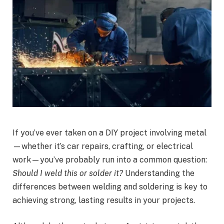
If you’ve ever taken on a DIY project involving metal
—whether it’s car repairs, crafting, or electrical
work—you’ve probably run into a common question:
Should I weld this or solder it?
Understanding the
differences between welding and soldering is key to
achieving strong, lasting results in your projects.