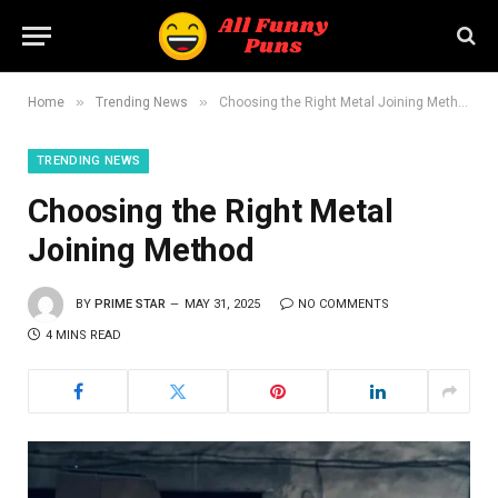
»
»
Home
Trending News
Choosing the Right Metal Joining Method
TRENDING NEWS
Choosing the Right Metal
Joining Method
BY
PRIME STAR
MAY 31, 2025
NO COMMENTS
4 MINS READ