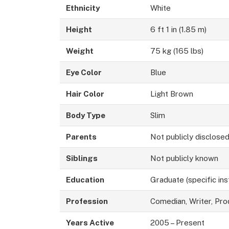
Ethnicity
White
Height
6 ft 1 in (1.85 m)
Weight
75 kg (165 lbs)
Eye Color
Blue
Hair Color
Light Brown
Body Type
Slim
Parents
Not publicly disclose
Siblings
Not publicly known
Education
Graduate (specific ins
Profession
Comedian, Writer, Pro
Years Active
2005 – Present