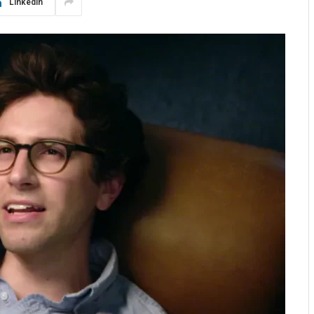
LinkedIn