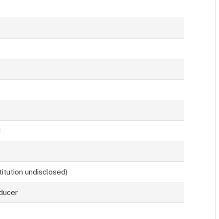
d
titution undisclosed)
ducer