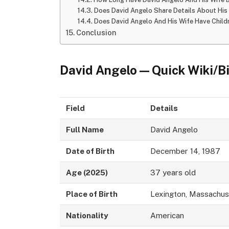
Does David Angelo Share Details About His 
Does David Angelo And His Wife Have Child
Conclusion
David Angelo — Quick Wiki/B
Field
Details
Full Name
David Angelo
Date of Birth
December 14, 1987
Age (2025)
37 years old
Place of Birth
Lexington, Massachus
Nationality
American