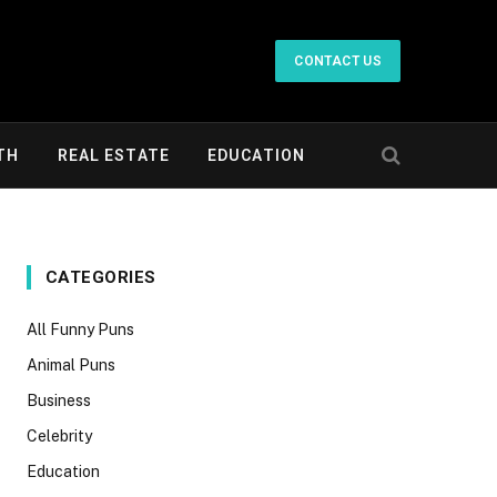
CONTACT US
TH
REAL ESTATE
EDUCATION
CATEGORIES
All Funny Puns
Animal Puns
Business
Celebrity
Education