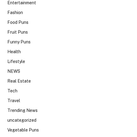
Entertainment
Fashion
Food Puns
Fruit Puns
Funny Puns
Health
Lifestyle
NEWS
Real Estate
Tech
Travel
Trending News
uncategorized
Vegetable Puns