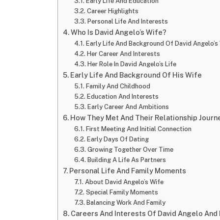
Early Life And Education
Career Highlights
Personal Life And Interests
Who Is David Angelo’s Wife?
Early Life And Background Of David Angelo’s
Her Career And Interests
Her Role In David Angelo’s Life
Early Life And Background Of His Wife
Family And Childhood
Education And Interests
Early Career And Ambitions
How They Met And Their Relationship Journ
First Meeting And Initial Connection
Early Days Of Dating
Growing Together Over Time
Building A Life As Partners
Personal Life And Family Moments
About David Angelo’s Wife
Special Family Moments
Balancing Work And Family
Careers And Interests Of David Angelo And