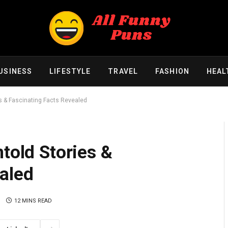
USINESS
LIFESTYLE
TRAVEL
FASHION
HEAL
es & Fascinating Facts Revealed
ntold Stories &
aled
12 MINS READ