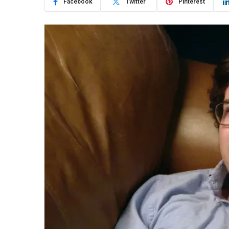
Facebook
Twitter
Pinterest