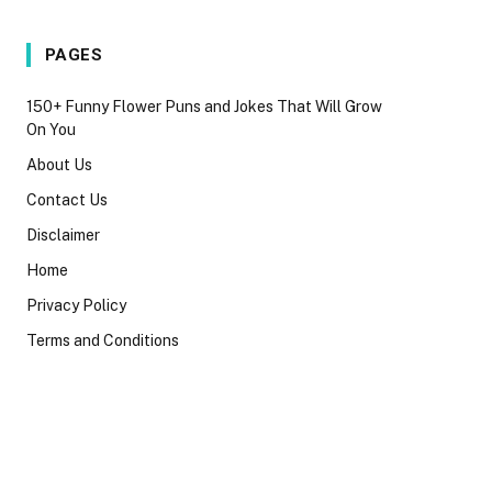
PAGES
150+ Funny Flower Puns and Jokes That Will Grow
On You
About Us
Contact Us
Disclaimer
Home
Privacy Policy
Terms and Conditions