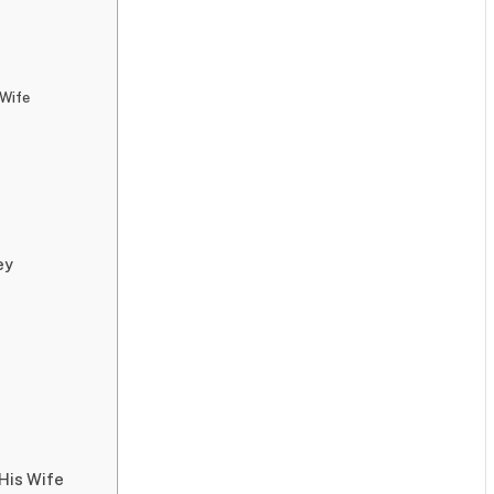
 Wife
ey
 His Wife