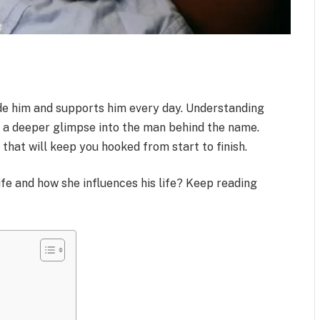
e him and supports him every day. Understanding
u a deeper glimpse into the man behind the name.
s that will keep you hooked from start to finish.
fe and how she influences his life? Keep reading