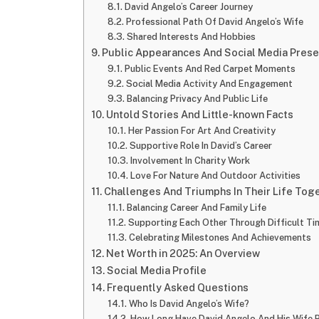
David Angelo’s Career Journey
Professional Path Of David Angelo’s Wife
Shared Interests And Hobbies
Public Appearances And Social Media Pres
Public Events And Red Carpet Moments
Social Media Activity And Engagement
Balancing Privacy And Public Life
Untold Stories And Little-known Facts
Her Passion For Art And Creativity
Supportive Role In David’s Career
Involvement In Charity Work
Love For Nature And Outdoor Activities
Challenges And Triumphs In Their Life Tog
Balancing Career And Family Life
Supporting Each Other Through Difficult Ti
Celebrating Milestones And Achievements
Net Worth in 2025: An Overview
Social Media Profile
Frequently Asked Questions
Who Is David Angelo’s Wife?
How Long Have David Angelo And His Wife 