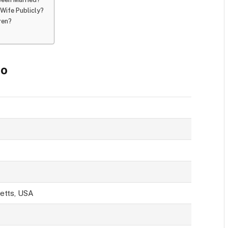
Wife Publicly?
ren?
io
etts, USA