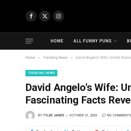
Facebook
X
Instagram
(Twitter)
HOME
ALL FUNNY PUNS
B
»
»
Home
Trending News
David Angelo’s Wife: Untold Stori
TRENDING NEWS
David Angelo’s Wife: U
Fascinating Facts Reve
BY
TYLER JAMES
OCTOBER 21, 2025
NO COMMENTS