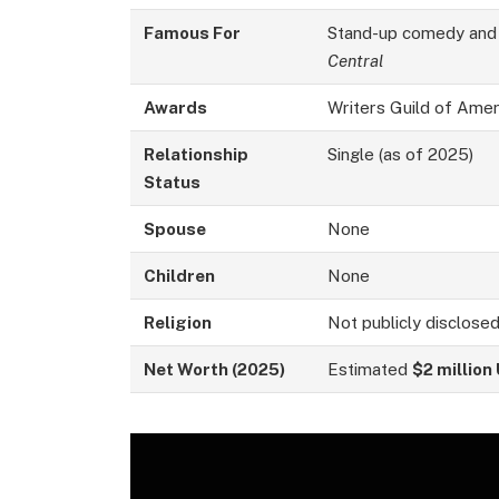
Famous For
Stand-up comedy and
Central
Awards
Writers Guild of Amer
Relationship
Single (as of 2025)
Status
Spouse
None
Children
None
Religion
Not publicly disclose
Net Worth (2025)
Estimated
$2 million