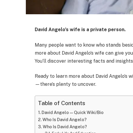
David Angelo’s wife is a private person.
Many people want to know who stands besid
more about David Angelo’s wife can give yo
You’ll discover interesting facts and insight
Ready to learn more about David Angelo’s wi
—there’s plenty to uncover.
Table of Contents
David Angelo — Quick Wiki/Bio
Who Is David Angelo?
Who Is David Angelo?