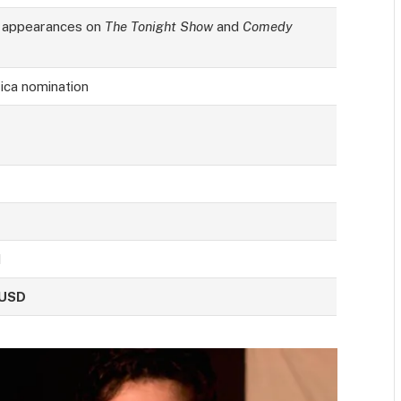
 appearances on
The Tonight Show
and
Comedy
ica nomination
d
 USD