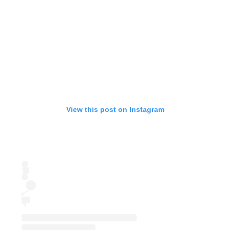
View this post on Instagram