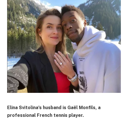
Elina Svitolina’s husband is Gaël Monfils, a
professional French tennis player.