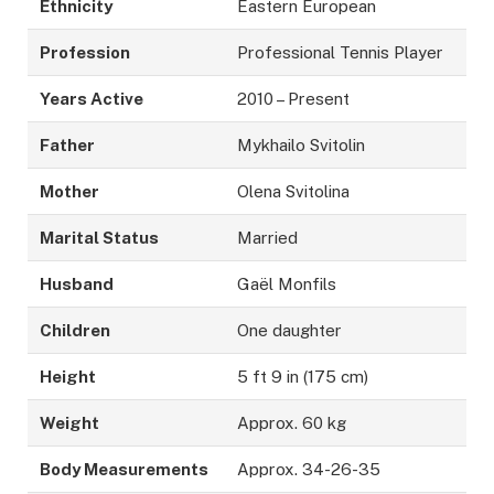
Ethnicity
Eastern European
Profession
Professional Tennis Player
Years Active
2010 – Present
Father
Mykhailo Svitolin
Mother
Olena Svitolina
Marital Status
Married
Husband
Gaël Monfils
Children
One daughter
Height
5 ft 9 in (175 cm)
Weight
Approx. 60 kg
Body Measurements
Approx. 34-26-35