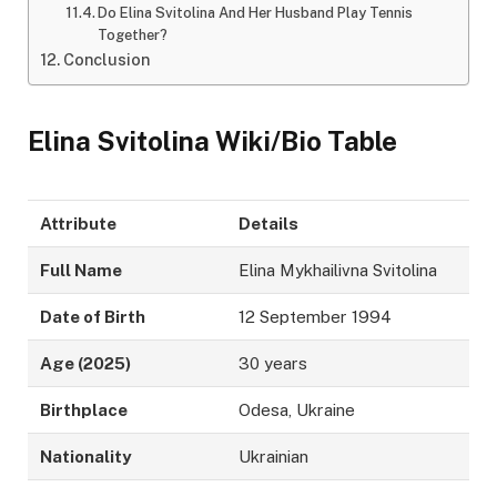
Do Elina Svitolina And Her Husband Play Tennis
Together?
Conclusion
Elina Svitolina Wiki/Bio Table
Attribute
Details
Full Name
Elina Mykhailivna Svitolina
Date of Birth
12 September 1994
Age (2025)
30 years
Birthplace
Odesa, Ukraine
Nationality
Ukrainian