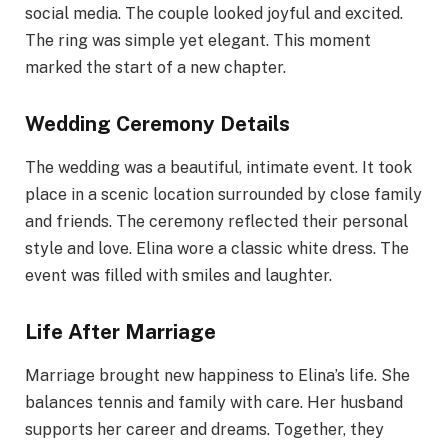
social media. The couple looked joyful and excited.
The ring was simple yet elegant. This moment
marked the start of a new chapter.
Wedding Ceremony Details
The wedding was a beautiful, intimate event. It took
place in a scenic location surrounded by close family
and friends. The ceremony reflected their personal
style and love. Elina wore a classic white dress. The
event was filled with smiles and laughter.
Life After Marriage
Marriage brought new happiness to Elina’s life. She
balances tennis and family with care. Her husband
supports her career and dreams. Together, they