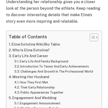
Understanding her relationship gives you a closer
look at the person beyond the athlete. Keep reading
to discover interesting details that make Elina’s
story even more inspiring and relatable.
Table of Contents
Elina Svitolina Wiki/Bio Table
Who Is Elina Svitolina?
Early Life And Career
Early Life And Family Background
Introduction To Tennis And Early Achievements
Challenges And Growth In The Professional World
Meeting Her Husband
How They First Met
Their Early Relationship
Public Appearances Together
Engagement And Wedding
Engagement Announcement