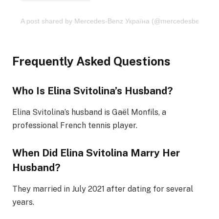
A post shared by Mercedes-Benz Україна (@mercedesbenzua)
Frequently Asked Questions
Who Is Elina Svitolina’s Husband?
Elina Svitolina’s husband is Gaël Monfils, a
professional French tennis player.
When Did Elina Svitolina Marry Her
Husband?
They married in July 2021 after dating for several
years.