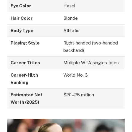
Eye Color
Hazel
Hair Color
Blonde
Body Type
Athletic
Playing Style
Right-handed (two-handed
backhand)
Career Titles
Multiple WTA singles titles
Career-High
World No. 3
Ranking
Estimated Net
$20–25 million
Worth (2025)