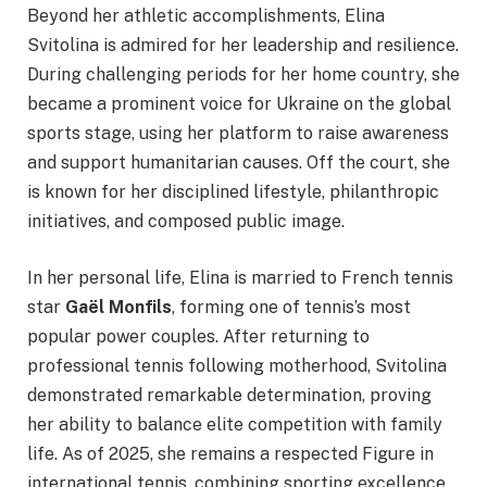
Beyond her athletic accomplishments, Elina
Svitolina is admired for her leadership and resilience.
During challenging periods for her home country, she
became a prominent voice for Ukraine on the global
sports stage, using her platform to raise awareness
and support humanitarian causes. Off the court, she
is known for her disciplined lifestyle, philanthropic
initiatives, and composed public image.
In her personal life, Elina is married to French tennis
star
Gaël Monfils
, forming one of tennis’s most
popular power couples. After returning to
professional tennis following motherhood, Svitolina
demonstrated remarkable determination, proving
her ability to balance elite competition with family
life. As of 2025, she remains a respected Figure in
international tennis, combining sporting excellence