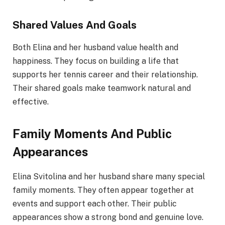
Shared Values And Goals
Both Elina and her husband value health and
happiness. They focus on building a life that
supports her tennis career and their relationship.
Their shared goals make teamwork natural and
effective.
Family Moments And Public
Appearances
Elina Svitolina and her husband share many special
family moments. They often appear together at
events and support each other. Their public
appearances show a strong bond and genuine love.