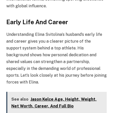
with global influence.
Early Life And Career
Understanding Elina Svitolina’s husband’s early life
and career gives you a clearer picture of the
support system behind a top athlete. His
background shows how personal dedication and
shared values can strengthen a partnership,
especially in the demanding world of professional
sports. Let’s look closely at his journey before joining
forces with Elina.
See also
Jason Kelce Age, Height, Weight,
Net Worth, Career, And Full Bio