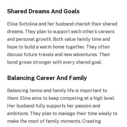
Shared Dreams And Goals
Elina Svitolina and her husband cherish their shared
dreams. They plan to support each other’s careers
and personal growth. Both value family time and
hope to build a warm home together. They often
discuss future travels and new adventures. Their
bond grows stronger with every shared goal.
Balancing Career And Family
Balancing tennis and family life is important to
them. Elina aims to keep competing at a high level.
Her husband fully supports her passion and
ambitions. They plan to manage their time wisely to
make the most of family moments. Creating