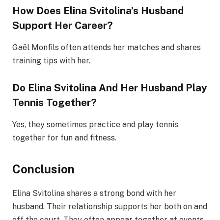
How Does Elina Svitolina’s Husband
Support Her Career?
Gaël Monfils often attends her matches and shares
training tips with her.
Do Elina Svitolina And Her Husband Play
Tennis Together?
Yes, they sometimes practice and play tennis
together for fun and fitness.
Conclusion
Elina Svitolina shares a strong bond with her
husband. Their relationship supports her both on and
off the court. They often appear together at events