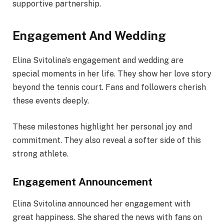
supportive partnership.
Engagement And Wedding
Elina Svitolina’s engagement and wedding are
special moments in her life. They show her love story
beyond the tennis court. Fans and followers cherish
these events deeply.
These milestones highlight her personal joy and
commitment. They also reveal a softer side of this
strong athlete.
Engagement Announcement
Elina Svitolina announced her engagement with
great happiness. She shared the news with fans on