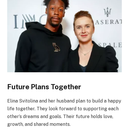
Future Plans Together
Elina Svitolina and her husband plan to build a happy
life together. They look forward to supporting each
other’s dreams and goals. Their future holds love,
growth, and shared moments.