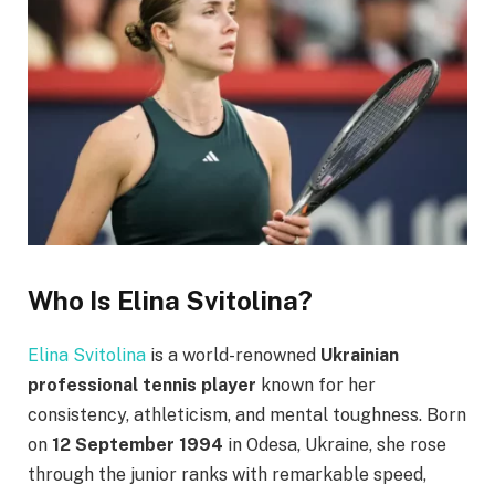
Who Is Elina Svitolina?
Elina Svitolina
is a world-renowned
Ukrainian
professional tennis player
known for her
consistency, athleticism, and mental toughness. Born
on
12 September 1994
in Odesa, Ukraine, she rose
through the junior ranks with remarkable speed,