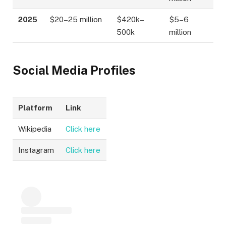
2025
$20–25 million
$420k–
$5–6
500k
million
Social Media Profiles
Platform
Link
Wikipedia
Click here
Instagram
Click here