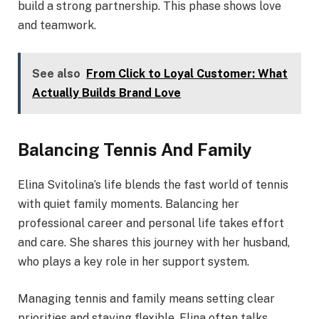
build a strong partnership. This phase shows love
and teamwork.
See also
From Click to Loyal Customer: What
Actually Builds Brand Love
Balancing Tennis And Family
Elina Svitolina’s life blends the fast world of tennis
with quiet family moments. Balancing her
professional career and personal life takes effort
and care. She shares this journey with her husband,
who plays a key role in her support system.
Managing tennis and family means setting clear
priorities and staying flexible. Elina often talks