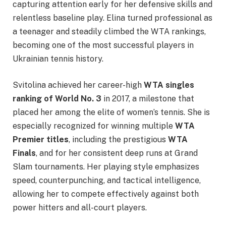
capturing attention early for her defensive skills and
relentless baseline play. Elina turned professional as
a teenager and steadily climbed the WTA rankings,
becoming one of the most successful players in
Ukrainian tennis history.
Svitolina achieved her career-high
WTA singles
ranking of World No. 3
in 2017, a milestone that
placed her among the elite of women’s tennis. She is
especially recognized for winning multiple
WTA
Premier titles
, including the prestigious
WTA
Finals
, and for her consistent deep runs at Grand
Slam tournaments. Her playing style emphasizes
speed, counterpunching, and tactical intelligence,
allowing her to compete effectively against both
power hitters and all-court players.