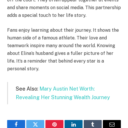
and share moments on social media. This partnership
adds a special touch to her life story.
Fans enjoy learning about their journey. It shows the
human side of a famous athlete. Their love and
teamwork inspire many around the world. Knowing
about Elina’s husband gives a fuller picture of her
life. It’s a reminder that behind every star is a
personal story.
See Also:
Mary Austin Net Worth:
Revealing Her Stunning Wealth Journey