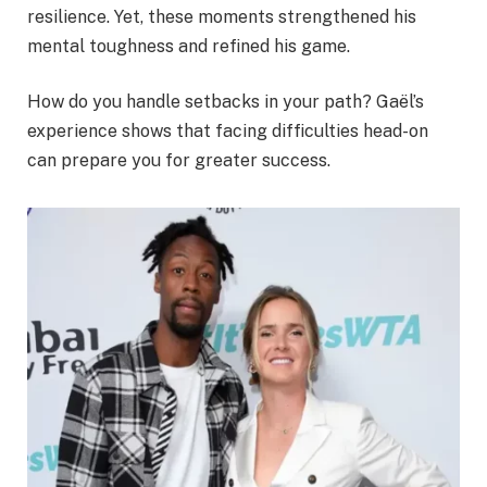
resilience. Yet, these moments strengthened his
mental toughness and refined his game.
How do you handle setbacks in your path? Gaël’s
experience shows that facing difficulties head-on
can prepare you for greater success.