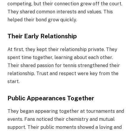
competing, but their connection grew off the court.
They shared common interests and values. This
helped their bond grow quickly.
Their Early Relationship
At first, they kept their relationship private. They
spent time together, learning about each other.
Their shared passion for tennis strengthened their
relationship. Trust and respect were key from the
start.
Public Appearances Together
They began appearing together at tournaments and
events. Fans noticed their chemistry and mutual
support. Their public moments showed a loving and