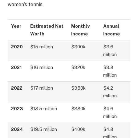
women’s tennis.
Year
Estimated Net
Monthly
Annual
Worth
Income
Income
2020
$15 million
$300k
$3.6
million
2021
$16 million
$320k
$3.8
million
2022
$17 million
$350k
$4.2
million
2023
$18.5 million
$380k
$4.6
million
2024
$19.5 million
$400k
$4.8
million