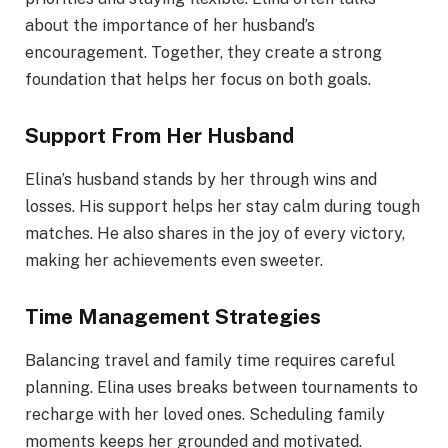
about the importance of her husband’s
encouragement. Together, they create a strong
foundation that helps her focus on both goals.
Support From Her Husband
Elina’s husband stands by her through wins and
losses. His support helps her stay calm during tough
matches. He also shares in the joy of every victory,
making her achievements even sweeter.
Time Management Strategies
Balancing travel and family time requires careful
planning. Elina uses breaks between tournaments to
recharge with her loved ones. Scheduling family
moments keeps her grounded and motivated.