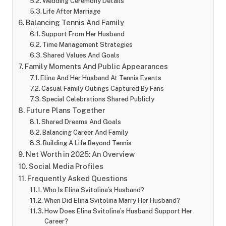
Wedding Ceremony Details
Life After Marriage
Balancing Tennis And Family
Support From Her Husband
Time Management Strategies
Shared Values And Goals
Family Moments And Public Appearances
Elina And Her Husband At Tennis Events
Casual Family Outings Captured By Fans
Special Celebrations Shared Publicly
Future Plans Together
Shared Dreams And Goals
Balancing Career And Family
Building A Life Beyond Tennis
Net Worth in 2025: An Overview
Social Media Profiles
Frequently Asked Questions
Who Is Elina Svitolina’s Husband?
When Did Elina Svitolina Marry Her Husband?
How Does Elina Svitolina’s Husband Support Her
Career?