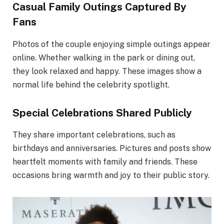
Casual Family Outings Captured By
Fans
Photos of the couple enjoying simple outings appear
online. Whether walking in the park or dining out,
they look relaxed and happy. These images show a
normal life behind the celebrity spotlight.
Special Celebrations Shared Publicly
They share important celebrations, such as
birthdays and anniversaries. Pictures and posts show
heartfelt moments with family and friends. These
occasions bring warmth and joy to their public story.