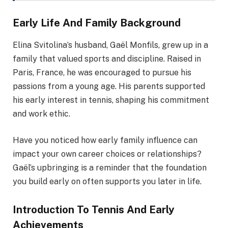
Early Life And Family Background
Elina Svitolina’s husband, Gaël Monfils, grew up in a
family that valued sports and discipline. Raised in
Paris, France, he was encouraged to pursue his
passions from a young age. His parents supported
his early interest in tennis, shaping his commitment
and work ethic.
Have you noticed how early family influence can
impact your own career choices or relationships?
Gaël’s upbringing is a reminder that the foundation
you build early on often supports you later in life.
Introduction To Tennis And Early
Achievements