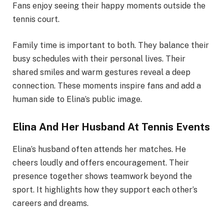
Fans enjoy seeing their happy moments outside the
tennis court.
Family time is important to both. They balance their
busy schedules with their personal lives. Their
shared smiles and warm gestures reveal a deep
connection. These moments inspire fans and add a
human side to Elina’s public image.
Elina And Her Husband At Tennis Events
Elina’s husband often attends her matches. He
cheers loudly and offers encouragement. Their
presence together shows teamwork beyond the
sport. It highlights how they support each other’s
careers and dreams.