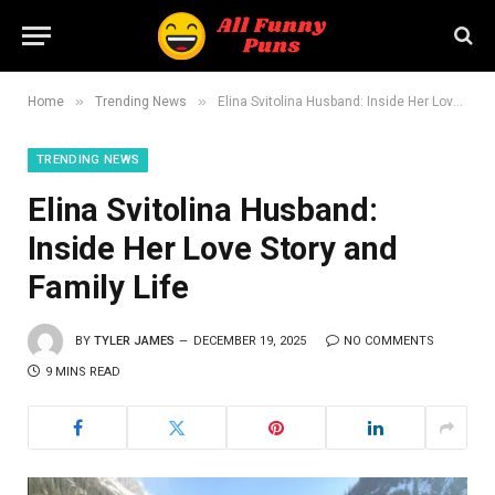
»
»
Home
Trending News
Elina Svitolina Husband: Inside Her Love Story and Family Life
TRENDING NEWS
Elina Svitolina Husband:
Inside Her Love Story and
Family Life
BY
TYLER JAMES
DECEMBER 19, 2025
NO COMMENTS
9 MINS READ