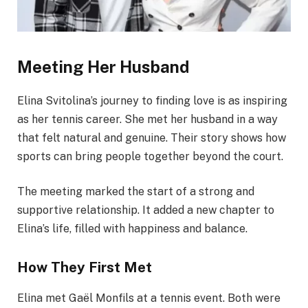
Meeting Her Husband
Elina Svitolina’s journey to finding love is as inspiring
as her tennis career. She met her husband in a way
that felt natural and genuine. Their story shows how
sports can bring people together beyond the court.
The meeting marked the start of a strong and
supportive relationship. It added a new chapter to
Elina’s life, filled with happiness and balance.
How They First Met
Elina met Gaël Monfils at a tennis event. Both were