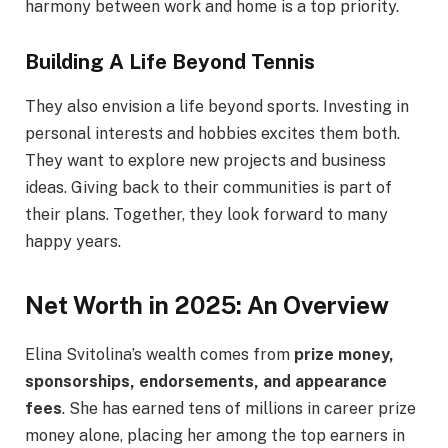
harmony between work and home is a top priority.
Building A Life Beyond Tennis
They also envision a life beyond sports. Investing in
personal interests and hobbies excites them both.
They want to explore new projects and business
ideas. Giving back to their communities is part of
their plans. Together, they look forward to many
happy years.
Net Worth in 2025: An Overview
Elina Svitolina’s wealth comes from
prize money,
sponsorships, endorsements, and appearance
fees
. She has earned tens of millions in career prize
money alone, placing her among the top earners in