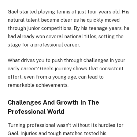
Gaël started playing tennis at just four years old. His
natural talent became clear as he quickly moved
through junior competitions. By his teenage years, he
had already won several national titles, setting the
stage for a professional career.
What drives you to push through challenges in your
early career? Gaël’s journey shows that consistent
effort, even from a young age, can lead to
remarkable achievements.
Challenges And Growth In The
Professional World
Turning professional wasn’t without its hurdles for
Gaël. Injuries and tough matches tested his