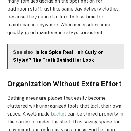
many families decide on the spot option for
bathroom stuff, just like same day delivery clothes,
because they cannot afford to lose time for
maintenance anywhere. When necessities come
quickly, good maintenance stays consistent.
See also
Is Ice Spice Real Hair Curly or
Styled? The Truth Behind Her Look
Organization Without Extra Effort
Bathing areas are places that easily become
cluttered with unorganized tools that lack their own
space. A well-made
bucket
can be stored properly in
the corner or under the shelf, thus, giving space for
movement and reducing visual mess. Furthermore,