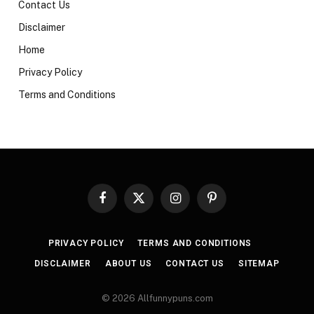
Contact Us
Disclaimer
Home
Privacy Policy
Terms and Conditions
Facebook
X
Instagram
Pinterest
(Twitter)
PRIVACY POLICY
TERMS AND CONDITIONS
DISCLAIMER
ABOUT US
CONTACT US
SITEMAP
© 2026 Allfunnypuns.com