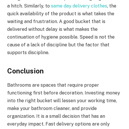
a hitch. Similarly, to
same day delivery clothes
, the
quick availability of the product is what takes the
waiting and frustration. A good bucket that is
delivered without delay is what makes the
continuation of hygiene possible. Speed is not the
cause of a lack of discipline but the factor that
supports discipline.
Conclusion
Bathrooms are spaces that require proper
functioning first before decoration. Investing money
into the right bucket will lessen your working time,
make your bathroom cleaner, and provide
organization. It is a small decision that has an
everyday impact. Fast delivery options are only