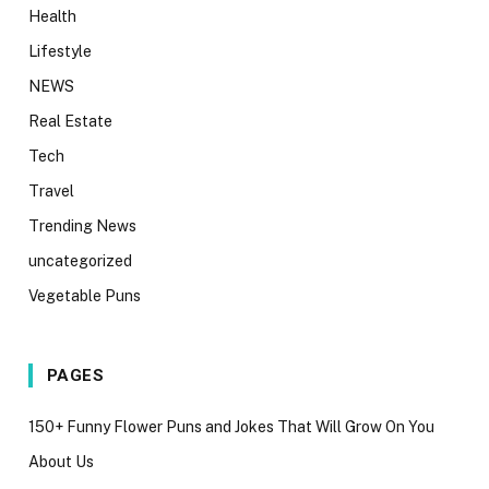
Health
Lifestyle
NEWS
Real Estate
Tech
Travel
Trending News
uncategorized
Vegetable Puns
PAGES
150+ Funny Flower Puns and Jokes That Will Grow On You
About Us