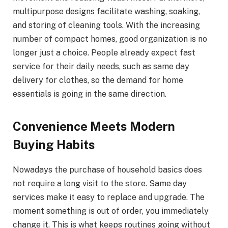
multipurpose designs facilitate washing, soaking,
and storing of cleaning tools. With the increasing
number of compact homes, good organization is no
longer just a choice. People already expect fast
service for their daily needs, such as same day
delivery for clothes, so the demand for home
essentials is going in the same direction.
Convenience Meets Modern
Buying Habits
Nowadays the purchase of household basics does
not require a long visit to the store. Same day
services make it easy to replace and upgrade. The
moment something is out of order, you immediately
change it. This is what keeps routines going without