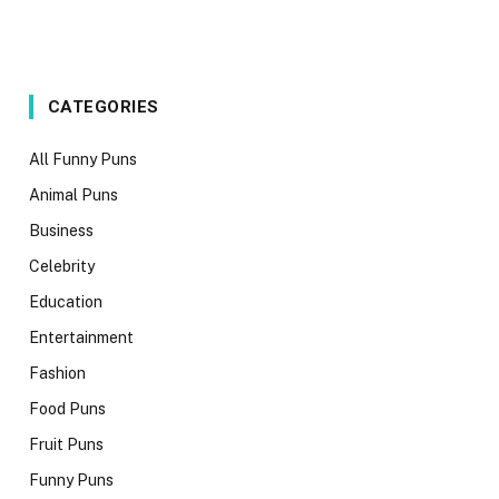
CATEGORIES
All Funny Puns
Animal Puns
Business
Celebrity
Education
Entertainment
Fashion
Food Puns
Fruit Puns
Funny Puns