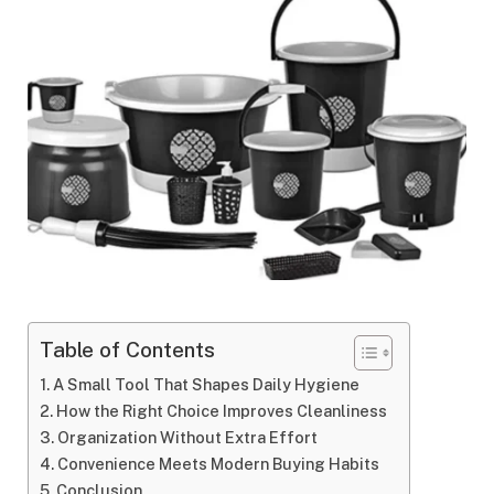
Table of Contents
A​‍​‌‍​‍‌​‍​‌‍​‍‌ Small Tool That Shapes Daily Hygiene
How the Right Choice Improves Cleanliness
Organization Without Extra Effort
Convenience Meets Modern Buying Habits
Conclusion