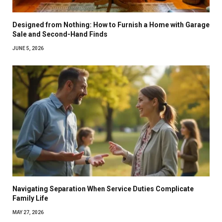
Designed from Nothing: How to Furnish a Home with Garage
Sale and Second-Hand Finds
JUNE 5, 2026
Navigating Separation When Service Duties Complicate
Family Life
MAY 27, 2026