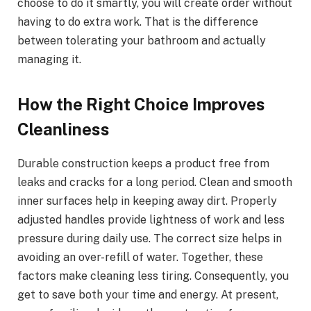
choose to do it smartly, you will create order without
having to do extra work. That is the difference
between tolerating your bathroom and actually
managing it.
How the Right Choice Improves
Cleanliness
Durable construction keeps a product free from
leaks and cracks for a long period. Clean and smooth
inner surfaces help in keeping away dirt. Properly
adjusted handles provide lightness of work and less
pressure during daily use. The correct size helps in
avoiding an over-refill of water. Together, these
factors make cleaning less tiring. Consequently, you
get to save both your time and energy. At present,