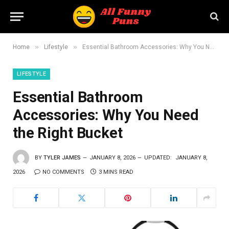
»
»
Home
Lifestyle
Essential Bathroom Accessories: Why You Need the Right Bucket
LIFESTYLE
Essential Bathroom
Accessories: Why You Need
the Right Bucket
BY
TYLER JAMES
JANUARY 8, 2026
UPDATED:
JANUARY 8,
2026
NO COMMENTS
3 MINS READ