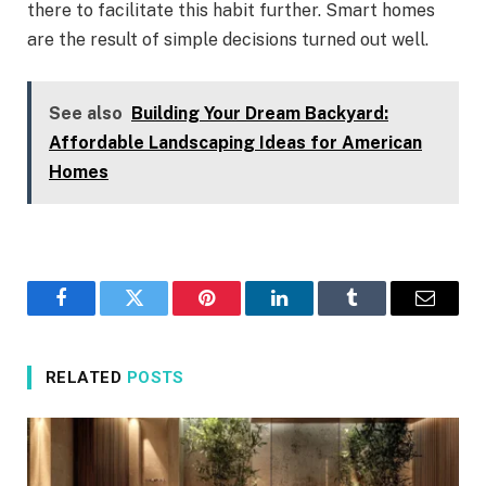
there to facilitate this habit further. Smart homes
are the result of simple decisions turned out ​‍​‌‍​‍‌​‍​‌‍​‍‌well.
See also
Building Your Dream Backyard:
Affordable Landscaping Ideas for American
Homes
Facebook
Twitter
Pinterest
LinkedIn
Tumblr
Email
RELATED
POSTS