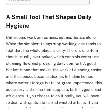
A​‍​‌‍​‍‌​‍​‌‍​‍‌ Small Tool That Shapes Daily
Hygiene
Bathrooms work on routines, not aesthetics alone.
When the simplest things stop working, one tends to
feel that the whole place is dirty. There is one item
that is usually overlooked which controls water use,
cleaning flow, and providing daily comfort. A good
bucket is one that makes the work of cleaning easier
and the spaces become cleaner. In Indian homes,
where water storage is still of great importance, this
accessory is the one that supports both hygiene and
efficiency. If you choose to do it badly, you will have
to deal with spills, stains and wasted efforts. If you