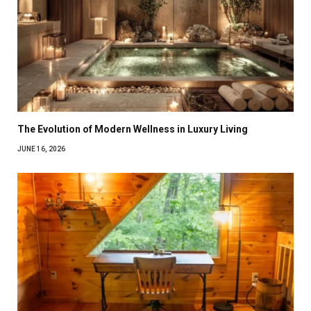
The Evolution of Modern Wellness in Luxury Living
JUNE 16, 2026