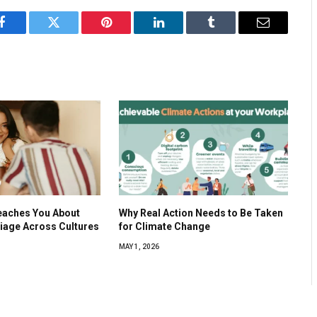
Facebook
Twitter
Pinterest
LinkedIn
Tumblr
Email
eaches You About
Why Real Action Needs to Be Taken
iage Across Cultures
for Climate Change
MAY 1, 2026