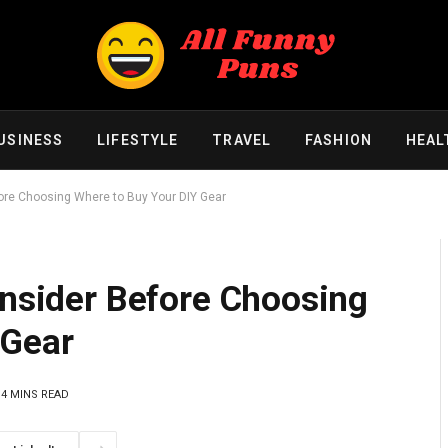
USINESS
LIFESTYLE
TRAVEL
FASHION
HEAL
fore Choosing Where to Buy Your DIY Gear
onsider Before Choosing
 Gear
4 MINS READ