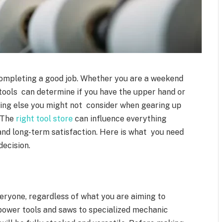
 completing a good job. Whether you are a weekend
 tools can determine if you have the upper hand or
hing else you might not consider when gearing up
. The
right tool store
can influence everything
and long-term satisfaction. Here is what you need
ecision.
eryone, regardless of what you are aiming to
m power tools and saws to specialized mechanic