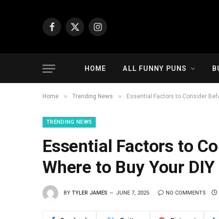
Facebook
X
Instagram
(Twitter)
HOME
ALL FUNNY PUNS
B
»
»
Home
Trending News
Essential Factors to Consider Be
TRENDING NEWS
Essential Factors to C
Where to Buy Your DIY
BY
TYLER JAMES
JUNE 7, 2025
NO COMMENTS