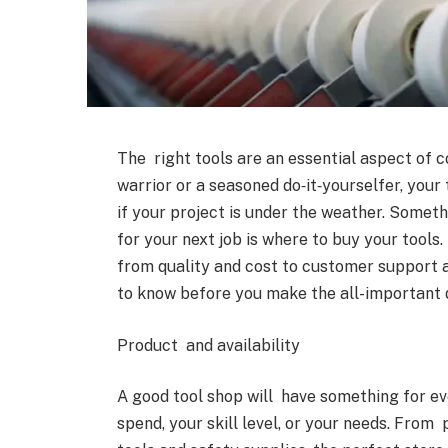
The right tools are an essential aspect of
warrior or a seasoned do‑it‑yourselfer, your
if your project is under the weather. Somet
for your next job is where to buy your tools
from quality and cost to customer support 
to know before you make the all-important d
Product and availability
A good tool shop will have something for ev
spend, your skill level, or your needs. Fro