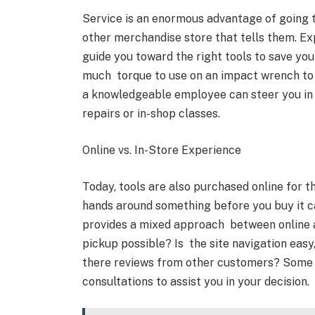
Service is an enormous advantage of going to
other merchandise store that tells them. E
guide you toward the right tools to save yo
much torque to use on an impact wrench to wh
a knowledgeable employee can steer you in 
repairs or in-shop classes.
Online vs. In-Store Experience
Today, tools are also purchased online for t
hands around something before you buy it ca
provides a mixed approach between online an
pickup possible? Is the site navigation easy,
there reviews from other customers? Some t
consultations to assist you in your decision.