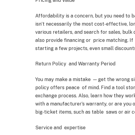
Pricing and Value
Affordability is a concern, but you need to 
isn’t necessarily the most cost-effective, 
various retailers, and search for sales, bul
also provide financing or price matching. If 
starting a few projects, even small discoun
Return Policy and Warranty Period
You may make a mistake — get the wrong size 
policy offers peace of mind. Find a tool sto
exchange process. Also, learn how they work
with a manufacturer’s warranty, or are you
big-ticket items, such as table saws or air 
Service and expertise