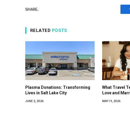
SHARE.
RELATED
POSTS
Plasma Donations: Transforming
What Travel T
Lives in Salt Lake City
Love and Marr
JUNE 2, 2026
MAY 19, 2026