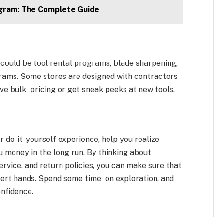
agram: The Complete Guide
could be tool rental programs, blade sharpening,
grams. Some stores are designed with contractors
ve bulk pricing or get sneak peeks at new tools.
r do-it-yourself experience, help you realize
u money in the long run. By thinking about
service, and return policies, you can make sure that
pert hands. Spend some time on exploration, and
onfidence.