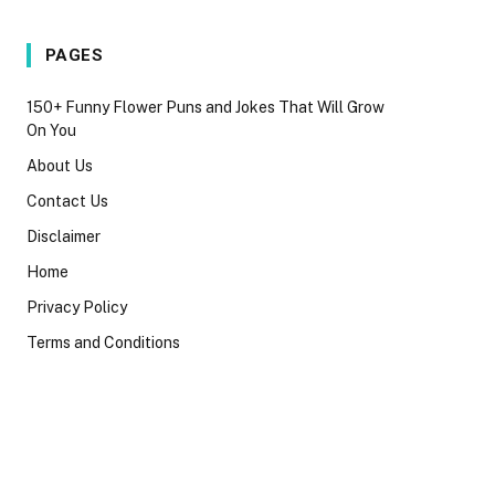
PAGES
150+ Funny Flower Puns and Jokes That Will Grow
On You
About Us
Contact Us
Disclaimer
Home
Privacy Policy
Terms and Conditions