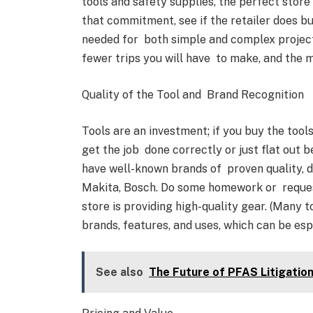
tools and safety supplies, the perfect store
that commitment, see if the retailer does b
needed for both simple and complex projects
fewer trips you will have to make, and the
Quality of the Tool and Brand Recognition
Tools are an investment; if you buy the tools
get the job done correctly or just flat out b
have well-known brands of proven quality, du
Makita, Bosch. Do some homework or reques
store is providing high-quality gear. (Many
brands, features, and uses, which can be esp
See also
The Future of PFAS Litigation