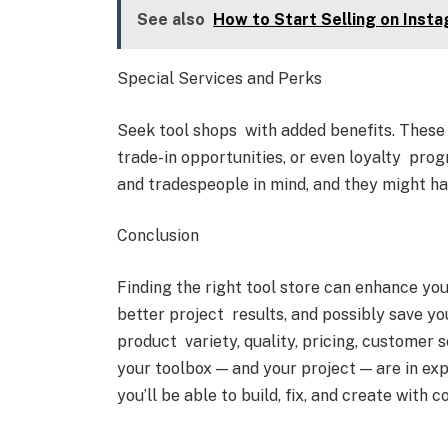
See also
How to Start Selling on Inst
Special Services and Perks
Seek tool shops with added benefits. These 
trade-in opportunities, or even loyalty pro
and tradespeople in mind, and they might ha
Conclusion
Finding the right tool store can enhance you
better project results, and possibly save yo
product variety, quality, pricing, customer 
your toolbox — and your project — are in ex
you’ll be able to build, fix, and create with c