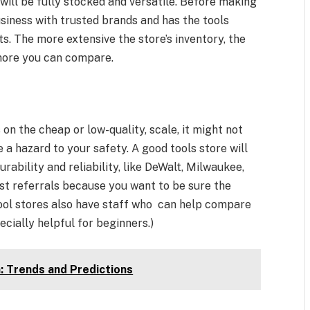
 will be fully stocked and versatile. Before making
usiness with trusted brands and has the tools
. The more extensive the store’s inventory, the
 more you can compare.
 on the cheap or low-quality, scale, it might not
e a hazard to your safety. A good tools store will
rability and reliability, like DeWalt, Milwaukee,
t referrals because you want to be sure the
 tool stores also have staff who can help compare
ecially helpful for beginners.)
: Trends and Predictions