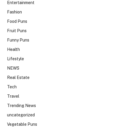
Entertainment
Fashion
Food Puns
Fruit Puns
Funny Puns
Health
Lifestyle
NEWS
Real Estate
Tech
Travel
Trending News
uncategorized
Vegetable Puns