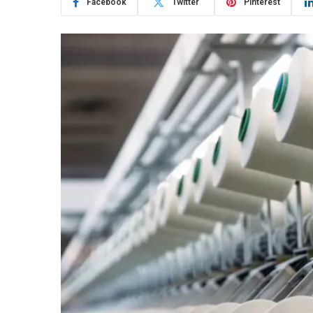
Facebook
Twitter
Pinterest