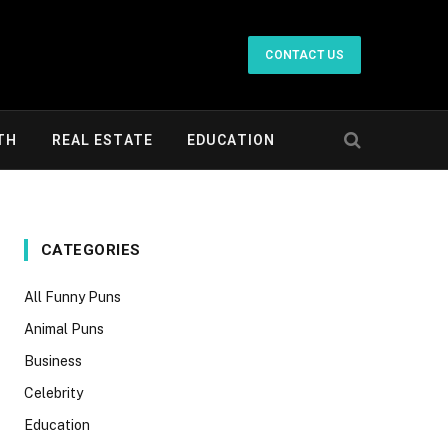
CONTACT US
TH
REAL ESTATE
EDUCATION
CATEGORIES
All Funny Puns
Animal Puns
Business
Celebrity
Education