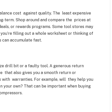
balance cost against quality. The least expensive
long-term. Shop around and compare the prices at
k deals, or rewards programs. Some tool stores may
you’re filling out a whole worksheet or thinking of
ts can accumulate fast.
drill bit or a faulty tool. A generous return
re that also gives you a smooth return or
 with warranties. For example, will they help you
 on your own? That can be important when buying
compressors.