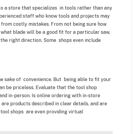
 a store that specializes in tools rather than any
xperienced staff who know tools and projects may
u from costly mistakes. From not being sure how
at blade will be a good fit for a particular saw,
the right direction. Some shops even include
he sake of convenience. But being able to fit your
n be priceless. Evaluate that the tool shop
d in-person. Is online ordering with in-store
 are products described in clear details, and are
ool shops are even providing virtual