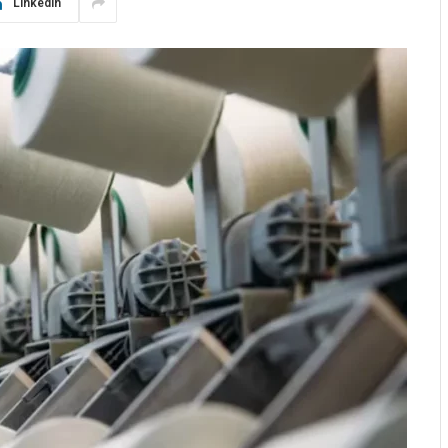
LinkedIn