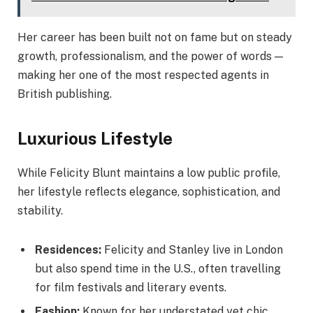
Her career has been built not on fame but on steady
growth, professionalism, and the power of words —
making her one of the most respected agents in
British publishing.
Luxurious Lifestyle
While Felicity Blunt maintains a low public profile,
her lifestyle reflects elegance, sophistication, and
stability.
Residences:
Felicity and Stanley live in London
but also spend time in the U.S., often travelling
for film festivals and literary events.
Fashion:
Known for her understated yet chic