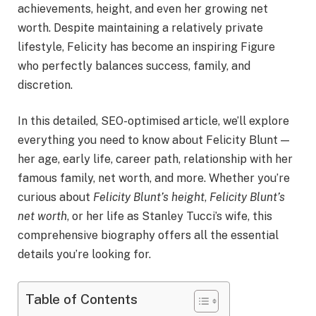
achievements, height, and even her growing net
worth. Despite maintaining a relatively private
lifestyle, Felicity has become an inspiring Figure
who perfectly balances success, family, and
discretion.
In this detailed, SEO-optimised article, we’ll explore
everything you need to know about Felicity Blunt —
her age, early life, career path, relationship with her
famous family, net worth, and more. Whether you’re
curious about
Felicity Blunt’s height
,
Felicity Blunt’s
net worth
, or her life as Stanley Tucci’s wife, this
comprehensive biography offers all the essential
details you’re looking for.
Table of Contents