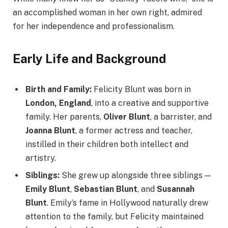
an accomplished woman in her own right, admired
for her independence and professionalism.
Early Life and Background
Birth and Family:
Felicity Blunt was born in
London, England
, into a creative and supportive
family. Her parents,
Oliver Blunt
, a barrister, and
Joanna Blunt
, a former actress and teacher,
instilled in their children both intellect and
artistry.
Siblings:
She grew up alongside three siblings —
Emily Blunt
,
Sebastian Blunt
, and
Susannah
Blunt
. Emily’s fame in Hollywood naturally drew
attention to the family, but Felicity maintained