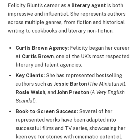
Felicity Blunt’s career as a
literary agent
is both
impressive and influential. She represents authors
across multiple genres, from fiction and historical
writing to cookbooks and literary non-fiction.
Curtis Brown Agency:
Felicity began her career
at
Curtis Brown
, one of the UK’s most respected
literary and talent agencies.
Key Clients:
She has represented bestselling
authors such as
Jessie Burton
(
The Miniaturist
),
Rosie Walsh
, and
John Preston
(
A Very English
Scandal
).
Book-to-Screen Success:
Several of her
represented works have been adapted into
successful films and TV series, showcasing her
keen eye for stories with cinematic potential.