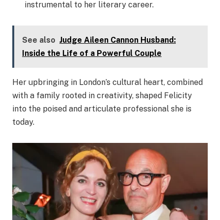
instrumental to her literary career.
See also
Judge Aileen Cannon Husband:
Inside the Life of a Powerful Couple
Her upbringing in London’s cultural heart, combined
with a family rooted in creativity, shaped Felicity
into the poised and articulate professional she is
today.