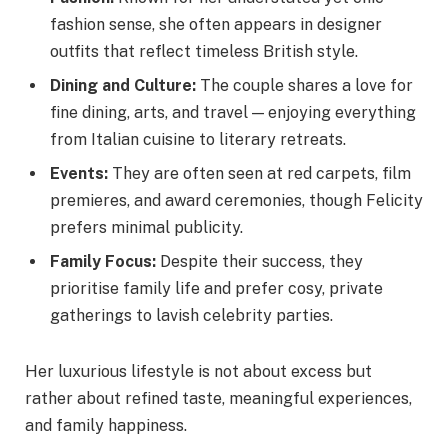
fashion sense, she often appears in designer
outfits that reflect timeless British style.
Dining and Culture:
The couple shares a love for
fine dining, arts, and travel — enjoying everything
from Italian cuisine to literary retreats.
Events:
They are often seen at red carpets, film
premieres, and award ceremonies, though Felicity
prefers minimal publicity.
Family Focus:
Despite their success, they
prioritise family life and prefer cosy, private
gatherings to lavish celebrity parties.
Her luxurious lifestyle is not about excess but
rather about refined taste, meaningful experiences,
and family happiness.