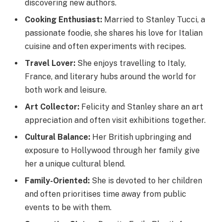
discovering new authors.
Cooking Enthusiast:
Married to Stanley Tucci, a
passionate foodie, she shares his love for Italian
cuisine and often experiments with recipes.
Travel Lover:
She enjoys travelling to Italy,
France, and literary hubs around the world for
both work and leisure.
Art Collector:
Felicity and Stanley share an art
appreciation and often visit exhibitions together.
Cultural Balance:
Her British upbringing and
exposure to Hollywood through her family give
her a unique cultural blend.
Family-Oriented:
She is devoted to her children
and often prioritises time away from public
events to be with them.