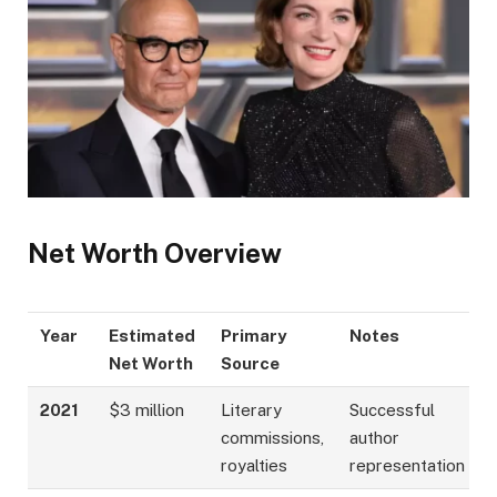
Net Worth Overview
Year
Estimated
Primary
Notes
Net Worth
Source
2021
$3 million
Literary
Successful
commissions,
author
royalties
representation