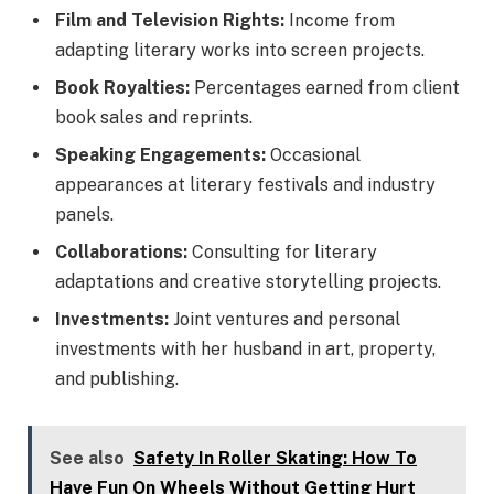
Film and Television Rights:
Income from
adapting literary works into screen projects.
Book Royalties:
Percentages earned from client
book sales and reprints.
Speaking Engagements:
Occasional
appearances at literary festivals and industry
panels.
Collaborations:
Consulting for literary
adaptations and creative storytelling projects.
Investments:
Joint ventures and personal
investments with her husband in art, property,
and publishing.
See also
Safety In Roller Skating: How To
Have Fun On Wheels Without Getting Hurt