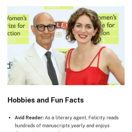
Hobbies and Fun Facts
Avid Reader:
As a literary agent, Felicity reads
hundreds of manuscripts yearly and enjoys