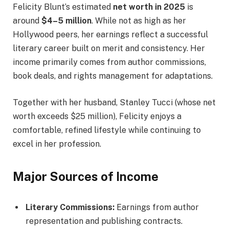
Felicity Blunt’s estimated
net worth in 2025
is
around
$4–5 million
. While not as high as her
Hollywood peers, her earnings reflect a successful
literary career built on merit and consistency. Her
income primarily comes from author commissions,
book deals, and rights management for adaptations.
Together with her husband, Stanley Tucci (whose net
worth exceeds $25 million), Felicity enjoys a
comfortable, refined lifestyle while continuing to
excel in her profession.
Major Sources of Income
Literary Commissions:
Earnings from author
representation and publishing contracts.