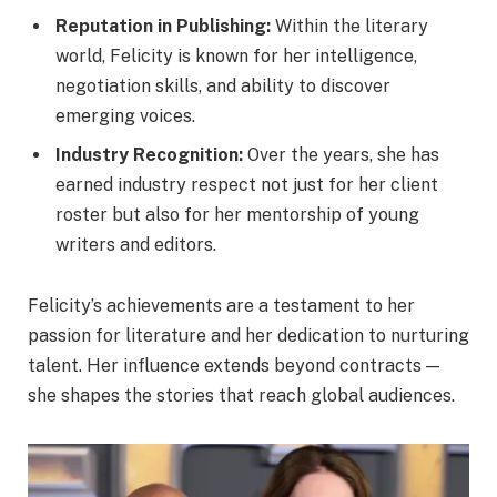
Reputation in Publishing:
Within the literary
world, Felicity is known for her intelligence,
negotiation skills, and ability to discover
emerging voices.
Industry Recognition:
Over the years, she has
earned industry respect not just for her client
roster but also for her mentorship of young
writers and editors.
Felicity’s achievements are a testament to her
passion for literature and her dedication to nurturing
talent. Her influence extends beyond contracts —
she shapes the stories that reach global audiences.