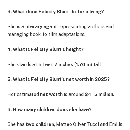
3. What does Felicity Blunt do for a living?
She is a
literary agent
representing authors and
managing book-to-film adaptations.
4. What is Felicity Blunt’s height?
She stands at
5 feet 7 inches (1.70 m)
tall.
5. What is Felicity Blunt’s net worth in 2025?
Her estimated
net worth
is around
$4–5 million
.
6. How many children does she have?
She has
two children
, Matteo Oliver Tucci and Emilia