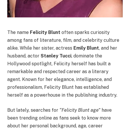
The name
Felicity Blunt
often sparks curiosity
among fans of literature, film, and celebrity culture
alike. While her sister, actress
Emily Blunt
, and her
husband, actor
Stanley Tucci
, dominate the
Hollywood spotlight, Felicity herself has built a
remarkable and respected career as a literary
agent. Known for her elegance, intelligence, and
professionalism, Felicity Blunt has established
herself as a powerhouse in the publishing industry.
But lately, searches for
“Felicity Blunt age”
have
been trending online as fans seek to know more
about her personal background, age, career