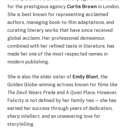
for the prestigious agency
Curtis Brown
in London.
She is best known for representing acclaimed
authors, managing book-to-film adaptations, and
curating literary works that have since received
global acclaim. Her professional demeanour,
combined with her refined taste in literature, has
made her one of the most respected names in
modern publishing.
She is also the elder sister of
Emily Blunt
, the
Golden Globe-winning actress known for films like
The Devil Wears Prada
and
A Quiet Place
. However,
Felicity is not defined by her family ties — she has
earned her success through years of dedication,
sharp intellect, and an unwavering love for
storytelling.