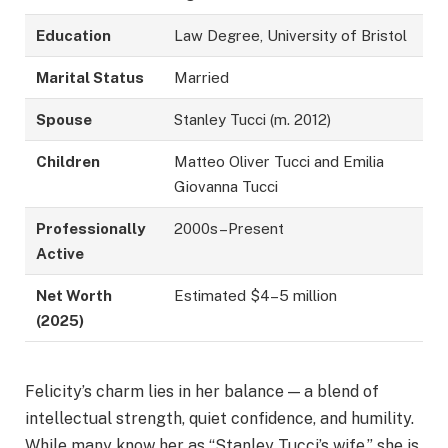
Education
Law Degree, University of Bristol
Marital Status
Married
Spouse
Stanley Tucci (m. 2012)
Children
Matteo Oliver Tucci and Emilia
Giovanna Tucci
Professionally
2000s–Present
Active
Net Worth
Estimated $4–5 million
(2025)
Felicity’s charm lies in her balance — a blend of
intellectual strength, quiet confidence, and humility.
While many know her as “Stanley Tucci’s wife,” she is