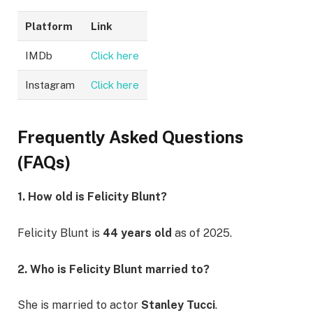
Platform
Link
IMDb
Click here
Instagram
Click here
Frequently Asked Questions
(FAQs)
1. How old is Felicity Blunt?
Felicity Blunt is
44 years old
as of 2025.
2. Who is Felicity Blunt married to?
She is married to actor
Stanley Tucci
.