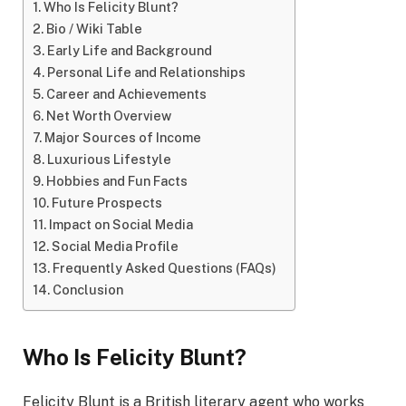
Who Is Felicity Blunt?
Bio / Wiki Table
Early Life and Background
Personal Life and Relationships
Career and Achievements
Net Worth Overview
Major Sources of Income
Luxurious Lifestyle
Hobbies and Fun Facts
Future Prospects
Impact on Social Media
Social Media Profile
Frequently Asked Questions (FAQs)
Conclusion
Who Is Felicity Blunt?
Felicity Blunt is a British literary agent who works