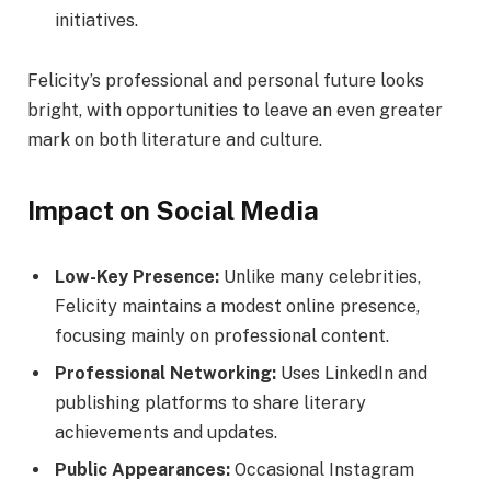
initiatives.
Felicity’s professional and personal future looks
bright, with opportunities to leave an even greater
mark on both literature and culture.
Impact on Social Media
Low-Key Presence:
Unlike many celebrities,
Felicity maintains a modest online presence,
focusing mainly on professional content.
Professional Networking:
Uses LinkedIn and
publishing platforms to share literary
achievements and updates.
Public Appearances:
Occasional Instagram