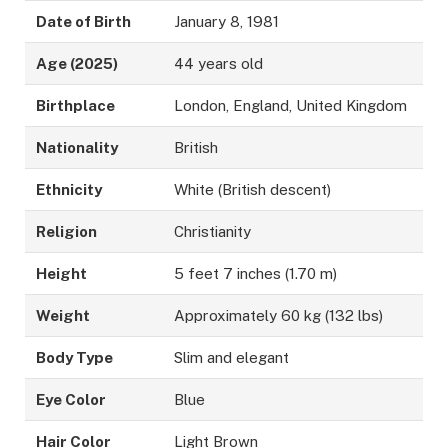
Date of Birth
January 8, 1981
Age (2025)
44 years old
Birthplace
London, England, United Kingdom
Nationality
British
Ethnicity
White (British descent)
Religion
Christianity
Height
5 feet 7 inches (1.70 m)
Weight
Approximately 60 kg (132 lbs)
Body Type
Slim and elegant
Eye Color
Blue
Hair Color
Light Brown