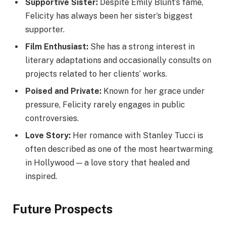
Supportive Sister:
Despite Emily Blunt’s fame,
Felicity has always been her sister’s biggest
supporter.
Film Enthusiast:
She has a strong interest in
literary adaptations and occasionally consults on
projects related to her clients’ works.
Poised and Private:
Known for her grace under
pressure, Felicity rarely engages in public
controversies.
Love Story:
Her romance with Stanley Tucci is
often described as one of the most heartwarming
in Hollywood — a love story that healed and
inspired.
Future Prospects