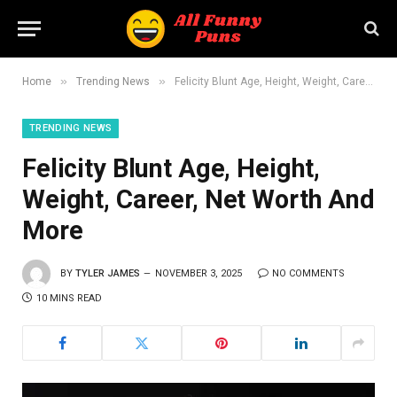
»
»
Home
Trending News
Felicity Blunt Age, Height, Weight, Career, Net Worth And More
TRENDING NEWS
Felicity Blunt Age, Height,
Weight, Career, Net Worth And
More
BY
TYLER JAMES
NOVEMBER 3, 2025
NO COMMENTS
10 MINS READ