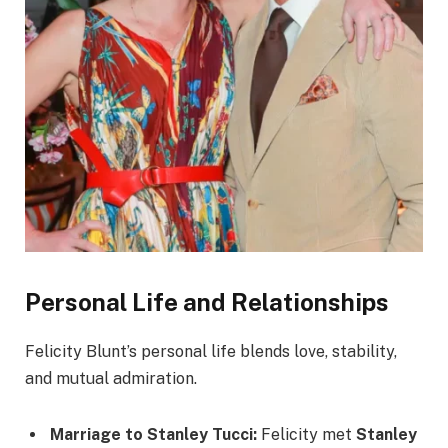
Personal Life and Relationships
Felicity Blunt’s personal life blends love, stability,
and mutual admiration.
Marriage to Stanley Tucci:
Felicity met
Stanley