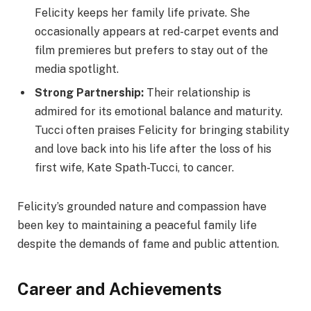
Felicity keeps her family life private. She
occasionally appears at red-carpet events and
film premieres but prefers to stay out of the
media spotlight.
Strong Partnership:
Their relationship is
admired for its emotional balance and maturity.
Tucci often praises Felicity for bringing stability
and love back into his life after the loss of his
first wife, Kate Spath-Tucci, to cancer.
Felicity’s grounded nature and compassion have
been key to maintaining a peaceful family life
despite the demands of fame and public attention.
Career and Achievements