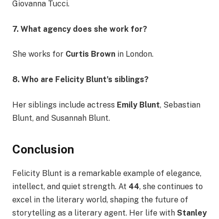
Giovanna Tucci.
7. What agency does she work for?
She works for
Curtis Brown
in London.
8. Who are Felicity Blunt’s siblings?
Her siblings include actress
Emily Blunt
, Sebastian
Blunt, and Susannah Blunt.
Conclusion
Felicity Blunt is a remarkable example of elegance,
intellect, and quiet strength. At
44
, she continues to
excel in the literary world, shaping the future of
storytelling as a literary agent. Her life with
Stanley