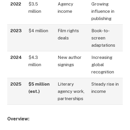
2022
$3.5
Agency
Growing
million
income
influence in
publishing
2023
$4 million
Film rights
Book-to-
deals
screen
adaptations
2024
$4.3
New author
Increasing
million
signings
global
recognition
2025
$5 million
Literary
Steady rise in
(est.)
agency work,
income
partnerships
Overview: