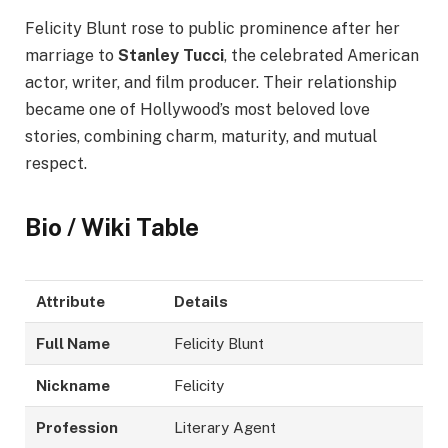
Felicity Blunt rose to public prominence after her
marriage to
Stanley Tucci
, the celebrated American
actor, writer, and film producer. Their relationship
became one of Hollywood’s most beloved love
stories, combining charm, maturity, and mutual
respect.
Bio / Wiki Table
Attribute
Details
Full Name
Felicity Blunt
Nickname
Felicity
Profession
Literary Agent