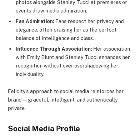
photos alongside Stanley Tucci at premieres or
events draw media admiration.
Fan Admiration:
Fans respect her privacy and
elegance, often praising her as the perfect
balance of intelligence and class.
Influence Through Association:
Her association
with Emily Blunt and Stanley Tucci enhances her
recognition without ever overshadowing her
individuality.
Felicity’s approach to social media reinforces her
brand — graceful, intelligent, and authentically
private.
Social Media Profile