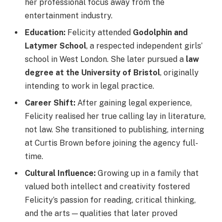
her professional focus away from the
entertainment industry.
Education:
Felicity attended
Godolphin and
Latymer School
, a respected independent girls’
school in West London. She later pursued a
law
degree at the University of Bristol
, originally
intending to work in legal practice.
Career Shift:
After gaining legal experience,
Felicity realised her true calling lay in literature,
not law. She transitioned to publishing, interning
at Curtis Brown before joining the agency full-
time.
Cultural Influence:
Growing up in a family that
valued both intellect and creativity fostered
Felicity’s passion for reading, critical thinking,
and the arts — qualities that later proved