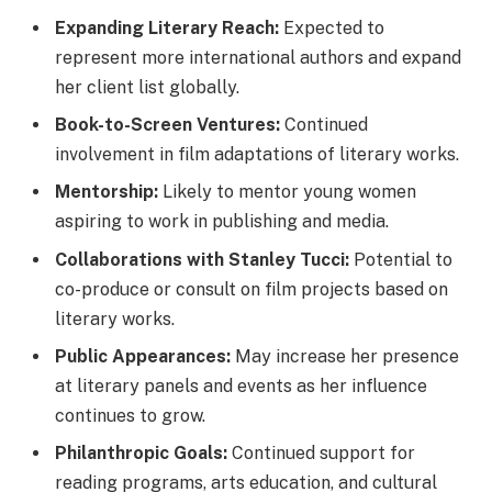
Expanding Literary Reach:
Expected to
represent more international authors and expand
her client list globally.
Book-to-Screen Ventures:
Continued
involvement in film adaptations of literary works.
Mentorship:
Likely to mentor young women
aspiring to work in publishing and media.
Collaborations with Stanley Tucci:
Potential to
co-produce or consult on film projects based on
literary works.
Public Appearances:
May increase her presence
at literary panels and events as her influence
continues to grow.
Philanthropic Goals:
Continued support for
reading programs, arts education, and cultural