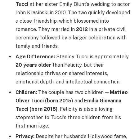
Tucci
at her sister Emily Blunt’s wedding to actor
John Krasinski in 2010. The two quickly developed
a close friendship, which blossomed into
romance. They married in
2012
in a private civil
ceremony followed by a larger celebration with
family and friends.
Age Difference:
Stanley Tucci is approximately
20 years older
than Felicity, but their
relationship thrives on shared interests,
emotional depth, and intellectual connection.
Children:
The couple has two children —
Matteo
Oliver Tucci (born 2015)
and
Emilia Giovanna
Tucci (born 2018)
. Felicity is also a loving
stepmother to Tucci’s three children from his
first marriage.
Privacy:
Despite her husband’s Hollywood fame,