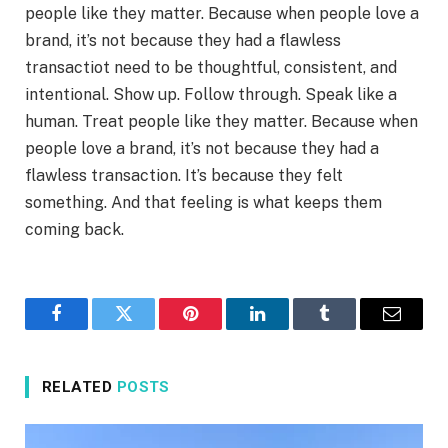
people like they matter. Because when people love a
brand, it’s not because they had a flawless
transactiot need to be thoughtful, consistent, and
intentional. Show up. Follow through. Speak like a
human. Treat people like they matter. Because when
people love a brand, it’s not because they had a
flawless transaction. It’s because they felt
something. And that feeling is what keeps them
coming back.
Facebook
Twitter
Pinterest
LinkedIn
Tumblr
Email
RELATED
POSTS