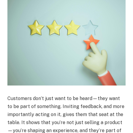
Customers don’t just want to be heard—they want
to be part of something. Inviting feedback, and more
importantly acting on it, gives them that seat at the
table. It shows that you’re not just selling a product
—you’re shaping an experience, and they’re part of