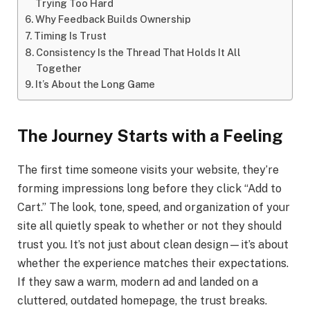
Trying Too Hard
Why Feedback Builds Ownership
Timing Is Trust
Consistency Is the Thread That Holds It All
Together
It’s About the Long Game
The Journey Starts with a Feeling
The first time someone visits your website, they’re
forming impressions long before they click “Add to
Cart.” The look, tone, speed, and organization of your
site all quietly speak to whether or not they should
trust you. It’s not just about clean design—it’s about
whether the experience matches their expectations.
If they saw a warm, modern ad and landed on a
cluttered, outdated homepage, the trust breaks.