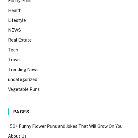
Funny Puns
Health
Lifestyle
NEWS
Real Estate
Tech
Travel
Trending News
uncategorized
Vegetable Puns
PAGES
150+ Funny Flower Puns and Jokes That Will Grow On You
About Us