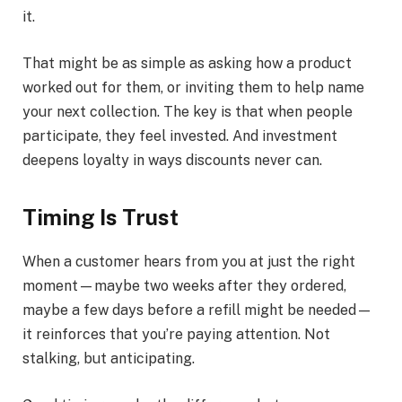
it.
That might be as simple as asking how a product
worked out for them, or inviting them to help name
your next collection. The key is that when people
participate, they feel invested. And investment
deepens loyalty in ways discounts never can.
Timing Is Trust
When a customer hears from you at just the right
moment—maybe two weeks after they ordered,
maybe a few days before a refill might be needed—
it reinforces that you’re paying attention. Not
stalking, but anticipating.