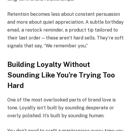
Retention becomes less about constant persuasion
and more about quiet appreciation. A subtle birthday
email, a restock reminder, a product tip tailored to
their last order—these aren’t hard sells. They’re soft
signals that say, “We remember you.”
Building Loyalty Without
Sounding Like You’re Trying Too
Hard
One of the most overlooked parts of brand love is
tone. Loyalty isn’t built by sounding desperate or
overly polished. It’s built by sounding human.
You don’t need to craft a masterpiece every time you