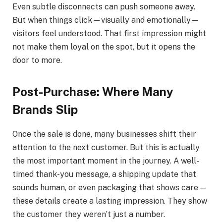
Even subtle disconnects can push someone away.
But when things click—visually and emotionally—
visitors feel understood. That first impression might
not make them loyal on the spot, but it opens the
door to more.
Post-Purchase: Where Many
Brands Slip
Once the sale is done, many businesses shift their
attention to the next customer. But this is actually
the most important moment in the journey. A well-
timed thank-you message, a shipping update that
sounds human, or even packaging that shows care—
these details create a lasting impression. They show
the customer they weren’t just a number.