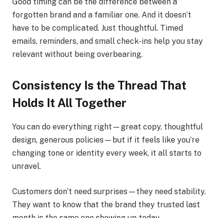
Good timing can be the difference between a
forgotten brand and a familiar one. And it doesn’t
have to be complicated. Just thoughtful. Timed
emails, reminders, and small check-ins help you stay
relevant without being overbearing.
Consistency Is the Thread That
Holds It All Together
You can do everything right—great copy, thoughtful
design, generous policies—but if it feels like you’re
changing tone or identity every week, it all starts to
unravel.
Customers don’t need surprises—they need stability.
They want to know that the brand they trusted last
month is the same one showing up today.