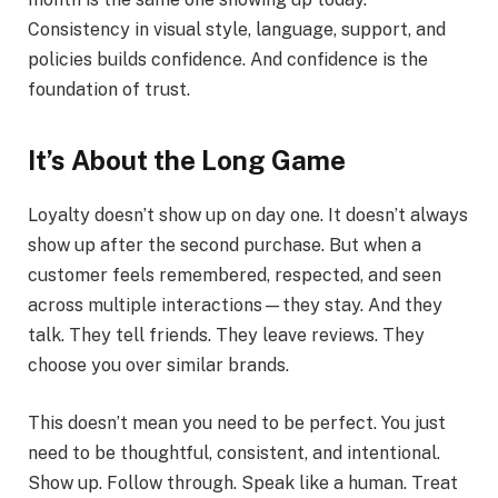
Consistency in visual style, language, support, and
policies builds confidence. And confidence is the
foundation of trust.
It’s About the Long Game
Loyalty doesn’t show up on day one. It doesn’t always
show up after the second purchase. But when a
customer feels remembered, respected, and seen
across multiple interactions—they stay. And they
talk. They tell friends. They leave reviews. They
choose you over similar brands.
This doesn’t mean you need to be perfect. You just
need to be thoughtful, consistent, and intentional.
Show up. Follow through. Speak like a human. Treat