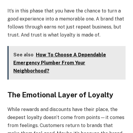
It’s in this phase that you have the chance to turn a
good experience into a memorable one. A brand that
follows through earns not just repeat business, but
trust. And trust is what loyalty is made of.
See also
How To Choose A Dependable
Emergency Plumber From Your
Neighborhood?
The Emotional Layer of Loyalty
While rewards and discounts have their place, the
deepest loyalty doesn’t come from points—it comes
from feelings. Customers return to brands that