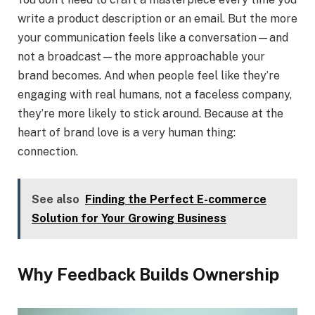
write a product description or an email. But the more
your communication feels like a conversation—and
not a broadcast—the more approachable your
brand becomes. And when people feel like they’re
engaging with real humans, not a faceless company,
they’re more likely to stick around. Because at the
heart of brand love is a very human thing:
connection.
See also
Finding the Perfect E-commerce
Solution for Your Growing Business
Why Feedback Builds Ownership