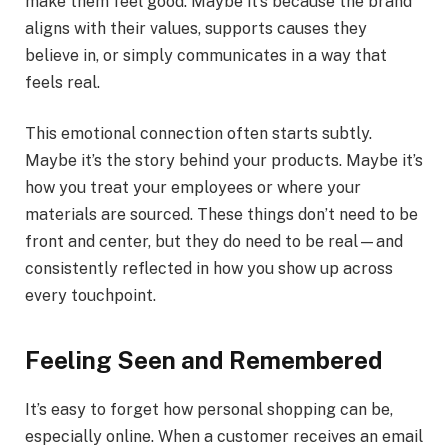
make them feel good. Maybe it’s because the brand
aligns with their values, supports causes they
believe in, or simply communicates in a way that
feels real.
This emotional connection often starts subtly.
Maybe it’s the story behind your products. Maybe it’s
how you treat your employees or where your
materials are sourced. These things don’t need to be
front and center, but they do need to be real—and
consistently reflected in how you show up across
every touchpoint.
Feeling Seen and Remembered
It’s easy to forget how personal shopping can be,
especially online. When a customer receives an email