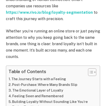
companies use resources like
https://www.rivo.io/blog/loyalty-segmentation
to
craft this journey with precision.
Whether you’re running an online store or just paying
attention to why you keep going back to the same
brands, one thing is clear: brand loyalty isn’t built in
one moment. It’s built across many, and each one
counts.
Table of Contents
The Journey Starts with a Feeling
Post-Purchase: Where Many Brands Slip
The Emotional Layer of Loyalty
Feeling Seen and Remembered
Building Loyalty Without Sounding Like You’re