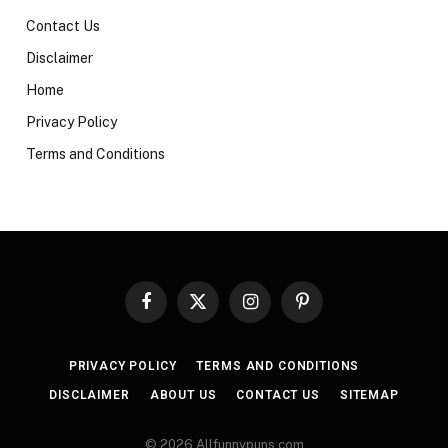
Contact Us
Disclaimer
Home
Privacy Policy
Terms and Conditions
Facebook
X
Instagram
Pinterest
(Twitter)
PRIVACY POLICY
TERMS AND CONDITIONS
DISCLAIMER
ABOUT US
CONTACT US
SITEMAP
© 2026 Allfunnypuns.com