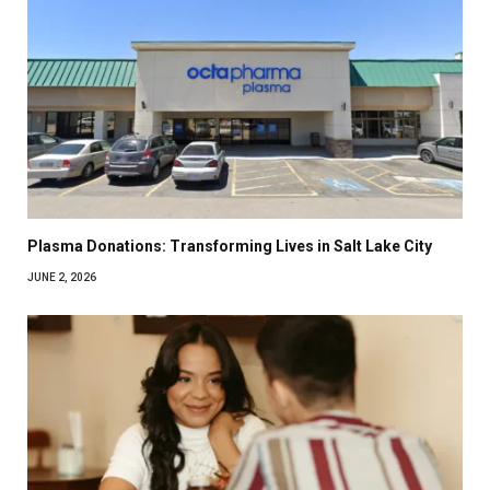
Plasma Donations: Transforming Lives in Salt Lake City
JUNE 2, 2026