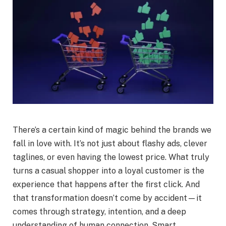
There’s a certain kind of magic behind the brands we
fall in love with. It’s not just about flashy ads, clever
taglines, or even having the lowest price. What truly
turns a casual shopper into a loyal customer is the
experience that happens after the first click. And
that transformation doesn’t come by accident—it
comes through strategy, intention, and a deep
understanding of human connection. Smart