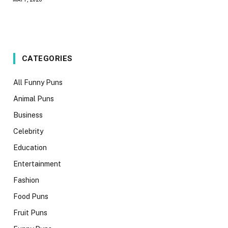
CATEGORIES
All Funny Puns
Animal Puns
Business
Celebrity
Education
Entertainment
Fashion
Food Puns
Fruit Puns