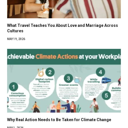
What Travel Teaches You About Love and Marriage Across
Cultures
MAY 19, 2026
Why Real Action Needs to Be Taken for Climate Change
MAY 1, 2026