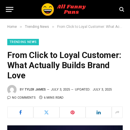
»
»
Home
Trending News
From Click to Loyal Customer: What Actually Builds Brand Love
TRENDING NEWS
From Click to Loyal Customer:
What Actually Builds Brand
Love
BY
TYLER JAMES
JULY 3, 2025
UPDATED:
JULY 3, 2025
NO COMMENTS
6 MINS READ