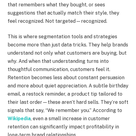
that remembers what they bought, or sees
suggestions that actually match their style, they
feel recognized. Not targeted—recognized.
This is where segmentation tools and strategies
become more than just data tricks. They help brands
understand not only what customers are buying, but
why
. And when that understanding turns into
thoughtful communication, customers feel it.
Retention becomes less about constant persuasion
and more about quiet appreciation. A subtle birthday
email, a restock reminder, a product tip tailored to
their last order—these aren’t hard sells. They’re soft
signals that say, “We remember you.” According to
Wikipedia
, even a small increase in customer
retention can significantly impact profitability in
long-term brand relationships.