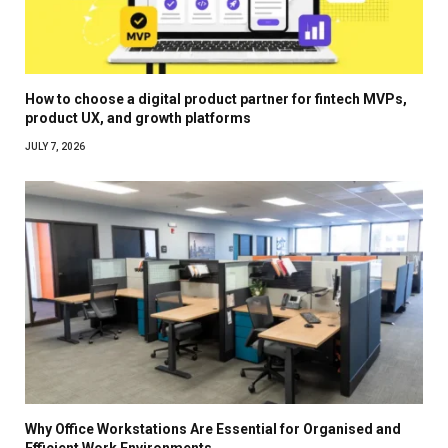
How to choose a digital product partner for fintech MVPs,
product UX, and growth platforms
JULY 7, 2026
Why Office Workstations Are Essential for Organised and