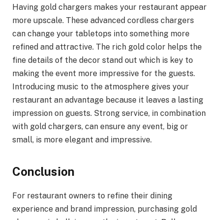
Having gold chargers makes your restaurant appear
more upscale. These advanced cordless chargers
can change your tabletops into something more
refined and attractive. The rich gold color helps the
fine details of the decor stand out which is key to
making the event more impressive for the guests.
Introducing music to the atmosphere gives your
restaurant an advantage because it leaves a lasting
impression on guests. Strong service, in combination
with gold chargers, can ensure any event, big or
small, is more elegant and impressive.
Conclusion
For restaurant owners to refine their dining
experience and brand impression, purchasing gold