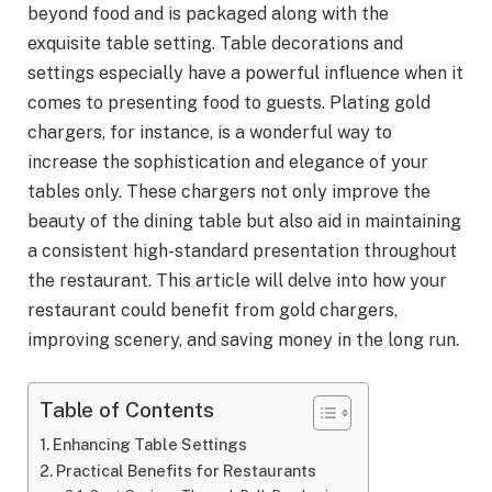
beyond food and is packaged along with the
exquisite table setting. Table decorations and
settings especially have a powerful influence when it
comes to presenting food to guests. Plating gold
chargers, for instance, is a wonderful way to
increase the sophistication and elegance of your
tables only. These chargers not only improve the
beauty of the dining table but also aid in maintaining
a consistent high-standard presentation throughout
the restaurant. This article will delve into how your
restaurant could benefit from gold chargers,
improving scenery, and saving money in the long run.
Table of Contents
Enhancing Table Settings
Practical Benefits for Restaurants