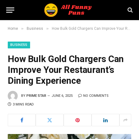
»
»
Home
Business
How Bulk Gold Chargers Can Improve Your Restaurant’s Dining Experience
BUSINESS
How Bulk Gold Chargers Can
Improve Your Restaurant’s
Dining Experience
BY
PRIME STAR
JUNE 6, 2025
NO COMMENTS
3 MINS READ