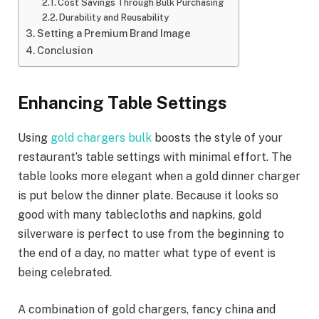
Cost Savings Through Bulk Purchasing
Durability and Reusability
Setting a Premium Brand Image
Conclusion
Enhancing Table Settings
Using
gold chargers bulk
boosts the style of your
restaurant’s table settings with minimal effort. The
table looks more elegant when a gold dinner charger
is put below the dinner plate. Because it looks so
good with many tablecloths and napkins, gold
silverware is perfect to use from the beginning to
the end of a day, no matter what type of event is
being celebrated.
A combination of gold chargers, fancy china and