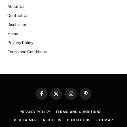
About Us
Contact Us
Disclaimer
Home
Privacy Policy
Terms and Conditions
Facebook
X
Instagram
Pinterest
(Twitter)
PRIVACY POLICY
TERMS AND CONDITIONS
DISCLAIMER
ABOUT US
CONTACT US
SITEMAP