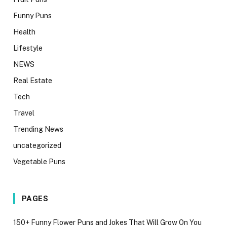
Funny Puns
Health
Lifestyle
NEWS
Real Estate
Tech
Travel
Trending News
uncategorized
Vegetable Puns
PAGES
150+ Funny Flower Puns and Jokes That Will Grow On You