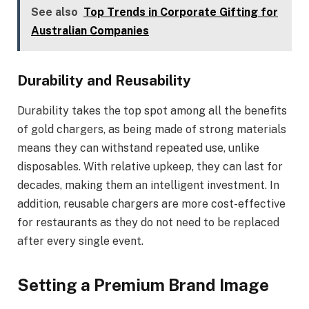
See also
Top Trends in Corporate Gifting for
Australian Companies
Durability and Reusability
Durability takes the top spot among all the benefits
of gold chargers, as being made of strong materials
means they can withstand repeated use, unlike
disposables. With relative upkeep, they can last for
decades, making them an intelligent investment. In
addition, reusable chargers are more cost-effective
for restaurants as they do not need to be replaced
after every single event.
Setting a Premium Brand Image