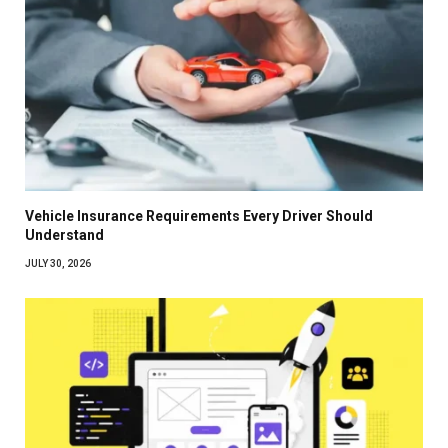
Vehicle Insurance Requirements Every Driver Should
Understand
JULY 30, 2026