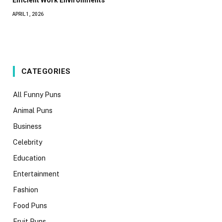
Efficient Work Environments
APRIL 1, 2026
CATEGORIES
All Funny Puns
Animal Puns
Business
Celebrity
Education
Entertainment
Fashion
Food Puns
Fruit Puns