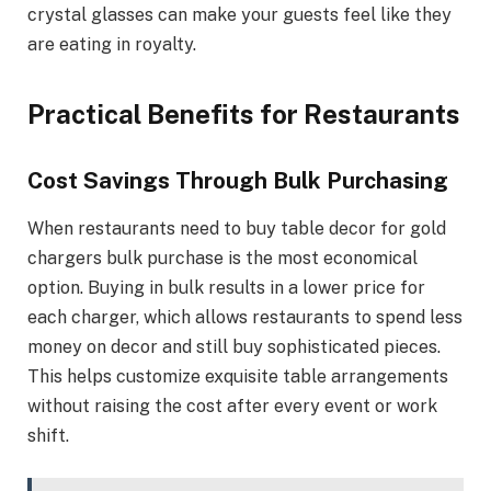
crystal glasses can make your guests feel like they
are eating in royalty.
Practical Benefits for Restaurants
Cost Savings Through Bulk Purchasing
When restaurants need to buy table decor for gold
chargers bulk purchase is the most economical
option. Buying in bulk results in a lower price for
each charger, which allows restaurants to spend less
money on decor and still buy sophisticated pieces.
This helps customize exquisite table arrangements
without raising the cost after every event or work
shift.