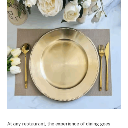
At any restaurant, the experience of dining goes