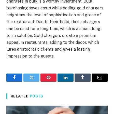
chargers in bulk is a worthy investment. Bulk
purchasing saves costs while adding gold chargers
heightens the level of sophistication and grace of
the restaurant. Due to their build, these chargers
can be used for a long time, which is a smart long-
term solution. Gold chargers create a premium
appeal in restaurants, adding to the decor, which
lures aristocratic clients and gives a lasting
impression to the guests.
Facebook
Twitter
Pinterest
LinkedIn
Tumblr
Email
RELATED
POSTS