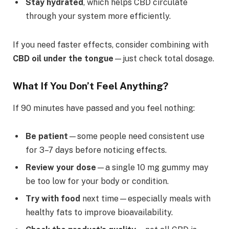
Stay hydrated
, which helps CBD circulate
through your system more efficiently.
If you need faster effects, consider combining with
CBD oil under the tongue
—just check total dosage.
What If You Don’t Feel Anything?
If 90 minutes have passed and you feel nothing:
Be patient
—some people need consistent use
for 3–7 days before noticing effects.
Review your dose
—a single 10 mg gummy may
be too low for your body or condition.
Try with food
next time—especially meals with
healthy fats to improve bioavailability.