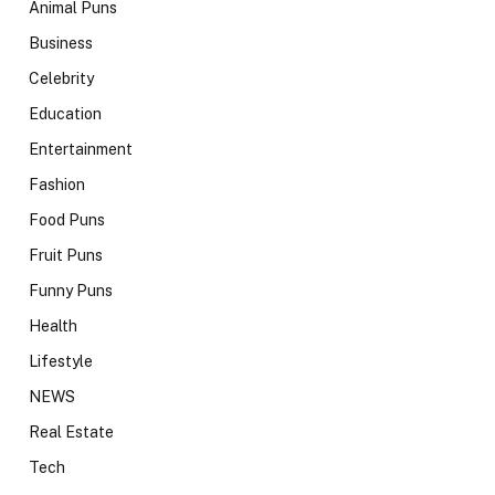
Animal Puns
Business
Celebrity
Education
Entertainment
Fashion
Food Puns
Fruit Puns
Funny Puns
Health
Lifestyle
NEWS
Real Estate
Tech