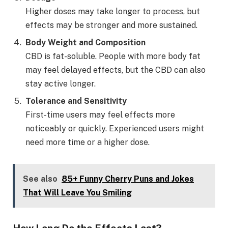
Higher doses may take longer to process, but
effects may be stronger and more sustained.
Body Weight and Composition
CBD is fat-soluble. People with more body fat
may feel delayed effects, but the CBD can also
stay active longer.
Tolerance and Sensitivity
First-time users may feel effects more
noticeably or quickly. Experienced users might
need more time or a higher dose.
See also
85+ Funny Cherry Puns and Jokes
That Will Leave You Smiling
How Long Do the Effects Last?