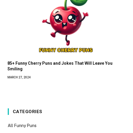
85+ Funny Cherry Puns and Jokes That Will Leave You
Smiling
MARCH 27, 2024
CATEGORIES
All Funny Puns