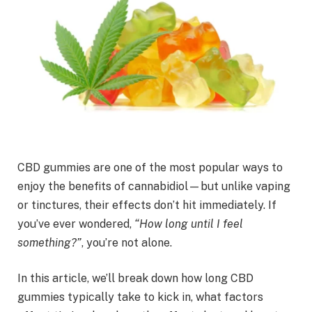
CBD gummies are one of the most popular ways to
enjoy the benefits of cannabidiol—but unlike vaping
or tinctures, their effects don’t hit immediately. If
you’ve ever wondered,
“How long until I feel
something?”
, you’re not alone.
In this article, we’ll break down how long CBD
gummies typically take to kick in, what factors