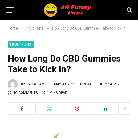
»
»
Home
Fruit Puns
How Long Do CBD Gummies Take to Kick In?
FRUIT PUNS
How Long Do CBD Gummies
Take to Kick In?
BY
TYLER JAMES
MAY 30, 2025
UPDATED:
JULY 24, 2025
NO COMMENTS
4 MINS READ