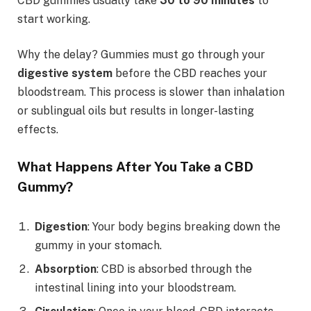
CBD gummies usually take
30 to 90 minutes
to
start working.
Why the delay? Gummies must go through your
digestive system
before the CBD reaches your
bloodstream. This process is slower than inhalation
or sublingual oils but results in longer-lasting
effects.
What Happens After You Take a CBD
Gummy?
Digestion
: Your body begins breaking down the
gummy in your stomach.
Absorption
: CBD is absorbed through the
intestinal lining into your bloodstream.