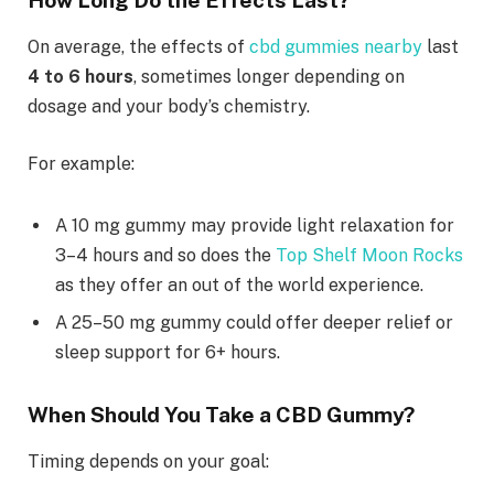
On average, the effects of
cbd gummies nearby
last
4 to 6 hours
, sometimes longer depending on
dosage and your body’s chemistry.
For example:
A 10 mg gummy may provide light relaxation for
3–4 hours and so does the
Top Shelf Moon Rocks
as they offer an out of the world experience.
A 25–50 mg gummy could offer deeper relief or
sleep support for 6+ hours.
When Should You Take a CBD Gummy?
Timing depends on your goal: