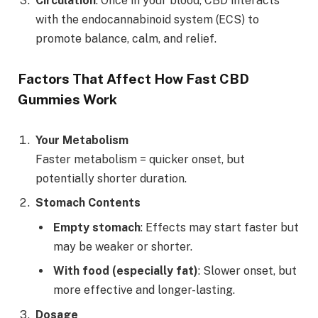
Circulation
: Once in your blood, CBD interacts
with the endocannabinoid system (ECS) to
promote balance, calm, and relief.
Factors That Affect How Fast CBD
Gummies Work
Your Metabolism
Faster metabolism = quicker onset, but
potentially shorter duration.
Stomach Contents
Empty stomach
: Effects may start faster but
may be weaker or shorter.
With food (especially fat)
: Slower onset, but
more effective and longer-lasting.
Dosage