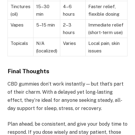
Tinctures
15–30
4–6
Faster relief,
(oil)
min
hours
flexible dosing
Vapes
5–15 min
2–3
Immediate relief
hours
(short-term use)
Topicals
N/A
Varies
Local pain, skin
(localized)
issues
Final Thoughts
CBD gummies don’t work instantly—but that’s part
of their charm. With a delayed yet long-lasting
effect, they’re ideal for anyone seeking steady, all-
day support for sleep, stress, or recovery.
Plan ahead, be consistent, and give your body time to
respond. If you dose wisely and stay patient, those