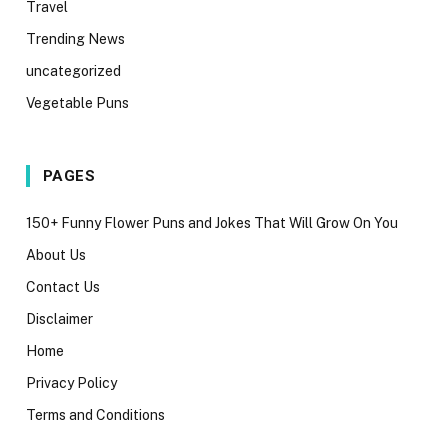
Travel
Trending News
uncategorized
Vegetable Puns
PAGES
150+ Funny Flower Puns and Jokes That Will Grow On You
About Us
Contact Us
Disclaimer
Home
Privacy Policy
Terms and Conditions