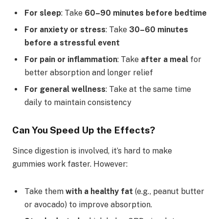
For sleep
: Take
60–90 minutes before bedtime
For anxiety or stress
: Take
30–60 minutes
before a stressful event
For pain or inflammation
: Take
after a meal
for
better absorption and longer relief
For general wellness
: Take at the same time
daily to maintain consistency
Can You Speed Up the Effects?
Since digestion is involved, it’s hard to make
gummies work faster. However:
Take them
with a healthy fat
(e.g., peanut butter
or avocado) to improve absorption.