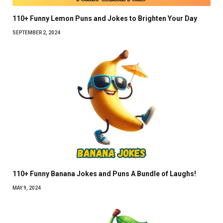
110+ Funny Lemon Puns and Jokes to Brighten Your Day
SEPTEMBER 2, 2024
110+ Funny Banana Jokes and Puns A Bundle of Laughs!
MAY 9, 2024