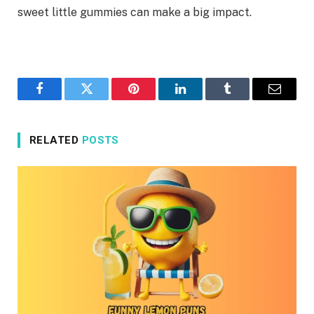
sweet little gummies can make a big impact.
Facebook
Twitter
Pinterest
LinkedIn
Tumblr
Email
RELATED
POSTS