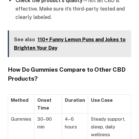
Check the product’s quality
—not all CBD is
effective. Make sure it’s third-party tested and
clearly labeled.
See also
110+ Funny Lemon Puns and Jokes to
Brighten Your Day
How Do Gummies Compare to Other CBD
Products?
Method
Onset
Duration
Use Case
Time
Gummies
30–90
4–6
Steady support,
min
hours
sleep, daily
wellness