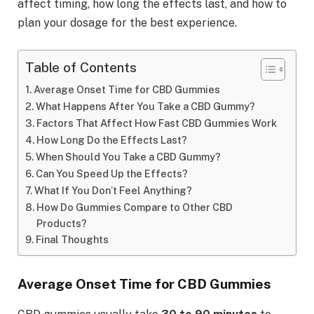
affect timing, how long the effects last, and how to
plan your dosage for the best experience.
Table of Contents
Average Onset Time for CBD Gummies
What Happens After You Take a CBD Gummy?
Factors That Affect How Fast CBD Gummies Work
How Long Do the Effects Last?
When Should You Take a CBD Gummy?
Can You Speed Up the Effects?
What If You Don’t Feel Anything?
How Do Gummies Compare to Other CBD
Products?
Final Thoughts
Average Onset Time for CBD Gummies