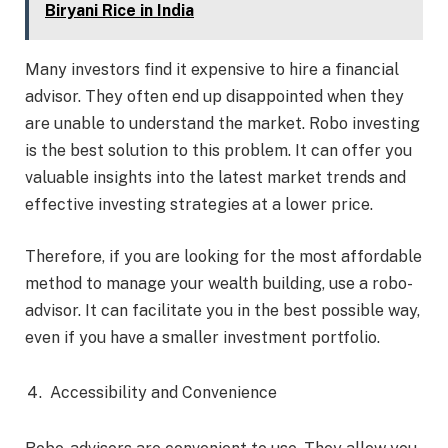
Biryani Rice in India
Many investors find it expensive to hire a financial
advisor. They often end up disappointed when they
are unable to understand the market. Robo investing
is the best solution to this problem. It can offer you
valuable insights into the latest market trends and
effective investing strategies at a lower price.
Therefore, if you are looking for the most affordable
method to manage your wealth building, use a robo-
advisor. It can facilitate you in the best possible way,
even if you have a smaller investment portfolio.
Accessibility and Convenience