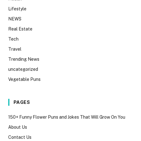
Lifestyle
NEWS
Real Estate
Tech
Travel
Trending News
uncategorized
Vegetable Puns
PAGES
150+ Funny Flower Puns and Jokes That Will Grow On You
About Us
Contact Us