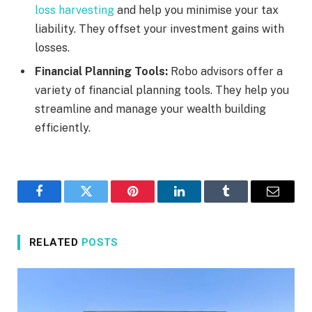
loss harvesting
and help you minimise your tax
liability. They offset your investment gains with
losses.
Financial Planning Tools:
Robo advisors offer a
variety of financial planning tools. They help you
streamline and manage your wealth building
efficiently.
Facebook
Twitter
Pinterest
LinkedIn
Tumblr
Email
RELATED
POSTS