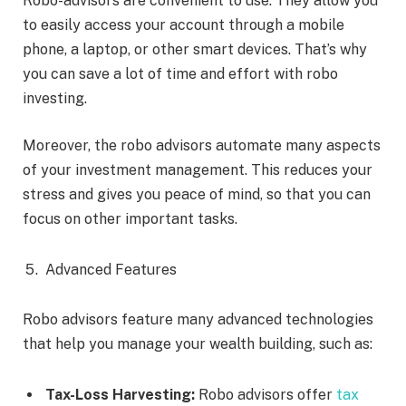
Robo-advisors are convenient to use. They allow you
to easily access your account through a mobile
phone, a laptop, or other smart devices. That’s why
you can save a lot of time and effort with robo
investing.
Moreover, the robo advisors automate many aspects
of your investment management. This reduces your
stress and gives you peace of mind, so that you can
focus on other important tasks.
Advanced Features
Robo advisors feature many advanced technologies
that help you manage your wealth building, such as:
Tax-Loss Harvesting:
Robo advisors offer
tax