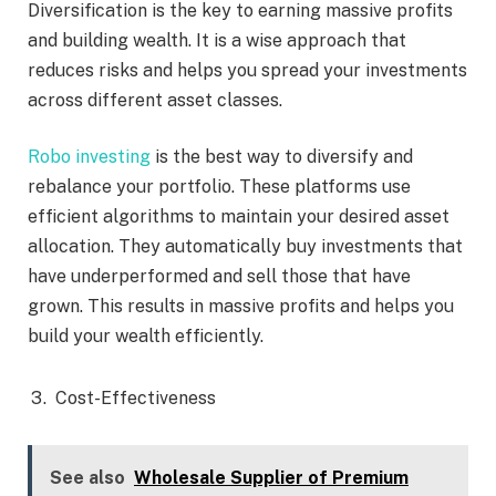
Diversification is the key to earning massive profits
and building wealth. It is a wise approach that
reduces risks and helps you spread your investments
across different asset classes.
Robo investing
is the best way to diversify and
rebalance your portfolio. These platforms use
efficient algorithms to maintain your desired asset
allocation. They automatically buy investments that
have underperformed and sell those that have
grown. This results in massive profits and helps you
build your wealth efficiently.
Cost-Effectiveness
See also
Wholesale Supplier of Premium