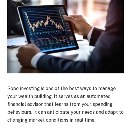
Robo investing is one of the best ways to manage
your wealth building. It serves as an automated
financial advisor that learns from your spending
behaviours. It can anticipate your needs and adapt to
changing market conditions in real time.