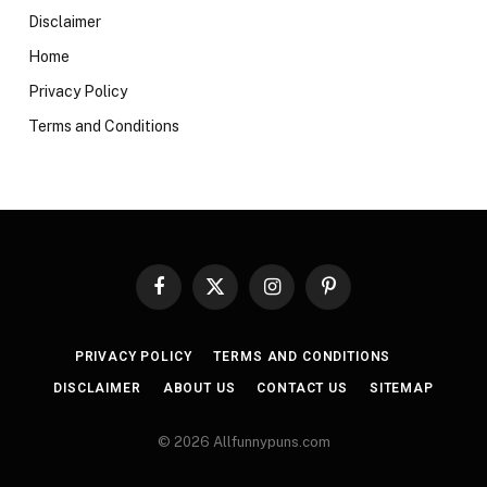
Disclaimer
Home
Privacy Policy
Terms and Conditions
Facebook
X
Instagram
Pinterest
(Twitter)
PRIVACY POLICY
TERMS AND CONDITIONS
DISCLAIMER
ABOUT US
CONTACT US
SITEMAP
© 2026 Allfunnypuns.com