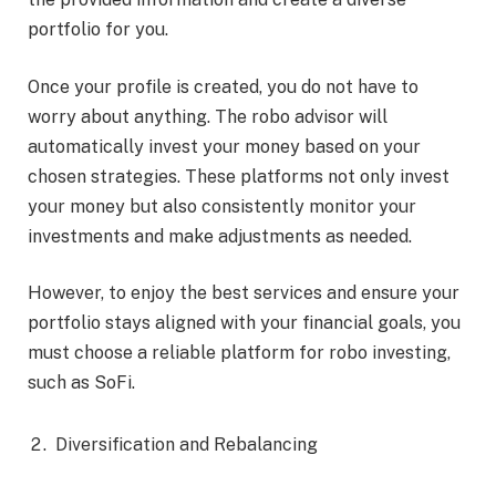
portfolio for you.
Once your profile is created, you do not have to
worry about anything. The robo advisor will
automatically invest your money based on your
chosen strategies. These platforms not only invest
your money but also consistently monitor your
investments and make adjustments as needed.
However, to enjoy the best services and ensure your
portfolio stays aligned with your financial goals, you
must choose a reliable platform for robo investing,
such as SoFi.
Diversification and Rebalancing