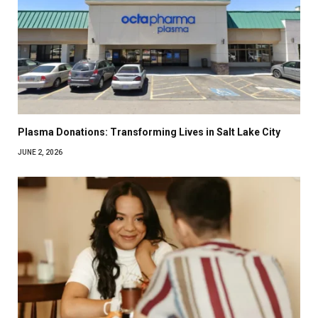
Plasma Donations: Transforming Lives in Salt Lake City
JUNE 2, 2026