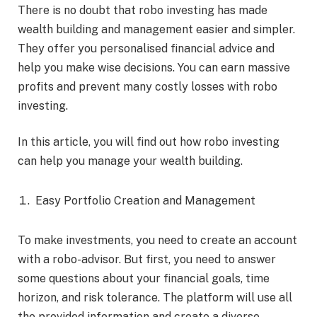
There is no doubt that robo investing has made
wealth building and management easier and simpler.
They offer you personalised financial advice and
help you make wise decisions. You can earn massive
profits and prevent many costly losses with robo
investing.
In this article, you will find out how robo investing
can help you manage your wealth building.
Easy Portfolio Creation and Management
To make investments, you need to create an account
with a robo-advisor. But first, you need to answer
some questions about your financial goals, time
horizon, and risk tolerance. The platform will use all
the provided information and create a diverse