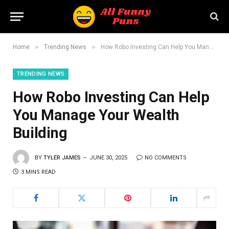
»
»
Home
Trending News
How Robo Investing Can Help You Manage Your Wealth Building
TRENDING NEWS
How Robo Investing Can Help
You Manage Your Wealth
Building
BY
TYLER JAMES
JUNE 30, 2025
NO COMMENTS
3 MINS READ