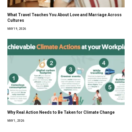
What Travel Teaches You About Love and Marriage Across
Cultures
MAY 19, 2026
Why Real Action Needs to Be Taken for Climate Change
MAY 1, 2026