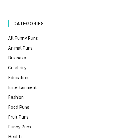
CATEGORIES
All Funny Puns
Animal Puns
Business
Celebrity
Education
Entertainment
Fashion
Food Puns
Fruit Puns
Funny Puns
Health