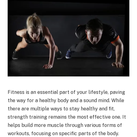
Fitness is an essential part of your lifestyle, paving
the way for a healthy body and a sound mind. While
there are multiple ways to stay healthy and fit,
strength training remains the most effective one. It
helps build more muscle through various forms of
workouts, focusing on specific parts of the body.