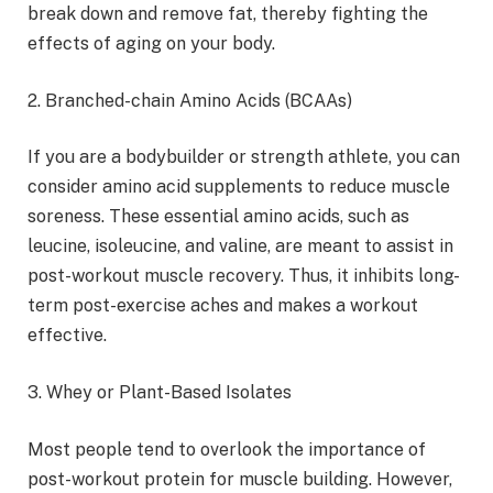
break down and remove fat, thereby fighting the
effects of aging on your body.
2. Branched-chain Amino Acids (BCAAs)
If you are a bodybuilder or strength athlete, you can
consider amino acid supplements to reduce muscle
soreness. These essential amino acids, such as
leucine, isoleucine, and valine, are meant to assist in
post-workout muscle recovery. Thus, it inhibits long-
term post-exercise aches and makes a workout
effective.
3. Whey or Plant-Based Isolates
Most people tend to overlook the importance of
post-workout protein for muscle building. However,