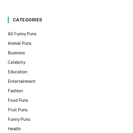
CATEGORIES
All Funny Puns
Animal Puns
Business
Celebrity
Education
Entertainment
Fashion
Food Puns
Fruit Puns
Funny Puns
Health