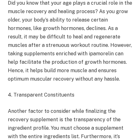
Did you know that your age plays a crucial role in the
muscle recovery and healing process? As you grow
older, your body’s ability to release certain
hormones, like growth hormones, declines. As a
result, it may be difficult to heal and regenerate
muscles after a strenuous workout routine. However,
taking supplements enriched with ipamorelin can
help facilitate the production of growth hormones.
Hence, it helps build more muscle and ensures
optimum muscular recovery without any hassle.
4. Transparent Constituents
Another factor to consider while finalizing the
recovery supplement is the transparency of the
ingredient profile. You must choose a supplement
with the entire ingredients list. Furthermore, it’s