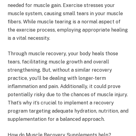
needed for muscle gain. Exercise stresses your
muscle system, causing small tears in your muscle
fibers. While muscle tearing is a normal aspect of
the exercise process, employing appropriate healing
is a vital necessity.
Through muscle recovery, your body heals those
tears, facilitating muscle growth and overall
strengthening. But, without a similar recovery
practice, you’ll be dealing with longer-term
inflammation and pain. Additionally, it could prove
potentially risky due to the chances of muscle injury.
That’s why it’s crucial to implement a recovery
program targeting adequate hydration, nutrition, and
supplementation for a balanced approach.
How do Muscle Recovery Supplements help?