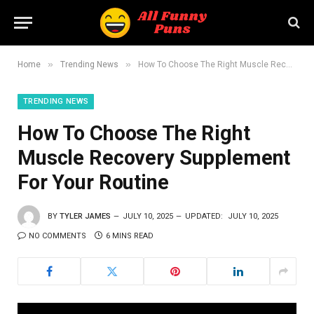
»
»
Home
Trending News
How To Choose The Right Muscle Recovery Supplement For Your Routine
TRENDING NEWS
How To Choose The Right
Muscle Recovery Supplement
For Your Routine
BY
TYLER JAMES
JULY 10, 2025
UPDATED:
JULY 10, 2025
NO COMMENTS
6 MINS READ