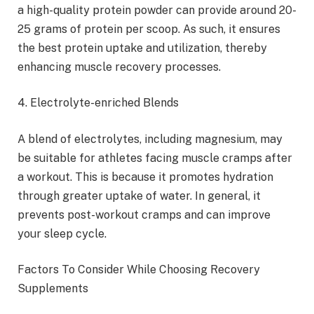
a high-quality protein powder can provide around 20-
25 grams of protein per scoop. As such, it ensures
the best protein uptake and utilization, thereby
enhancing muscle recovery processes.
4. Electrolyte-enriched Blends
A blend of electrolytes, including magnesium, may
be suitable for athletes facing muscle cramps after
a workout. This is because it promotes hydration
through greater uptake of water. In general, it
prevents post-workout cramps and can improve
your sleep cycle.
Factors To Consider While Choosing Recovery
Supplements