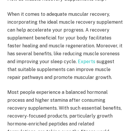
When it comes to adequate muscular recovery,
incorporating the ideal muscle recovery supplement
can help accelerate your progress. A recovery
supplement beneficial for your body facilitates
faster healing and muscle regeneration. Moreover, it
has several benefits, like reducing muscle soreness
and improving your sleep cycle.
Experts
suggest
that suitable supplements can improve muscle
repair pathways and promote muscular growth.
Most people experience a balanced hormonal
process and higher stamina after consuming
recovery supplements. With such essential benefits,
recovery-focused products, particularly growth
hormone-enriched peptides and related