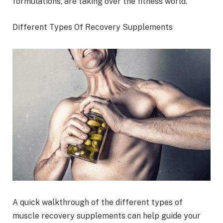
formulations, are taking over the fitness world.
Different Types Of Recovery Supplements
A quick walkthrough of the different types of
muscle recovery supplements can help guide your