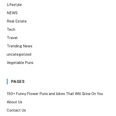
Lifestyle
NEWS
Real Estate
Tech
Travel
Trending News
uncategorized
Vegetable Puns
PAGES
150+ Funny Flower Puns and Jokes That Will Grow On You
About Us
Contact Us