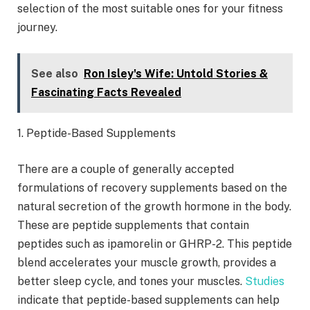
selection of the most suitable ones for your fitness
journey.
See also
Ron Isley's Wife: Untold Stories &
Fascinating Facts Revealed
1. Peptide-Based Supplements
There are a couple of generally accepted
formulations of recovery supplements based on the
natural secretion of the growth hormone in the body.
These are peptide supplements that contain
peptides such as ipamorelin or GHRP-2. This peptide
blend accelerates your muscle growth, provides a
better sleep cycle, and tones your muscles.
Studies
indicate that peptide-based supplements can help