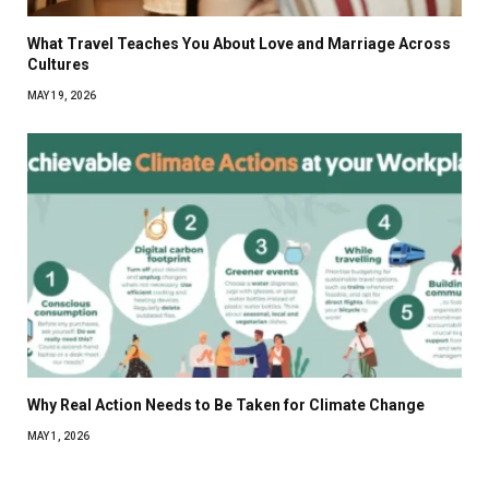
What Travel Teaches You About Love and Marriage Across
Cultures
MAY 19, 2026
Why Real Action Needs to Be Taken for Climate Change
MAY 1, 2026