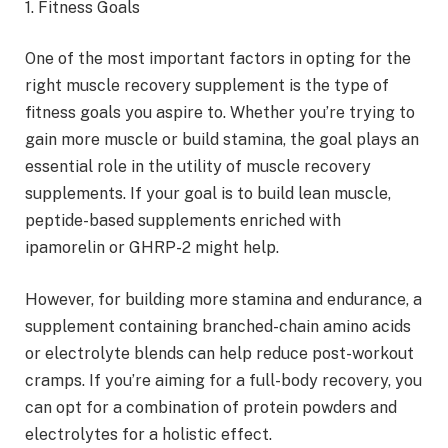
1. Fitness Goals
One of the most important factors in opting for the
right muscle recovery supplement is the type of
fitness goals you aspire to. Whether you’re trying to
gain more muscle or build stamina, the goal plays an
essential role in the utility of muscle recovery
supplements. If your goal is to build lean muscle,
peptide-based supplements enriched with
ipamorelin or GHRP-2 might help.
However, for building more stamina and endurance, a
supplement containing branched-chain amino acids
or electrolyte blends can help reduce post-workout
cramps. If you’re aiming for a full-body recovery, you
can opt for a combination of protein powders and
electrolytes for a holistic effect.