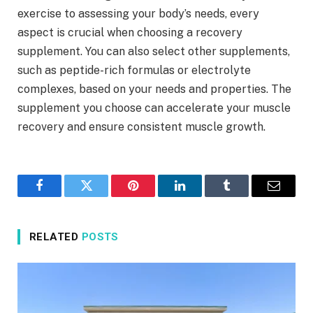
exercise to assessing your body’s needs, every
aspect is crucial when choosing a recovery
supplement. You can also select other supplements,
such as peptide-rich formulas or electrolyte
complexes, based on your needs and properties. The
supplement you choose can accelerate your muscle
recovery and ensure consistent muscle growth.
Facebook
Twitter
Pinterest
LinkedIn
Tumblr
Email
RELATED
POSTS