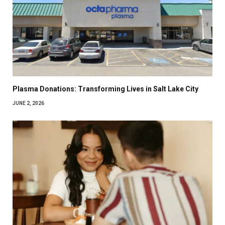
Plasma Donations: Transforming Lives in Salt Lake City
JUNE 2, 2026