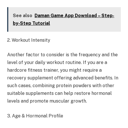
See also
Daman Game App Download – Step-
by-Step Tutorial
2. Workout Intensity
Another factor to consider is the frequency and the
level of your daily workout routine. If you are a
hardcore fitness trainer, you might require a
recovery supplement offering advanced benefits. In
such cases, combining protein powders with other
suitable supplements can help restore hormonal
levels and promote muscular growth.
3. Age & Hormonal Profile