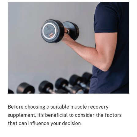
Before choosing a suitable muscle recovery
supplement, it’s beneficial to consider the factors
that can influence your decision.