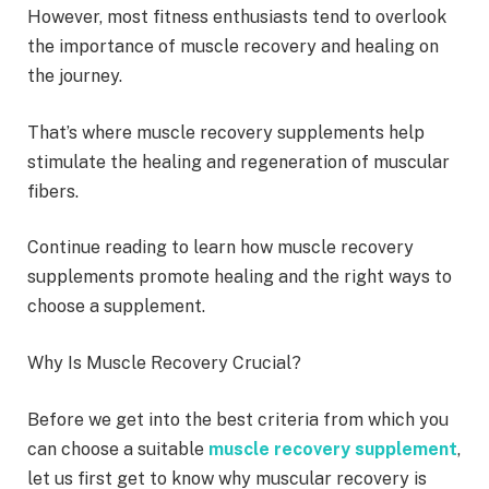
However, most fitness enthusiasts tend to overlook
the importance of muscle recovery and healing on
the journey.
That’s where muscle recovery supplements help
stimulate the healing and regeneration of muscular
fibers.
Continue reading to learn how muscle recovery
supplements promote healing and the right ways to
choose a supplement.
Why Is Muscle Recovery Crucial?
Before we get into the best criteria from which you
can choose a suitable
muscle recovery supplement
,
let us first get to know why muscular recovery is