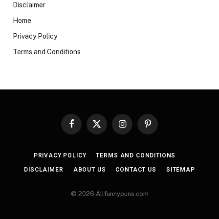
Disclaimer
Home
Privacy Policy
Terms and Conditions
Facebook
X
Instagram
Pinterest
(Twitter)
PRIVACY POLICY
TERMS AND CONDITIONS
DISCLAIMER
ABOUT US
CONTACT US
SITEMAP
© 2026 Allfunnypuns.com