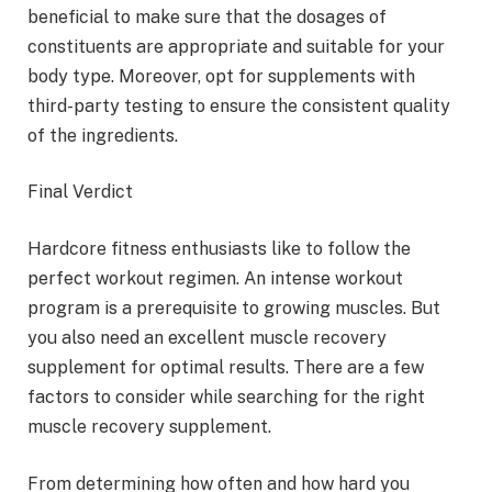
beneficial to make sure that the dosages of
constituents are appropriate and suitable for your
body type. Moreover, opt for supplements with
third-party testing to ensure the consistent quality
of the ingredients.
Final Verdict
Hardcore fitness enthusiasts like to follow the
perfect workout regimen. An intense workout
program is a prerequisite to growing muscles. But
you also need an excellent muscle recovery
supplement for optimal results. There are a few
factors to consider while searching for the right
muscle recovery supplement.
From determining how often and how hard you