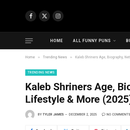
Facebook
X
Instagram
(Twitter)
HOME
ALL FUNNY PUNS
B
»
»
Home
Trending News
Kaleb Shriners Age, Biography, Net
TRENDING NEWS
Kaleb Shriners Age, Bi
Lifestyle & More (2025
BY
TYLER JAMES
DECEMBER 2, 2025
NO COMMENT