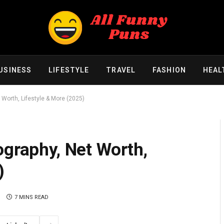
USINESS
LIFESTYLE
TRAVEL
FASHION
HEAL
 Worth, Lifestyle & More (2025)
ography, Net Worth,
)
S
7 MINS READ