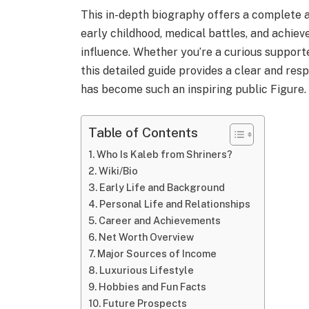
This in-depth biography offers a complete 
early childhood, medical battles, and achiev
influence. Whether you’re a curious supporte
this detailed guide provides a clear and re
has become such an inspiring public Figure.
Table of Contents
Who Is Kaleb from Shriners?
Wiki/Bio
Early Life and Background
Personal Life and Relationships
Career and Achievements
Net Worth Overview
Major Sources of Income
Luxurious Lifestyle
Hobbies and Fun Facts
Future Prospects