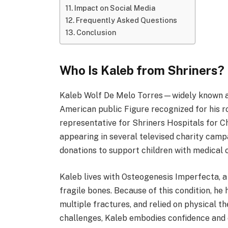
Impact on Social Media
Frequently Asked Questions
Conclusion
Who Is Kaleb from Shriners?
Kaleb Wolf De Melo Torres—widely known 
American public Figure recognized for his r
representative for Shriners Hospitals for C
appearing in several televised charity ca
donations to support children with medical c
Kaleb lives with Osteogenesis Imperfecta, a
fragile bones. Because of this condition, h
multiple fractures, and relied on physical t
challenges, Kaleb embodies confidence an