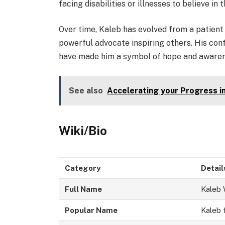
facing disabilities or illnesses to believe in 
Over time, Kaleb has evolved from a patient
powerful advocate inspiring others. His conf
have made him a symbol of hope and awarene
See also
Accelerating your Progress i
Wiki/Bio
Category
Detail
Full Name
Kaleb 
Popular Name
Kaleb 