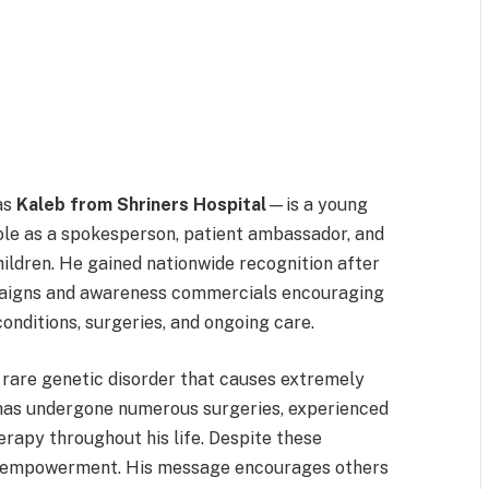
as
Kaleb from Shriners Hospital
—is a young
ole as a spokesperson, patient ambassador, and
hildren. He gained nationwide recognition after
mpaigns and awareness commercials encouraging
onditions, surgeries, and ongoing care.
 rare genetic disorder that causes extremely
e has undergone numerous surgeries, experienced
herapy throughout his life. Despite these
d empowerment. His message encourages others