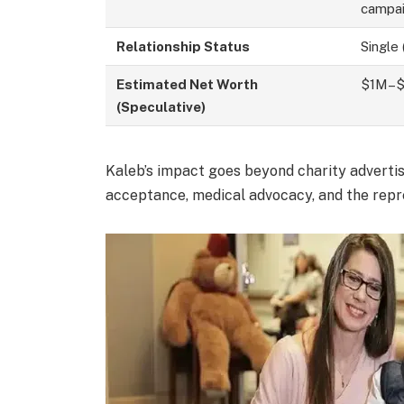
campa
Relationship Status
Single 
Estimated Net Worth
$1M–$1
(Speculative)
Kaleb’s impact goes beyond charity advertis
acceptance, medical advocacy, and the repre