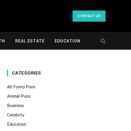
CONTACT US
TH
REAL ESTATE
EDUCATION
CATEGORIES
All Funny Puns
Animal Puns
Business
Celebrity
Education