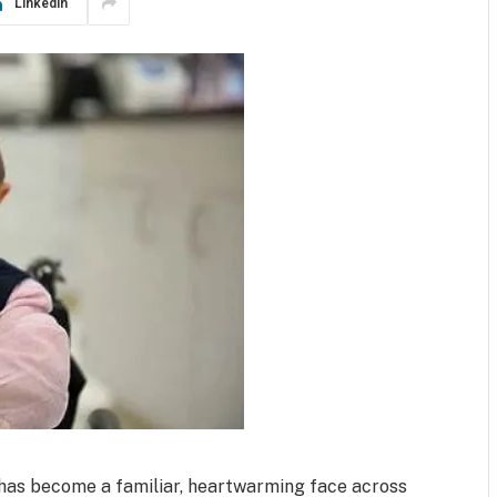
LinkedIn
 has become a familiar, heartwarming face across