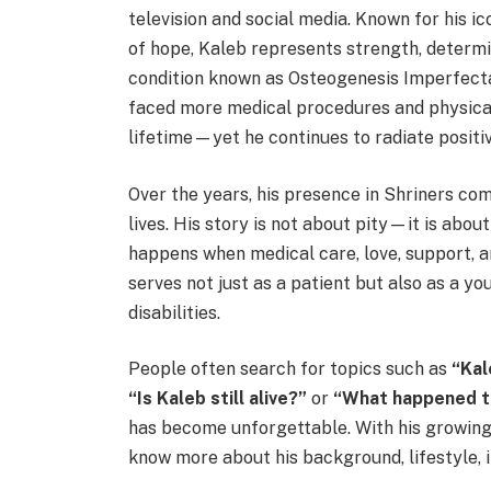
television and social media. Known for his ic
of hope, Kaleb represents strength, determin
condition known as Osteogenesis Imperfecta (
faced more medical procedures and physical
lifetime—yet he continues to radiate positi
Over the years, his presence in Shriners co
lives. His story is not about pity—it is ab
happens when medical care, love, support, 
serves not just as a patient but also as a 
disabilities.
People often search for topics such as
“Kal
“Is Kaleb still alive?”
or
“What happened t
has become unforgettable. With his growing 
know more about his background, lifestyle, i