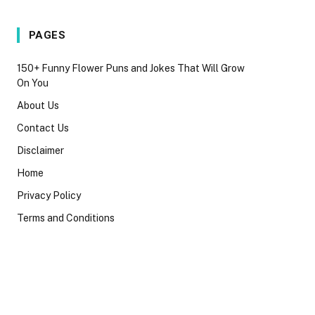
PAGES
150+ Funny Flower Puns and Jokes That Will Grow
On You
About Us
Contact Us
Disclaimer
Home
Privacy Policy
Terms and Conditions