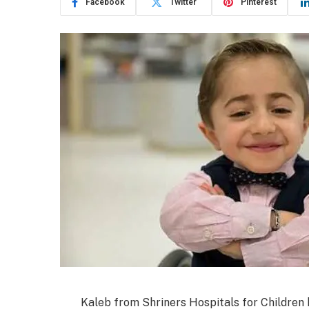
Facebook
Twitter
Pinterest
Kaleb from Shriners Hospitals for Children