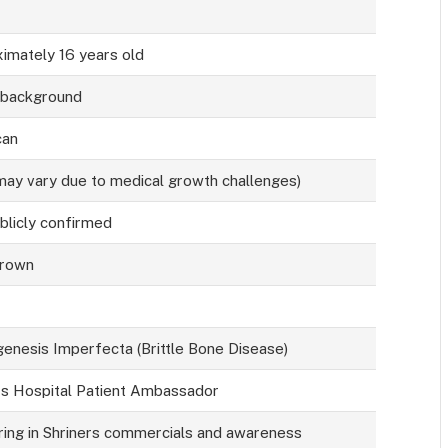
imately 16 years old
 background
can
(may vary due to medical growth challenges)
blicly confirmed
Brown
enesis Imperfecta (Brittle Bone Disease)
rs Hospital Patient Ambassador
ing in Shriners commercials and awareness