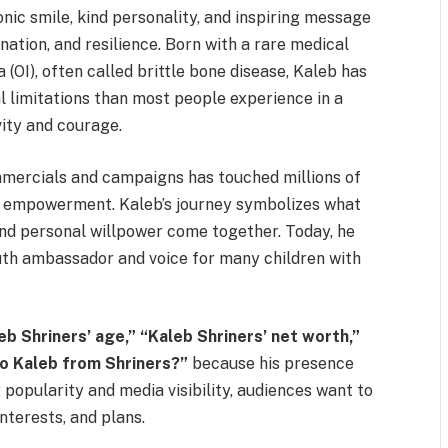
onic smile, kind personality, and inspiring message
ation, and resilience. Born with a rare medical
OI), often called brittle bone disease, Kaleb has
 limitations than most people experience in a
vity and courage.
mmercials and campaigns has touched millions of
out empowerment. Kaleb’s journey symbolizes what
and personal willpower come together. Today, he
youth ambassador and voice for many children with
eb Shriners’ age,” “Kaleb Shriners’ net worth,”
o Kaleb from Shriners?”
because his presence
popularity and media visibility, audiences want to
nterests, and plans.