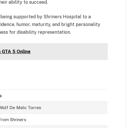
their ability to succeed.
 being supported by Shriners Hospital to a
idence, humor, maturity, and bright personality
ss for disability representation.
n GTA 5 Online
s
Wolf De Melo Torres
from Shriners