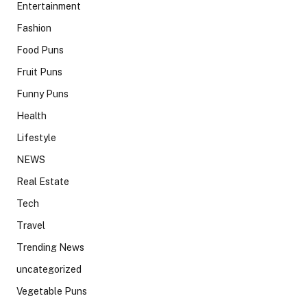
Entertainment
Fashion
Food Puns
Fruit Puns
Funny Puns
Health
Lifestyle
NEWS
Real Estate
Tech
Travel
Trending News
uncategorized
Vegetable Puns