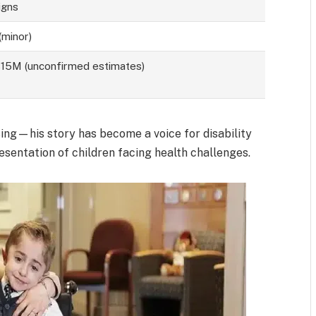
igns
(minor)
5M (unconfirmed estimates)
ing—his story has become a voice for disability
sentation of children facing health challenges.