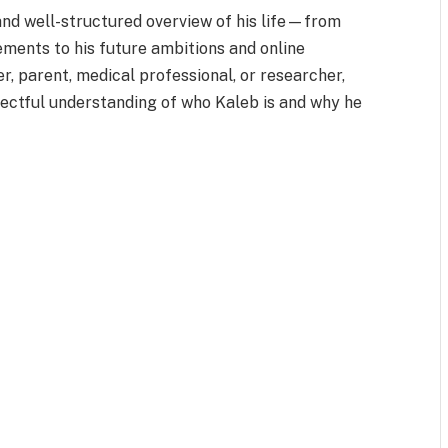
and well-structured overview of his life—from
ements to his future ambitions and online
r, parent, medical professional, or researcher,
spectful understanding of who Kaleb is and why he