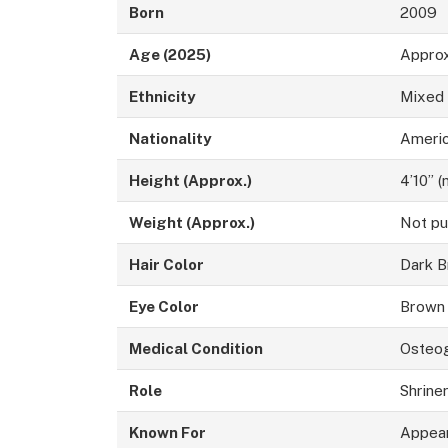
Born
2009
Age (2025)
Approx
Ethnicity
Mixed
Nationality
Ameri
Height (Approx.)
4’10” 
Weight (Approx.)
Not pu
Hair Color
Dark 
Eye Color
Brown
Medical Condition
Osteog
Role
Shrine
Known For
Appear