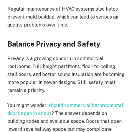
Regular maintenance of HVAC systems also helps
prevent mold buildup, which can lead to serious air
quality problems over time.
Balance Privacy and Safety
Privacy is a growing concern in commercial
restrooms. Full-height partitions, floor-to-ceiling
stall doors, and better sound insulation are becoming
more popular in newer designs. Still, safety must
remain a priority.
You might wonder:
should commercial bathroom stall
doors open in or out
? The answer depends on
building codes and available space. Doors that open
inward save hallway space but may complicate