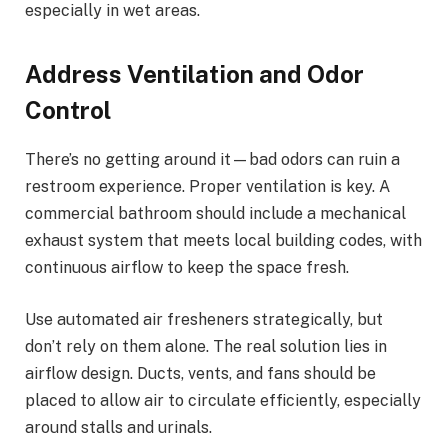
especially in wet areas.
Address Ventilation and Odor
Control
There’s no getting around it—bad odors can ruin a
restroom experience. Proper ventilation is key. A
commercial bathroom should include a mechanical
exhaust system that meets local building codes, with
continuous airflow to keep the space fresh.
Use automated air fresheners strategically, but
don’t rely on them alone. The real solution lies in
airflow design. Ducts, vents, and fans should be
placed to allow air to circulate efficiently, especially
around stalls and urinals.