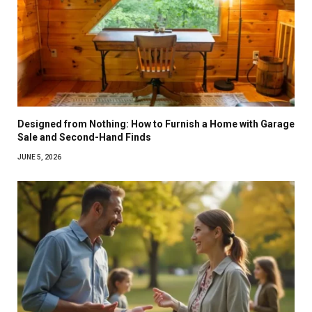
Designed from Nothing: How to Furnish a Home with Garage
Sale and Second-Hand Finds
JUNE 5, 2026