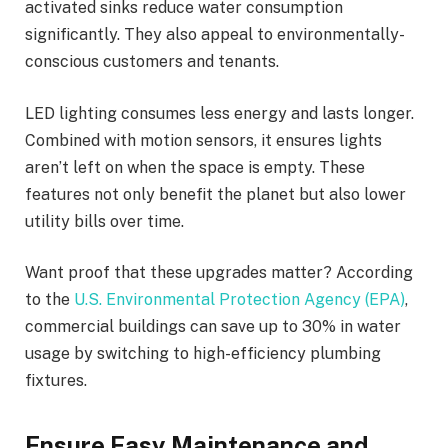
activated sinks reduce water consumption
significantly. They also appeal to environmentally-
conscious customers and tenants.
LED lighting consumes less energy and lasts longer.
Combined with motion sensors, it ensures lights
aren’t left on when the space is empty. These
features not only benefit the planet but also lower
utility bills over time.
Want proof that these upgrades matter? According
to the
U.S. Environmental Protection Agency (EPA)
,
commercial buildings can save up to 30% in water
usage by switching to high-efficiency plumbing
fixtures.
Ensure Easy Maintenance and