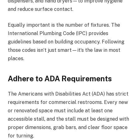
dispensers, and hand dryers—to improve hygiene
and reduce surface contact.
Equally important is the number of fixtures. The
International Plumbing Code (IPC) provides
guidelines based on building occupancy. Following
those codes isn’t just smart—it’s the law in most
places.
Adhere to ADA Requirements
The Americans with Disabilities Act (ADA) has strict
requirements for commercial restrooms. Every new
or renovated space must include at least one
accessible stall, and the stall must be designed with
proper dimensions, grab bars, and clear floor space
for turning.