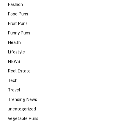
Fashion
Food Puns
Fruit Puns
Funny Puns
Health
Lifestyle
NEWS
Real Estate
Tech
Travel
Trending News
uncategorized
Vegetable Puns