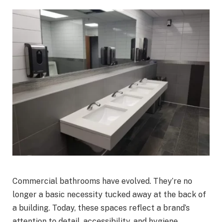
Commercial bathrooms have evolved. They’re no
longer a basic necessity tucked away at the back of
a building. Today, these spaces reflect a brand’s
attention to detail, accessibility, and hygiene