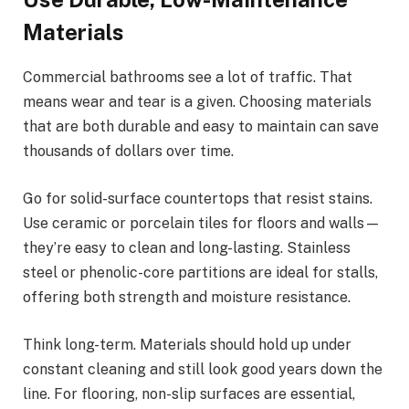
Materials
Commercial bathrooms see a lot of traffic. That
means wear and tear is a given. Choosing materials
that are both durable and easy to maintain can save
thousands of dollars over time.
Go for solid-surface countertops that resist stains.
Use ceramic or porcelain tiles for floors and walls—
they’re easy to clean and long-lasting. Stainless
steel or phenolic-core partitions are ideal for stalls,
offering both strength and moisture resistance.
Think long-term. Materials should hold up under
constant cleaning and still look good years down the
line. For flooring, non-slip surfaces are essential,