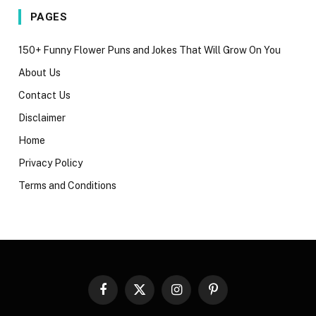
PAGES
150+ Funny Flower Puns and Jokes That Will Grow On You
About Us
Contact Us
Disclaimer
Home
Privacy Policy
Terms and Conditions
Facebook
X
Instagram
Pinterest
(Twitter)