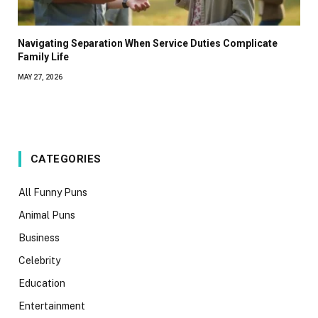
Navigating Separation When Service Duties Complicate
Family Life
MAY 27, 2026
CATEGORIES
All Funny Puns
Animal Puns
Business
Celebrity
Education
Entertainment