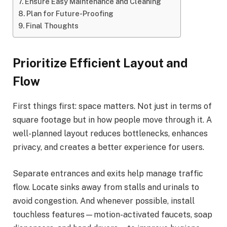
Ensure Easy Maintenance and Cleaning
Plan for Future-Proofing
Final Thoughts
Prioritize Efficient Layout and
Flow
First things first: space matters. Not just in terms of
square footage but in how people move through it. A
well-planned layout reduces bottlenecks, enhances
privacy, and creates a better experience for users.
Separate entrances and exits help manage traffic
flow. Locate sinks away from stalls and urinals to
avoid congestion. And whenever possible, install
touchless features—motion-activated faucets, soap