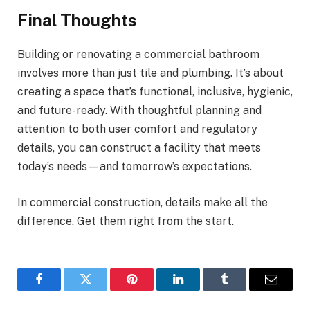
Final Thoughts
Building or renovating a commercial bathroom
involves more than just tile and plumbing. It’s about
creating a space that’s functional, inclusive, hygienic,
and future-ready. With thoughtful planning and
attention to both user comfort and regulatory
details, you can construct a facility that meets
today’s needs—and tomorrow’s expectations.
In commercial construction, details make all the
difference. Get them right from the start.
Facebook
Twitter
Pinterest
LinkedIn
Tumblr
Email