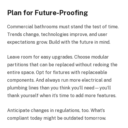
Plan for Future-Proofing
Commercial bathrooms must stand the test of time.
Trends change, technologies improve, and user
expectations grow. Build with the future in mind.
Leave room for easy upgrades. Choose modular
partitions that can be replaced without redoing the
entire space. Opt for fixtures with replaceable
components. And always run more electrical and
plumbing lines than you think you’ll need—you’ll
thank yourself when it’s time to add more features.
Anticipate changes in regulations, too. What’s
compliant today might be outdated tomorrow.