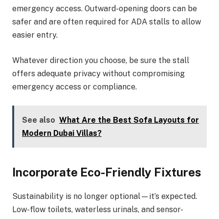
emergency access. Outward-opening doors can be
safer and are often required for ADA stalls to allow
easier entry.
Whatever direction you choose, be sure the stall
offers adequate privacy without compromising
emergency access or compliance.
See also
What Are the Best Sofa Layouts for
Modern Dubai Villas?
Incorporate Eco-Friendly Fixtures
Sustainability is no longer optional—it’s expected.
Low-flow toilets, waterless urinals, and sensor-