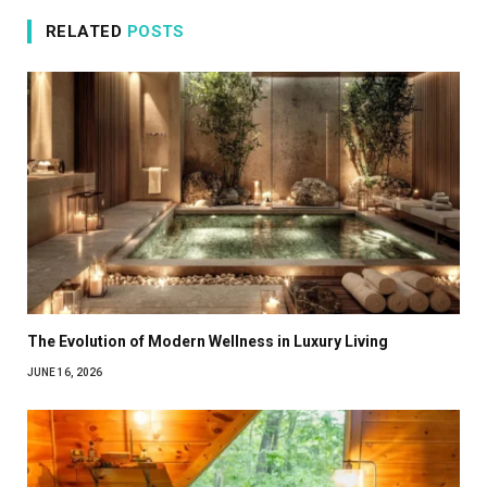
RELATED
POSTS
The Evolution of Modern Wellness in Luxury Living
JUNE 16, 2026