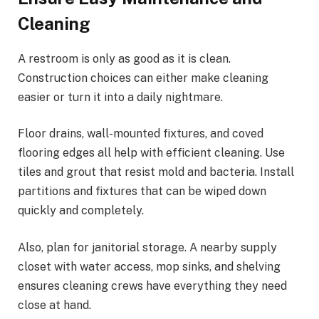
Cleaning
A restroom is only as good as it is clean.
Construction choices can either make cleaning
easier or turn it into a daily nightmare.
Floor drains, wall-mounted fixtures, and coved
flooring edges all help with efficient cleaning. Use
tiles and grout that resist mold and bacteria. Install
partitions and fixtures that can be wiped down
quickly and completely.
Also, plan for janitorial storage. A nearby supply
closet with water access, mop sinks, and shelving
ensures cleaning crews have everything they need
close at hand.