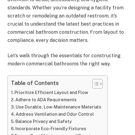
standards. Whether you’re designing a facility from
scratch or remodeling an outdated restroom, it’s
crucial to understand the latest best practices in
commercial bathroom construction. From layout to
compliance, every decision matters.
Let’s walk through the essentials for constructing
modern commercial bathrooms the right way.
Table of Contents
Prioritize Efficient Layout and Flow
Adhere to ADA Requirements
Use Durable, Low-Maintenance Materials
Address Ventilation and Odor Control
Balance Privacy and Safety
Incorporate Eco-Friendly Fixtures