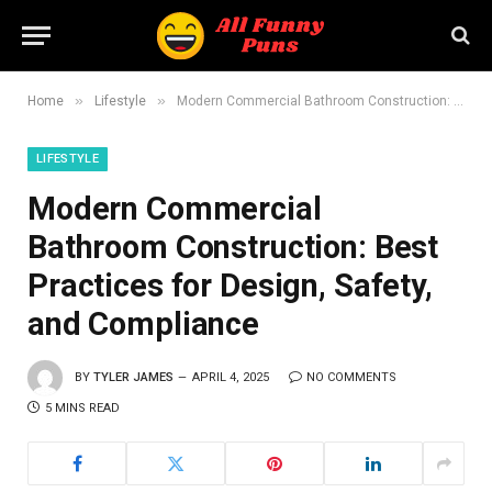
»
»
Home
Lifestyle
Modern Commercial Bathroom Construction: Best Practices for Design, Safety, and Compliance
LIFESTYLE
Modern Commercial
Bathroom Construction: Best
Practices for Design, Safety,
and Compliance
BY
TYLER JAMES
APRIL 4, 2025
NO COMMENTS
5 MINS READ