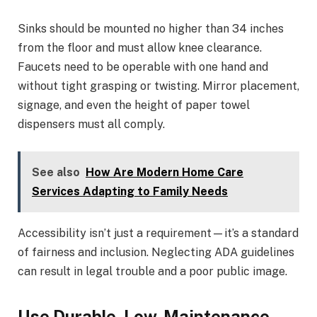
Sinks should be mounted no higher than 34 inches
from the floor and must allow knee clearance.
Faucets need to be operable with one hand and
without tight grasping or twisting. Mirror placement,
signage, and even the height of paper towel
dispensers must all comply.
See also
How Are Modern Home Care
Services Adapting to Family Needs
Accessibility isn’t just a requirement—it’s a standard
of fairness and inclusion. Neglecting ADA guidelines
can result in legal trouble and a poor public image.
Use Durable, Low-Maintenance