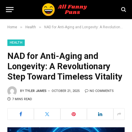
»
»
Home
Health
NAD for Anti-Aging and Longevity: A Revolutionary Step Toward Timeless Vitality
HEALTH
NAD for Anti-Aging and
Longevity: A Revolutionary
Step Toward Timeless Vitality
BY
TYLER JAMES
OCTOBER 21, 2025
NO COMMENTS
7 MINS READ