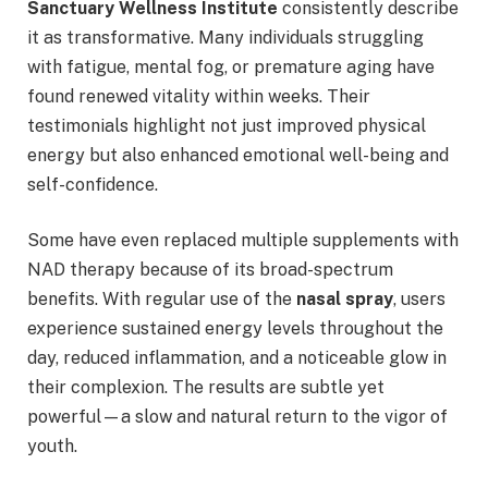
Sanctuary Wellness Institute
consistently describe
it as transformative. Many individuals struggling
with fatigue, mental fog, or premature aging have
found renewed vitality within weeks. Their
testimonials highlight not just improved physical
energy but also enhanced emotional well-being and
self-confidence.
Some have even replaced multiple supplements with
NAD therapy because of its broad-spectrum
benefits. With regular use of the
nasal spray
, users
experience sustained energy levels throughout the
day, reduced inflammation, and a noticeable glow in
their complexion. The results are subtle yet
powerful—a slow and natural return to the vigor of
youth.