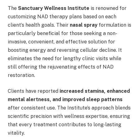
The
Sanctuary Wellness Institute
is renowned for
customizing NAD therapy plans based on each
client’s health goals. Their
nasal spray
formulation is
particularly beneficial for those seeking a non-
invasive, convenient, and effective solution for
boosting energy and reversing cellular decline. It
eliminates the need for lengthy clinic visits while
still offering the rejuvenating effects of NAD
restoration.
Clients have reported
increased stamina, enhanced
mental alertness, and improved sleep patterns
after consistent use. The Institute’s approach blends
scientific precision with wellness expertise, ensuring
that every treatment contributes to long-lasting
vitality.