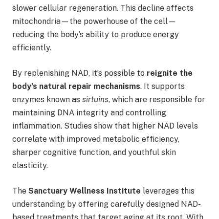
slower cellular regeneration. This decline affects
mitochondria—the powerhouse of the cell—
reducing the body’s ability to produce energy
efficiently.
By replenishing NAD, it’s possible to
reignite the
body’s natural repair mechanisms
. It supports
enzymes known as
sirtuins
, which are responsible for
maintaining DNA integrity and controlling
inflammation. Studies show that higher NAD levels
correlate with improved metabolic efficiency,
sharper cognitive function, and youthful skin
elasticity.
The
Sanctuary Wellness Institute
leverages this
understanding by offering carefully designed NAD-
based treatments that target aging at its root. With