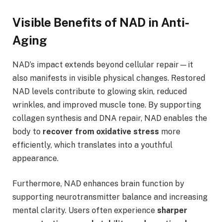
Visible Benefits of NAD in Anti-
Aging
NAD’s impact extends beyond cellular repair—it
also manifests in visible physical changes. Restored
NAD levels contribute to glowing skin, reduced
wrinkles, and improved muscle tone. By supporting
collagen synthesis and DNA repair, NAD enables the
body to
recover from oxidative stress
more
efficiently, which translates into a youthful
appearance.
Furthermore, NAD enhances brain function by
supporting neurotransmitter balance and increasing
mental clarity. Users often experience
sharper