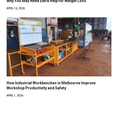
Why You May Need Extra Help for Weight Loss
APRIL 16, 2026
How Industrial Workbenches in Melbourne Improve
Workshop Productivity and Safety
APRIL 1, 2026