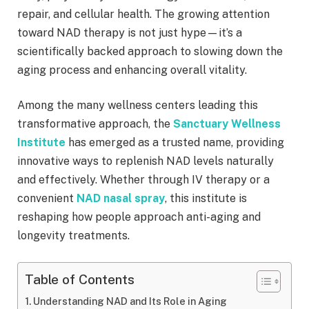
repair, and cellular health. The growing attention
toward NAD therapy is not just hype—it’s a
scientifically backed approach to slowing down the
aging process and enhancing overall vitality.
Among the many wellness centers leading this
transformative approach, the
Sanctuary Wellness
Institute
has emerged as a trusted name, providing
innovative ways to replenish NAD levels naturally
and effectively. Whether through IV therapy or a
convenient
NAD nasal spray
, this institute is
reshaping how people approach anti-aging and
longevity treatments.
Table of Contents
Understanding NAD and Its Role in Aging