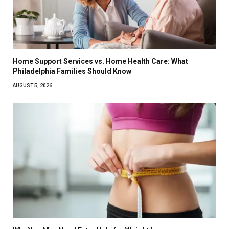
Home Support Services vs. Home Health Care: What
Philadelphia Families Should Know
AUGUST 5, 2026