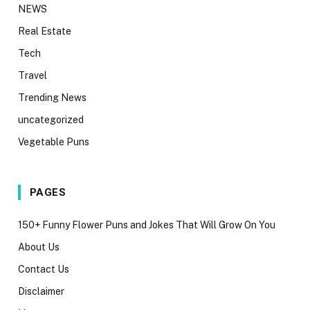
NEWS
Real Estate
Tech
Travel
Trending News
uncategorized
Vegetable Puns
PAGES
150+ Funny Flower Puns and Jokes That Will Grow On You
About Us
Contact Us
Disclaimer