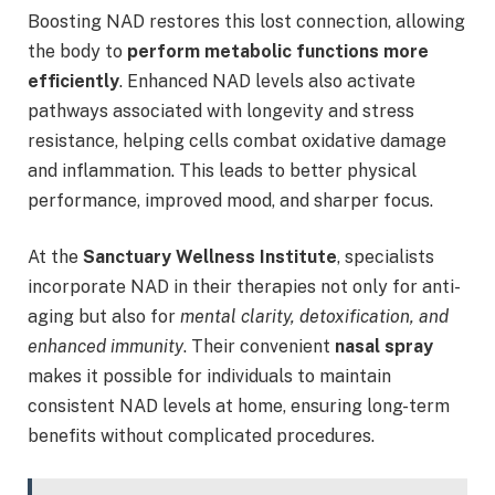
Boosting NAD restores this lost connection, allowing
the body to
perform metabolic functions more
efficiently
. Enhanced NAD levels also activate
pathways associated with longevity and stress
resistance, helping cells combat oxidative damage
and inflammation. This leads to better physical
performance, improved mood, and sharper focus.
At the
Sanctuary Wellness Institute
, specialists
incorporate NAD in their therapies not only for anti-
aging but also for
mental clarity, detoxification, and
enhanced immunity
. Their convenient
nasal spray
makes it possible for individuals to maintain
consistent NAD levels at home, ensuring long-term
benefits without complicated procedures.