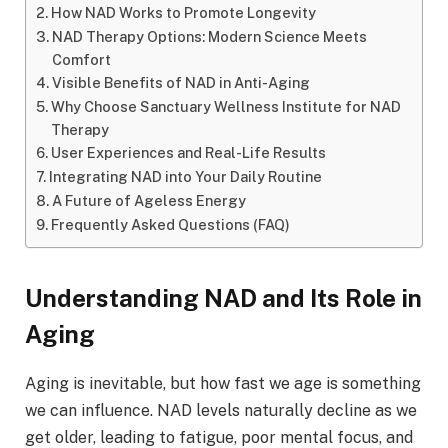
How NAD Works to Promote Longevity
NAD Therapy Options: Modern Science Meets
Comfort
Visible Benefits of NAD in Anti-Aging
Why Choose Sanctuary Wellness Institute for NAD
Therapy
User Experiences and Real-Life Results
Integrating NAD into Your Daily Routine
A Future of Ageless Energy
Frequently Asked Questions (FAQ)
Understanding NAD and Its Role in
Aging
Aging is inevitable, but how fast we age is something
we can influence. NAD levels naturally decline as we
get older, leading to fatigue, poor mental focus, and