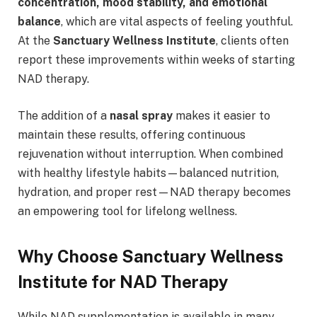
concentration, mood stability, and emotional
balance
, which are vital aspects of feeling youthful.
At the
Sanctuary Wellness Institute
, clients often
report these improvements within weeks of starting
NAD therapy.
The addition of a
nasal spray
makes it easier to
maintain these results, offering continuous
rejuvenation without interruption. When combined
with healthy lifestyle habits—balanced nutrition,
hydration, and proper rest—NAD therapy becomes
an empowering tool for lifelong wellness.
Why Choose Sanctuary Wellness
Institute for NAD Therapy
While NAD supplementation is available in many