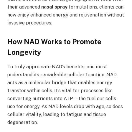
their advanced
nasal spray
formulations, clients can
now enjoy enhanced energy and rejuvenation without
invasive procedures.
How NAD Works to Promote
Longevity
To truly appreciate NAD’s benefits, one must
understand its remarkable cellular function. NAD
acts as a molecular bridge that enables energy
transfer within cells. It’s vital for processes like
converting nutrients into ATP—the fuel our cells
use for energy. As NAD levels drop with age, so does
cellular vitality, leading to fatigue and tissue
degeneration.