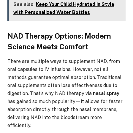
See also
Keep Your Child Hydrated in Style
with Personalized Water Bottles
NAD Therapy Options: Modern
Science Meets Comfort
There are multiple ways to supplement NAD, from
oral capsules to IV infusions. However, not all
methods guarantee optimal absorption. Traditional
oral supplements often lose effectiveness due to
digestion. That’s why NAD therapy via
nasal spray
has gained so much popularity—it allows for faster
absorption directly through the nasal membrane,
delivering NAD into the bloodstream more
efficiently.