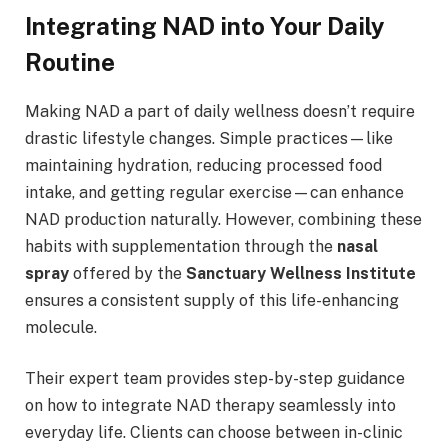
Integrating NAD into Your Daily
Routine
Making NAD a part of daily wellness doesn’t require
drastic lifestyle changes. Simple practices—like
maintaining hydration, reducing processed food
intake, and getting regular exercise—can enhance
NAD production naturally. However, combining these
habits with supplementation through the
nasal
spray
offered by the
Sanctuary Wellness Institute
ensures a consistent supply of this life-enhancing
molecule.
Their expert team provides step-by-step guidance
on how to integrate NAD therapy seamlessly into
everyday life. Clients can choose between in-clinic