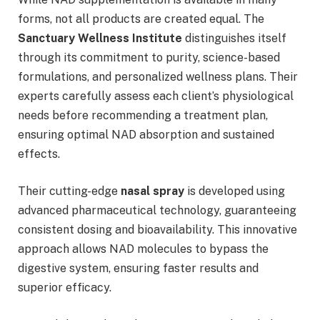
forms, not all products are created equal. The
Sanctuary Wellness Institute
distinguishes itself
through its commitment to purity, science-based
formulations, and personalized wellness plans. Their
experts carefully assess each client’s physiological
needs before recommending a treatment plan,
ensuring optimal NAD absorption and sustained
effects.
Their cutting-edge
nasal spray
is developed using
advanced pharmaceutical technology, guaranteeing
consistent dosing and bioavailability. This innovative
approach allows NAD molecules to bypass the
digestive system, ensuring faster results and
superior efficacy.