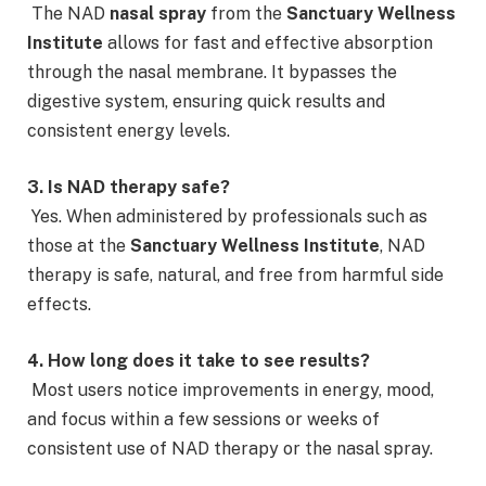
The NAD
nasal spray
from the
Sanctuary Wellness
Institute
allows for fast and effective absorption
through the nasal membrane. It bypasses the
digestive system, ensuring quick results and
consistent energy levels.
3. Is NAD therapy safe?
Yes. When administered by professionals such as
those at the
Sanctuary Wellness Institute
, NAD
therapy is safe, natural, and free from harmful side
effects.
4. How long does it take to see results?
Most users notice improvements in energy, mood,
and focus within a few sessions or weeks of
consistent use of NAD therapy or the nasal spray.