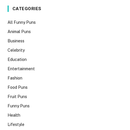
CATEGORIES
All Funny Puns
Animal Puns
Business
Celebrity
Education
Entertainment
Fashion
Food Puns
Fruit Puns
Funny Puns
Health
Lifestyle