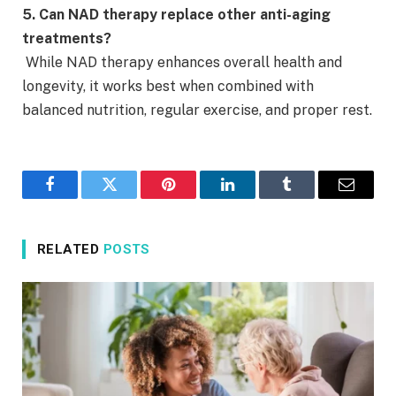
5. Can NAD therapy replace other anti-aging
treatments?
While NAD therapy enhances overall health and
longevity, it works best when combined with
balanced nutrition, regular exercise, and proper rest.
Facebook
Twitter
Pinterest
LinkedIn
Tumblr
Email
RELATED
POSTS