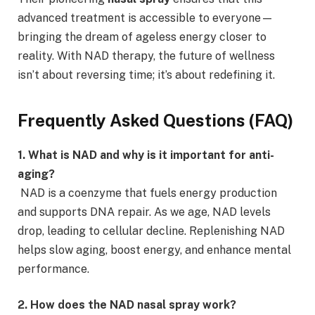
advanced treatment is accessible to everyone—
bringing the dream of ageless energy closer to
reality. With NAD therapy, the future of wellness
isn’t about reversing time; it’s about redefining it.
Frequently Asked Questions (FAQ)
1. What is NAD and why is it important for anti-
aging?
NAD is a coenzyme that fuels energy production
and supports DNA repair. As we age, NAD levels
drop, leading to cellular decline. Replenishing NAD
helps slow aging, boost energy, and enhance mental
performance.
2. How does the NAD nasal spray work?