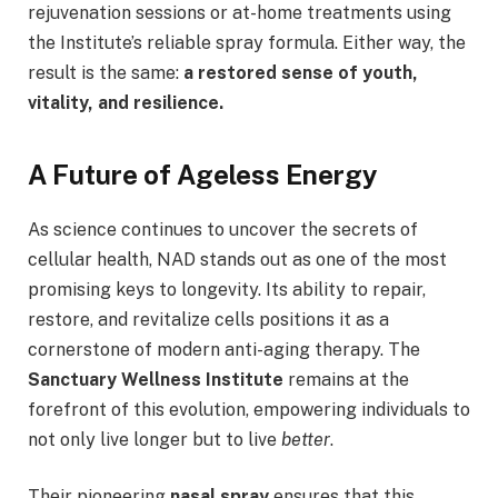
rejuvenation sessions or at-home treatments using
the Institute’s reliable spray formula. Either way, the
result is the same:
a restored sense of youth,
vitality, and resilience.
A Future of Ageless Energy
As science continues to uncover the secrets of
cellular health, NAD stands out as one of the most
promising keys to longevity. Its ability to repair,
restore, and revitalize cells positions it as a
cornerstone of modern anti-aging therapy. The
Sanctuary Wellness Institute
remains at the
forefront of this evolution, empowering individuals to
not only live longer but to live
better
.
Their pioneering
nasal spray
ensures that this