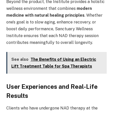
Beyond the product, the Institute provides a holistic
wellness environment that combines
modern
medicine with natural healing principles
. Whether
one’s goal is to slow aging, enhance recovery, or
boost daily performance, Sanctuary Wellness
Institute ensures that each NAD therapy session
contributes meaningfully to overall longevity.
See also
The Benefits of Using an Electric
Lift Treatment Table for Spa Therapists
User Experiences and Real-Life
Results
Clients who have undergone NAD therapy at the