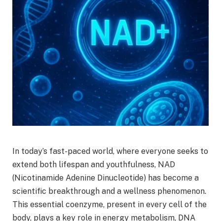
In today’s fast-paced world, where everyone seeks to
extend both lifespan and youthfulness, NAD
(Nicotinamide Adenine Dinucleotide) has become a
scientific breakthrough and a wellness phenomenon.
This essential coenzyme, present in every cell of the
body, plays a key role in energy metabolism, DNA