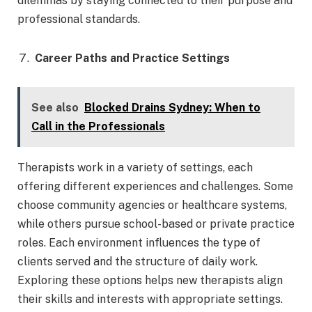
dilemmas by staying connected to their purpose and
professional standards.
Career Paths and Practice Settings
See also
Blocked Drains Sydney: When to
Call in the Professionals
Therapists work in a variety of settings, each
offering different experiences and challenges. Some
choose community agencies or healthcare systems,
while others pursue school-based or private practice
roles. Each environment influences the type of
clients served and the structure of daily work.
Exploring these options helps new therapists align
their skills and interests with appropriate settings.