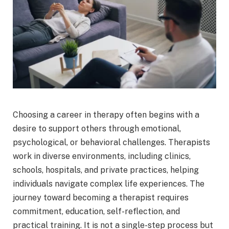
Choosing a career in therapy often begins with a
desire to support others through emotional,
psychological, or behavioral challenges. Therapists
work in diverse environments, including clinics,
schools, hospitals, and private practices, helping
individuals navigate complex life experiences. The
journey toward becoming a therapist requires
commitment, education, self-reflection, and
practical training. It is not a single-step process but