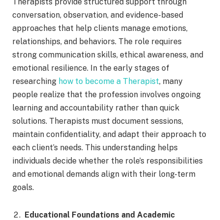
Therapists provide structured support through
conversation, observation, and evidence-based
approaches that help clients manage emotions,
relationships, and behaviors. The role requires
strong communication skills, ethical awareness, and
emotional resilience. In the early stages of
researching
how to become a Therapist
, many
people realize that the profession involves ongoing
learning and accountability rather than quick
solutions. Therapists must document sessions,
maintain confidentiality, and adapt their approach to
each client’s needs. This understanding helps
individuals decide whether the role’s responsibilities
and emotional demands align with their long-term
goals.
Educational Foundations and Academic