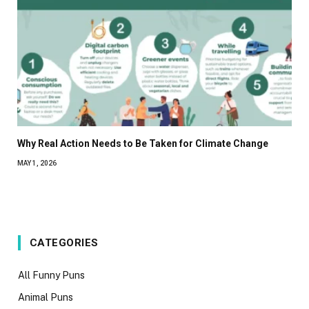
Why Real Action Needs to Be Taken for Climate Change
MAY 1, 2026
CATEGORIES
All Funny Puns
Animal Puns