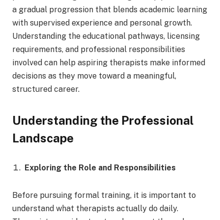
a gradual progression that blends academic learning
with supervised experience and personal growth.
Understanding the educational pathways, licensing
requirements, and professional responsibilities
involved can help aspiring therapists make informed
decisions as they move toward a meaningful,
structured career.
Understanding the Professional
Landscape
Exploring the Role and Responsibilities
Before pursuing formal training, it is important to
understand what therapists actually do daily.