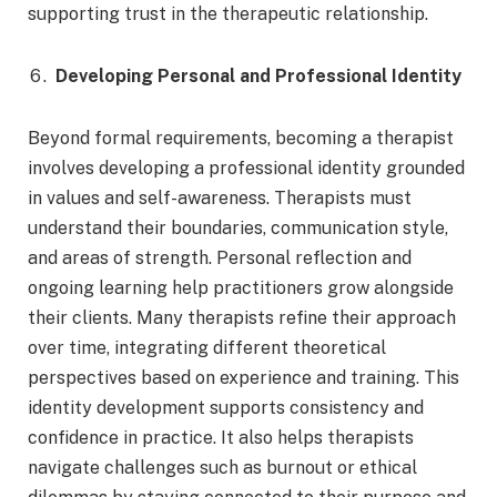
supporting trust in the therapeutic relationship.
Developing Personal and Professional Identity
Beyond formal requirements, becoming a therapist
involves developing a professional identity grounded
in values and self-awareness. Therapists must
understand their boundaries, communication style,
and areas of strength. Personal reflection and
ongoing learning help practitioners grow alongside
their clients. Many therapists refine their approach
over time, integrating different theoretical
perspectives based on experience and training. This
identity development supports consistency and
confidence in practice. It also helps therapists
navigate challenges such as burnout or ethical