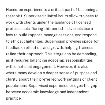
Hands-on experience is a critical part of becoming a
therapist. Supervised clinical hours allow trainees to
work with clients under the guidance of licensed
professionals. During this period, individuals learn
how to build rapport, manage sessions, and respond
to ethical challenges. Supervision provides space for
feedback, reflection, and growth, helping trainees
refine their approach. This stage can be demanding,
as it requires balancing academic responsibilities
with emotional engagement. However, it is also
where many develop a deeper sense of purpose and
clarity about their preferred work settings or client
populations. Supervised experience bridges the gap
between academic knowledge and independent
practice.