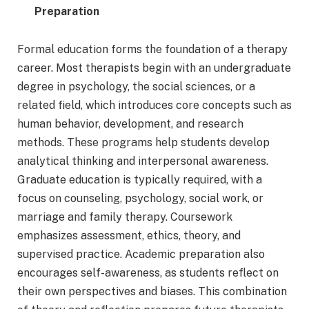
Preparation
Formal education forms the foundation of a therapy
career. Most therapists begin with an undergraduate
degree in psychology, the social sciences, or a
related field, which introduces core concepts such as
human behavior, development, and research
methods. These programs help students develop
analytical thinking and interpersonal awareness.
Graduate education is typically required, with a
focus on counseling, psychology, social work, or
marriage and family therapy. Coursework
emphasizes assessment, ethics, theory, and
supervised practice. Academic preparation also
encourages self-awareness, as students reflect on
their own perspectives and biases. This combination