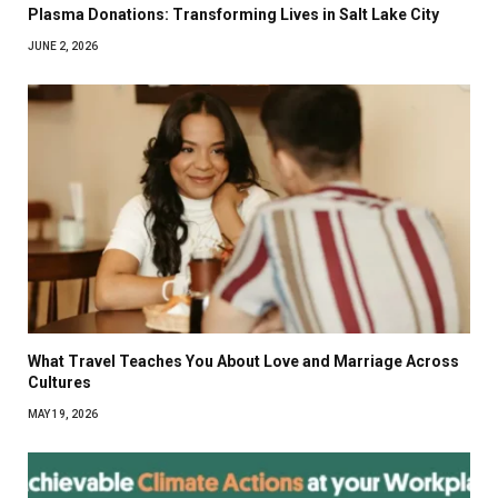
Plasma Donations: Transforming Lives in Salt Lake City
JUNE 2, 2026
What Travel Teaches You About Love and Marriage Across
Cultures
MAY 19, 2026