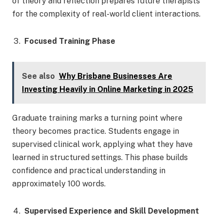
of theory and reflection prepares future therapists
for the complexity of real-world client interactions.
Focused Training Phase
See also
Why Brisbane Businesses Are
Investing Heavily in Online Marketing in 2025
Graduate training marks a turning point where
theory becomes practice. Students engage in
supervised clinical work, applying what they have
learned in structured settings. This phase builds
confidence and practical understanding in
approximately 100 words.
Supervised Experience and Skill Development