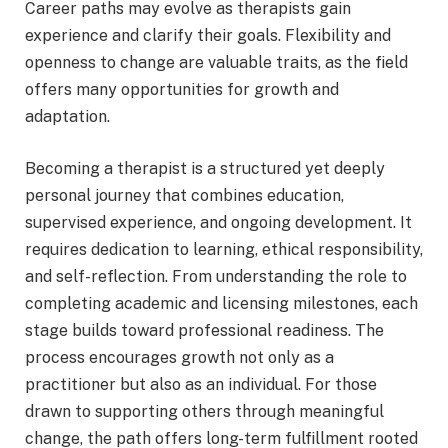
Career paths may evolve as therapists gain
experience and clarify their goals. Flexibility and
openness to change are valuable traits, as the field
offers many opportunities for growth and
adaptation.
Becoming a therapist is a structured yet deeply
personal journey that combines education,
supervised experience, and ongoing development. It
requires dedication to learning, ethical responsibility,
and self-reflection. From understanding the role to
completing academic and licensing milestones, each
stage builds toward professional readiness. The
process encourages growth not only as a
practitioner but also as an individual. For those
drawn to supporting others through meaningful
change, the path offers long-term fulfillment rooted