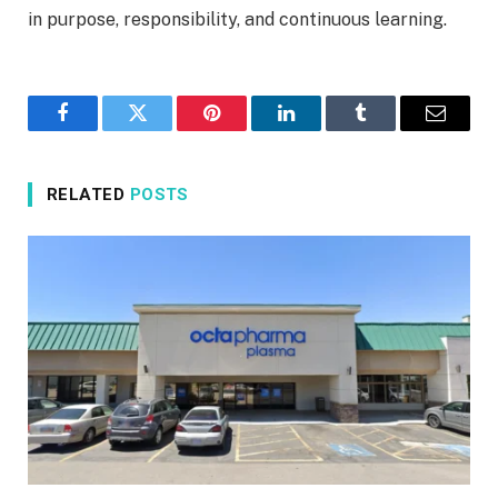
in purpose, responsibility, and continuous learning.
Facebook
Twitter
Pinterest
LinkedIn
Tumblr
Email
RELATED
POSTS