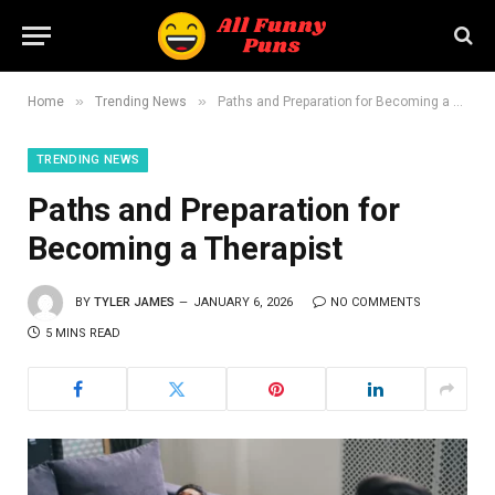
»
»
Home
Trending News
Paths and Preparation for Becoming a Therapist
TRENDING NEWS
Paths and Preparation for
Becoming a Therapist
BY
TYLER JAMES
JANUARY 6, 2026
NO COMMENTS
5 MINS READ