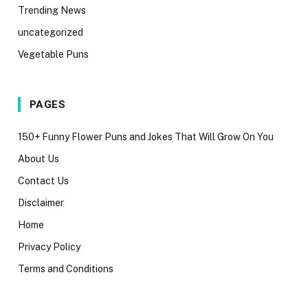
Trending News
uncategorized
Vegetable Puns
PAGES
150+ Funny Flower Puns and Jokes That Will Grow On You
About Us
Contact Us
Disclaimer
Home
Privacy Policy
Terms and Conditions