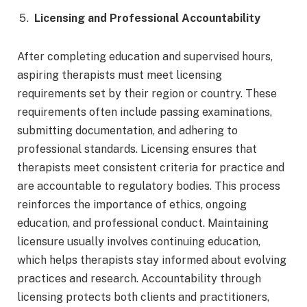
Licensing and Professional Accountability
After completing education and supervised hours,
aspiring therapists must meet licensing
requirements set by their region or country. These
requirements often include passing examinations,
submitting documentation, and adhering to
professional standards. Licensing ensures that
therapists meet consistent criteria for practice and
are accountable to regulatory bodies. This process
reinforces the importance of ethics, ongoing
education, and professional conduct. Maintaining
licensure usually involves continuing education,
which helps therapists stay informed about evolving
practices and research. Accountability through
licensing protects both clients and practitioners,