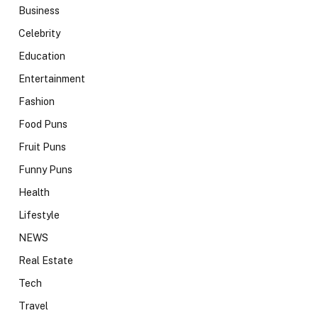
Business
Celebrity
Education
Entertainment
Fashion
Food Puns
Fruit Puns
Funny Puns
Health
Lifestyle
NEWS
Real Estate
Tech
Travel