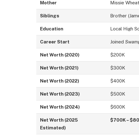
Mother
Missie Whea
Siblings
Brother (Jam
Education
Local High Sc
Career Start
Joined
Swamp
Net Worth (2020)
$200K
Net Worth (2021)
$300K
Net Worth (2022)
$400K
Net Worth (2023)
$500K
Net Worth (2024)
$600K
Net Worth (2025
$700K – $8
Estimated)