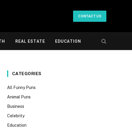
CONTACT US
TH
REAL ESTATE
EDUCATION
CATEGORIES
All Funny Puns
Animal Puns
Business
Celebrity
Education