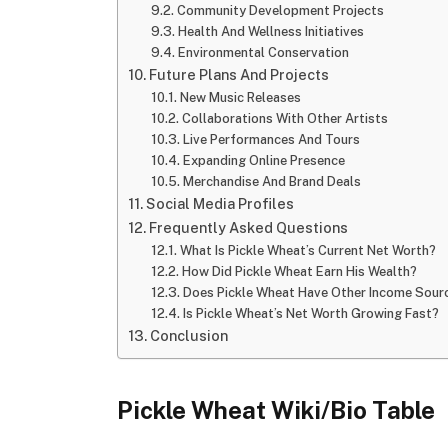
Community Development Projects
Health And Wellness Initiatives
Environmental Conservation
Future Plans And Projects
New Music Releases
Collaborations With Other Artists
Live Performances And Tours
Expanding Online Presence
Merchandise And Brand Deals
Social Media Profiles
Frequently Asked Questions
What Is Pickle Wheat’s Current Net Worth?
How Did Pickle Wheat Earn His Wealth?
Does Pickle Wheat Have Other Income Sour
Is Pickle Wheat’s Net Worth Growing Fast?
Conclusion
Pickle Wheat Wiki/Bio Table