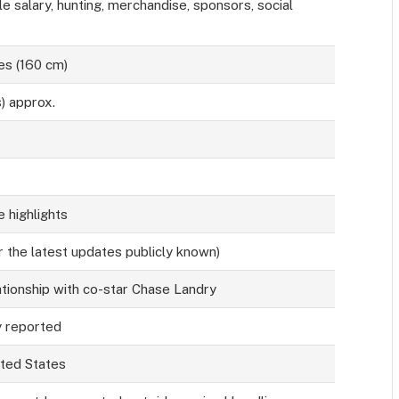
salary, hunting, merchandise, sponsors, social
es (160 cm)
s) approx.
 highlights
r the latest updates publicly known)
tionship with co-star Chase Landry
y reported
ited States