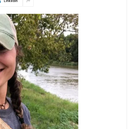
LinkedIn