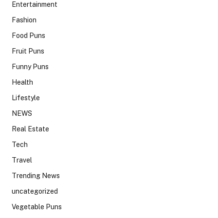
Entertainment
Fashion
Food Puns
Fruit Puns
Funny Puns
Health
Lifestyle
NEWS
Real Estate
Tech
Travel
Trending News
uncategorized
Vegetable Puns