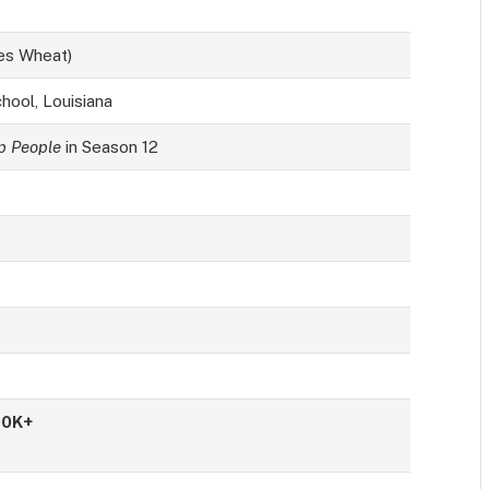
t
es Wheat)
hool, Louisiana
 People
in Season 12
00K+