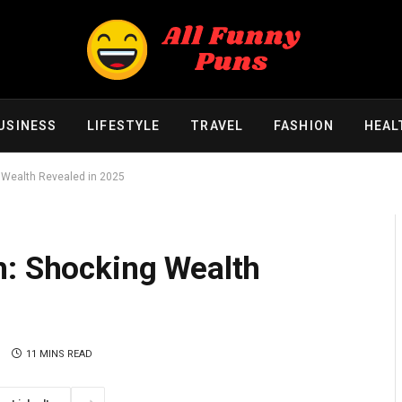
USINESS
LIFESTYLE
TRAVEL
FASHION
HEAL
 Wealth Revealed in 2025
h: Shocking Wealth
S
11 MINS READ