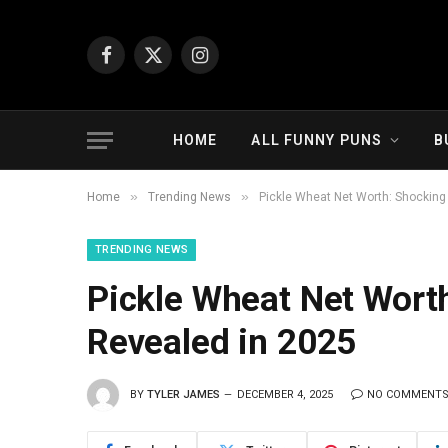
Facebook
X
Instagram
(Twitter)
HOME
ALL FUNNY PUNS
B
»
»
Home
Trending News
Pickle Wheat Net Worth: Shocking
TRENDING NEWS
Pickle Wheat Net Wort
Revealed in 2025
BY
TYLER JAMES
DECEMBER 4, 2025
NO COMMENT