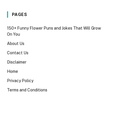
PAGES
150+ Funny Flower Puns and Jokes That Will Grow
On You
About Us
Contact Us
Disclaimer
Home
Privacy Policy
Terms and Conditions