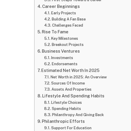
Career Beginnings
Early Projects
Building A Fan Base
Challenges Faced
Rise To Fame
Key Milestones
Breakout Projects
Business Ventures
Investments
Endorsements
Estimated Net Worth In 2025
Net Worth in 2025: An Overview
Sources Of Income
Assets And Properties
Lifestyle And Spending Habits
Lifestyle Choices
Spending Habits
Philanthropy And Giving Back
Philanthropic Efforts
Support For Education