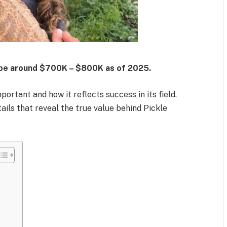
 be around
$700K – $800K
as of 2025.
rtant and how it reflects success in its field.
ails that reveal the true value behind Pickle