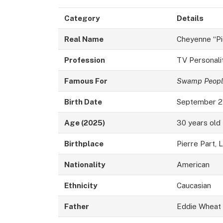
Category
Details
Real Name
Cheyenne “Pi
Profession
TV Personalit
Famous For
Swamp Peopl
Birth Date
September 2
Age (2025)
30 years old
Birthplace
Pierre Part, 
Nationality
American
Ethnicity
Caucasian
Father
Eddie Wheat