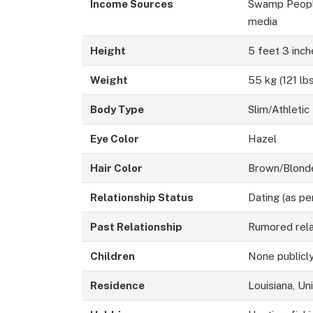
Income Sources
Swamp People 
media
Height
5 feet 3 inch
Weight
55 kg (121 lb
Body Type
Slim/Athletic
Eye Color
Hazel
Hair Color
Brown/Blonde
Relationship Status
Dating (as pe
Past Relationship
Rumored rela
Children
None publicl
Residence
Louisiana, Un