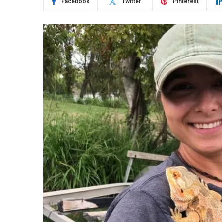
Facebook
Twitter
Pinterest