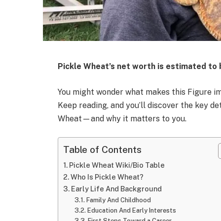
Pickle Wheat’s net worth is estimated to
You might wonder what makes this Figure impo
Keep reading, and you’ll discover the key det
Wheat—and why it matters to you.
Table of Contents
Pickle Wheat Wiki/Bio Table
Who Is Pickle Wheat?
Early Life And Background
Family And Childhood
Education And Early Interests
First Steps Toward a Career