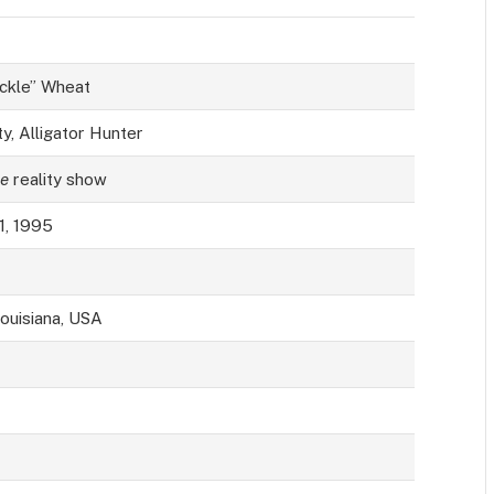
ckle” Wheat
y, Alligator Hunter
e
reality show
1, 1995
Louisiana, USA