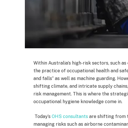
Within Australia’s high-risk sectors, such as
the practice of occupational health and safet
and falls” as well as machine guarding. How
shifting climate, and intricate supply chains
risk management. This is where the strategi
occupational hygiene knowledge come in.
Today’s
OHS consultants
are shifting from 
managing risks such as airborne contaminant