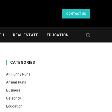
CONTACT US
TH
REAL ESTATE
EDUCATION
CATEGORIES
All Funny Puns
Animal Puns
Business
Celebrity
Education