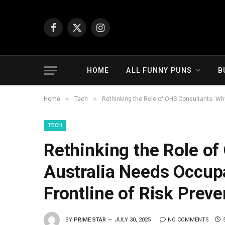
Facebook
X
Instagram
(Twitter)
HOME
ALL FUNNY PUNS
B
»
»
Home
Tech
Rethinking the Role of OHS Consultants: Why
TECH
Rethinking the Role o
Australia Needs Occupa
Frontline of Risk Preve
BY
PRIME STAR
JULY 30, 2025
NO COMMENTS