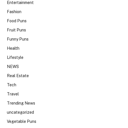
Entertainment
Fashion
Food Puns
Fruit Puns
Funny Puns
Health
Lifestyle
NEWS
Real Estate
Tech
Travel
Trending News
uncategorized
Vegetable Puns