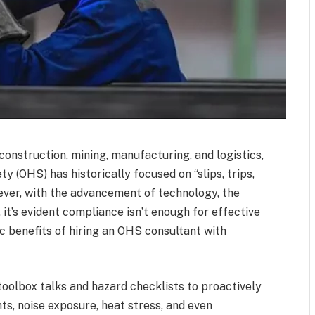
 construction, mining, manufacturing, and logistics,
y (OHS) has historically focused on “slips, trips,
ever, with the advancement of technology, the
, it’s evident compliance isn’t enough for effective
c benefits of hiring an OHS consultant with
toolbox talks and hazard checklists to proactively
s, noise exposure, heat stress, and even