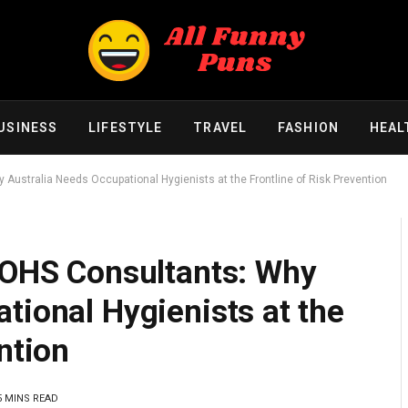
USINESS
LIFESTYLE
TRAVEL
FASHION
HEAL
 Australia Needs Occupational Hygienists at the Frontline of Risk Prevention
f OHS Consultants: Why
tional Hygienists at the
ntion
5 MINS READ