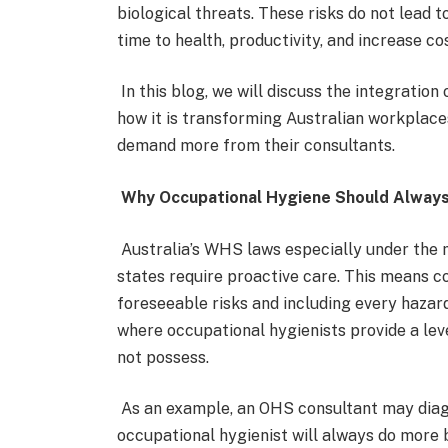
biological threats. These risks do not lead t
time to health, productivity, and increase c
In this blog, we will discuss the integratio
how it is transforming Australian workplac
demand more from their consultants.
Why Occupational Hygiene Should Always
Australia’s WHS laws especially under the
states require proactive care. This means c
foreseeable risks and including every hazard
where occupational hygienists provide a leve
not possess.
As an example, an OHS consultant may diag
occupational hygienist will always do more 