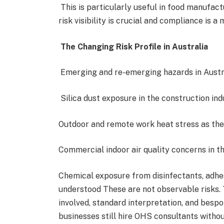
This is particularly useful in food manufact
risk visibility is crucial and compliance is a
The Changing Risk Profile in Australia
Emerging and re-emerging hazards in Austra
Silica dust exposure in the construction i
Outdoor and remote work heat stress as th
Commercial indoor air quality concerns in 
Chemical exposure from disinfectants, adhes
understood These are not observable risks. 
involved, standard interpretation, and besp
businesses still hire OHS consultants witho