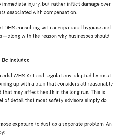
o immediate injury, but rather inflict damage over
osts associated with compensation.
n of OHS consulting with occupational hygiene and
es—along with the reason why businesses should
 Be Included
 model WHS Act and regulations adopted by most
oming up with a plan that considers all reasonably
 that may affect health in the long run. This is
l of detail that most safety advisors simply do
nose exposure to dust as a separate problem. An
by: