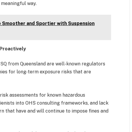
a meaningful way.
her and Sportier with Suspension
Proactively
SQ from Queensland are well-known regulators
ies for long-term exposure risks that are
 risk assessments for known hazardous
ienists into OHS consulting frameworks, and lack
n that have and will continue to impose fines and