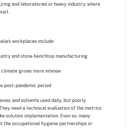
uring and laboratories or heavy industry, where
 must.
lia’s workplaces include:
ndustry and stone benchtop manufacturing
e climate grows more intense
the post-pandemic period
ives, and solvents used daily, but poorly
They need a technical evaluation of the metrics
oke solution implementation. Even so, many
ut the occupational hygiene partnerships or