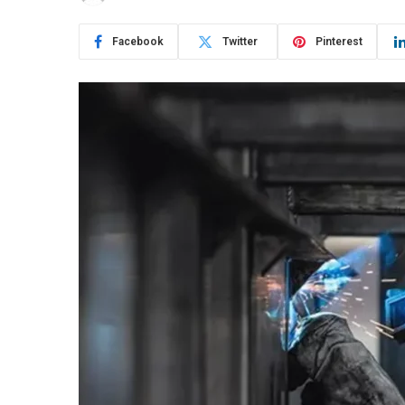
Facebook
Twitter
Pinterest