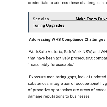
credentials to address these challenges in 
See also
Make Every Drive Smoot
Tuning Upgrades
Addressing WHS Compliance Challenges 
WorkSafe Victoria, SafeWork NSW, and WH
that have been actively prosecuting compan
“reasonably foreseeable.”
Exposure monitoring gaps, lack of updated
substances, integration of occupational hyg
of proactive approaches are areas of concer
damage reputations to businesses.