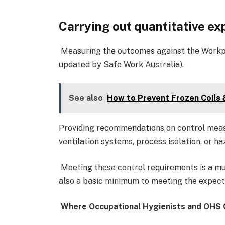
Carrying out quantitative e
Measuring the outcomes against the Workpl
updated by Safe Work Australia).
See also
How to Prevent Frozen Coils
Providing recommendations on control meas
ventilation systems, process isolation, or ha
Meeting these control requirements is a mus
also a basic minimum to meeting the expecta
Where Occupational Hygienists and OHS