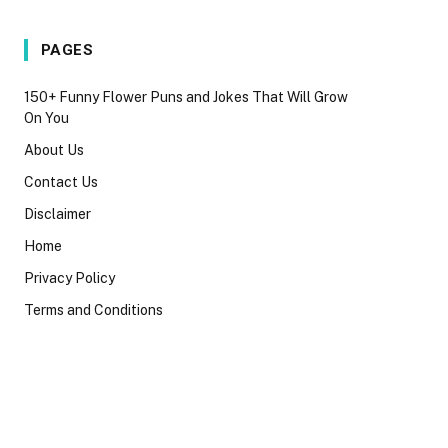
PAGES
150+ Funny Flower Puns and Jokes That Will Grow
On You
About Us
Contact Us
Disclaimer
Home
Privacy Policy
Terms and Conditions