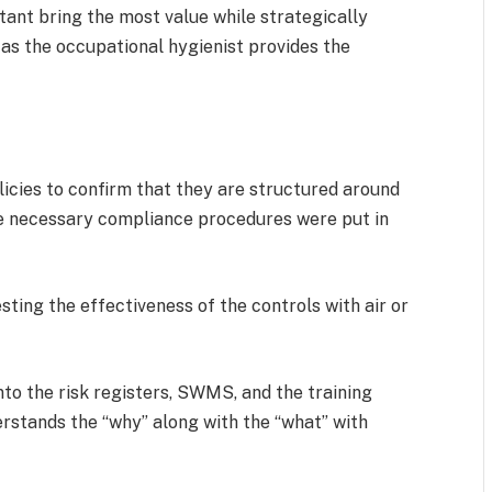
ant bring the most value while strategically
 as the occupational hygienist provides the
cies to confirm that they are structured around
the necessary compliance procedures were put in
ting the effectiveness of the controls with air or
nto the risk registers, SWMS, and the training
rstands the “why” along with the “what” with