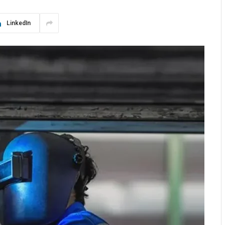
LinkedIn