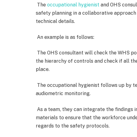
The
occupational hygienist
and OHS consult
safety planning in a collaborative approach
technical details.
An example is as follows:
The OHS consultant will check the WHS poli
the hierarchy of controls and check if all 
place.
The occupational hygienist follows up by tes
audiometric monitoring.
As a team, they can integrate the findings i
materials to ensure that the workforce unde
regards to the safety protocols.