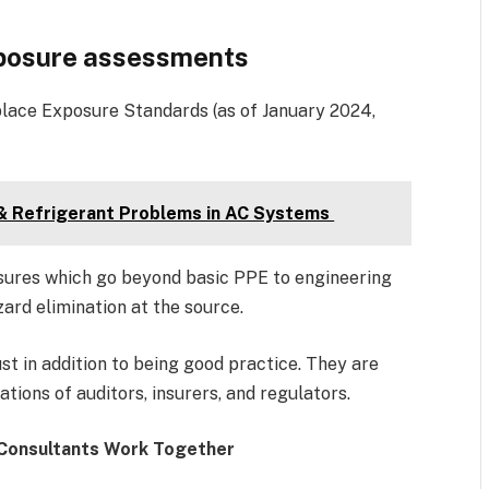
xposure assessments
ace Exposure Standards (as of January 2024,
 & Refrigerant Problems in AC Systems
ures which go beyond basic PPE to engineering
zard elimination at the source.
t in addition to being good practice. They are
tions of auditors, insurers, and regulators.
 Consultants Work Together