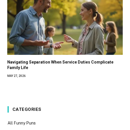
Navigating Separation When Service Duties Complicate
Family Life
MAY 27, 2026
CATEGORIES
All Funny Puns