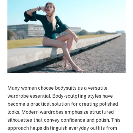
Many women choose bodysuits as a versatile
wardrobe essential. Body-sculpting styles have
become a practical solution for creating polished
looks. Modern wardrobes emphasize structured
silhouettes that convey confidence and polish. This
approach helps distinguish everyday outfits from