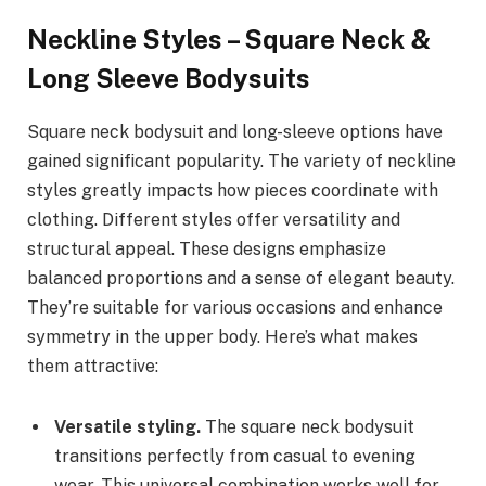
Neckline Styles – Square Neck &
Long Sleeve Bodysuits
Square neck bodysuit and long-sleeve options have
gained significant popularity. The variety of neckline
styles greatly impacts how pieces coordinate with
clothing. Different styles offer versatility and
structural appeal. These designs emphasize
balanced proportions and a sense of elegant beauty.
They’re suitable for various occasions and enhance
symmetry in the upper body. Here’s what makes
them attractive:
Versatile styling.
The square neck bodysuit
transitions perfectly from casual to evening
wear. This universal combination works well for