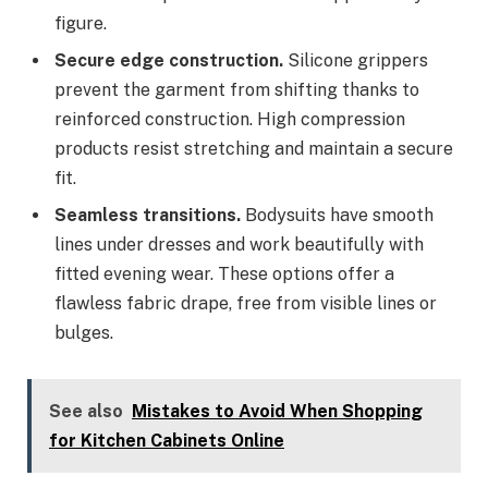
figure.
Secure edge construction.
Silicone grippers
prevent the garment from shifting thanks to
reinforced construction. High compression
products resist stretching and maintain a secure
fit.
Seamless transitions.
Bodysuits have smooth
lines under dresses and work beautifully with
fitted evening wear. These options offer a
flawless fabric drape, free from visible lines or
bulges.
See also
Mistakes to Avoid When Shopping
for Kitchen Cabinets Online