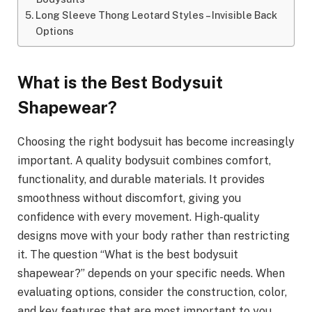
Long Sleeve Thong Leotard Styles – Invisible Back
Options
What is the Best Bodysuit
Shapewear?
Choosing the right bodysuit has become increasingly
important. A quality bodysuit combines comfort,
functionality, and durable materials. It provides
smoothness without discomfort, giving you
confidence with every movement. High-quality
designs move with your body rather than restricting
it. The question “What is the best bodysuit
shapewear?” depends on your specific needs. When
evaluating options, consider the construction, color,
and key features that are most important to you.