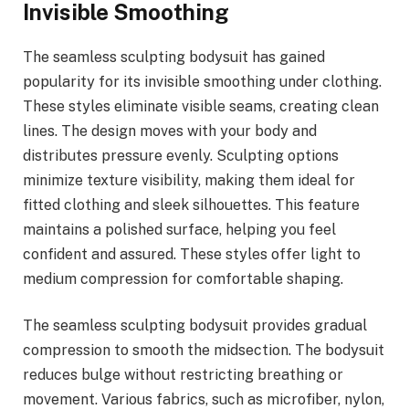
Invisible Smoothing
The seamless sculpting bodysuit has gained
popularity for its invisible smoothing under clothing.
These styles eliminate visible seams, creating clean
lines. The design moves with your body and
distributes pressure evenly. Sculpting options
minimize texture visibility, making them ideal for
fitted clothing and sleek silhouettes. This feature
maintains a polished surface, helping you feel
confident and assured. These styles offer light to
medium compression for comfortable shaping.
The seamless sculpting bodysuit provides gradual
compression to smooth the midsection. The bodysuit
reduces bulge without restricting breathing or
movement. Various fabrics, such as microfiber, nylon,