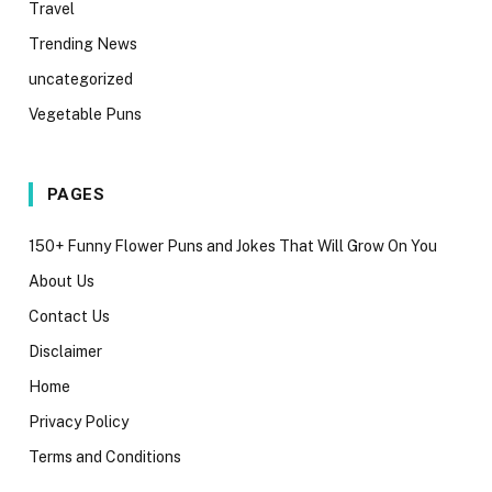
Travel
Trending News
uncategorized
Vegetable Puns
PAGES
150+ Funny Flower Puns and Jokes That Will Grow On You
About Us
Contact Us
Disclaimer
Home
Privacy Policy
Terms and Conditions