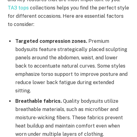
TA3 tops
collections helps you find the perfect style
for different occasions. Here are essential factors
to consider:
Targeted compression zones.
Premium
bodysuits feature strategically placed sculpting
panels around the abdomen, waist, and lower
back to accentuate natural curves. Some styles
emphasize torso support to improve posture and
reduce lower back fatigue during extended
sitting.
Breathable fabrics.
Quality bodysuits utilize
breathable materials, such as microfiber and
moisture-wicking fibers. These fabrics prevent
heat buildup and maintain comfort even when
worn under multiple layers of clothing.