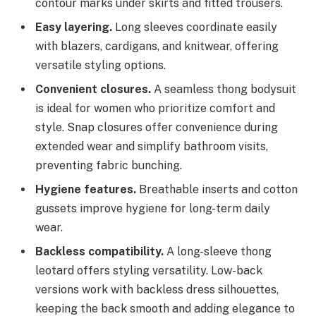
contour marks under skirts and fitted trousers.
Easy layering.
Long sleeves coordinate easily
with blazers, cardigans, and knitwear, offering
versatile styling options.
Convenient closures.
A seamless thong bodysuit
is ideal for women who prioritize comfort and
style. Snap closures offer convenience during
extended wear and simplify bathroom visits,
preventing fabric bunching.
Hygiene features.
Breathable inserts and cotton
gussets improve hygiene for long-term daily
wear.
Backless compatibility.
A long-sleeve thong
leotard offers styling versatility. Low-back
versions work with backless dress silhouettes,
keeping the back smooth and adding elegance to