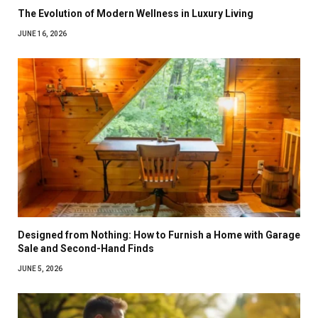
The Evolution of Modern Wellness in Luxury Living
JUNE 16, 2026
Designed from Nothing: How to Furnish a Home with Garage
Sale and Second-Hand Finds
JUNE 5, 2026