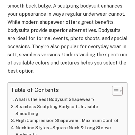
smooth back bulge. A sculpting bodysuit enhances
your appearance in ways regular underwear cannot.
While modern shapewear offers great benefits,
bodysuits provide superior alternatives. Bodysuits
are ideal for formal events, photo shoots, and special
occasions. They’re also popular for everyday wear in
soft, seamless versions. Understanding the spectrum
of available colors and textures helps you select the
best option.
Table of Contents
What is the Best Bodysuit Shapewear?
Seamless Sculpting Bodysuit – Invisible
Smoothing
High Compression Shapewear – Maximum Control
Neckline Styles – Square Neck & Long Sleeve
Bodysuits