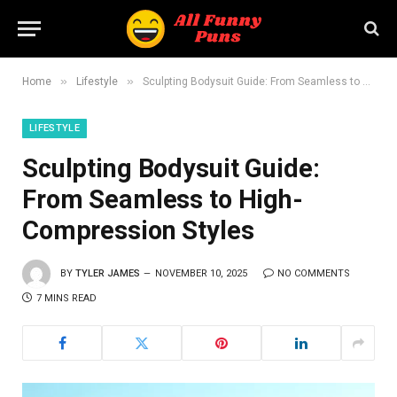
»
»
Home
Lifestyle
Sculpting Bodysuit Guide: From Seamless to High-Compression Styles
LIFESTYLE
Sculpting Bodysuit Guide:
From Seamless to High-
Compression Styles
BY
TYLER JAMES
NOVEMBER 10, 2025
NO COMMENTS
7 MINS READ