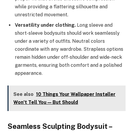
while providing a flattering silhouette and
unrestricted movement.
Versatility under clothing.
Long sleeve and
short-sleeve bodysuits should work seamlessly
under a variety of outfits. Neutral colors
coordinate with any wardrobe. Strapless options
remain hidden under off-shoulder and wide-neck
garments, ensuring both comfort and a polished
appearance.
See also
10 Things Your Wallpaper Installer
Won’t Tell You — But Should
Seamless Sculpting Bodysuit –