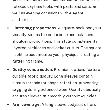
relaxed daytime looks with pants and suits, as
well as evening occasions with elegant
aesthetics.
Flattering proportions.
A square-neck bodysuit
visually widens the collarbone and balances
shoulder proportions. This style complements
layered necklaces and jacket outfits. The square
neckline accentuates your physique, creating a
flattering frame.
Quality construction.
Premium options feature
durable fabric quality. Long sleeves contain
elastic threads for shape retention, preventing
sagging during extended wear. Quality elasticity
ensures sleeves fit smoothly without wrinkles.
Arm coverage.
A long-sleeve bodysuit offers