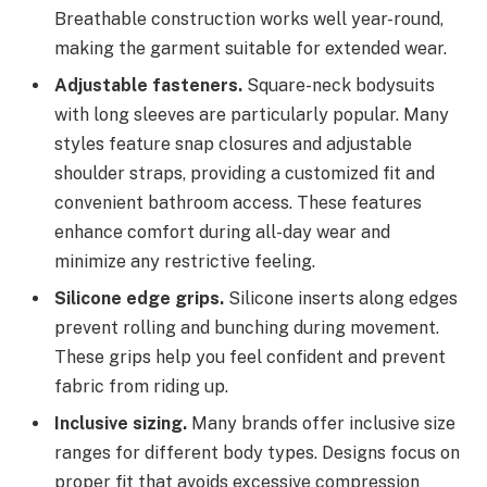
Breathable construction works well year-round,
making the garment suitable for extended wear.
Adjustable fasteners.
Square-neck bodysuits
with long sleeves are particularly popular. Many
styles feature snap closures and adjustable
shoulder straps, providing a customized fit and
convenient bathroom access. These features
enhance comfort during all-day wear and
minimize any restrictive feeling.
Silicone edge grips.
Silicone inserts along edges
prevent rolling and bunching during movement.
These grips help you feel confident and prevent
fabric from riding up.
Inclusive sizing.
Many brands offer inclusive size
ranges for different body types. Designs focus on
proper fit that avoids excessive compression