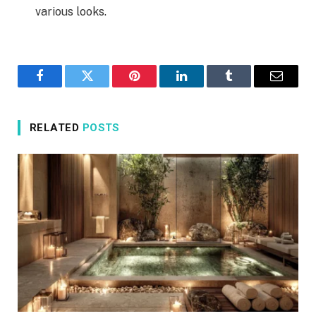
various looks.
Facebook
Twitter
Pinterest
LinkedIn
Tumblr
Email
RELATED
POSTS