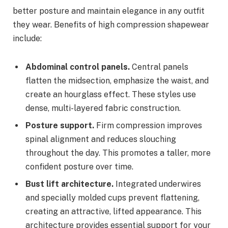
better posture and maintain elegance in any outfit
they wear. Benefits of high compression shapewear
include:
Abdominal control panels.
Central panels
flatten the midsection, emphasize the waist, and
create an hourglass effect. These styles use
dense, multi-layered fabric construction.
Posture support.
Firm compression improves
spinal alignment and reduces slouching
throughout the day. This promotes a taller, more
confident posture over time.
Bust lift architecture.
Integrated underwires
and specially molded cups prevent flattening,
creating an attractive, lifted appearance. This
architecture provides essential support for your