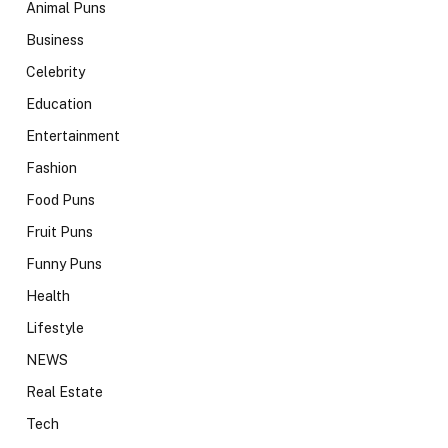
Animal Puns
Business
Celebrity
Education
Entertainment
Fashion
Food Puns
Fruit Puns
Funny Puns
Health
Lifestyle
NEWS
Real Estate
Tech