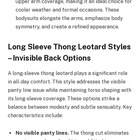
upper arm coverage, making it an ideal choice for
cooler weather and formal occasions. These
bodysuits elongate the arms, emphasize body
symmetry, and create a refined appearance.
Long Sleeve Thong Leotard Styles
– Invisible Back Options
A long-sleeve thong leotard plays a significant role
in all-day comfort. This style addresses the visible
panty line issue while maintaining torso shaping with
its long-sleeve coverage. These options strike a
balance between modesty and subtle sensuality. Key
characteristics include:
No visible panty lines.
The thong cut eliminates