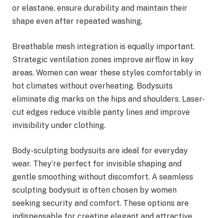
or elastane, ensure durability and maintain their
shape even after repeated washing.
Breathable mesh integration is equally important.
Strategic ventilation zones improve airflow in key
areas. Women can wear these styles comfortably in
hot climates without overheating. Bodysuits
eliminate dig marks on the hips and shoulders. Laser-
cut edges reduce visible panty lines and improve
invisibility under clothing.
Body-sculpting bodysuits are ideal for everyday
wear. They’re perfect for invisible shaping and
gentle smoothing without discomfort. A seamless
sculpting bodysuit is often chosen by women
seeking security and comfort. These options are
indispensable for creating elegant and attractive