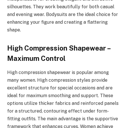
silhouettes. They work beautifully for both casual
and evening wear. Bodysuits are the ideal choice for
enhancing your figure and creating a flattering
shape.
High Compression Shapewear –
Maximum Control
High compression shapewear is popular among
many women. High compression styles provide
excellent structure for special occasions and are
ideal for maximum smoothing and support. These
options utilize thicker fabrics and reinforced panels
for a structured, contouring effect under form-
fitting outfits. The main advantage is the supportive
framework that enhances curves. Women achieve