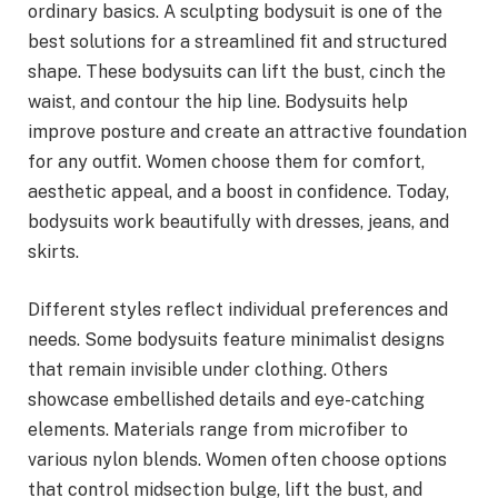
ordinary basics. A sculpting bodysuit is one of the
best solutions for a streamlined fit and structured
shape. These bodysuits can lift the bust, cinch the
waist, and contour the hip line. Bodysuits help
improve posture and create an attractive foundation
for any outfit. Women choose them for comfort,
aesthetic appeal, and a boost in confidence. Today,
bodysuits work beautifully with dresses, jeans, and
skirts.
Different styles reflect individual preferences and
needs. Some bodysuits feature minimalist designs
that remain invisible under clothing. Others
showcase embellished details and eye-catching
elements. Materials range from microfiber to
various nylon blends. Women often choose options
that control midsection bulge, lift the bust, and