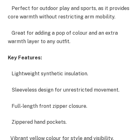
Perfect for outdoor play and sports, as it provides
core warmth without restricting arm mobility.
Great for adding a pop of colour and an extra
warmth layer to any outfit.
Key Features:
Lightweight synthetic insulation.
Sleeveless design for unrestricted movement.
Full-length front zipper closure.
Zippered hand pockets.
Vibrant yellow colour for style and visibility.