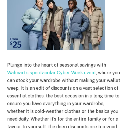
Plunge into the heart of seasonal savings with
Walmart’s spectacular Cyber Week event
, where you
can stock your wardrobe without making your wallet
weep. It is an edit of discounts on a vast selection of
essential clothes, the best occasion in a long time to
ensure you have everything in your wardrobe,
whether it is cold-weather clothes or the basics you
need daily. Whether it’s for the entire family or for a
favour to yourself, the deep discounts are too good