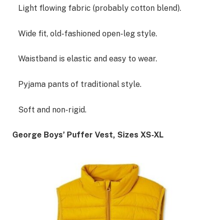
Light flowing fabric (probably cotton blend).
Wide fit, old-fashioned open-leg style.
Waistband is elastic and easy to wear.
Pyjama pants of traditional style.
Soft and non-rigid.
George Boys’ Puffer Vest, Sizes XS-XL