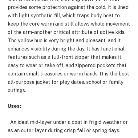
provides some protection against the cold. It is lined
with light synthetic fill, which traps body heat to
keep the core warm and still allows whole movement
of the arm- another critical attribute of active kids.
The yellow hue is very bright and pleasant, and it
enhances visibility during the day. It has functional
features such as a full-front zipper that makes it
easy to wear or take off, and zippered pockets that
contain small treasures or warm hands. It is the best
all-purpose jacket for play dates, school or family
outings.
Uses:
An ideal mid-layer under a coat in frigid weather or
as an outer layer during crisp fall or spring days.