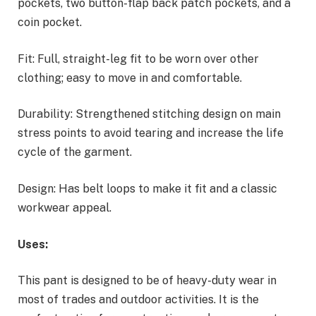
pockets, two button-flap back patch pockets, and a
coin pocket.
Fit: Full, straight-leg fit to be worn over other
clothing; easy to move in and comfortable.
Durability: Strengthened stitching design on main
stress points to avoid tearing and increase the life
cycle of the garment.
Design: Has belt loops to make it fit and a classic
workwear appeal.
Uses:
This pant is designed to be of heavy-duty wear in
most of trades and outdoor activities. It is the