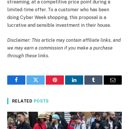
streaming, at a competitive price point during a
limited-time offer. To a customer who has been
doing Cyber Week shopping, this proposal is a
lucrative and sensible investment in their house.
Disclaimer: This article may contain affiliate links, and
we may earn a commission if you make a purchase
through these links.
Facebook
Twitter
Pinterest
LinkedIn
Tumblr
Email
RELATED
POSTS