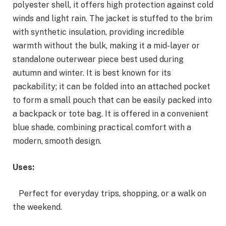
polyester shell, it offers high protection against cold
winds and light rain. The jacket is stuffed to the brim
with synthetic insulation, providing incredible
warmth without the bulk, making it a mid-layer or
standalone outerwear piece best used during
autumn and winter. It is best known for its
packability; it can be folded into an attached pocket
to form a small pouch that can be easily packed into
a backpack or tote bag. It is offered in a convenient
blue shade, combining practical comfort with a
modern, smooth design.
Uses:
Perfect for everyday trips, shopping, or a walk on
the weekend.