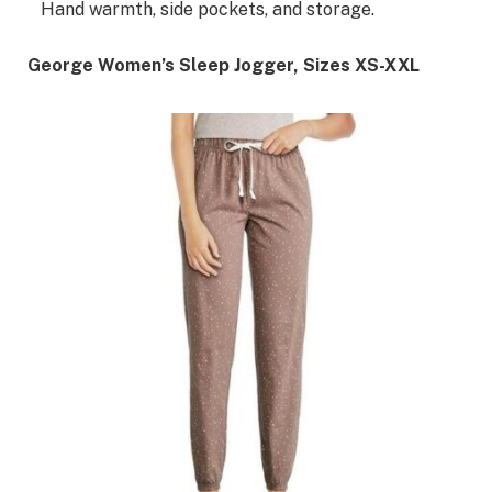
Hand warmth, side pockets, and storage.
George Women’s Sleep Jogger, Sizes XS-XXL