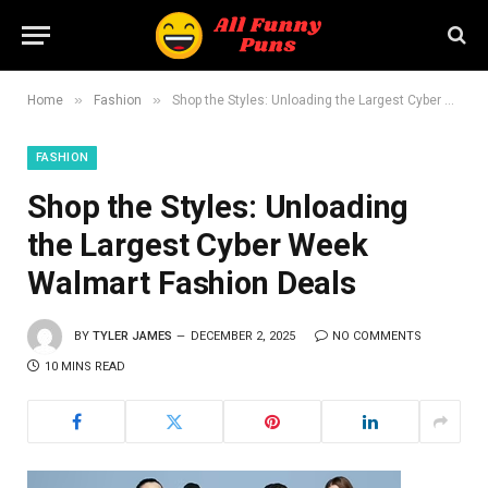
»
»
Home
Fashion
Shop the Styles: Unloading the Largest Cyber Week Walmart Fashion Deals
FASHION
Shop the Styles: Unloading
the Largest Cyber Week
Walmart Fashion Deals
BY
TYLER JAMES
DECEMBER 2, 2025
NO COMMENTS
10 MINS READ