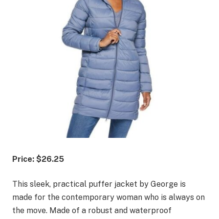
Price: $26.25
This sleek, practical puffer jacket by George is
made for the contemporary woman who is always on
the move. Made of a robust and waterproof