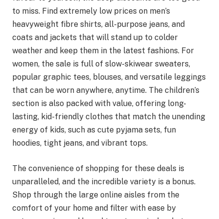
to miss. Find extremely low prices on men’s
heavyweight fibre shirts, all-purpose jeans, and
coats and jackets that will stand up to colder
weather and keep them in the latest fashions. For
women, the sale is full of slow-skiwear sweaters,
popular graphic tees, blouses, and versatile leggings
that can be worn anywhere, anytime. The children’s
section is also packed with value, offering long-
lasting, kid-friendly clothes that match the unending
energy of kids, such as cute pyjama sets, fun
hoodies, tight jeans, and vibrant tops.
The convenience of shopping for these deals is
unparalleled, and the incredible variety is a bonus.
Shop through the large online aisles from the
comfort of your home and filter with ease by