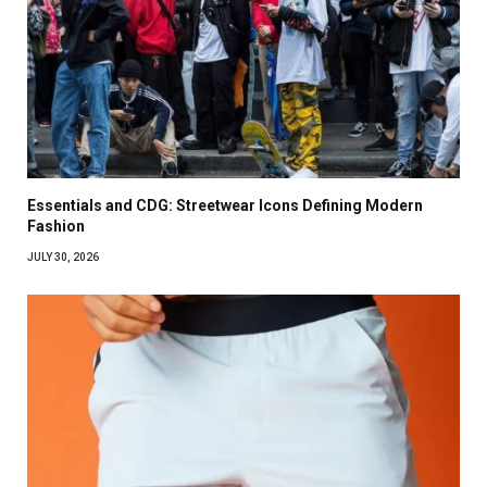
Essentials and CDG: Streetwear Icons Defining Modern
Fashion
JULY 30, 2026