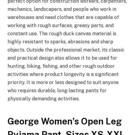
perfect option for construction workers, carpenters,
mechanics, landscapers, and people who work in
warehouses and need clothes that are capable of
working with rough surfaces, greasy parts, and
constant use. The rough duck canvas material is
highly resistant to sparks, abrasions and sharp
objects. Outside the professional market, its classic
and practical design also allows it to be used for
hunting, hiking, fishing, and other rough outdoor
activities where product longevity is a significant
priority. It is more or less designed to suit anyone
who requires durable, long-lasting pants for
physically demanding activities.
George Women’s Open Leg
Pyjama Pant, Sizes XS-XXL