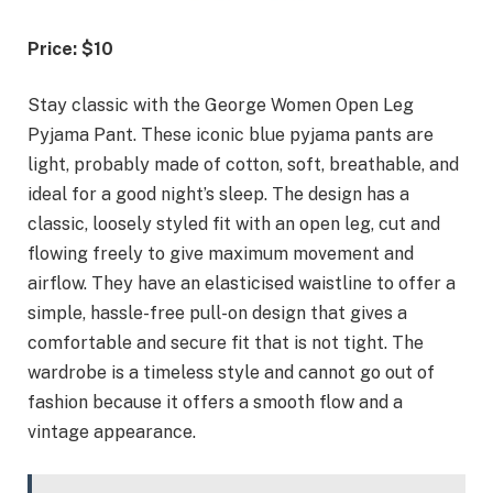
Price: $10
Stay classic with the George Women Open Leg
Pyjama Pant. These iconic blue pyjama pants are
light, probably made of cotton, soft, breathable, and
ideal for a good night’s sleep. The design has a
classic, loosely styled fit with an open leg, cut and
flowing freely to give maximum movement and
airflow. They have an elasticised waistline to offer a
simple, hassle-free pull-on design that gives a
comfortable and secure fit that is not tight. The
wardrobe is a timeless style and cannot go out of
fashion because it offers a smooth flow and a
vintage appearance.