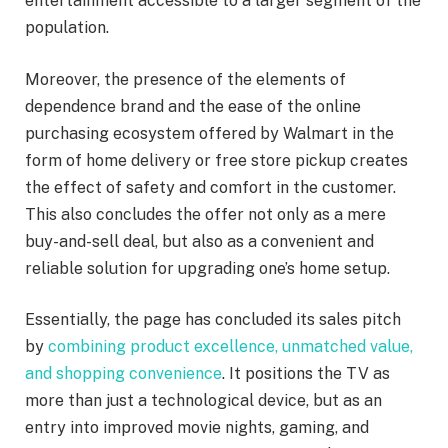
entertainment accessible to a larger segment of the
population.
Moreover, the presence of the elements of
dependence brand and the ease of the online
purchasing ecosystem offered by Walmart in the
form of home delivery or free store pickup creates
the effect of safety and comfort in the customer.
This also concludes the offer not only as a mere
buy-and-sell deal, but also as a convenient and
reliable solution for upgrading one’s home setup.
Essentially, the page has concluded its sales pitch
by
combining product excellence, unmatched value,
and shopping convenience
. It positions the TV as
more than just a technological device, but as an
entry into improved movie nights, gaming, and