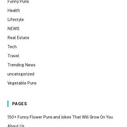
Funny Puns
Health
Lifestyle
NEWS
Real Estate
Tech
Travel
Trending News
uncategorized
Vegetable Puns
PAGES
150+ Funny Flower Puns and Jokes That Will Grow On You
About Us