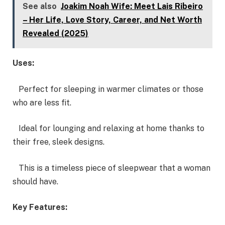
See also
Joakim Noah Wife: Meet Lais Ribeiro
– Her Life, Love Story, Career, and Net Worth
Revealed (2025)
Uses:
Perfect for sleeping in warmer climates or those
who are less fit.
Ideal for lounging and relaxing at home thanks to
their free, sleek designs.
This is a timeless piece of sleepwear that a woman
should have.
Key Features: