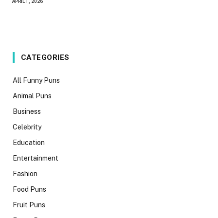
APRIL 1, 2026
CATEGORIES
All Funny Puns
Animal Puns
Business
Celebrity
Education
Entertainment
Fashion
Food Puns
Fruit Puns