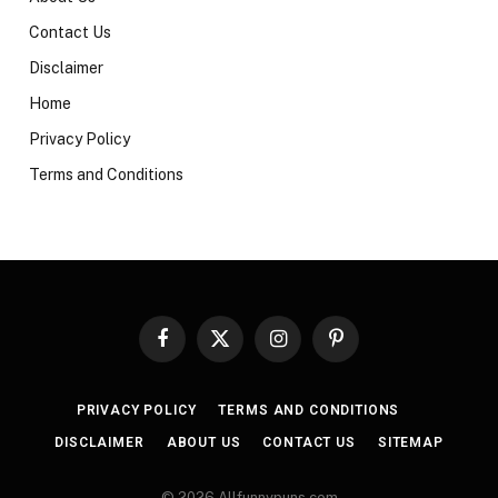
Contact Us
Disclaimer
Home
Privacy Policy
Terms and Conditions
Facebook
X
Instagram
Pinterest
(Twitter)
PRIVACY POLICY
TERMS AND CONDITIONS
DISCLAIMER
ABOUT US
CONTACT US
SITEMAP
© 2026 Allfunnypuns.com