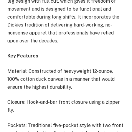
leg design with full cut, which gives it freedom of
movement and is designed to be functional and
comfortable during long shifts. It incorporates the
Dickies tradition of delivering hard-working, no-
nonsense apparel that professionals have relied
upon over the decades.
Key Features
Material: Constructed of heavyweight 12-ounce,
100% cotton duck canvas in a manner that would
ensure the highest durability.
Closure: Hook-and-bar front closure using a zipper
fly.
Pockets: Traditional five-pocket style with two front