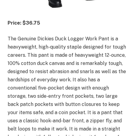
Price: $36.75
The Genuine Dickies Duck Logger Work Pant is a
heavyweight, high-quality staple designed for tough
careers. This pant is made of heavyweight 12-ounce,
100% cotton duck canvas and is remarkably tough,
designed to resist abrasion and snarls as well as the
hardships of everyday work. It also has a
conventional five-pocket design with enough
storage, two side-entry front pockets, two large
back patch pockets with button closures to keep
your items safe, and a coin pocket. It is a pant that
uses a classic hook-and-bar front, a zipper fly, and
belt loops to make it work. It is made in a straight