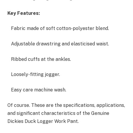
Key Features:
Fabric made of soft cotton-polyester blend.
Adjustable drawstring and elasticised waist.
Ribbed cuffs at the ankles.
Loosely-fitting jogger.
Easy care machine wash.
Of course. These are the specifications, applications,
and significant characteristics of the Genuine
Dickies Duck Logger Work Pant.