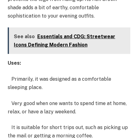
shade adds a bit of earthy, comfortable
sophistication to your evening outfits.
See also
Essentials and CDG: Streetwear
Icons Defining Modern Fashion
Uses:
Primarily, it was designed as a comfortable
sleeping place.
Very good when one wants to spend time at home,
relax, or have a lazy weekend.
It is suitable for short trips out, such as picking up
the mail or getting a morning coffee.