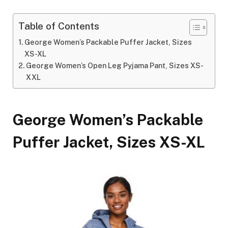
Table of Contents
George Women’s Packable Puffer Jacket, Sizes
XS-XL
George Women’s Open Leg Pyjama Pant, Sizes XS-
XXL
George Women’s Packable
Puffer Jacket, Sizes XS-XL