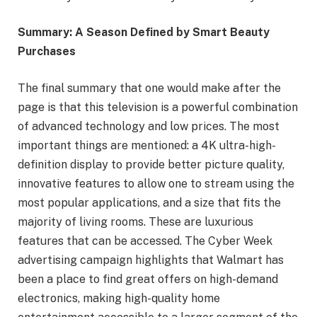
Summary: A Season Defined by Smart Beauty
Purchases
The final summary that one would make after the
page is that this television is a powerful combination
of advanced technology and low prices. The most
important things are mentioned: a 4K ultra-high-
definition display to provide better picture quality,
innovative features to allow one to stream using the
most popular applications, and a size that fits the
majority of living rooms. These are luxurious
features that can be accessed. The Cyber Week
advertising campaign highlights that Walmart has
been a place to find great offers on high-demand
electronics, making high-quality home