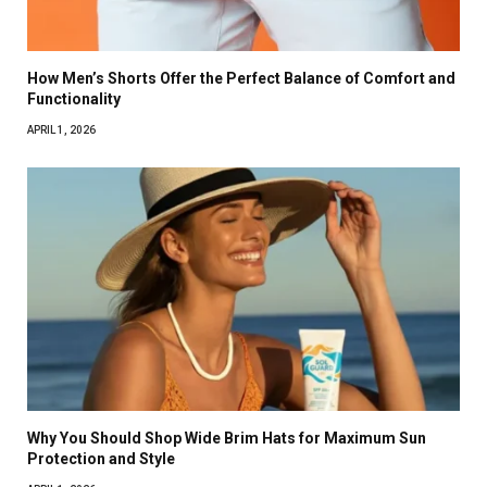
How Men’s Shorts Offer the Perfect Balance of Comfort and
Functionality
APRIL 1, 2026
Why You Should Shop Wide Brim Hats for Maximum Sun
Protection and Style