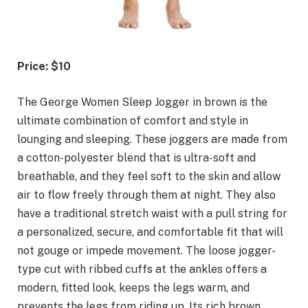
Price: $10
The George Women Sleep Jogger in brown is the
ultimate combination of comfort and style in
lounging and sleeping. These joggers are made from
a cotton-polyester blend that is ultra-soft and
breathable, and they feel soft to the skin and allow
air to flow freely through them at night. They also
have a traditional stretch waist with a pull string for
a personalized, secure, and comfortable fit that will
not gouge or impede movement. The loose jogger-
type cut with ribbed cuffs at the ankles offers a
modern, fitted look, keeps the legs warm, and
prevents the legs from riding up. Its rich brown