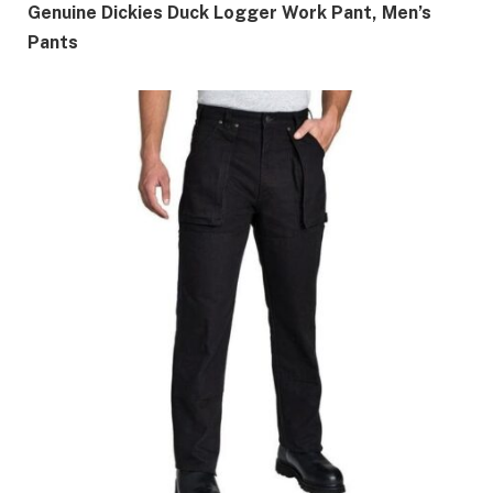
Genuine Dickies Duck Logger Work Pant, Men’s
Pants