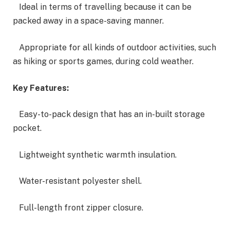
Ideal in terms of travelling because it can be
packed away in a space-saving manner.
Appropriate for all kinds of outdoor activities, such
as hiking or sports games, during cold weather.
Key Features:
Easy-to-pack design that has an in-built storage
pocket.
Lightweight synthetic warmth insulation.
Water-resistant polyester shell.
Full-length front zipper closure.