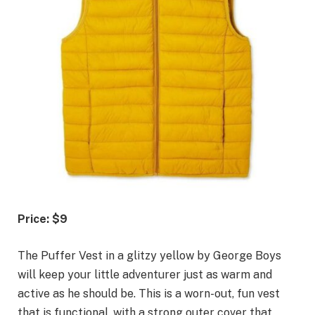
Price: $9
The Puffer Vest in a glitzy yellow by George Boys
will keep your little adventurer just as warm and
active as he should be. This is a worn-out, fun vest
that is functional, with a strong outer cover that