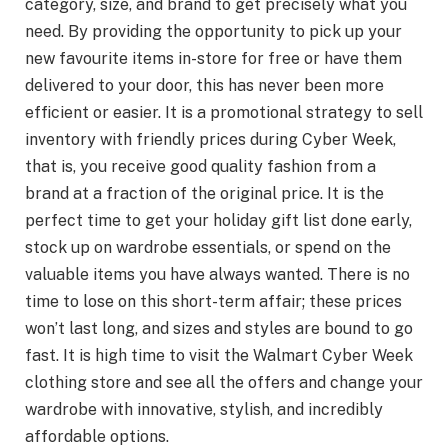
category, size, and brand to get precisely what you
need. By providing the opportunity to pick up your
new favourite items in-store for free or have them
delivered to your door, this has never been more
efficient or easier. It is a promotional strategy to sell
inventory with friendly prices during Cyber Week,
that is, you receive good quality fashion from a
brand at a fraction of the original price. It is the
perfect time to get your holiday gift list done early,
stock up on wardrobe essentials, or spend on the
valuable items you have always wanted. There is no
time to lose on this short-term affair; these prices
won’t last long, and sizes and styles are bound to go
fast. It is high time to visit the Walmart Cyber Week
clothing store and see all the offers and change your
wardrobe with innovative, stylish, and incredibly
affordable options.