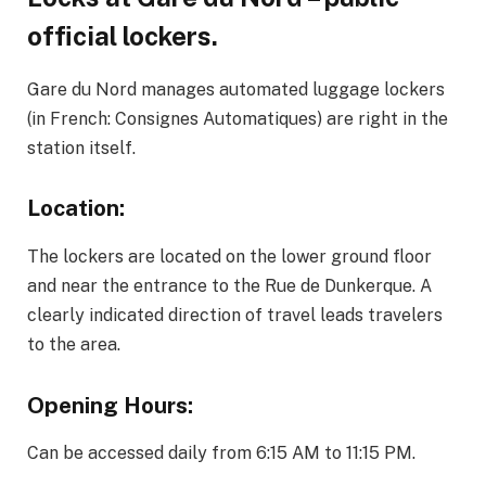
official lockers.
Gare du Nord manages automated luggage lockers
(in French: Consignes Automatiques) are right in the
station itself.
Location:
The lockers are located on the lower ground floor
and near the entrance to the Rue de Dunkerque. A
clearly indicated direction of travel leads travelers
to the area.
Opening Hours:
Can be accessed daily from 6:15 AM to 11:15 PM.