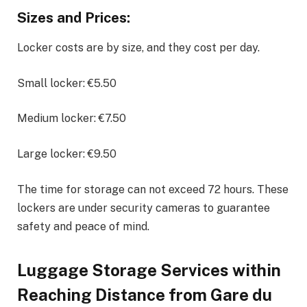
Sizes and Prices:
Locker costs are by size, and they cost per day.
Small locker: €5.50
Medium locker: €7.50
Large locker: €9.50
The time for storage can not exceed 72 hours. These
lockers are under security cameras to guarantee
safety and peace of mind.
Luggage Storage Services within
Reaching Distance from Gare du