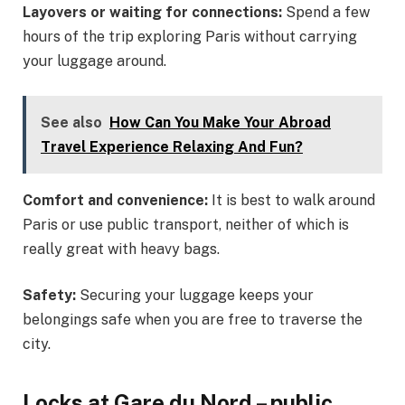
Layovers or waiting for connections:
Spend a few
hours of the trip exploring Paris without carrying
your luggage around.
See also
How Can You Make Your Abroad
Travel Experience Relaxing And Fun?
Comfort and convenience:
It is best to walk around
Paris or use public transport, neither of which is
really great with heavy bags.
Safety:
Securing your luggage keeps your
belongings safe when you are free to traverse the
city.
Locks at Gare du Nord – public