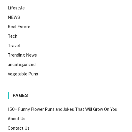
Lifestyle
NEWS
Real Estate
Tech
Travel
Trending News
uncategorized
Vegetable Puns
PAGES
150+ Funny Flower Puns and Jokes That Will Grow On You
About Us
Contact Us