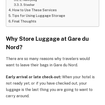
3. Stasher
How to Use These Services
Tips for Using Luggage Storage
Final Thoughts
Why Store Luggage at Gare du
Nord?
There are so many reasons why travelers would
want to leave their bags in Gare du Nord.
Early arrival or late check-out:
When your hotel is
not ready yet, or if you have checked out, your
luggage is the last thing you are going to want to
carry around.