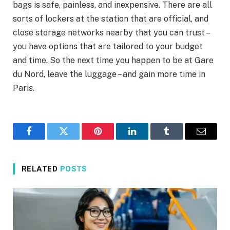
bags is safe, painless, and inexpensive. There are all
sorts of lockers at the station that are official, and
close storage networks nearby that you can trust –
you have options that are tailored to your budget
and time. So the next time you happen to be at Gare
du Nord, leave the luggage – and gain more time in
Paris.
Facebook
Twitter
Pinterest
LinkedIn
Tumblr
Email
RELATED
POSTS