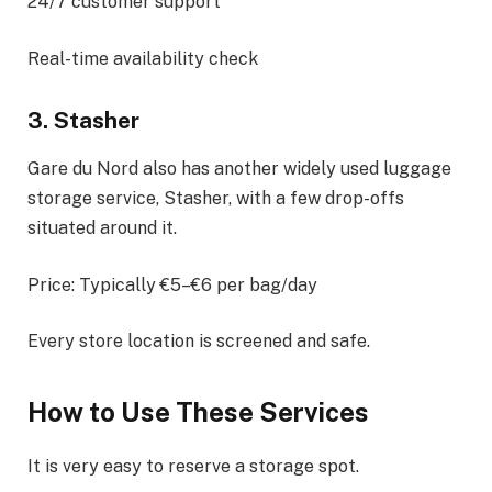
24/7 customer support
Real-time availability check
3. Stasher
Gare du Nord also has another widely used luggage
storage service, Stasher, with a few drop-offs
situated around it.
Price: Typically €5–€6 per bag/day
Every store location is screened and safe.
How to Use These Services
It is very easy to reserve a storage spot.