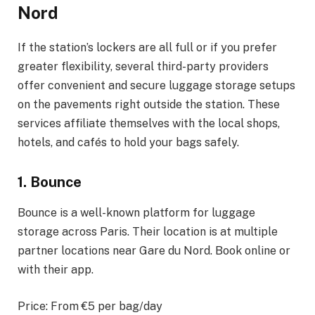
Nord
If the station’s lockers are all full or if you prefer
greater flexibility, several third-party providers
offer convenient and secure luggage storage setups
on the pavements right outside the station. These
services affiliate themselves with the local shops,
hotels, and cafés to hold your bags safely.
1. Bounce
Bounce is a well-known platform for luggage
storage across Paris. Their location is at multiple
partner locations near Gare du Nord. Book online or
with their app.
Price: From €5 per bag/day