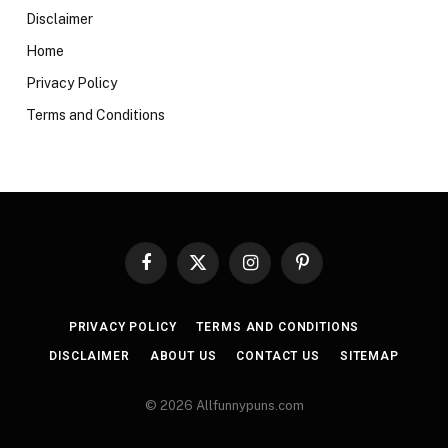
Disclaimer
Home
Privacy Policy
Terms and Conditions
Facebook
X
Instagram
Pinterest
(Twitter)
PRIVACY POLICY
TERMS AND CONDITIONS
DISCLAIMER
ABOUT US
CONTACT US
SITEMAP
© 2026 Allfunnypuns.com