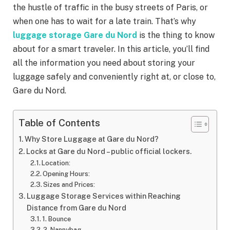
the hustle of traffic in the busy streets of Paris, or
when one has to wait for a late train. That’s why
luggage storage Gare du Nord
is the thing to know
about for a smart traveler. In this article, you’ll find
all the information you need about storing your
luggage safely and conveniently right at, or close to,
Gare du Nord.
Table of Contents
Why Store Luggage at Gare du Nord?
Locks at Gare du Nord – public official lockers.
Location:
Opening Hours:
Sizes and Prices:
Luggage Storage Services within Reaching
Distance from Gare du Nord
1. Bounce
2. Nannybag