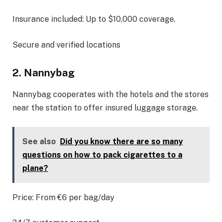
Insurance included: Up to $10,000 coverage.
Secure and verified locations
2. Nannybag
Nannybag cooperates with the hotels and the stores
near the station to offer insured luggage storage.
See also
Did you know there are so many
questions on how to pack cigarettes to a
plane?
Price: From €6 per bag/day