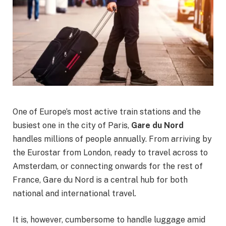
One of Europe’s most active train stations and the
busiest one in the city of Paris,
Gare du Nord
handles millions of people annually. From arriving by
the Eurostar from London, ready to travel across to
Amsterdam, or connecting onwards for the rest of
France, Gare du Nord is a central hub for both
national and international travel.
It is, however, cumbersome to handle luggage amid