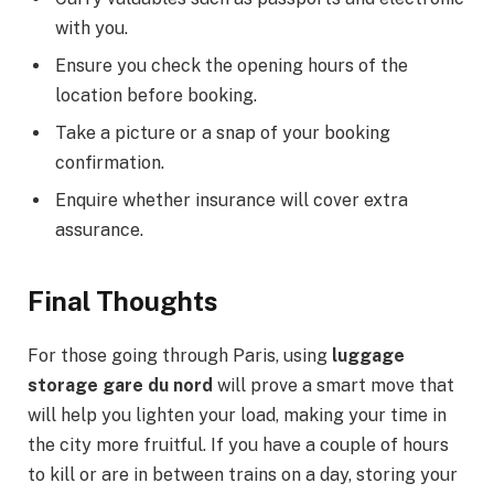
with you.
Ensure you check the opening hours of the
location before booking.
Take a picture or a snap of your booking
confirmation.
Enquire whether insurance will cover extra
assurance.
Final Thoughts
For those going through Paris, using
luggage
storage gare du nord
will prove a smart move that
will help you lighten your load, making your time in
the city more fruitful. If you have a couple of hours
to kill or are in between trains on a day, storing your