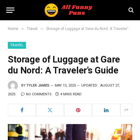
»
»
Home
Travel
Storage of Luggage at Gare du Nord: A Traveler’s Guide
TRAVEL
Storage of Luggage at Gare
du Nord: A Traveler’s Guide
BY
TYLER JAMES
MAY 15, 2025
UPDATED:
AUGUST 27,
2025
NO COMMENTS
4 MINS READ