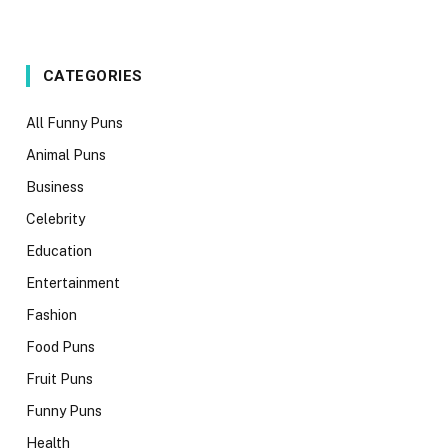
CATEGORIES
All Funny Puns
Animal Puns
Business
Celebrity
Education
Entertainment
Fashion
Food Puns
Fruit Puns
Funny Puns
Health