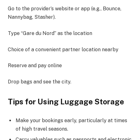
Go to the provider’s website or app (e.g., Bounce,
Nannybag, Stasher).
Type “Gare du Nord” as the location
Choice of a convenient partner location nearby
Reserve and pay online
Drop bags and see the city.
Tips for Using Luggage Storage
Make your bookings early, particularly at times
of high travel seasons.
Carry valuables such as passports and electronic