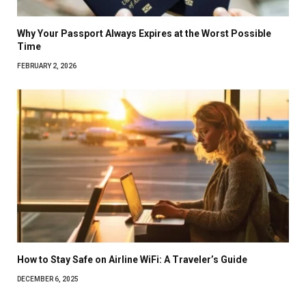
Why Your Passport Always Expires at the Worst Possible
Time
FEBRUARY 2, 2026
How to Stay Safe on Airline WiFi: A Traveler’s Guide
DECEMBER 6, 2025