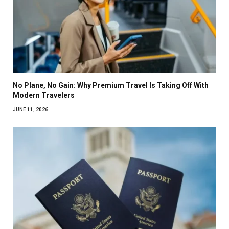
No Plane, No Gain: Why Premium Travel Is Taking Off With
Modern Travelers
JUNE 11, 2026