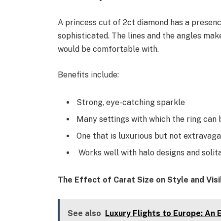
A princess cut of 2ct diamond has a presenc
sophisticated. The lines and the angles mak
would be comfortable with.
Benefits include:
Strong, eye-catching sparkle
Many settings with which the ring can 
One that is luxurious but not extravaga
Works well with halo designs and solita
The Effect of Carat Size on Style and Visib
See also
Luxury Flights to Europe: An E