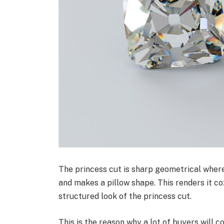
The princess cut is sharp geometrical where
and makes a pillow shape. This renders it c
structured look of the princess cut.
This is the reason why a lot of buyers will 