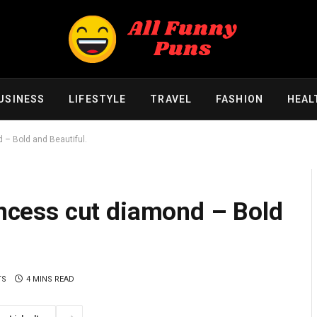
USINESS
LIFESTYLE
TRAVEL
FASHION
HEAL
d – Bold and Beautiful.
rincess cut diamond – Bold
TS
4 MINS READ