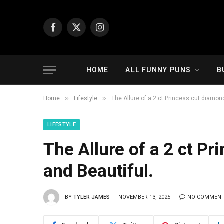
Facebook
X
Instagram
(Twitter)
HOME
ALL FUNNY PUNS
B
»
»
Home
Lifestyle
The Allure of a 2 ct Princess cut diamon
LIFESTYLE
The Allure of a 2 ct P
and Beautiful.
BY
TYLER JAMES
NOVEMBER 13, 2025
NO COMMEN