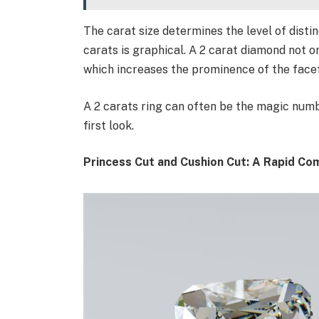
The carat size determines the level of distin
carats is graphical. A 2 carat diamond not on
which increases the prominence of the facets
A 2 carats ring can often be the magic numb
first look.
Princess Cut and Cushion Cut: A Rapid Co