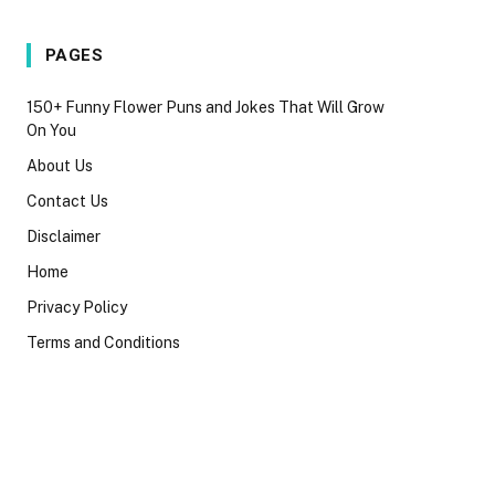
PAGES
150+ Funny Flower Puns and Jokes That Will Grow
On You
About Us
Contact Us
Disclaimer
Home
Privacy Policy
Terms and Conditions