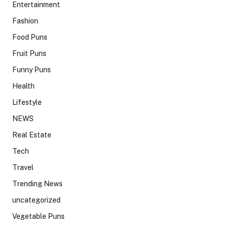
Entertainment
Fashion
Food Puns
Fruit Puns
Funny Puns
Health
Lifestyle
NEWS
Real Estate
Tech
Travel
Trending News
uncategorized
Vegetable Puns