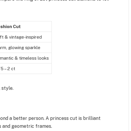
shion Cut
ft & vintage-inspired
rm, glowing sparkle
mantic & timeless looks
75 – 2 ct
 style.
 a better person. A princess cut is brilliant
es and geometric frames.