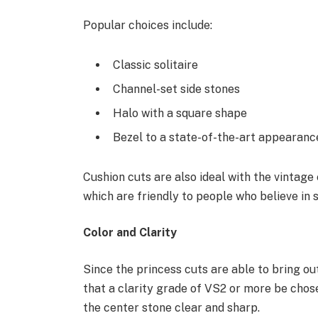
Popular choices include:
Classic solitaire
Channel-set side stones
Halo with a square shape
Bezel to a state-of-the-art appearanc
Cushion cuts are also ideal with the vintage
which are friendly to people who believe in s
Color and Clarity
Since the princess cuts are able to bring ou
that a clarity grade of VS2 or more be chos
the center stone clear and sharp.