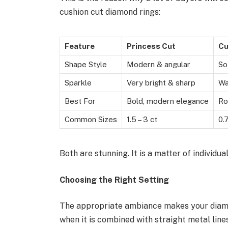
cushion cut diamond rings:
Feature
Princess Cut
Cu
Shape Style
Modern & angular
So
Sparkle
Very bright & sharp
Wa
Best For
Bold, modern elegance
Ro
Common Sizes
1.5 – 3 ct
0.
Both are stunning. It is a matter of individual
Choosing the Right Setting
The appropriate ambiance makes your diamond
when it is combined with straight metal lin