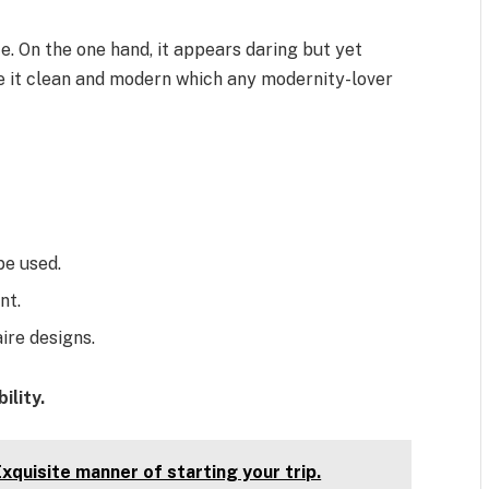
e. On the one hand, it appears daring but yet
e it clean and modern which any modernity-lover
be used.
nt.
ire designs.
ility.
xquisite manner of starting your trip.