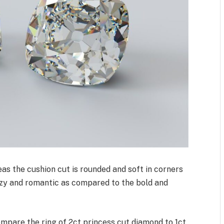
as the cushion cut is rounded and soft in corners
ozy and romantic as compared to the bold and
compare the ring of 2ct princess cut diamond to 1ct