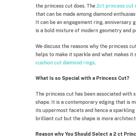
the princess cut does. The
2ct princess cut
that can be made among diamond enthusiast
It can be an engagement ring, anniversary gi
is a bold mixture of modern geometry and pe
We discuss the reasons why the princess cut 
helps to make it sparkle and what makes it 
cushion cut diamond rings
.
What Is so Special with a Princess Cut?
The princess cut has been associated with s
shape. It is a contemporary edging that is 
its uppermost facets and hence a sparkling 
brilliant cut but the shape is more architec
Reason why You Should Select a 2 ct Prin