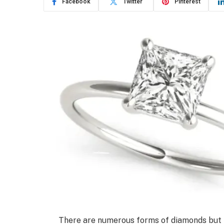
Facebook
Twitter
Pinterest
There are numerous forms of diamonds but 