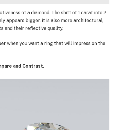
ctiveness of a diamond. The shift of 1 carat into 2
ly appears bigger, it is also more architectural,
 and their reflective quality.
er when you want a ring that will impress on the
mpare and Contrast.