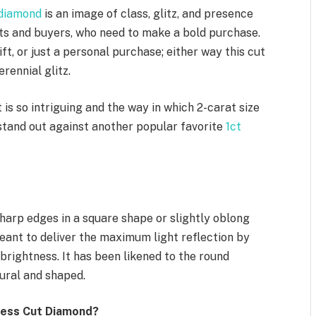
 diamond
is an image of class, glitz, and presence
s and buyers, who need to make a bold purchase.
ft, or just a personal purchase; either way this cut
rennial glitz.
is so intriguing and the way in which 2-carat size
stand out against another popular favorite
1ct
harp edges in a square shape or slightly oblong
meant to deliver the maximum light reflection by
brightness. It has been likened to the round
tural and shaped.
cess Cut Diamond?