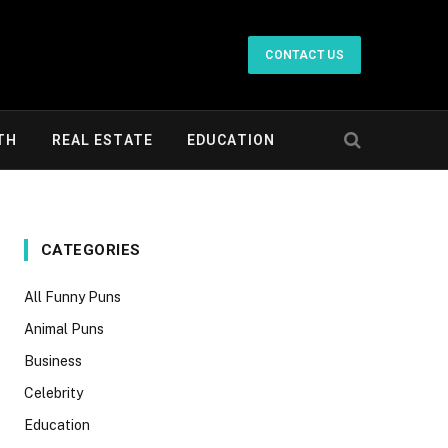
CONTACT US
TH
REAL ESTATE
EDUCATION
CATEGORIES
All Funny Puns
Animal Puns
Business
Celebrity
Education