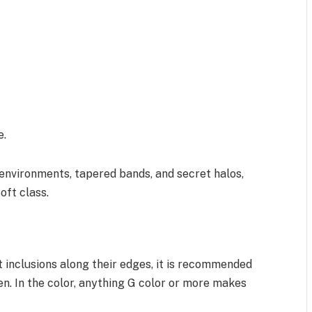
e.
 environments, tapered bands, and secret halos,
oft class.
t inclusions along their edges, it is recommended
en. In the color, anything G color or more makes