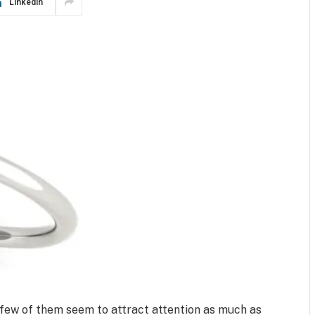
LinkedIn
few of them seem to attract attention as much as