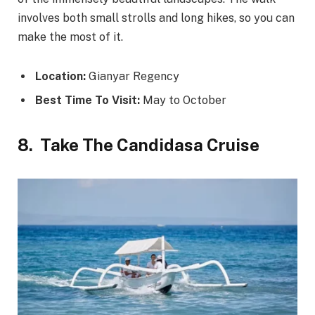
involves both small strolls and long hikes, so you can
make the most of it.
Location:
Gianyar Regency
Best Time To Visit:
May to October
8.
Take The Candidasa Cruise