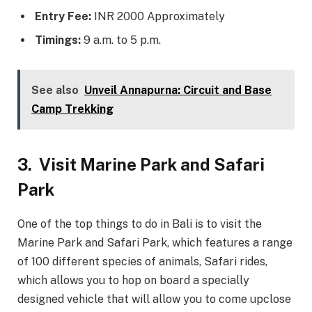
Entry Fee:
INR 2000 Approximately
Timings:
9 a.m. to 5 p.m.
See also
Unveil Annapurna: Circuit and Base
Camp Trekking
3.
Visit Marine Park and Safari
Park
One of the top things to do in Bali is to visit the
Marine Park and Safari Park, which features a range
of 100 different species of animals, Safari rides,
which allows you to hop on board a specially
designed vehicle that will allow you to come upclose