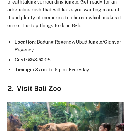
breathtaking surrounding jungle. Get ready for an
adrenaline rush that will leave you wanting more of
it and plenty of memories to cherish, which makes it
one of the top things to do in Bali.
Location:
Badung Regency/Ubud Jungle/Gianyar
Regency
Cost:
₹858- ₹3005
Timings:
8 a.m. to 6 p.m. Everyday
2.
Visit Bali Zoo