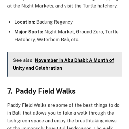
at the Night Markets, and visit the Turtle hatchery.
Location:
Badung Regency
Major Spots:
Night Market, Ground Zero, Turtle
Hatchery, Waterbom Bali, etc.
See also
November in Abu Dhabi: A Month of
Unity and Celebration
7.
Paddy Field Walks
Paddy Field Walks are some of the best things to do
in Bali, that allows you to take a walk through the
lush green space and enjoy the breathtaking views
of the immensely beautiful landscapes. The walk