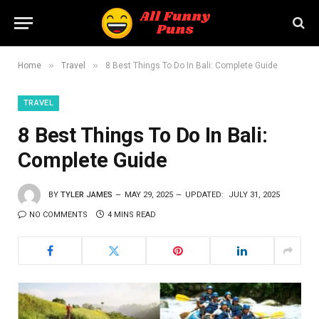
»
»
Home
Travel
8 Best Things To Do In Bali: Complete Guide
TRAVEL
8 Best Things To Do In Bali:
Complete Guide
BY
TYLER JAMES
MAY 29, 2025
UPDATED:
JULY 31, 2025
NO COMMENTS
4 MINS READ