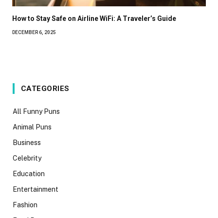
How to Stay Safe on Airline WiFi: A Traveler’s Guide
DECEMBER 6, 2025
CATEGORIES
All Funny Puns
Animal Puns
Business
Celebrity
Education
Entertainment
Fashion