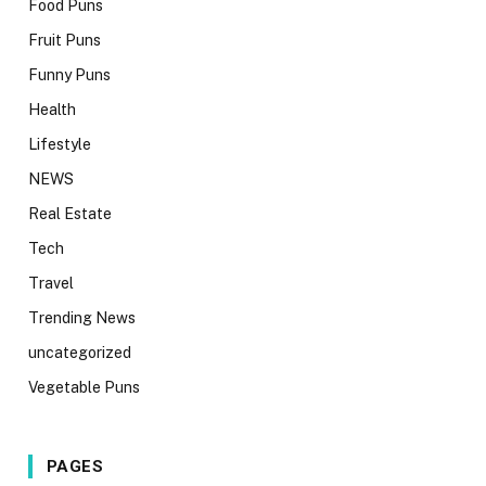
Food Puns
Fruit Puns
Funny Puns
Health
Lifestyle
NEWS
Real Estate
Tech
Travel
Trending News
uncategorized
Vegetable Puns
PAGES