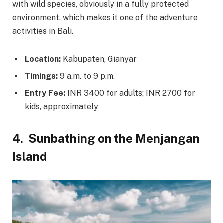
with wild species, obviously in a fully protected
environment, which makes it one of the adventure
activities in Bali.
Location:
Kabupaten, Gianyar
Timings:
9 a.m. to 9 p.m.
Entry Fee:
INR 3400 for adults; INR 2700 for
kids, approximately
4.
Sunbathing on the Menjangan
Island