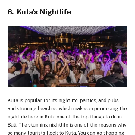
6.
Kuta’s Nightlife
Kuta is popular for its nightlife, parties, and pubs,
and stunning beaches, which makes experiencing the
nightlife here in Kuta one of the top things to do in
Bali. The stunning nightlife is one of the reasons why
so many tourists flock to Kuta. You can go shopping