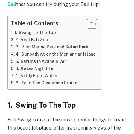
Bali
that you can try during your Bali trip:
Table of Contents
1. Swing To The Top
2. Visit Bali Zoo
3. Visit Marine Park and Safari Park
4. Sunbathing on the Menjangan Island
5. Rafting In Ayung River
6. Kuta’s Nightlife
7. Paddy Field Walks
8. Take The Candidasa Cruise
1.
Swing To The Top
Bali Swing is one of the most popular things to try in
this beautiful place, offering stunning views of the