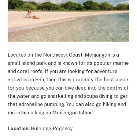
Located on the Northwest Coast, Menjangan is a
small island park and is known for its popular marine
and coral reefs. If you are looking for adventure
activities in Bali, then this is probably the best place
for you because you can dive deep into the depths of
the water and go snorkelling and scuba diving to get
that adrenaline pumping. You can also go hiking and
mountain biking on Menjangan Island.
Location:
Buleleng Regency