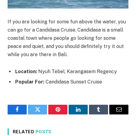
If you are looking for some fun above the water, you
can go for a Candidasa Cruise. Candidasa is a small
coastal town where people go looking for some
peace and quiet, and you should definitely try it out
while you are there in Bali.
Location:
Nyuh Tebel, Karangasem Regency
Popular For:
Candidasa Sunset Cruise
Facebook
Twitter
Pinterest
LinkedIn
Tumblr
Email
RELATED
POSTS