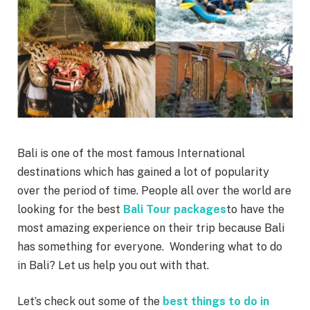
Bali is one of the most famous International
destinations which has gained a lot of popularity
over the period of time. People all over the world are
looking for the best
Bali Tour packages
to have the
most amazing experience on their trip because Bali
has something for everyone. Wondering what to do
in Bali? Let us help you out with that.
Let’s check out some of the
best things to do in