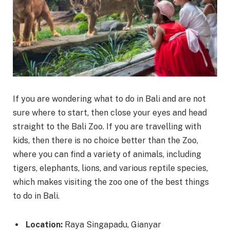
If you are wondering what to do in Bali and are not
sure where to start, then close your eyes and head
straight to the Bali Zoo. If you are travelling with
kids, then there is no choice better than the Zoo,
where you can find a variety of animals, including
tigers, elephants, lions, and various reptile species,
which makes visiting the zoo one of the best things
to do in Bali.
Location:
Raya Singapadu, Gianyar