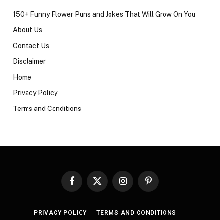
150+ Funny Flower Puns and Jokes That Will Grow On You
About Us
Contact Us
Disclaimer
Home
Privacy Policy
Terms and Conditions
Facebook
X
Instagram
Pinterest
(Twitter)
PRIVACY POLICY
TERMS AND CONDITIONS