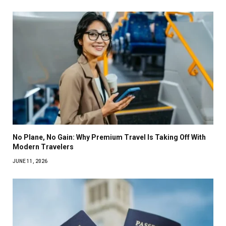
No Plane, No Gain: Why Premium Travel Is Taking Off With
Modern Travelers
JUNE 11, 2026