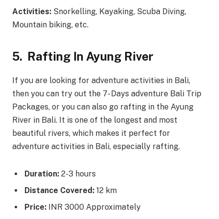
Activities:
Snorkelling, Kayaking, Scuba Diving,
Mountain biking, etc.
5.
Rafting In Ayung River
If you are looking for adventure activities in Bali,
then you can try out the 7- Days adventure Bali Trip
Packages, or you can also go rafting in the Ayung
River in Bali. It is one of the longest and most
beautiful rivers, which makes it perfect for
adventure activities in Bali, especially rafting.
Duration:
2-3 hours
Distance Covered:
12 km
Price:
INR 3000 Approximately