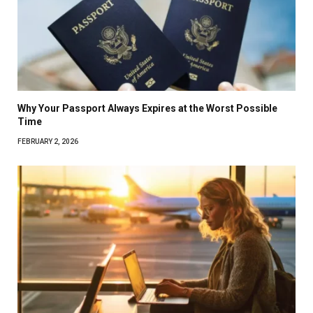
Why Your Passport Always Expires at the Worst Possible
Time
FEBRUARY 2, 2026