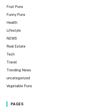
Fruit Puns
Funny Puns
Health
Lifestyle
NEWS
Real Estate
Tech
Travel
Trending News
uncategorized
Vegetable Puns
PAGES