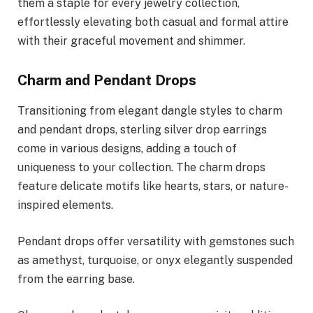
them a staple for every jewelry collection,
effortlessly elevating both casual and formal attire
with their graceful movement and shimmer.
Charm and Pendant Drops
Transitioning from elegant dangle styles to charm
and pendant drops, sterling silver drop earrings
come in various designs, adding a touch of
uniqueness to your collection. The charm drops
feature delicate motifs like hearts, stars, or nature-
inspired elements.
Pendant drops offer versatility with gemstones such
as amethyst, turquoise, or onyx elegantly suspended
from the earring base.