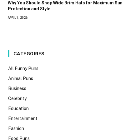
Why You Should Shop Wide Brim Hats for Maximum Sun
Protection and Style
APRIL 1, 2026
CATEGORIES
All Funny Puns
Animal Puns
Business
Celebrity
Education
Entertainment
Fashion
Food Puns