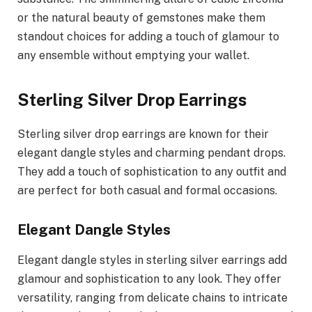
or the natural beauty of gemstones make them
standout choices for adding a touch of glamour to
any ensemble without emptying your wallet.
Sterling Silver Drop Earrings
Sterling silver drop earrings are known for their
elegant dangle styles and charming pendant drops.
They add a touch of sophistication to any outfit and
are perfect for both casual and formal occasions.
Elegant Dangle Styles
Elegant dangle styles in sterling silver earrings add
glamour and sophistication to any look. They offer
versatility, ranging from delicate chains to intricate