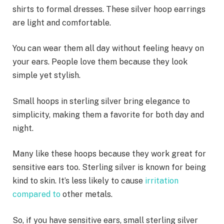
shirts to formal dresses. These silver hoop earrings
are light and comfortable.
You can wear them all day without feeling heavy on
your ears. People love them because they look
simple yet stylish.
Small hoops in sterling silver bring elegance to
simplicity, making them a favorite for both day and
night.
Many like these hoops because they work great for
sensitive ears too. Sterling silver is known for being
kind to skin. It’s less likely to cause
irritation
compared to
other metals.
So, if you have sensitive ears, small sterling silver