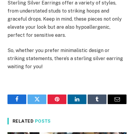
Sterling Silver Earrings offer a variety of styles,
from understated studs to striking hoops and
graceful drops. Keep in mind, these pieces not only
elevate your look but are also hypoallergenic,
perfect for sensitive ears.
So, whether you prefer minimalistic design or
striking statements, there’s a sterling silver earring
waiting for you!
Facebook
Twitter
Pinterest
LinkedIn
Tumblr
Email
RELATED
POSTS