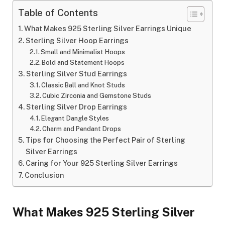
Table of Contents
What Makes 925 Sterling Silver Earrings Unique
Sterling Silver Hoop Earrings
Small and Minimalist Hoops
Bold and Statement Hoops
Sterling Silver Stud Earrings
Classic Ball and Knot Studs
Cubic Zirconia and Gemstone Studs
Sterling Silver Drop Earrings
Elegant Dangle Styles
Charm and Pendant Drops
Tips for Choosing the Perfect Pair of Sterling
Silver Earrings
Caring for Your 925 Sterling Silver Earrings
Conclusion
What Makes 925 Sterling Silver