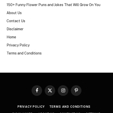
150+ Funny Flower Puns and Jokes That Will Grow On You
About Us
Contact Us
Disclaimer
Home
Privacy Policy
Terms and Conditions
Facebook
X
Instagram
Pinterest
(Twitter)
PRIVACY POLICY
TERMS AND CONDITIONS