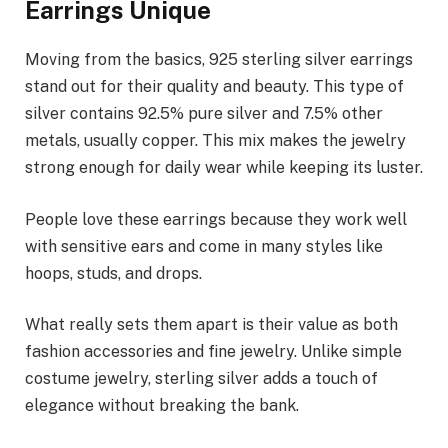
Earrings Unique
Moving from the basics, 925 sterling silver earrings
stand out for their quality and beauty. This type of
silver contains 92.5% pure silver and 7.5% other
metals, usually copper. This mix makes the jewelry
strong enough for daily wear while keeping its luster.
People love these earrings because they work well
with sensitive ears and come in many styles like
hoops, studs, and drops.
What really sets them apart is their value as both
fashion accessories and fine jewelry. Unlike simple
costume jewelry, sterling silver adds a touch of
elegance without breaking the bank.