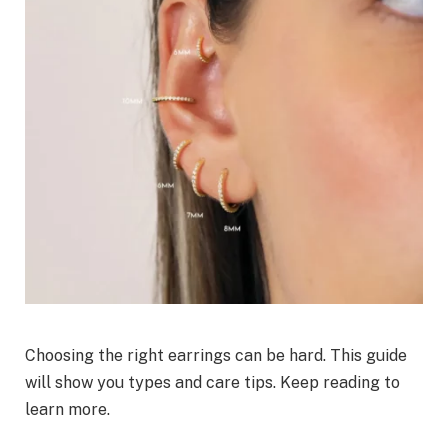
Choosing the right earrings can be hard. This guide
will show you types and care tips. Keep reading to
learn more.