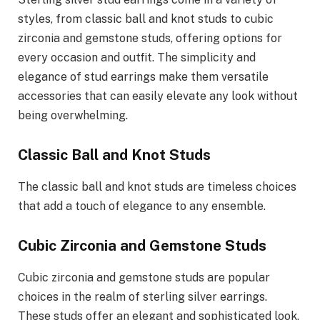
styles, from classic ball and knot studs to cubic
zirconia and gemstone studs, offering options for
every occasion and outfit. The simplicity and
elegance of stud earrings make them versatile
accessories that can easily elevate any look without
being overwhelming.
Classic Ball and Knot Studs
The classic ball and knot studs are timeless choices
that add a touch of elegance to any ensemble.
Cubic Zirconia and Gemstone Studs
Cubic zirconia and gemstone studs are popular
choices in the realm of sterling silver earrings.
These studs offer an elegant and sophisticated look,