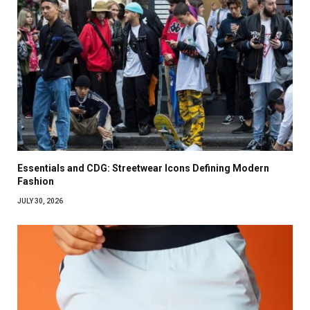
Essentials and CDG: Streetwear Icons Defining Modern
Fashion
JULY 30, 2026