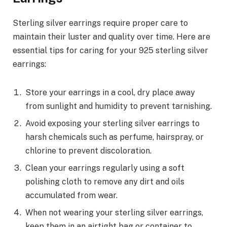
Sterling silver earrings require proper care to
maintain their luster and quality over time. Here are
essential tips for caring for your 925 sterling silver
earrings:
Store your earrings in a cool, dry place away
from sunlight and humidity to prevent tarnishing.
Avoid exposing your sterling silver earrings to
harsh chemicals such as perfume, hairspray, or
chlorine to prevent discoloration.
Clean your earrings regularly using a soft
polishing cloth to remove any dirt and oils
accumulated from wear.
When not wearing your sterling silver earrings,
keep them in an airtight bag or container to