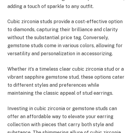
adding a touch of sparkle to any outfit.
Cubic zirconia studs provide a cost-effective option
to diamonds, capturing their brilliance and clarity
without the substantial price tag. Conversely,
gemstone studs come in various colors, allowing for
versatility and personalization in accessorizing.
Whether it’s a timeless clear cubic zirconia stud or a
vibrant sapphire gemstone stud, these options cater
to different styles and preferences while
maintaining the classic appeal of stud earrings.
Investing in cubic zirconia or gemstone studs can
offer an affordable way to elevate your earring
collection with pieces that carry both style and
substance. The shimmering allure of cubic zirconia