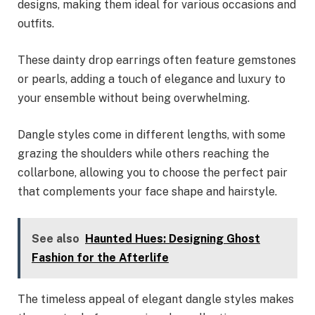
designs, making them ideal for various occasions and
outfits.
These dainty drop earrings often feature gemstones
or pearls, adding a touch of elegance and luxury to
your ensemble without being overwhelming.
Dangle styles come in different lengths, with some
grazing the shoulders while others reaching the
collarbone, allowing you to choose the perfect pair
that complements your face shape and hairstyle.
See also
Haunted Hues: Designing Ghost
Fashion for the Afterlife
The timeless appeal of elegant dangle styles makes