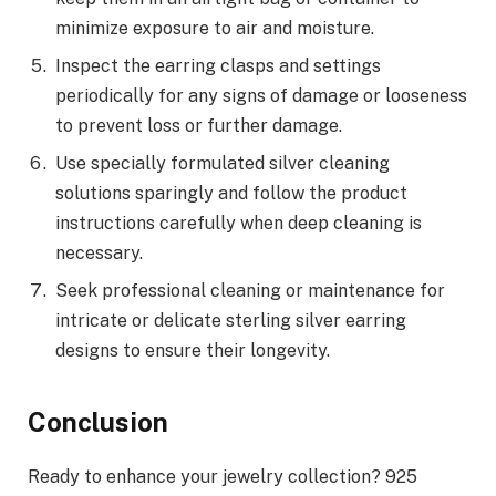
minimize exposure to air and moisture.
Inspect the earring clasps and settings
periodically for any signs of damage or looseness
to prevent loss or further damage.
Use specially formulated silver cleaning
solutions sparingly and follow the product
instructions carefully when deep cleaning is
necessary.
Seek professional cleaning or maintenance for
intricate or delicate sterling silver earring
designs to ensure their longevity.
Conclusion
Ready to enhance your jewelry collection? 925