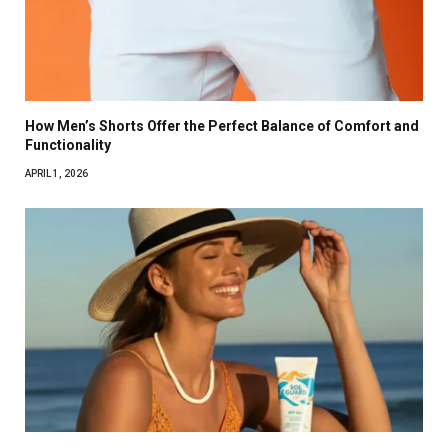
How Men’s Shorts Offer the Perfect Balance of Comfort and
Functionality
APRIL 1, 2026