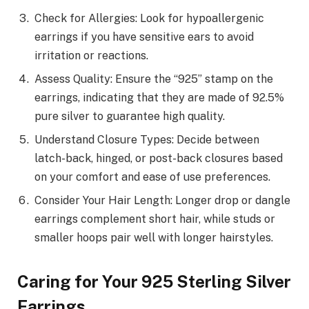
Check for Allergies: Look for hypoallergenic
earrings if you have sensitive ears to avoid
irritation or reactions.
Assess Quality: Ensure the “925” stamp on the
earrings, indicating that they are made of 92.5%
pure silver to guarantee high quality.
Understand Closure Types: Decide between
latch-back, hinged, or post-back closures based
on your comfort and ease of use preferences.
Consider Your Hair Length: Longer drop or dangle
earrings complement short hair, while studs or
smaller hoops pair well with longer hairstyles.
Caring for Your 925 Sterling Silver
Earrings