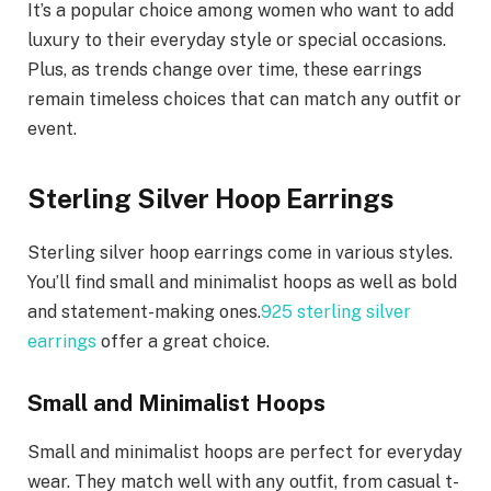
It’s a popular choice among women who want to add
luxury to their everyday style or special occasions.
Plus, as trends change over time, these earrings
remain timeless choices that can match any outfit or
event.
Sterling Silver Hoop Earrings
Sterling silver hoop earrings come in various styles.
You’ll find small and minimalist hoops as well as bold
and statement-making ones.
925 sterling silver
earrings
offer a great choice.
Small and Minimalist Hoops
Small and minimalist hoops are perfect for everyday
wear. They match well with any outfit, from casual t-