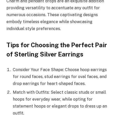
Charm and pendant drops are an exquisite addition
providing versatility to accentuate any outfit for
numerous occasions. These captivating designs
embody timeless elegance while showcasing
individual style preferences.
Tips for Choosing the Perfect Pair
of Sterling Silver Earrings
Consider Your Face Shape: Choose hoop earrings
for round faces, stud earrings for oval faces, and
drop earrings for heart-shaped faces.
Match with Outfits: Select classic studs or small
hoops for everyday wear, while opting for
statement hoops or elegant drops to dress up an
outfit.