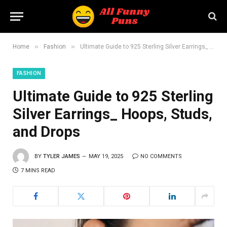
»
»
Home
Fashion
Ultimate Guide to 925 Sterling Silver Earrings_ Hoops, Studs, and Drops
FASHION
Ultimate Guide to 925 Sterling
Silver Earrings_ Hoops, Studs,
and Drops
BY
TYLER JAMES
MAY 19, 2025
NO COMMENTS
7 MINS READ