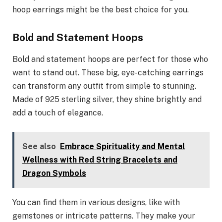
hoop earrings might be the best choice for you.
Bold and Statement Hoops
Bold and statement hoops are perfect for those who
want to stand out. These big, eye-catching earrings
can transform any outfit from simple to stunning.
Made of 925 sterling silver, they shine brightly and
add a touch of elegance.
See also
Embrace Spirituality and Mental
Wellness with Red String Bracelets and
Dragon Symbols
You can find them in various designs, like with
gemstones or intricate patterns. They make your