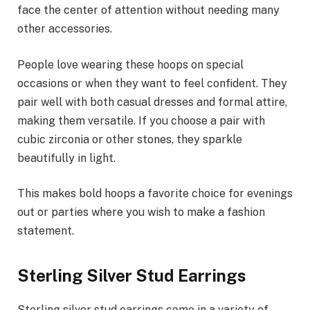
face the center of attention without needing many
other accessories.
People love wearing these hoops on special
occasions or when they want to feel confident. They
pair well with both casual dresses and formal attire,
making them versatile. If you choose a pair with
cubic zirconia or other stones, they sparkle
beautifully in light.
This makes bold hoops a favorite choice for evenings
out or parties where you wish to make a fashion
statement.
Sterling Silver Stud Earrings
Sterling silver stud earrings come in a variety of