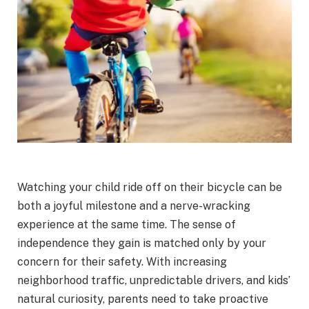
Watching your child ride off on their bicycle can be
both a joyful milestone and a nerve-wracking
experience at the same time. The sense of
independence they gain is matched only by your
concern for their safety. With increasing
neighborhood traffic, unpredictable drivers, and kids’
natural curiosity, parents need to take proactive