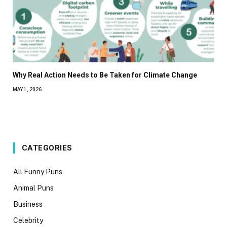
Why Real Action Needs to Be Taken for Climate Change
MAY 1, 2026
CATEGORIES
All Funny Puns
Animal Puns
Business
Celebrity