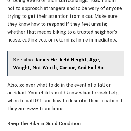
of being aware of their surroundings. Teach them
not to approach strangers and to be wary of anyone
trying to get their attention from a car. Make sure
they know how to respond if they feel unsafe;
whether that means biking to a trusted neighbor’s
house, calling you, or returning home immediately.
See also
James Hetfield Height, Age,
Weight, Net Worth, Career, And Full Bio
Also, go over what to do in the event of a fall or
accident. Your child should know when to seek help,
when to call 911, and how to describe their location if
they are away from home.
Keep the Bike in Good Condition