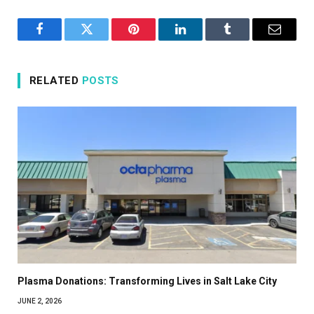
Facebook
Twitter
Pinterest
LinkedIn
Tumblr
Email
RELATED
POSTS
Plasma Donations: Transforming Lives in Salt Lake City
JUNE 2, 2026