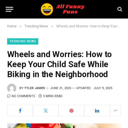
»
»
Home
Trending News
Wheels and Worries: How to Keep Your Child Safe While Biking in the Neighborhood
TRENDING NEWS
Wheels and Worries: How to
Keep Your Child Safe While
Biking in the Neighborhood
BY
TYLER JAMES
JUNE 21, 2025
UPDATED:
JULY 9, 2025
NO COMMENTS
5 MINS READ