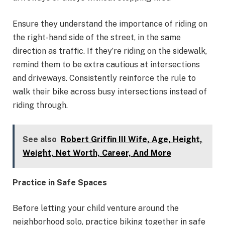
Ensure they understand the importance of riding on
the right-hand side of the street, in the same
direction as traffic. If they’re riding on the sidewalk,
remind them to be extra cautious at intersections
and driveways. Consistently reinforce the rule to
walk their bike across busy intersections instead of
riding through.
See also
Robert Griffin III Wife, Age, Height,
Weight, Net Worth, Career, And More
Practice in Safe Spaces
Before letting your child venture around the
neighborhood solo, practice biking together in safe