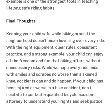
example is one of the strongest tools in teaching
lifelong safe riding habits.
Final Thoughts
Keeping your child safe while biking around the
neighborhood doesn’t mean hovering over every ride.
With the right equipment, clear rules, consistent
practice, and a strong example, your child can enjoy
all the freedom and fun that biking offers, without
unnecessary risks. While we hope every ride ends
with smiles and scrapes no worse than a skinned
knee, accidents can and do happen. If your child has
been injured or worse in a bike accident, don’t
hesitate to contact a qualified bicycle accident
attorney to understand your rights and seek justice.