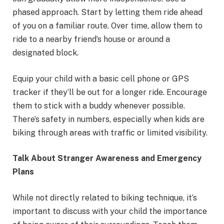
phased approach. Start by letting them ride ahead
of you on a familiar route. Over time, allow them to
ride to a nearby friend’s house or around a
designated block.
Equip your child with a basic cell phone or GPS
tracker if they’ll be out for a longer ride. Encourage
them to stick with a buddy whenever possible.
There’s safety in numbers, especially when kids are
biking through areas with traffic or limited visibility.
Talk About Stranger Awareness and Emergency
Plans
While not directly related to biking technique, it’s
important to discuss with your child the importance