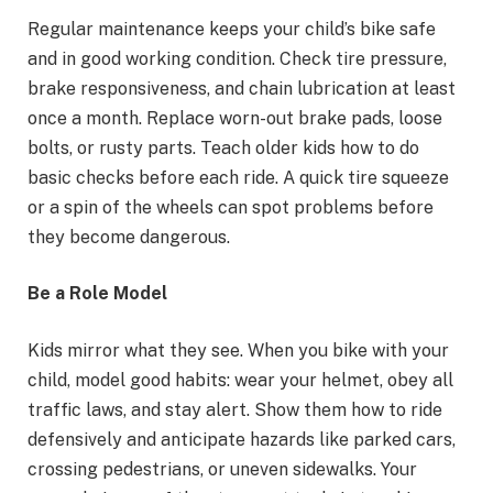
Regular maintenance keeps your child’s bike safe
and in good working condition. Check tire pressure,
brake responsiveness, and chain lubrication at least
once a month. Replace worn-out brake pads, loose
bolts, or rusty parts. Teach older kids how to do
basic checks before each ride. A quick tire squeeze
or a spin of the wheels can spot problems before
they become dangerous.
Be a Role Model
Kids mirror what they see. When you bike with your
child, model good habits: wear your helmet, obey all
traffic laws, and stay alert. Show them how to ride
defensively and anticipate hazards like parked cars,
crossing pedestrians, or uneven sidewalks. Your