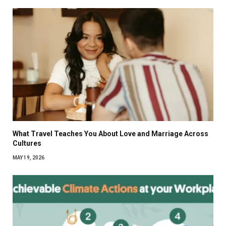
What Travel Teaches You About Love and Marriage Across
Cultures
MAY 19, 2026