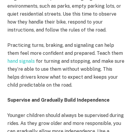
environments, such as parks, empty parking lots, or
quiet residential streets. Use this time to observe
how they handle their bike, respond to your
instructions, and follow the rules of the road.
Practicing turns, braking, and signaling can help
them feel more confident and prepared. Teach them
hand signals
for turning and stopping, and make sure
they’re able to use them without wobbling. This
helps drivers know what to expect and keeps your
child predictable on the road.
Supervise and Gradually Build Independence
Younger children should always be supervised during
rides. As they grow older and more responsible, you
can gradually allow more independence. Use a