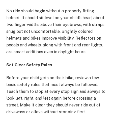
No ride should begin without a properly fitting
helmet. It should sit level on your child’s head, about
two finger-widths above their eyebrows, with straps
snug but not uncomfortable. Brightly colored
helmets and bikes improve visibility. Reflectors on
pedals and wheels, along with front and rear lights,
are smart additions even in daylight hours.
Set Clear Safety Rules
Before your child gets on their bike, review a few
basic safety rules that must always be followed.
Teach them to stop at every stop sign and always to
look left, right, and left again before crossing a
street. Make it clear they should never ride out of
driveways or alleys without stopping first.