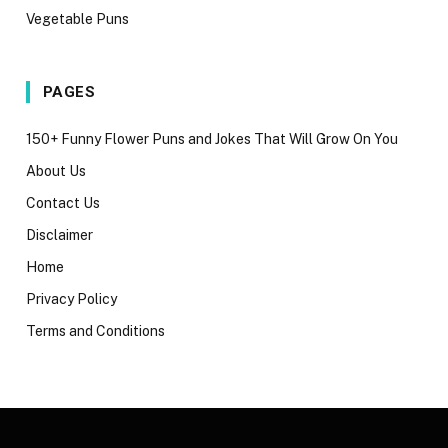
Vegetable Puns
PAGES
150+ Funny Flower Puns and Jokes That Will Grow On You
About Us
Contact Us
Disclaimer
Home
Privacy Policy
Terms and Conditions