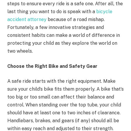
steps to ensure every ride is a safe one. After all, the
last thing you want to do is speak with a
bicycle
accident attorney
because of a road mishap.
Fortunately, a few innovative strategies and
consistent habits can make a world of difference in
protecting your child as they explore the world on
two wheels.
Choose the Right Bike and Safety Gear
A safe ride starts with the right equipment. Make
sure your child’s bike fits them properly. A bike that’s
too big or too small can affect their balance and
control. When standing over the top tube, your child
should have at least one to two inches of clearance.
Handlebars, brakes, and gears (if any) should all be
within easy reach and adjusted to their strength.