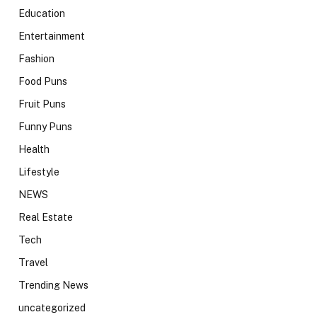
Education
Entertainment
Fashion
Food Puns
Fruit Puns
Funny Puns
Health
Lifestyle
NEWS
Real Estate
Tech
Travel
Trending News
uncategorized