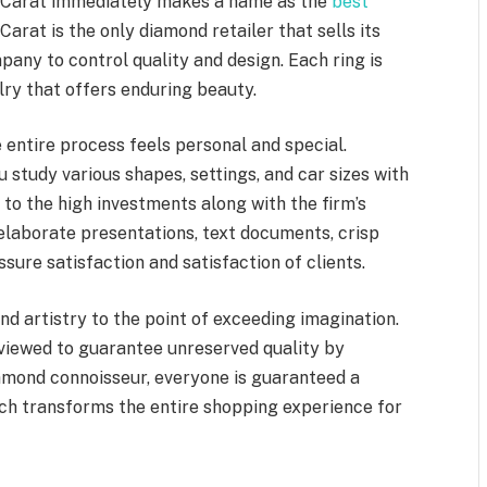
 Carat immediately makes a name as the
best
Carat is the only diamond retailer that sells its
ny to control quality and design. Each ring is
elry that offers enduring beauty.
entire process feels personal and special.
u study various shapes, settings, and car sizes with
 to the high investments along with the firm’s
 elaborate presentations, text documents, crisp
ssure satisfaction and satisfaction of clients.
d artistry to the point of exceeding imagination.
eviewed to guarantee unreserved quality by
iamond connoisseur, everyone is guaranteed a
ich transforms the entire shopping experience for