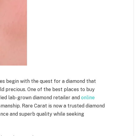
ones begin with the quest for a diamond that
ld precious. One of the best places to buy
ified lab-grown diamond retailer and
online
manship. Rare Carat is now a trusted diamond
ance and superb quality while seeking