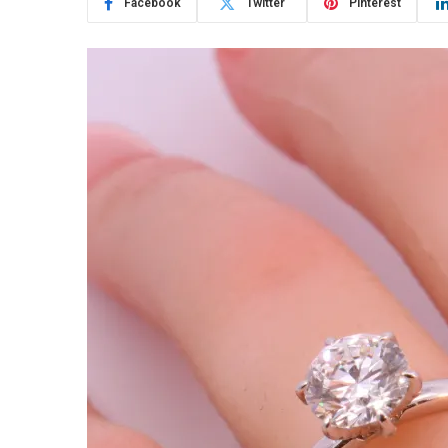
Facebook
Twitter
Pinterest