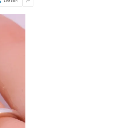
LinkedIn