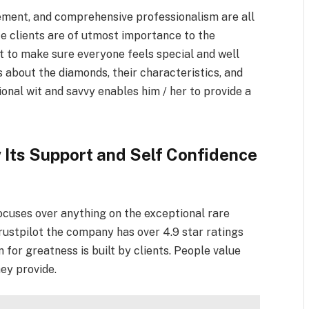
ment, and comprehensive professionalism are all
ce clients are of utmost importance to the
to make sure everyone feels special and well
s about the diamonds, their characteristics, and
ctional wit and savvy enables him / her to provide a
Its Support and Self Confidence
 focuses over anything on the exceptional rare
ustpilot the company has over 4.9 star ratings
n for greatness is built by clients. People value
hey provide.