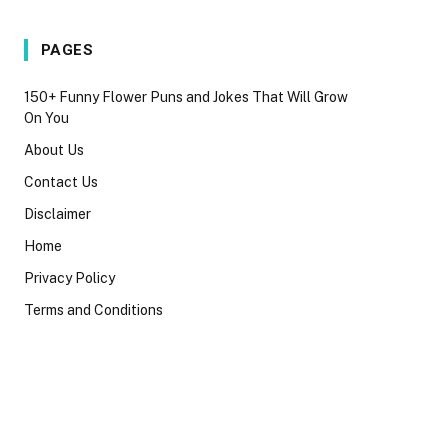
PAGES
150+ Funny Flower Puns and Jokes That Will Grow
On You
About Us
Contact Us
Disclaimer
Home
Privacy Policy
Terms and Conditions