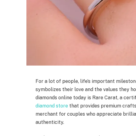
For a lot of people, life’s important milest
symbolizes their love and the values they ho
diamonds online today is Rare Carat, a cert
diamond store
that provides premium crafts
merchant for couples who appreciate brilli
authenticity.