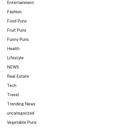
Entertainment
Fashion
Food Puns
Fruit Puns
Funny Puns
Health
Lifestyle
NEWS
Real Estate
Tech
Travel
Trending News
uncategorized
Vegetable Puns