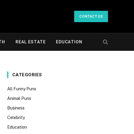
CONTACT US
TH
REAL ESTATE
EDUCATION
CATEGORIES
All Funny Puns
Animal Puns
Business
Celebrity
Education