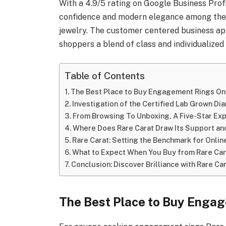
With a 4.9/5 rating on Google Business Profi
confidence and modern elegance among the
jewelry. The customer centered business ap
shoppers a blend of class and individualized 
Table of Contents
The Best Place to Buy Engagement Rings On
Investigation of the Certified Lab Grown D
From Browsing To Unboxing, A Five-Star E
Where Does Rare Carat Draw Its Support an
Rare Carat: Setting the Benchmark for Onli
What to Expect When You Buy from Rare Car
Conclusion: Discover Brilliance with Rare Ca
The Best Place to Buy Enga