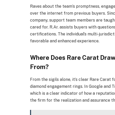
Raves about the team’s promptness, engage
over the internet from previous buyers. Sin
company, support team members are taught 
cared for. R.Ar. assists buyers with question
certifications. The individual’s multi-jurisdi
favorable and enhanced experience.
Where Does Rare Carat Draw 
From?
From the sigils alone, it’s clear Rare Carat
diamond engagement rings. In Google and Tr
which is a clear indicator of how a reputatio
the firm for the realization and assurance t