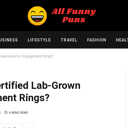
USINESS
LIFESTYLE
TRAVEL
FASHION
HEAL
n Diamonds for Engagement Rings?
rtified Lab-Grown
ent Rings?
S
6 MINS READ