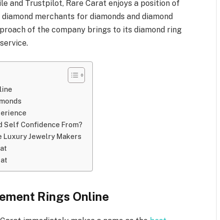
le and Trustpilot, Rare Carat enjoys a position of
 diamond merchants for diamonds and diamond
proach of the company brings to its diamond ring
service.
line
iamonds
xperience
d Self Confidence From?
ne Luxury Jewelry Makers
at
rat
gement Rings Online