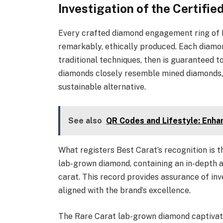
Investigation of the Certif
Every crafted diamond engagement ring of Ra
remarkably, ethically produced. Each diamon
traditional techniques, then is guaranteed t
diamonds closely resemble mined diamonds, t
sustainable alternative.
See also
QR Codes and Lifestyle: Enha
What registers Best Carat’s recognition is 
lab-grown diamond, containing an in-depth as
carat. This record provides assurance of in
aligned with the brand’s excellence.
The Rare Carat lab-grown diamond captivates