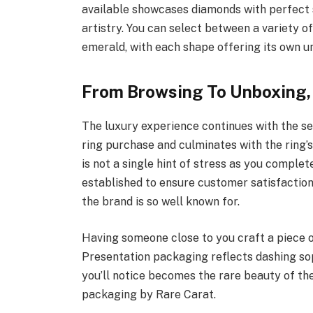
available showcases diamonds with perfect
artistry. You can select between a variety of
emerald, with each shape offering its own un
From Browsing To Unboxing,
The luxury experience continues with the se
ring purchase and culminates with the ring’s
is not a single hint of stress as you comple
established to ensure customer satisfactio
the brand is so well known for.
Having someone close to you craft a piece o
Presentation packaging reflects dashing soph
you’ll notice becomes the rare beauty of the 
packaging by Rare Carat.