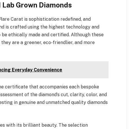
ied Lab Grown Diamonds
re Carat is sophistication redefined, and
d is crafted using the highest technology and
o be ethically made and certified. Although these
hey are a greener, eco-friendlier, and more
ncing Everyday Convenience
the certificate that accompanies each bespoke
sessment of the diamond’s cut, clarity, color, and
vesting in genuine and unmatched quality diamonds
 with its brilliant beauty. The selection