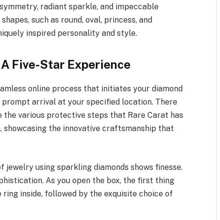
 symmetry, radiant sparkle, and impeccable
 shapes, such as round, oval, princess, and
iquely inspired personality and style.
 A Five-Star Experience
amless online process that initiates your diamond
 prompt arrival at your specified location. There
te the various protective steps that Rare Carat has
n, showcasing the innovative craftsmanship that
f jewelry using sparkling diamonds shows finesse.
istication. As you open the box, the first thing
ring inside, followed by the exquisite choice of