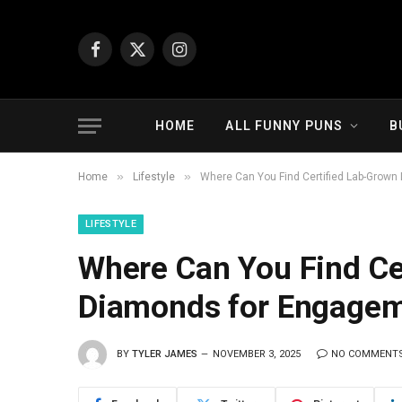
Facebook
X
Instagram
(Twitter)
HOME
ALL FUNNY PUNS
B
»
»
Home
Lifestyle
Where Can You Find Certified Lab-Grow
LIFESTYLE
Where Can You Find Ce
Diamonds for Engagem
BY
TYLER JAMES
NOVEMBER 3, 2025
NO COMMENT