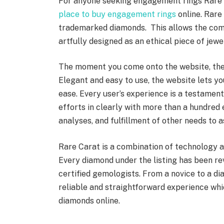
For anyone seeking engagement rings Rare
place to buy engagement rings
online. Rare 
trademarked diamonds. This allows the compa
artfully designed as an ethical piece of jew
The moment you come onto the website, the 
Elegant and easy to use, the website lets yo
ease. Every user’s experience is a testament
efforts in clearly with more than a hundred
analyses, and fulfillment of other needs to a
Rare Carat is a combination of technology an
Every diamond under the listing has been r
certified gemologists. From a novice to a d
reliable and straightforward experience wh
diamonds online.