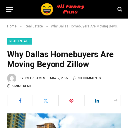
»
»
Home
Real Estate
Why Dallas Homebuyers Are Moving Beyond Zillow
REAL ESTATE
Why Dallas Homebuyers Are
Moving Beyond Zillow
BY
TYLER JAMES
MAY 2, 2025
NO COMMENTS
5 MINS READ