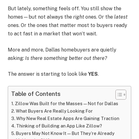
But lately, something feels off. You still show the
homes—but not always the
right
ones. Or the
latest
ones. Or the ones that matter most to buyers ready
to act fast in a market that won’t wait.
More and more, Dallas homebuyers are quietly
asking:
Is there something better out there?
The answer is starting to look like
YES
.
Table of Contents
Zillow Was Built for the Masses—Not for Dallas
What Buyers Are Really Looking For
Why New Real Estate Apps Are Gaining Traction
Thinking of Building an App Like Zillow?
Buyers May Not Know It—But They’re Already