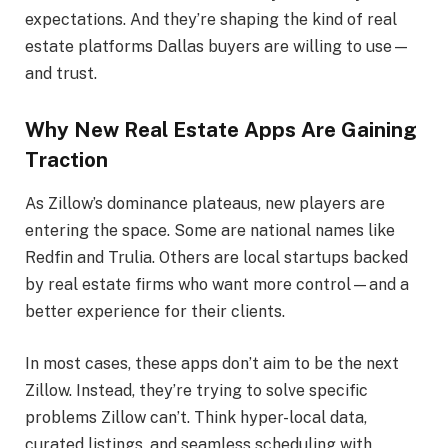
expectations. And they’re shaping the kind of real
estate platforms Dallas buyers are willing to use—
and trust.
Why New Real Estate Apps Are Gaining
Traction
As Zillow’s dominance plateaus, new players are
entering the space. Some are national names like
Redfin and Trulia. Others are local startups backed
by real estate firms who want more control—and a
better experience for their clients.
In most cases, these apps don’t aim to be the next
Zillow. Instead, they’re trying to solve specific
problems Zillow can’t. Think hyper-local data,
curated listings, and seamless scheduling with