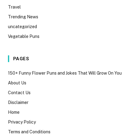
Travel
Trending News
uncategorized
Vegetable Puns
PAGES
150+ Funny Flower Puns and Jokes That Will Grow On You
About Us
Contact Us
Disclaimer
Home
Privacy Policy
Terms and Conditions