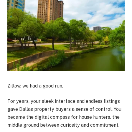
Zillow, we had a good run.
For years, your sleek interface and endless listings
gave Dallas property buyers a sense of control. You
became the digital compass for house hunters, the
middle ground between curiosity and commitment.