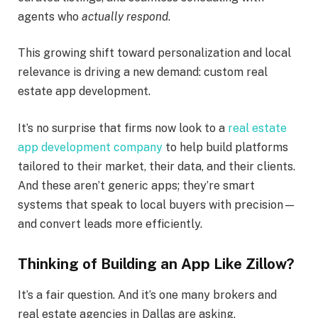
agents who
actually respond
.
This growing shift toward personalization and local
relevance is driving a new demand: custom real
estate app development.
It’s no surprise that firms now look to a
real estate
app development company
to help build platforms
tailored to their market, their data, and their clients.
And these aren’t generic apps; they’re smart
systems that speak to local buyers with precision—
and convert leads more efficiently.
Thinking of Building an App Like Zillow?
It’s a fair question. And it’s one many brokers and
real estate agencies in Dallas are asking.