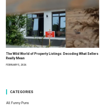
The Wild World of Property Listings: Decoding What Sellers
Really Mean
FEBRUARY 5, 2026
CATEGORIES
All Funny Puns