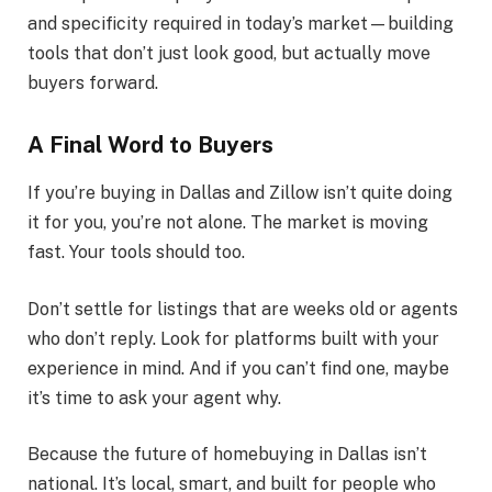
and specificity required in today’s market—building
tools that don’t just look good, but actually move
buyers forward.
A Final Word to Buyers
If you’re buying in Dallas and Zillow isn’t quite doing
it for you, you’re not alone. The market is moving
fast. Your tools should too.
Don’t settle for listings that are weeks old or agents
who don’t reply. Look for platforms built with your
experience in mind. And if you can’t find one, maybe
it’s time to ask your agent why.
Because the future of homebuying in Dallas isn’t
national. It’s local, smart, and built for people who