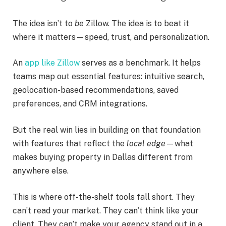
The idea isn’t to
be
Zillow. The idea is to beat it
where it matters—speed, trust, and personalization.
An
app like Zillow
serves as a benchmark. It helps
teams map out essential features: intuitive search,
geolocation-based recommendations, saved
preferences, and CRM integrations.
But the real win lies in building on that foundation
with features that reflect the
local edge
—what
makes buying property in Dallas different from
anywhere else.
This is where off-the-shelf tools fall short. They
can’t read your market. They can’t think like your
client. They can’t make your agency stand out in a