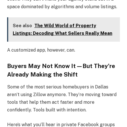
space dominated by algorithms and volume listings.
See also
The Wild World of Property
Listings: Decoding What Sellers Really Mean
A customized app, however, can.
Buyers May Not Know It—But They’re
Already Making the Shift
Some of the most serious homebuyers in Dallas
aren’t using Zillow anymore. They’re moving toward
tools that help them act faster and more
confidently. Tools built with intention.
Here’s what you’ll hear in private Facebook groups