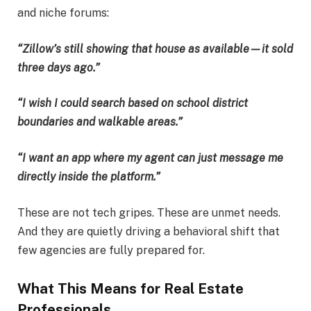
and niche forums:
“Zillow’s still showing that house as available—it sold
three days ago.”
“I wish I could search based on school district
boundaries and walkable areas.”
“I want an app where my agent can just message me
directly inside the platform.”
These are not tech gripes. These are unmet needs.
And they are quietly driving a behavioral shift that
few agencies are fully prepared for.
What This Means for Real Estate
Professionals