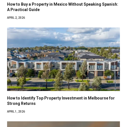
How to Buy a Property in Mexico Without Speaking Spanish:
A Practical Guide
APRIL 2, 2026
How to Identify Top Property Investment in Melbourne for
Strong Returns
APRIL 1, 2026