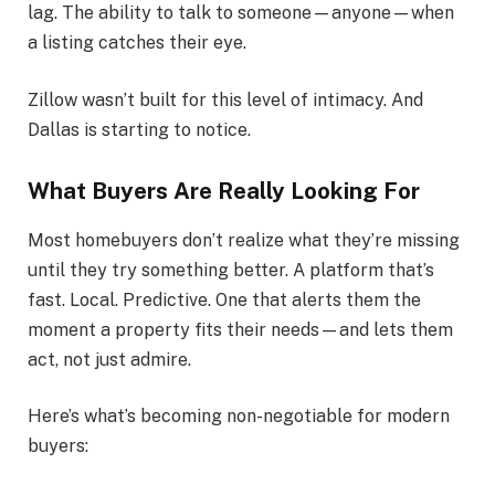
lag. The ability to talk to someone—anyone—when
a listing catches their eye.
Zillow wasn’t built for this level of intimacy. And
Dallas is starting to notice.
What Buyers Are Really Looking For
Most homebuyers don’t realize what they’re missing
until they try something better. A platform that’s
fast. Local. Predictive. One that alerts them the
moment a property fits their needs—and lets them
act, not just admire.
Here’s what’s becoming non-negotiable for modern
buyers: