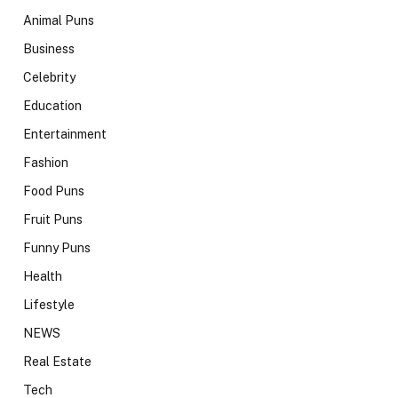
Animal Puns
Business
Celebrity
Education
Entertainment
Fashion
Food Puns
Fruit Puns
Funny Puns
Health
Lifestyle
NEWS
Real Estate
Tech