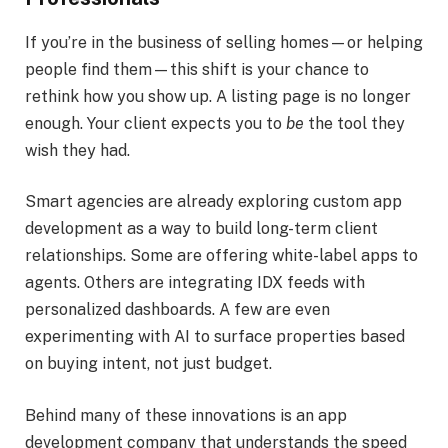
If you’re in the business of selling homes—or helping
people find them—this shift is your chance to
rethink how you show up. A listing page is no longer
enough. Your client expects you to
be
the tool they
wish they had.
Smart agencies are already exploring custom app
development as a way to build long-term client
relationships. Some are offering white-label apps to
agents. Others are integrating IDX feeds with
personalized dashboards. A few are even
experimenting with AI to surface properties based
on buying intent, not just budget.
Behind many of these innovations is an app
development company that understands the speed