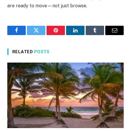
are ready to move—not just browse.
Facebook
Twitter
Pinterest
LinkedIn
Tumblr
Email
RELATED
POSTS