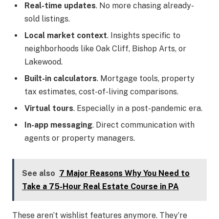
Real-time updates
. No more chasing already-
sold listings.
Local market context
. Insights specific to
neighborhoods like Oak Cliff, Bishop Arts, or
Lakewood.
Built-in calculators
. Mortgage tools, property
tax estimates, cost-of-living comparisons.
Virtual tours
. Especially in a post-pandemic era.
In-app messaging
. Direct communication with
agents or property managers.
See also
7 Major Reasons Why You Need to
Take a 75-Hour Real Estate Course in PA
These aren’t wishlist features anymore. They’re