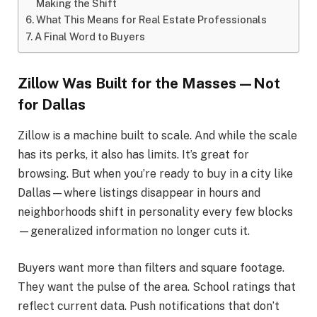
Making the Shift
What This Means for Real Estate Professionals
A Final Word to Buyers
Zillow Was Built for the Masses—Not
for Dallas
Zillow is a machine built to scale. And while the scale
has its perks, it also has limits. It’s great for
browsing. But when you’re ready to buy in a city like
Dallas—where listings disappear in hours and
neighborhoods shift in personality every few blocks
—generalized information no longer cuts it.
Buyers want more than filters and square footage.
They want the pulse of the area. School ratings that
reflect current data. Push notifications that don’t