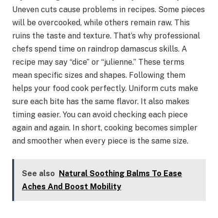
Uneven cuts cause problems in recipes. Some pieces
will be overcooked, while others remain raw. This
ruins the taste and texture. That’s why professional
chefs spend time on raindrop damascus skills. A
recipe may say “dice” or “julienne.” These terms
mean specific sizes and shapes. Following them
helps your food cook perfectly. Uniform cuts make
sure each bite has the same flavor. It also makes
timing easier. You can avoid checking each piece
again and again. In short, cooking becomes simpler
and smoother when every piece is the same size.
See also
Natural Soothing Balms To Ease
Aches And Boost Mobility