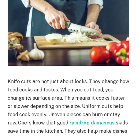
Knife cuts are not just about looks. They change how
food cooks and tastes. When you cut food, you
change its surface area. This means it cooks faster
or slower depending on the size. Uniform cuts help
food cook evenly. Uneven pieces can burn or stay
raw. Chefs know that good
raindrop damascus
skills
save time in the kitchen. They also help make dishes