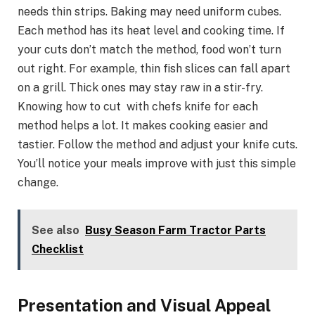
needs thin strips. Baking may need uniform cubes.
Each method has its heat level and cooking time. If
your cuts don’t match the method, food won’t turn
out right. For example, thin fish slices can fall apart
on a grill. Thick ones may stay raw in a stir-fry.
Knowing how to cut with chefs knife for each
method helps a lot. It makes cooking easier and
tastier. Follow the method and adjust your knife cuts.
You’ll notice your meals improve with just this simple
change.
See also
Busy Season Farm Tractor Parts
Checklist
Presentation and Visual Appeal