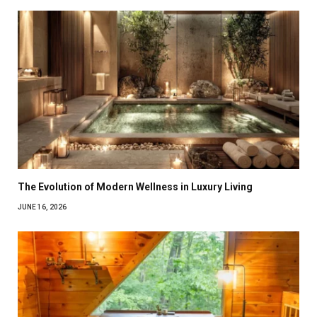
The Evolution of Modern Wellness in Luxury Living
JUNE 16, 2026