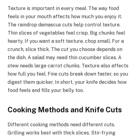
Texture is important in every meal. The way food
feels in your mouth affects how much you enjoy it.
The raindrop damascus cuts help control texture.
Thin slices of vegetables feel crisp. Big chunks feel
hearty. If you want a soft texture, chop small. For a
crunch, slice thick. The cut you choose depends on
the dish. A salad may need thin cucumber slices. A
stew needs large carrot chunks. Texture also affects
how full you feel. Fine cuts break down faster, so you
digest them quicker. In short, your knife decides how
food feels and fills your belly too.
Cooking Methods and Knife Cuts
Different cooking methods need different cuts.
Grilling works best with thick slices. Stir-frying