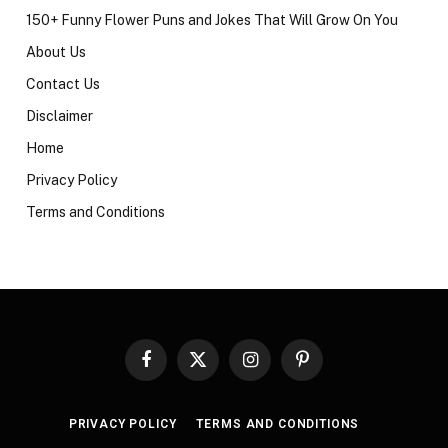
150+ Funny Flower Puns and Jokes That Will Grow On You
About Us
Contact Us
Disclaimer
Home
Privacy Policy
Terms and Conditions
Facebook
X
Instagram
Pinterest
(Twitter)
PRIVACY POLICY
TERMS AND CONDITIONS