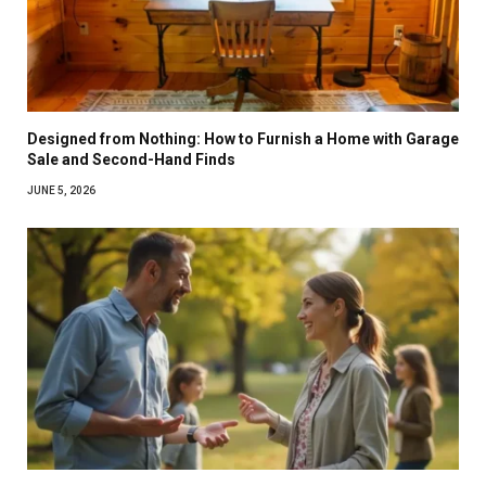
Designed from Nothing: How to Furnish a Home with Garage
Sale and Second-Hand Finds
JUNE 5, 2026