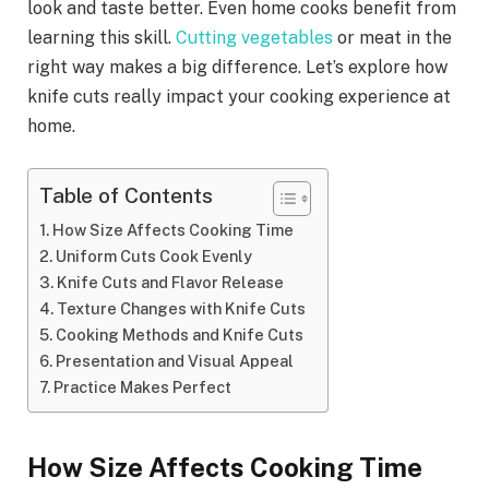
look and taste better. Even home cooks benefit from
learning this skill.
Cutting vegetables
or meat in the
right way makes a big difference. Let’s explore how
knife cuts really impact your cooking experience at
home.
Table of Contents
How Size Affects Cooking Time
Uniform Cuts Cook Evenly
Knife Cuts and Flavor Release
Texture Changes with Knife Cuts
Cooking Methods and Knife Cuts
Presentation and Visual Appeal
Practice Makes Perfect
How Size Affects Cooking Time