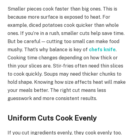
Smaller pieces cook faster than big ones. This is
because more surface is exposed to heat. For
example, diced potatoes cook quicker than whole
ones. If you’re in a rush, smaller cuts help save time.
But be careful — cutting too small can make food
mushy. That’s why balance is key of
chefs knife
.
Cooking time changes depending on how thick or
thin your slices are. Stir-fries often need thin slices
to cook quickly. Soups may need thicker chunks to
hold shape. Knowing how size affects heat will make
your meals better. The right cut means less
guesswork and more consistent results.
Uniform Cuts Cook Evenly
If you cut ingredients evenly, they cook evenly too.