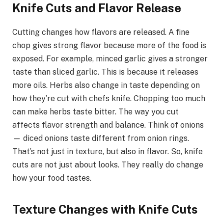
Knife Cuts and Flavor Release
Cutting changes how flavors are released. A fine
chop gives strong flavor because more of the food is
exposed. For example, minced garlic gives a stronger
taste than sliced garlic. This is because it releases
more oils. Herbs also change in taste depending on
how they’re cut with chefs knife. Chopping too much
can make herbs taste bitter. The way you cut
affects flavor strength and balance. Think of onions
— diced onions taste different from onion rings.
That’s not just in texture, but also in flavor. So, knife
cuts are not just about looks. They really do change
how your food tastes.
Texture Changes with Knife Cuts