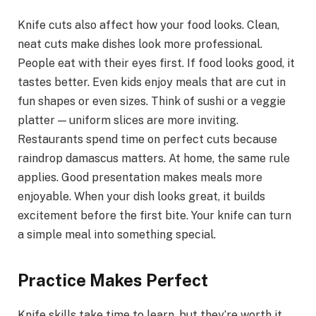
Knife cuts also affect how your food looks. Clean,
neat cuts make dishes look more professional.
People eat with their eyes first. If food looks good, it
tastes better. Even kids enjoy meals that are cut in
fun shapes or even sizes. Think of sushi or a veggie
platter — uniform slices are more inviting.
Restaurants spend time on perfect cuts because
raindrop damascus matters. At home, the same rule
applies. Good presentation makes meals more
enjoyable. When your dish looks great, it builds
excitement before the first bite. Your knife can turn
a simple meal into something special.
Practice Makes Perfect
Knife skills take time to learn, but they’re worth it.