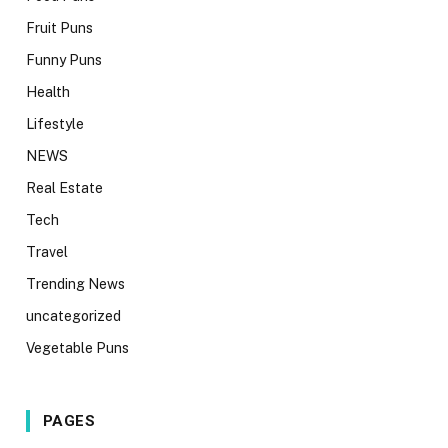
Fruit Puns
Funny Puns
Health
Lifestyle
NEWS
Real Estate
Tech
Travel
Trending News
uncategorized
Vegetable Puns
PAGES