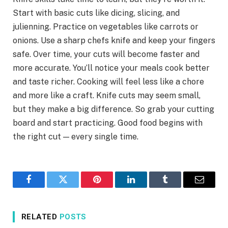
Start with basic cuts like dicing, slicing, and
julienning. Practice on vegetables like carrots or
onions. Use a sharp chefs knife and keep your fingers
safe. Over time, your cuts will become faster and
more accurate. You’ll notice your meals cook better
and taste richer. Cooking will feel less like a chore
and more like a craft. Knife cuts may seem small,
but they make a big difference. So grab your cutting
board and start practicing. Good food begins with
the right cut — every single time.
Facebook
Twitter
Pinterest
LinkedIn
Tumblr
Email
RELATED
POSTS