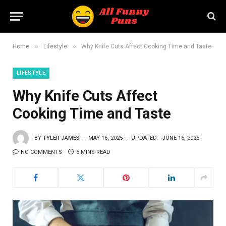
»
»
Home
Lifestyle
Why Knife Cuts Affect Cooking Time and Taste
LIFESTYLE
Why Knife Cuts Affect
Cooking Time and Taste
BY
TYLER JAMES
MAY 16, 2025
UPDATED:
JUNE 16, 2025
NO COMMENTS
5 MINS READ