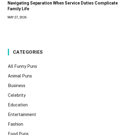
Navigating Separation When Service Duties Complicate
Family Life
MAY 27, 2026
CATEGORIES
All Funny Puns
Animal Puns
Business
Celebrity
Education
Entertainment
Fashion
Food Puns