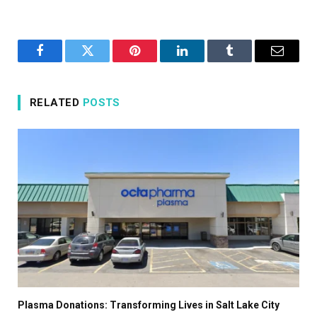
Facebook
Twitter
Pinterest
LinkedIn
Tumblr
Email
RELATED
POSTS
Plasma Donations: Transforming Lives in Salt Lake City