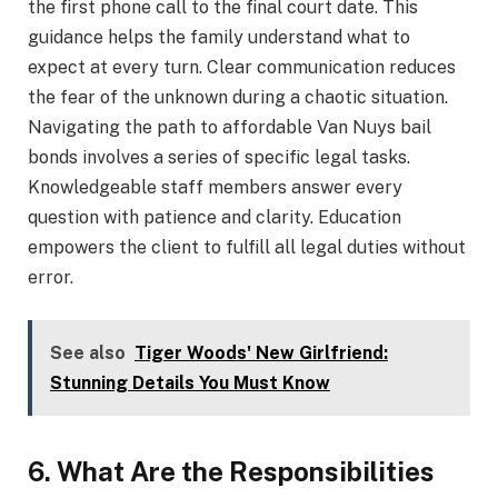
the first phone call to the final court date. This
guidance helps the family understand what to
expect at every turn. Clear communication reduces
the fear of the unknown during a chaotic situation.
Navigating the path to affordable Van Nuys bail
bonds involves a series of specific legal tasks.
Knowledgeable staff members answer every
question with patience and clarity. Education
empowers the client to fulfill all legal duties without
error.
See also
Tiger Woods' New Girlfriend:
Stunning Details You Must Know
6. What Are the Responsibilities