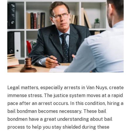
Legal matters, especially arrests in Van Nuys, create
immense stress. The justice system moves at a rapid
pace after an arrest occurs. In this condition, hiring a
bail bondman becomes necessary. These bail
bondmen have a great understanding about bail
process to help you stay shielded during these