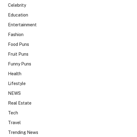
Celebrity
Education
Entertainment
Fashion
Food Puns
Fruit Puns
Funny Puns
Health
Lifestyle
NEWS
Real Estate
Tech
Travel
Trending News