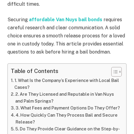
difficult times.
Securing
affordable Van Nuys bail bonds
requires
careful research and clear communication. A solid
choice ensures a smooth release process for a loved
one in custody today. This article provides essential
questions to ask before hiring a bail bondman.
Table of Contents
1. What Is the Company’s Experience with Local Bail
Cases?
2. Are They Licensed and Reputable in Van Nuys
and Palm Springs?
3. What Fees and Payment Options Do They Offer?
4. How Quickly Can They Process Bail and Secure
Release?
5. Do They Provide Clear Guidance on the Step-by-