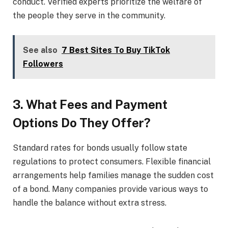
conduct. Verified experts prioritize the welfare of
the people they serve in the community.
See also
7 Best Sites To Buy TikTok
Followers
3. What Fees and Payment
Options Do They Offer?
Standard rates for bonds usually follow state
regulations to protect consumers. Flexible financial
arrangements help families manage the sudden cost
of a bond. Many companies provide various ways to
handle the balance without extra stress.