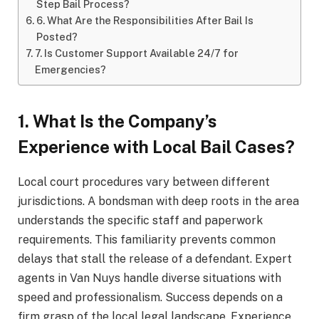
Step Bail Process?
6. What Are the Responsibilities After Bail Is
Posted?
7. Is Customer Support Available 24/7 for
Emergencies?
1. What Is the Company’s
Experience with Local Bail Cases?
Local court procedures vary between different
jurisdictions. A bondsman with deep roots in the area
understands the specific staff and paperwork
requirements. This familiarity prevents common
delays that stall the release of a defendant. Expert
agents in Van Nuys handle diverse situations with
speed and professionalism. Success depends on a
firm grasp of the local legal landscape. Experience