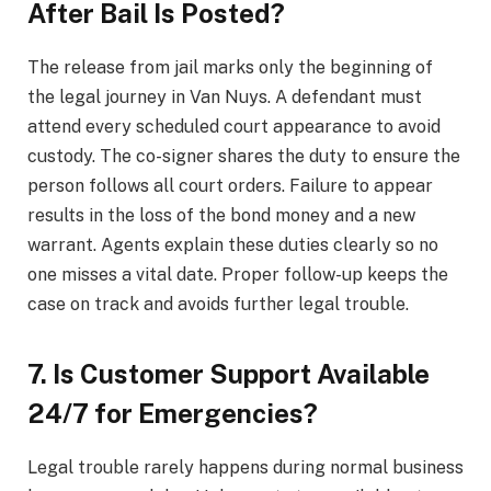
After Bail Is Posted?
The release from jail marks only the beginning of
the legal journey in Van Nuys. A defendant must
attend every scheduled court appearance to avoid
custody. The co-signer shares the duty to ensure the
person follows all court orders. Failure to appear
results in the loss of the bond money and a new
warrant. Agents explain these duties clearly so no
one misses a vital date. Proper follow-up keeps the
case on track and avoids further legal trouble.
7. Is Customer Support Available
24/7 for Emergencies?
Legal trouble rarely happens during normal business