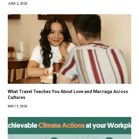
JUNE 2, 2026
What Travel Teaches You About Love and Marriage Across
Cultures
MAY 19, 2026