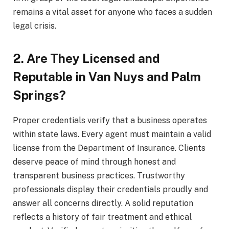
remains a vital asset for anyone who faces a sudden
legal crisis.
2. Are They Licensed and
Reputable in Van Nuys and Palm
Springs?
Proper credentials verify that a business operates
within state laws. Every agent must maintain a valid
license from the Department of Insurance. Clients
deserve peace of mind through honest and
transparent business practices. Trustworthy
professionals display their credentials proudly and
answer all concerns directly. A solid reputation
reflects a history of fair treatment and ethical