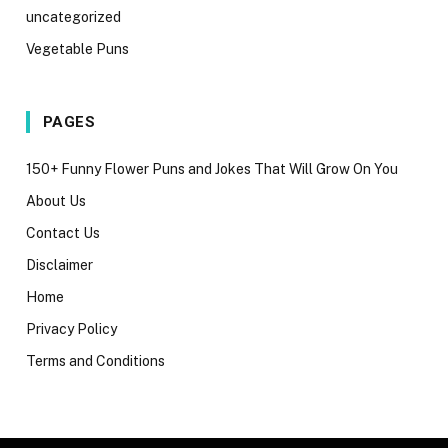
uncategorized
Vegetable Puns
PAGES
150+ Funny Flower Puns and Jokes That Will Grow On You
About Us
Contact Us
Disclaimer
Home
Privacy Policy
Terms and Conditions