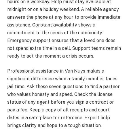
hours on a weekday. Help must stay available at
midnight or on a holiday weekend. A reliable agency
answers the phone at any hour to provide immediate
assistance. Constant availability shows a
commitment to the needs of the community.
Emergency support ensures that a loved one does
not spend extra time in a cell. Support teams remain
ready to act the moment a crisis occurs.
Professional assistance in Van Nuys makes a
significant difference when a family member faces
jail time. Ask these seven questions to find a partner
who values honesty and speed. Check the license
status of any agent before you sign a contract or
pay a fee. Keep a copy of all receipts and court
dates in a safe place for reference. Expert help
brings clarity and hope to a tough situation.