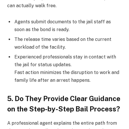
can actually walk free.
Agents submit documents to the jail staff as
soon as the bond is ready.
The release time varies based on the current
workload of the facility.
Experienced professionals stay in contact with
the jail for status updates.
Fast action minimizes the disruption to work and
family life after an arrest happens.
5. Do They Provide Clear Guidance
on the Step-by-Step Bail Process?
A professional agent explains the entire path from