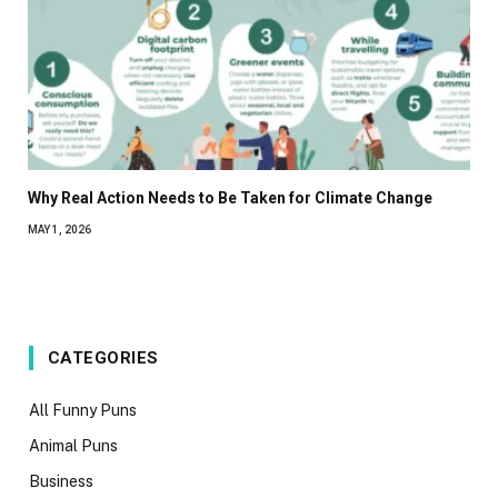
Why Real Action Needs to Be Taken for Climate Change
MAY 1, 2026
CATEGORIES
All Funny Puns
Animal Puns
Business