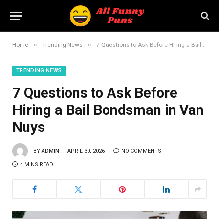
»
»
Home
Trending News
7 Questions to Ask Before Hiring a Bail Bondsman in Van Nuys
TRENDING NEWS
7 Questions to Ask Before
Hiring a Bail Bondsman in Van
Nuys
BY
ADMIN
APRIL 30, 2026
NO COMMENTS
4 MINS READ