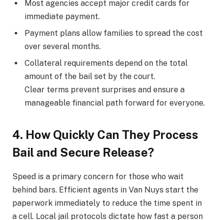
Most agencies accept major credit cards for
immediate payment.
Payment plans allow families to spread the cost
over several months.
Collateral requirements depend on the total
amount of the bail set by the court.
Clear terms prevent surprises and ensure a
manageable financial path forward for everyone.
4. How Quickly Can They Process
Bail and Secure Release?
Speed is a primary concern for those who wait
behind bars. Efficient agents in Van Nuys start the
paperwork immediately to reduce the time spent in
a cell. Local jail protocols dictate how fast a person