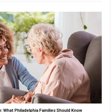
: What Philadelphia Families Should Know