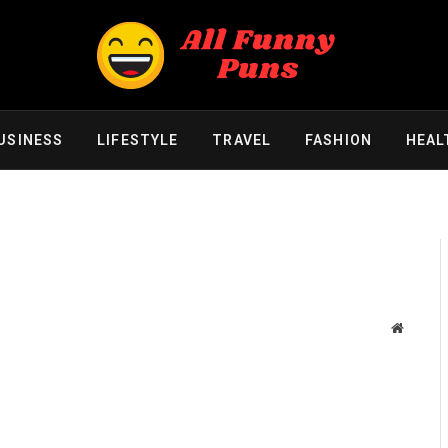
USINESS
LIFESTYLE
TRAVEL
FASHION
HEAL
Website