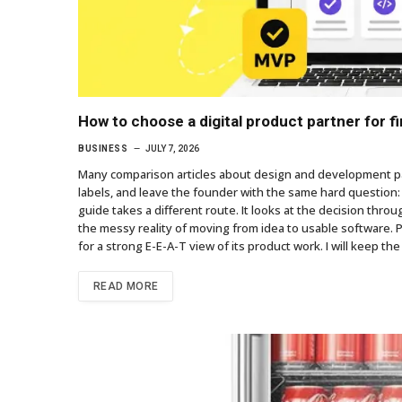
How to choose a digital product partner for 
BUSINESS
JULY 7, 2026
Many comparison articles about design and development par
labels, and leave the founder with the same hard question: 
guide takes a different route. It looks at the decision throu
the messy reality of moving from idea to usable software. 
for a strong E-E-A-T view of its product work. I will keep the
READ MORE