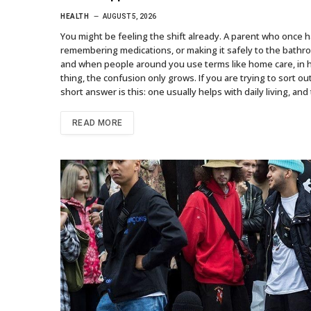
HEALTH
AUGUST 5, 2026
You might be feeling the shift already. A parent who once
remembering medications, or making it safely to the bathro
and when people around you use terms like home care, in 
thing, the confusion only grows. If you are trying to sort 
short answer is this: one usually helps with daily living, a
READ MORE