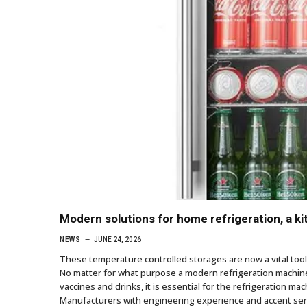
Modern solutions for home refrigeration, a k
NEWS
JUNE 24, 2026
These temperature controlled storages are now a vital tool i
No matter for what purpose a modern refrigeration machine 
vaccines and drinks, it is essential for the refrigeration ma
Manufacturers with engineering experience and accent serv