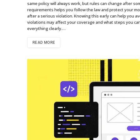
same policy will always work, but rules can change after so
requirements helps you follow the law and protect your m
after a serious violation. Knowing this early can help you av
violations may affect your coverage and what steps you can 
everything clearly.…
READ MORE