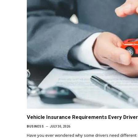
Vehicle Insurance Requirements Every Drive
BUSINESS
JULY 30, 2026
Have you ever wondered why some drivers need different ins