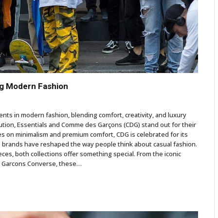
ng Modern Fashion
ts in modern fashion, blending comfort, creativity, and luxury
ution, Essentials and Comme des Garçons (CDG) stand out for their
ses on minimalism and premium comfort, CDG is celebrated for its
se brands have reshaped the way people think about casual fashion.
ces, both collections offer something special. From the iconic
es Garcons Converse, these…