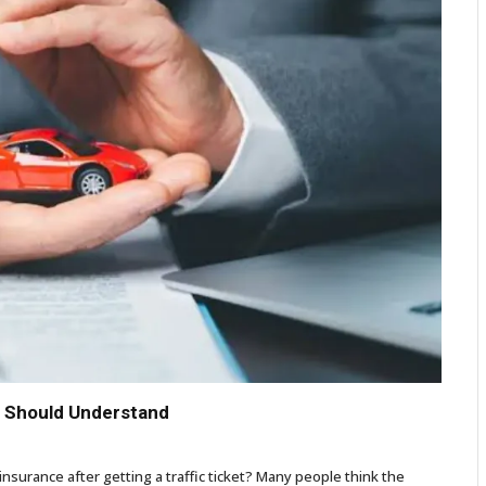
r Should Understand
urance after getting a traffic ticket? Many people think the