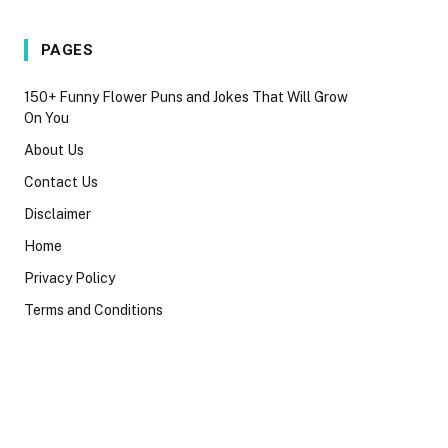
PAGES
150+ Funny Flower Puns and Jokes That Will Grow
On You
About Us
Contact Us
Disclaimer
Home
Privacy Policy
Terms and Conditions