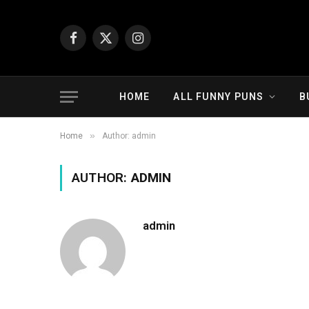
Facebook
X
Instagram
(Twitter)
HOME
ALL FUNNY PUNS
B
»
Home
Author: admin
AUTHOR:
ADMIN
admin