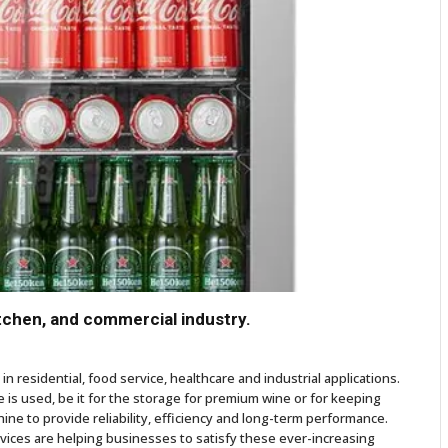
itchen, and commercial industry.
n residential, food service, healthcare and industrial applications.
is used, be it for the storage for premium wine or for keeping
chine to provide reliability, efficiency and long-term performance.
ices are helping businesses to satisfy these ever-increasing