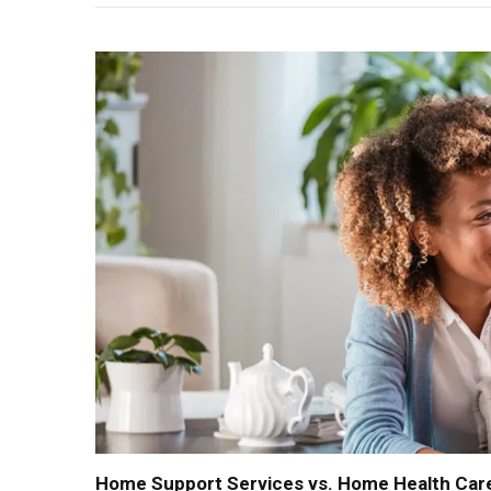
Home Support Services vs. Home Health Care