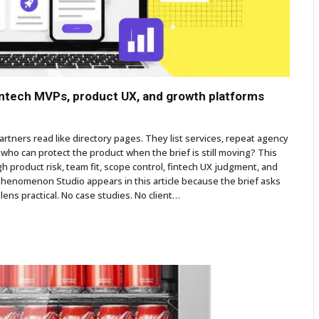
fintech MVPs, product UX, and growth platforms
tners read like directory pages. They list services, repeat agency
who can protect the product when the brief is still moving? This
gh product risk, team fit, scope control, fintech UX judgment, and
Phenomenon Studio appears in this article because the brief asks
 lens practical. No case studies. No client…