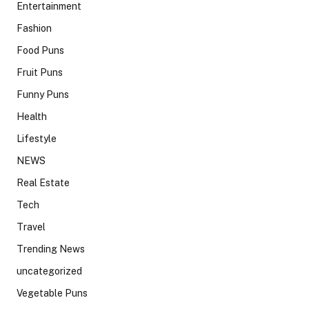
Entertainment
Fashion
Food Puns
Fruit Puns
Funny Puns
Health
Lifestyle
NEWS
Real Estate
Tech
Travel
Trending News
uncategorized
Vegetable Puns