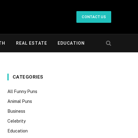
CONTACT US
TH
REAL ESTATE
EDUCATION
CATEGORIES
All Funny Puns
Animal Puns
Business
Celebrity
Education