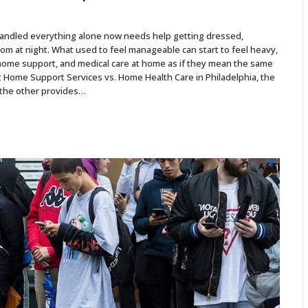
 handled everything alone now needs help getting dressed,
om at night. What used to feel manageable can start to feel heavy,
home support, and medical care at home as if they mean the same
out Home Support Services vs. Home Health Care in Philadelphia, the
nd the other provides…