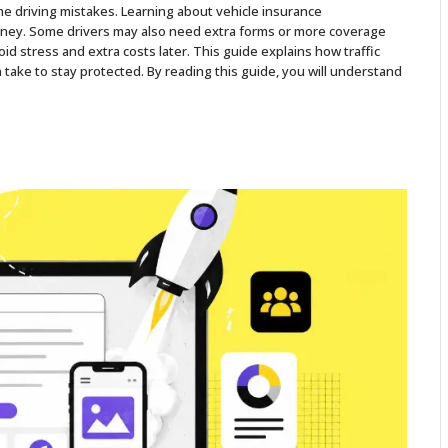
me driving mistakes. Learning about vehicle insurance
oney. Some drivers may also need extra forms or more coverage
oid stress and extra costs later. This guide explains how traffic
take to stay protected. By reading this guide, you will understand