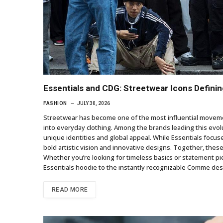
Essentials and CDG: Streetwear Icons Defini
FASHION
JULY 30, 2026
Streetwear has become one of the most influential movemen
into everyday clothing. Among the brands leading this evol
unique identities and global appeal. While Essentials focu
bold artistic vision and innovative designs. Together, the
Whether you’re looking for timeless basics or statement pie
Essentials hoodie to the instantly recognizable Comme d
READ MORE