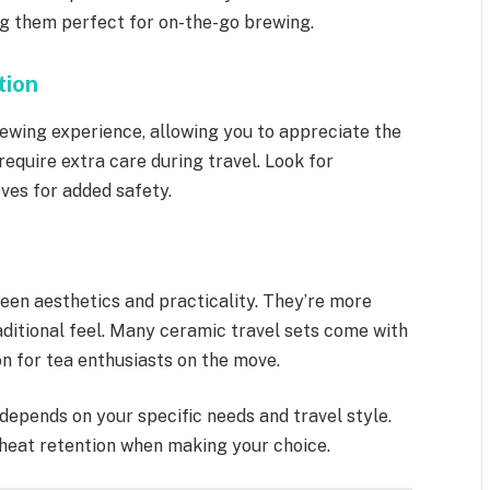
g them perfect for on-the-go brewing.
tion
rewing experience, allowing you to appreciate the
require extra care during travel. Look for
ves for added safety.
een aesthetics and practicality. They’re more
raditional feel. Many ceramic travel sets come with
n for tea enthusiasts on the move.
depends on your specific needs and travel style.
d heat retention when making your choice.