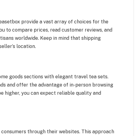
asetbox provide a vast array of choices for the
you to compare prices, read customer reviews, and
tisans worldwide. Keep in mind that shipping
ller’s location.
e goods sections with elegant travel tea sets.
nds and offer the advantage of in-person browsing
 higher, you can expect reliable quality and
o consumers through their websites. This approach