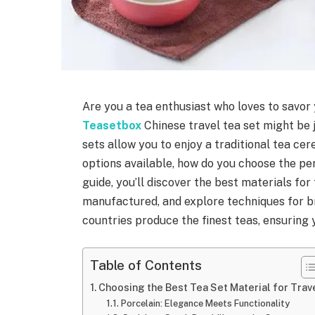
Are you a tea enthusiast who loves to savor
Teasetbox
Chinese travel tea set might be
sets allow you to enjoy a traditional tea c
options available, how do you choose the pe
guide, you’ll discover the best materials for
manufactured, and explore techniques for bre
countries produce the finest teas, ensuring 
Table of Contents
Choosing the Best Tea Set Material for Trav
Porcelain: Elegance Meets Functionality