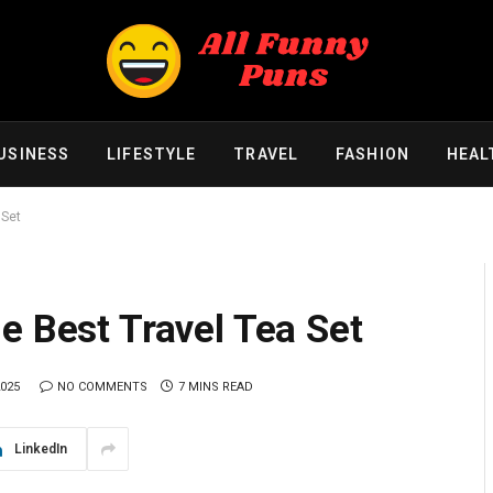
USINESS
LIFESTYLE
TRAVEL
FASHION
HEAL
 Set
e Best Travel Tea Set
2025
NO COMMENTS
7 MINS READ
LinkedIn