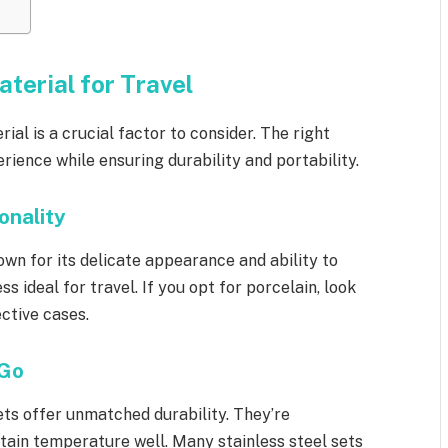
terial for Travel
erial is a crucial factor to consider. The right
ience while ensuring durability and portability.
onality
nown for its delicate appearance and ability to
ss ideal for travel. If you opt for porcelain, look
ective cases.
 Go
sets offer unmatched durability. They’re
ntain temperature well. Many stainless steel sets