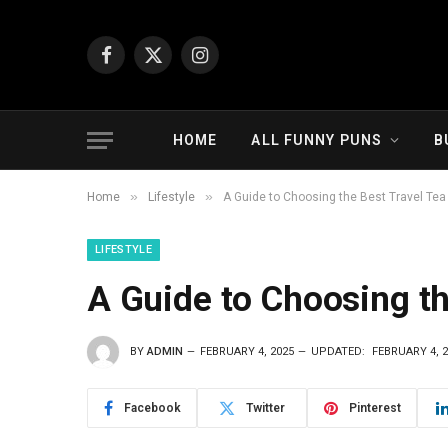
Facebook
X
Instagram
(Twitter)
HOME
ALL FUNNY PUNS
B
»
»
Home
Lifestyle
A Guide to Choosing the Best Travel Tea
LIFESTYLE
A Guide to Choosing th
BY
ADMIN
FEBRUARY 4, 2025
UPDATED:
FEBRUARY 4, 
Facebook
Twitter
Pinterest