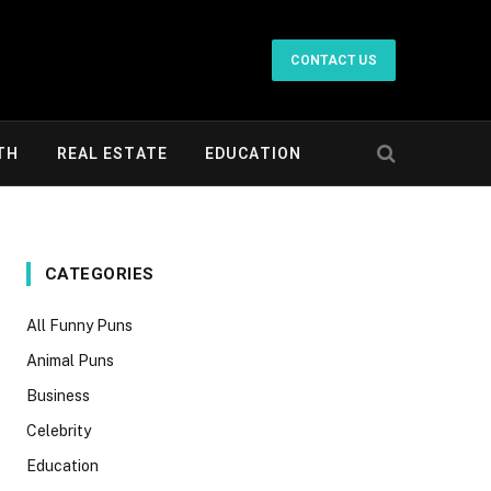
CONTACT US
TH
REAL ESTATE
EDUCATION
CATEGORIES
All Funny Puns
Animal Puns
Business
Celebrity
Education