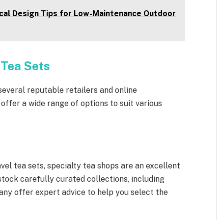
ical Design Tips for Low-Maintenance Outdoor
 Tea Sets
several reputable retailers and online
ffer a wide range of options to suit various
vel tea sets, specialty tea shops are an excellent
tock carefully curated collections, including
any offer expert advice to help you select the