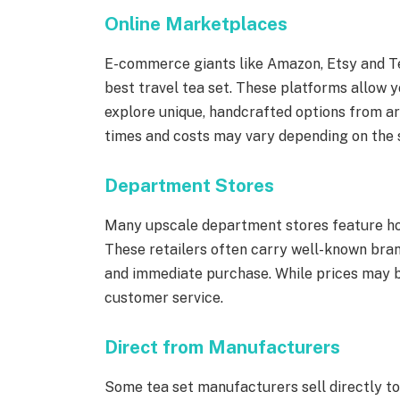
Online Marketplaces
E-commerce giants like Amazon, Etsy and Te
best travel tea set. These platforms allow 
explore unique, handcrafted options from ar
times and costs may vary depending on the se
Department Stores
Many upscale department stores feature hom
These retailers often carry well-known bra
and immediate purchase. While prices may be
customer service.
Direct from Manufacturers
Some tea set manufacturers sell directly t