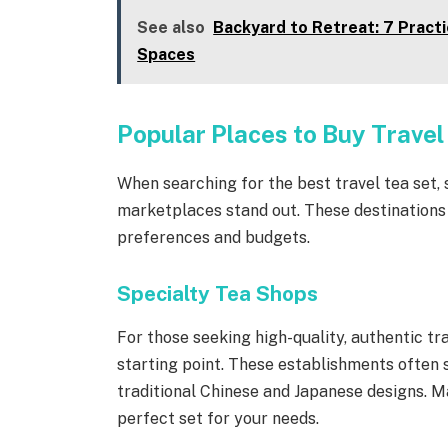
See also
Backyard to Retreat: 7 Pract
Spaces
Popular Places to Buy Travel
When searching for the best travel tea set, 
marketplaces stand out. These destinations o
preferences and budgets.
Specialty Tea Shops
For those seeking high-quality, authentic tra
starting point. These establishments often s
traditional Chinese and Japanese designs. M
perfect set for your needs.