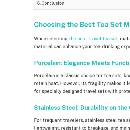
Conclusion
Choosing the Best Tea Set Ma
When selecting
the best travel tea set
, mat
material can enhance your tea-drinking exper
Porcelain: Elegance Meets Functi
Porcelain is a classic choice for tea sets, k
retain heat. However, its fragility makes it le
for specially designed travel sets with prot
Stainless Steel: Durability on the
For frequent travelers, stainless steel tea 
lightweight, resistant to breakage, and mai