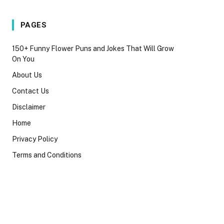
PAGES
150+ Funny Flower Puns and Jokes That Will Grow
On You
About Us
Contact Us
Disclaimer
Home
Privacy Policy
Terms and Conditions