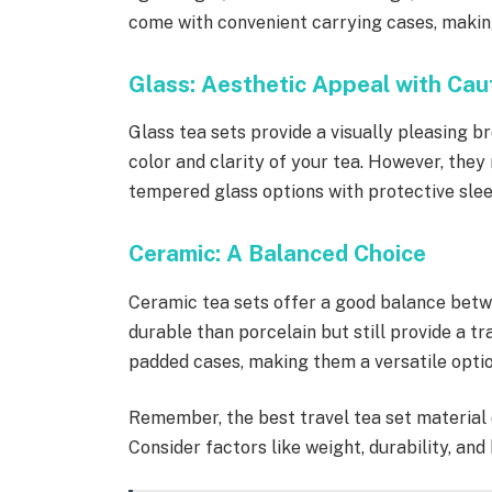
come with convenient carrying cases, makin
Glass: Aesthetic Appeal with Cau
Glass tea sets provide a visually pleasing b
color and clarity of your tea. However, they 
tempered glass options with protective slee
Ceramic: A Balanced Choice
Ceramic tea sets offer a good balance betw
durable than porcelain but still provide a t
padded cases, making them a versatile optio
Remember, the best travel tea set material 
Consider factors like weight, durability, an