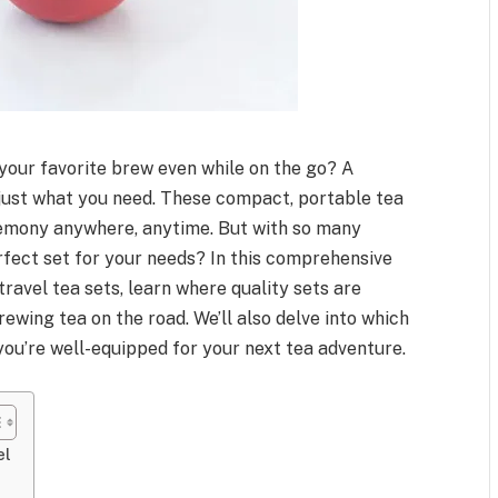
 your favorite brew even while on the go? A
 just what you need. These compact, portable tea
eremony anywhere, anytime. But with so many
rfect set for your needs? In this comprehensive
 travel tea sets, learn where quality sets are
wing tea on the road. We’ll also delve into which
you’re well-equipped for your next tea adventure.
el