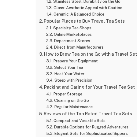
Stainless Steel: Durability on the Go
Glass: Aesthetic Appeal with Caution
Ceramic: A Balanced Choice
Popular Places to Buy Travel Tea Sets
Specialty Tea Shops
Online Marketplaces
Department Stores
Direct from Manufacturers
How to Brew Tea on the Go with a Travel Se
Prepare Your Equipment
Select Your Tea
Heat Your Water
Steep with Precision
Packing and Caring for Your Travel Tea Set
Proper Storage
Cleaning on the Go
Regular Maintenance
Reviews of the Top Rated Travel Tea Sets
Compact and Versatile Sets
Durable Options for Rugged Adventures
Elegant Sets for Sophisticated Sippers