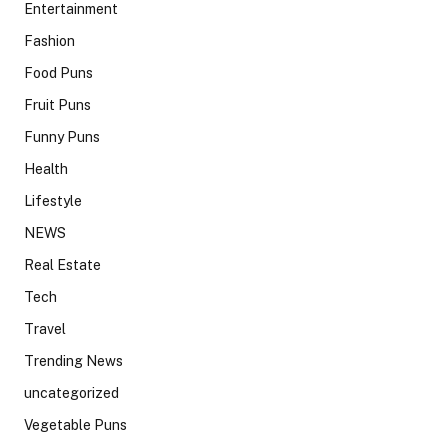
Entertainment
Fashion
Food Puns
Fruit Puns
Funny Puns
Health
Lifestyle
NEWS
Real Estate
Tech
Travel
Trending News
uncategorized
Vegetable Puns