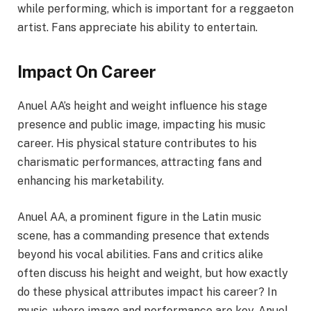
while performing, which is important for a reggaeton
artist. Fans appreciate his ability to entertain.
Impact On Career
Anuel AA’s height and weight influence his stage
presence and public image, impacting his music
career. His physical stature contributes to his
charismatic performances, attracting fans and
enhancing his marketability.
Anuel AA, a prominent figure in the Latin music
scene, has a commanding presence that extends
beyond his vocal abilities. Fans and critics alike
often discuss his height and weight, but how exactly
do these physical attributes impact his career? In
music, where image and performance are key, Anuel