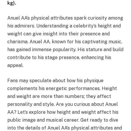
kg).
​
Anuel AA’s physical attributes spark curiosity among
his admirers. Understanding a celebrity’s height and
weight can give insight into their presence and
charisma. Anuel AA, known for his captivating music,
has gained immense popularity. His stature and build
contribute to his stage presence, enhancing his
appeal.
Fans may speculate about how his physique
complements his energetic performances. Height
and weight are more than numbers; they affect
personality and style. Are you curious about Anuel
AA? Let’s explore how height and weight affect his
public image and musical career. Get ready to dive
into the details of Anuel AA’s physical attributes and