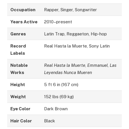
Occupation
Rapper, Singer, Songwriter
Years Active
2010–present
Genres
Latin Trap, Reggaeton, Hip-hop
Record
Real Hasta la Muerte, Sony Latin
Labels
Notable
Real Hasta la Muerte
,
Emmanuel
,
Las
Works
Leyendas Nunca Mueren
Height
5 ft 6 in (167 cm)
Weight
152 lbs (69 kg)
Eye Color
Dark Brown
Hair Color
Black