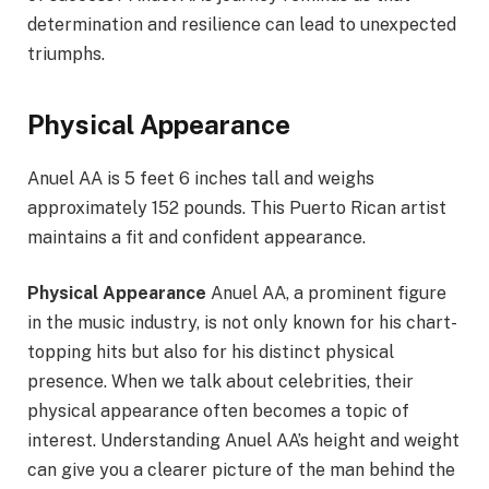
determination and resilience can lead to unexpected
triumphs.
Physical Appearance
Anuel AA is 5 feet 6 inches tall and weighs
approximately 152 pounds. This Puerto Rican artist
maintains a fit and confident appearance.
Physical Appearance
Anuel AA, a prominent figure
in the music industry, is not only known for his chart-
topping hits but also for his distinct physical
presence. When we talk about celebrities, their
physical appearance often becomes a topic of
interest. Understanding Anuel AA’s height and weight
can give you a clearer picture of the man behind the