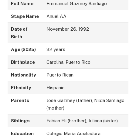
Full Name
Emmanuel Gazmey Santiago
Stage Name
Anuel AA
Date of
November 26, 1992
Birth
Age (2025)
32 years
Birthplace
Carolina, Puerto Rico
Nationality
Puerto Rican
Ethnicity
Hispanic
Parents
José Gazmey (father), Nilda Santiago
(mother)
Siblings
Fabian Eli (brother), Juliana (sister)
Education
Colegio María Auxiliadora