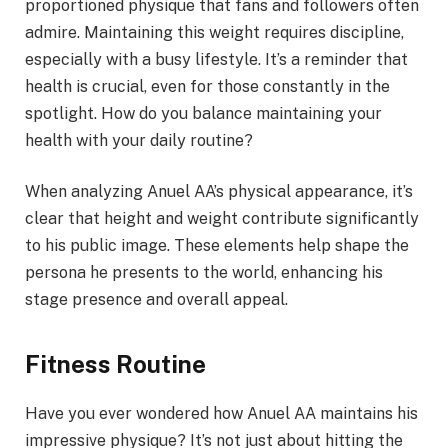
proportioned physique that fans and followers often
admire. Maintaining this weight requires discipline,
especially with a busy lifestyle. It’s a reminder that
health is crucial, even for those constantly in the
spotlight. How do you balance maintaining your
health with your daily routine?
When analyzing Anuel AA’s physical appearance, it’s
clear that height and weight contribute significantly
to his public image. These elements help shape the
persona he presents to the world, enhancing his
stage presence and overall appeal.
Fitness Routine
Have you ever wondered how Anuel AA maintains his
impressive physique? It’s not just about hitting the