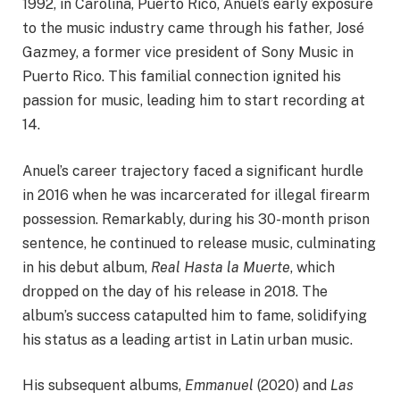
1992, in Carolina, Puerto Rico, Anuel’s early exposure
to the music industry came through his father, José
Gazmey, a former vice president of Sony Music in
Puerto Rico. This familial connection ignited his
passion for music, leading him to start recording at
14.​
Anuel’s career trajectory faced a significant hurdle
in 2016 when he was incarcerated for illegal firearm
possession. Remarkably, during his 30-month prison
sentence, he continued to release music, culminating
in his debut album,
Real Hasta la Muerte
, which
dropped on the day of his release in 2018. The
album’s success catapulted him to fame, solidifying
his status as a leading artist in Latin urban music.​
His subsequent albums,
Emmanuel
(2020) and
Las