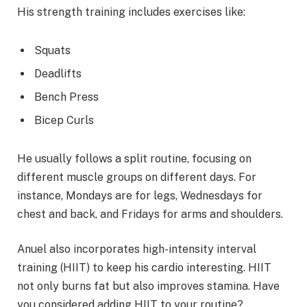
His strength training includes exercises like:
Squats
Deadlifts
Bench Press
Bicep Curls
He usually follows a split routine, focusing on
different muscle groups on different days. For
instance, Mondays are for legs, Wednesdays for
chest and back, and Fridays for arms and shoulders.
Anuel also incorporates high-intensity interval
training (HIIT) to keep his cardio interesting. HIIT
not only burns fat but also improves stamina. Have
you considered adding HIIT to your routine?