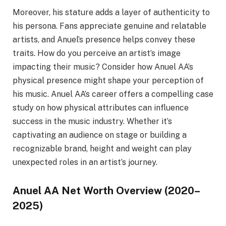
Moreover, his stature adds a layer of authenticity to
his persona. Fans appreciate genuine and relatable
artists, and Anuel’s presence helps convey these
traits. How do you perceive an artist’s image
impacting their music? Consider how Anuel AA’s
physical presence might shape your perception of
his music. Anuel AA’s career offers a compelling case
study on how physical attributes can influence
success in the music industry. Whether it’s
captivating an audience on stage or building a
recognizable brand, height and weight can play
unexpected roles in an artist’s journey.
Anuel AA Net Worth Overview (2020–
2025)