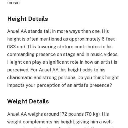
music.
Height Details
Anuel AA stands tall in more ways than one. His
height is often mentioned as approximately 6 feet
(183 cm). This towering stature contributes to his
commanding presence on stage and in music videos.
Height can play a significant role in how an artist is
perceived. For Anuel AA, his height adds to his
charismatic and strong persona. Do you think height
impacts your perception of an artist’s presence?
Weight Details
Anuel AA weighs around 172 pounds (78 kg). His
weight complements his height, giving him a well-