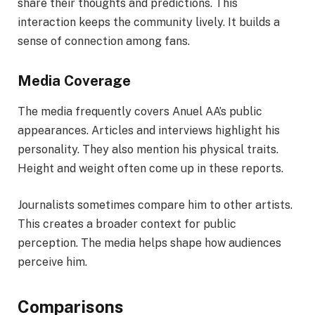
share their thoughts and predictions. This
interaction keeps the community lively. It builds a
sense of connection among fans.
Media Coverage
The media frequently covers Anuel AA’s public
appearances. Articles and interviews highlight his
personality. They also mention his physical traits.
Height and weight often come up in these reports.
Journalists sometimes compare him to other artists.
This creates a broader context for public
perception. The media helps shape how audiences
perceive him.
Comparisons