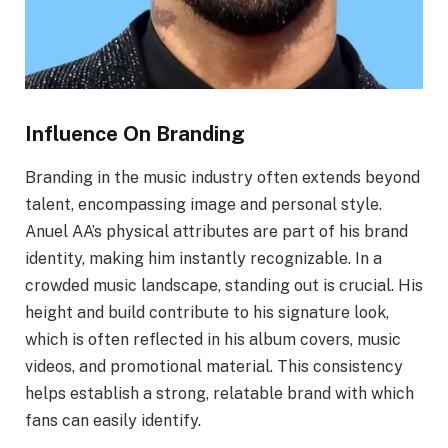
Influence On Branding
Branding in the music industry often extends beyond
talent, encompassing image and personal style.
Anuel AA’s physical attributes are part of his brand
identity, making him instantly recognizable. In a
crowded music landscape, standing out is crucial. His
height and build contribute to his signature look,
which is often reflected in his album covers, music
videos, and promotional material. This consistency
helps establish a strong, relatable brand with which
fans can easily identify.