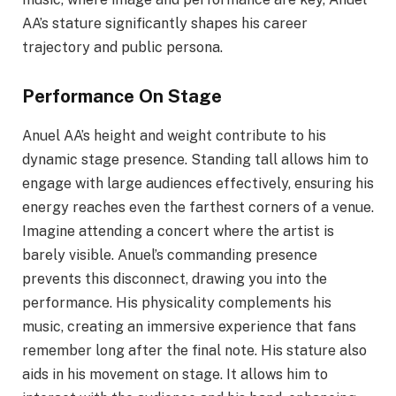
AA’s stature significantly shapes his career
trajectory and public persona.
Performance On Stage
Anuel AA’s height and weight contribute to his
dynamic stage presence. Standing tall allows him to
engage with large audiences effectively, ensuring his
energy reaches even the farthest corners of a venue.
Imagine attending a concert where the artist is
barely visible. Anuel’s commanding presence
prevents this disconnect, drawing you into the
performance. His physicality complements his
music, creating an immersive experience that fans
remember long after the final note. His stature also
aids in his movement on stage. It allows him to