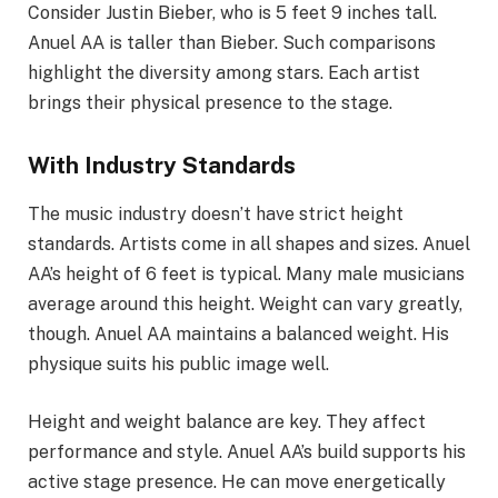
Consider Justin Bieber, who is 5 feet 9 inches tall.
Anuel AA is taller than Bieber. Such comparisons
highlight the diversity among stars. Each artist
brings their physical presence to the stage.
With Industry Standards
The music industry doesn’t have strict height
standards. Artists come in all shapes and sizes. Anuel
AA’s height of 6 feet is typical. Many male musicians
average around this height. Weight can vary greatly,
though. Anuel AA maintains a balanced weight. His
physique suits his public image well.
Height and weight balance are key. They affect
performance and style. Anuel AA’s build supports his
active stage presence. He can move energetically