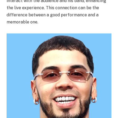
interact with the audience and his band, enhancing
the live experience. This connection can be the
difference between a good performance and a
memorable one.