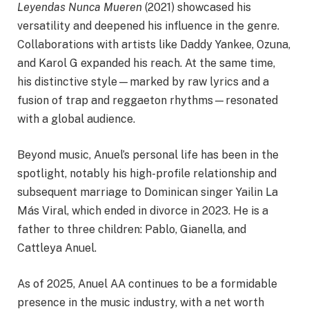
Leyendas Nunca Mueren
(2021) showcased his
versatility and deepened his influence in the genre.
Collaborations with artists like Daddy Yankee, Ozuna,
and Karol G expanded his reach. At the same time,
his distinctive style—marked by raw lyrics and a
fusion of trap and reggaeton rhythms—resonated
with a global audience.​
Beyond music, Anuel’s personal life has been in the
spotlight, notably his high-profile relationship and
subsequent marriage to Dominican singer Yailin La
Más Viral, which ended in divorce in 2023. He is a
father to three children: Pablo, Gianella, and
Cattleya Anuel.​
As of 2025, Anuel AA continues to be a formidable
presence in the music industry, with a net worth