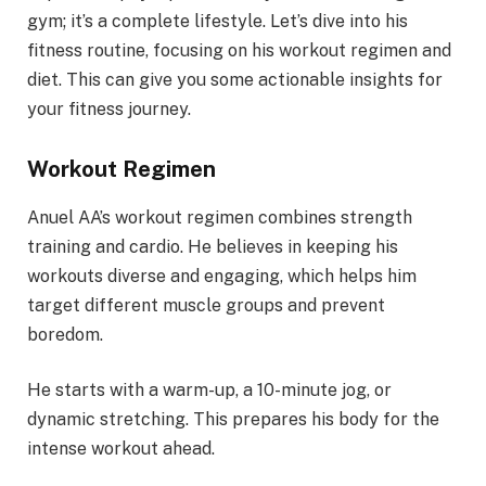
gym; it’s a complete lifestyle. Let’s dive into his
fitness routine, focusing on his workout regimen and
diet. This can give you some actionable insights for
your fitness journey.
Workout Regimen
Anuel AA’s workout regimen combines strength
training and cardio. He believes in keeping his
workouts diverse and engaging, which helps him
target different muscle groups and prevent
boredom.
He starts with a warm-up, a 10-minute jog, or
dynamic stretching. This prepares his body for the
intense workout ahead.