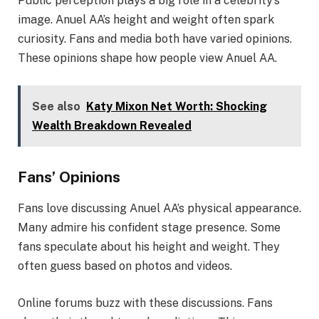
Public perception plays a big role in a celebrity’s
image. Anuel AA’s height and weight often spark
curiosity. Fans and media both have varied opinions.
These opinions shape how people view Anuel AA.
See also
Katy Mixon Net Worth: Shocking
Wealth Breakdown Revealed
Fans’ Opinions
Fans love discussing Anuel AA’s physical appearance.
Many admire his confident stage presence. Some
fans speculate about his height and weight. They
often guess based on photos and videos.
Online forums buzz with these discussions. Fans