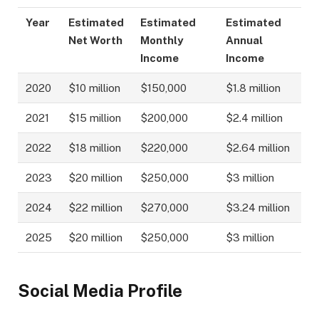
Year
Estimated
Estimated
Estimated
Net Worth
Monthly
Annual
Income
Income
2020
$10 million
$150,000
$1.8 million
2021
$15 million
$200,000
$2.4 million
2022
$18 million
$220,000
$2.64 million
2023
$20 million
$250,000
$3 million
2024
$22 million
$270,000
$3.24 million
2025
$20 million
$250,000
$3 million
Social Media Profile