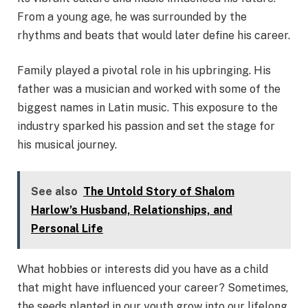
From a young age, he was surrounded by the
rhythms and beats that would later define his career.
Family played a pivotal role in his upbringing. His
father was a musician and worked with some of the
biggest names in Latin music. This exposure to the
industry sparked his passion and set the stage for
his musical journey.
See also
The Untold Story of Shalom
Harlow’s Husband, Relationships, and
Personal Life
What hobbies or interests did you have as a child
that might have influenced your career? Sometimes,
the seeds planted in our youth grow into our lifelong