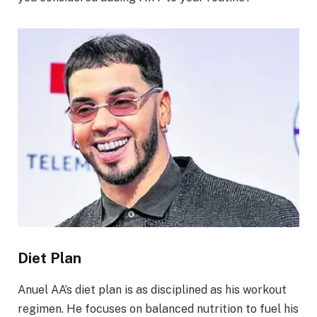
Diet Plan
Anuel AA’s diet plan is as disciplined as his workout
regimen. He focuses on balanced nutrition to fuel his