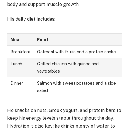
body and support muscle growth.
His daily diet includes:
Meal
Food
Breakfast
Oatmeal with fruits and a protein shake
Lunch
Grilled chicken with quinoa and
vegetables
Dinner
Salmon with sweet potatoes and a side
salad
He snacks on nuts, Greek yogurt, and protein bars to
keep his energy levels stable throughout the day.
Hydration is also key; he drinks plenty of water to