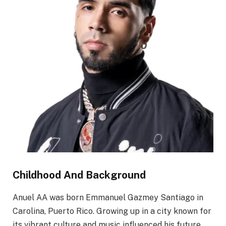
Childhood And Background
Anuel AA was born Emmanuel Gazmey Santiago in
Carolina, Puerto Rico. Growing up in a city known for
its vibrant culture and music influenced his future.