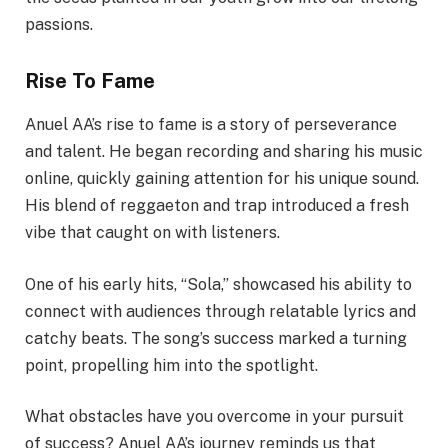
passions.
Rise To Fame
Anuel AA’s rise to fame is a story of perseverance
and talent. He began recording and sharing his music
online, quickly gaining attention for his unique sound.
His blend of reggaeton and trap introduced a fresh
vibe that caught on with listeners.
One of his early hits, “Sola,” showcased his ability to
connect with audiences through relatable lyrics and
catchy beats. The song’s success marked a turning
point, propelling him into the spotlight.
What obstacles have you overcome in your pursuit
of success? Anuel AA’s journey reminds us that