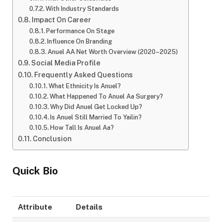
With Industry Standards
Impact On Career
Performance On Stage
Influence On Branding
Anuel AA Net Worth Overview (2020–2025)
Social Media Profile
Frequently Asked Questions
What Ethnicity Is Anuel?
What Happened To Anuel Aa Surgery?
Why Did Anuel Get Locked Up?
Is Anuel Still Married To Yailin?
How Tall Is Anuel Aa?
Conclusion
Quick Bio
Attribute
Details