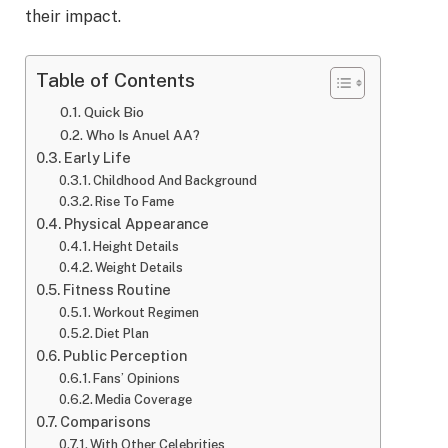
their impact.
Table of Contents
Quick Bio
Who Is Anuel AA?
Early Life
Childhood And Background
Rise To Fame
Physical Appearance
Height Details
Weight Details
Fitness Routine
Workout Regimen
Diet Plan
Public Perception
Fans’ Opinions
Media Coverage
Comparisons
With Other Celebrities