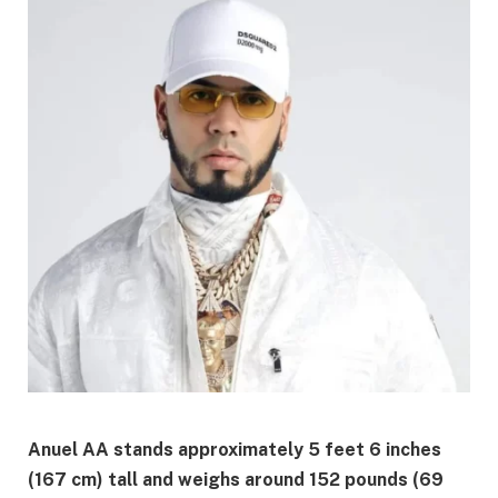
Anuel AA stands approximately 5 feet 6 inches
(167 cm) tall and weighs around 152 pounds (69