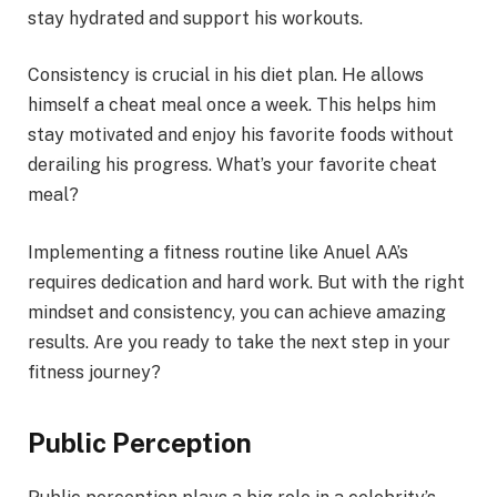
stay hydrated and support his workouts.
Consistency is crucial in his diet plan. He allows
himself a cheat meal once a week. This helps him
stay motivated and enjoy his favorite foods without
derailing his progress. What’s your favorite cheat
meal?
Implementing a fitness routine like Anuel AA’s
requires dedication and hard work. But with the right
mindset and consistency, you can achieve amazing
results. Are you ready to take the next step in your
fitness journey?
Public Perception