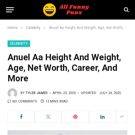
»
»
Home
Celebrity
Anuel Aa Height And Weight, Age, Net Worth, Career, And More
CELEBRITY
Anuel Aa Height And Weight,
Age, Net Worth, Career, And
More
BY
TYLER JAMES
APRIL 23, 2025
UPDATED:
JULY 24, 2025
NO COMMENTS
12 MINS READ