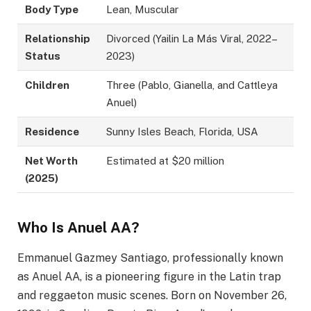
Body Type
Lean, Muscular
Relationship
Divorced (Yailin La Más Viral, 2022–
Status
2023)
Children
Three (Pablo, Gianella, and Cattleya
Anuel)
Residence
Sunny Isles Beach, Florida, USA
Net Worth
Estimated at $20 million
(2025)
Who Is Anuel AA?
Emmanuel Gazmey Santiago, professionally known
as Anuel AA, is a pioneering figure in the Latin trap
and reggaeton music scenes. Born on November 26,