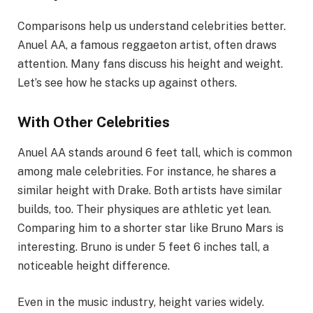
Comparisons help us understand celebrities better.
Anuel AA, a famous reggaeton artist, often draws
attention. Many fans discuss his height and weight.
Let’s see how he stacks up against others.
With Other Celebrities
Anuel AA stands around 6 feet tall, which is common
among male celebrities. For instance, he shares a
similar height with Drake. Both artists have similar
builds, too. Their physiques are athletic yet lean.
Comparing him to a shorter star like Bruno Mars is
interesting. Bruno is under 5 feet 6 inches tall, a
noticeable height difference.
Even in the music industry, height varies widely.