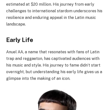
estimated at $20 million. His journey from early
challenges to international stardom underscores his
resilience and enduring appeal in the Latin music
landscape.​
Early Life
Anuel AA, a name that resonates with fans of Latin
trap and reggaeton, has captivated audiences with
his music and style. His journey to fame didn’t start
overnight, but understanding his early life gives us a
glimpse into the making of an icon.