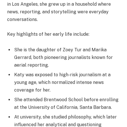
in Los Angeles, she grew up in a household where
news, reporting, and storytelling were everyday
conversations.
Key highlights of her early life include:
She is the daughter of Zoey Tur and Marika
Gerrard, both pioneering journalists known for
aerial reporting.
Katy was exposed to high-risk journalism at a
young age, which normalized intense news
coverage for her.
She attended Brentwood School before enrolling
at the University of California, Santa Barbara.
At university, she studied philosophy, which later
influenced her analytical and questioning