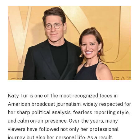
Katy Tur is one of the most recognized faces in
American broadcast journalism, widely respected for
her sharp political analysis, fearless reporting style,
and calm on-air presence. Over the years, many
viewers have followed not only her professional
journey but also her personal life. As a result,