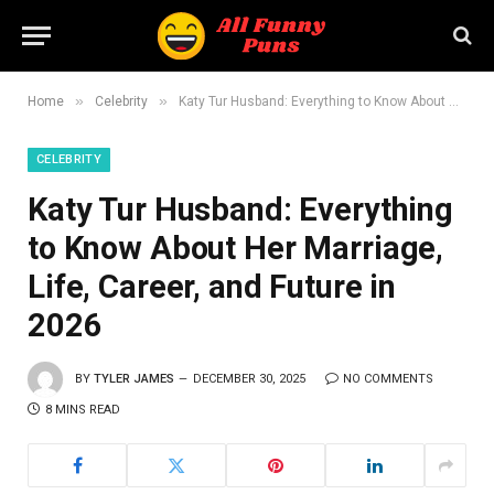
»
»
Home
Celebrity
Katy Tur Husband: Everything to Know About Her Marriage, Life, Career, and Future in 2026
CELEBRITY
Katy Tur Husband: Everything
to Know About Her Marriage,
Life, Career, and Future in
2026
BY
TYLER JAMES
DECEMBER 30, 2025
NO COMMENTS
8 MINS READ