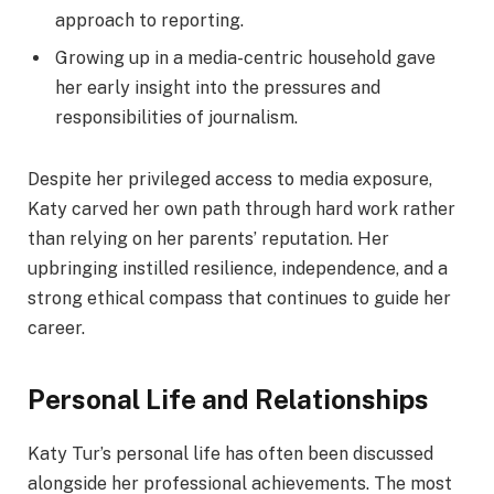
approach to reporting.
Growing up in a media-centric household gave
her early insight into the pressures and
responsibilities of journalism.
Despite her privileged access to media exposure,
Katy carved her own path through hard work rather
than relying on her parents’ reputation. Her
upbringing instilled resilience, independence, and a
strong ethical compass that continues to guide her
career.
Personal Life and Relationships
Katy Tur’s personal life has often been discussed
alongside her professional achievements. The most