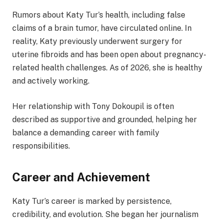
Rumors about Katy Tur’s health, including false
claims of a brain tumor, have circulated online. In
reality, Katy previously underwent surgery for
uterine fibroids and has been open about pregnancy-
related health challenges. As of 2026, she is healthy
and actively working.
Her relationship with Tony Dokoupil is often
described as supportive and grounded, helping her
balance a demanding career with family
responsibilities.
Career and Achievement
Katy Tur’s career is marked by persistence,
credibility, and evolution. She began her journalism