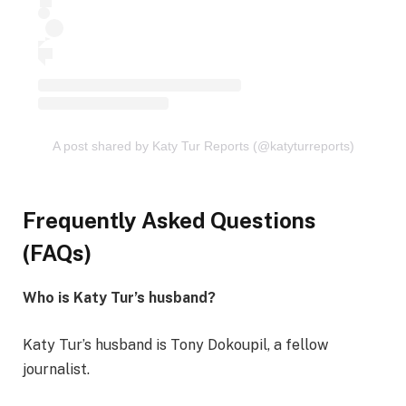
A post shared by Katy Tur Reports (@katyturreports)
Frequently Asked Questions
(FAQs)
Who is Katy Tur’s husband?
Katy Tur’s husband is Tony Dokoupil, a fellow
journalist.