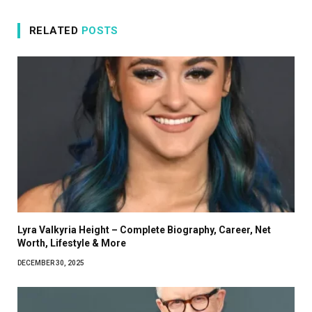
RELATED
POSTS
Lyra Valkyria Height – Complete Biography, Career, Net
Worth, Lifestyle & More
DECEMBER 30, 2025