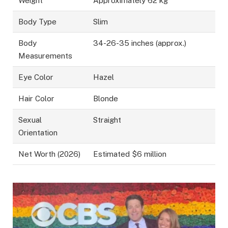
Weight
Approximately 62 kg
Body Type
Slim
Body
34-26-35 inches (approx.)
Measurements
Eye Color
Hazel
Hair Color
Blonde
Sexual
Straight
Orientation
Net Worth (2026)
Estimated $6 million