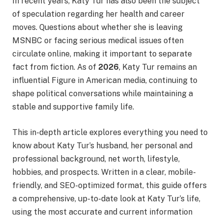
In recent years, Katy Tur has also been the subject
of speculation regarding her health and career
moves. Questions about whether she is leaving
MSNBC or facing serious medical issues often
circulate online, making it important to separate
fact from fiction. As of
2026
, Katy Tur remains an
influential Figure in American media, continuing to
shape political conversations while maintaining a
stable and supportive family life.
This in-depth article explores everything you need to
know about Katy Tur’s husband, her personal and
professional background, net worth, lifestyle,
hobbies, and prospects. Written in a clear, mobile-
friendly, and SEO-optimized format, this guide offers
a comprehensive, up-to-date look at Katy Tur’s life,
using the most accurate and current information