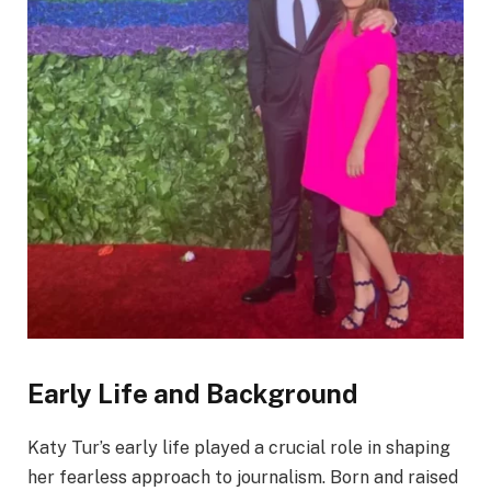
Early Life and Background
Katy Tur’s early life played a crucial role in shaping
her fearless approach to journalism. Born and raised