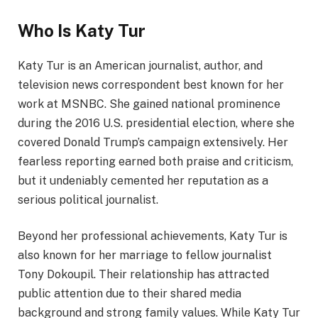
Who Is Katy Tur
Katy Tur is an American journalist, author, and
television news correspondent best known for her
work at MSNBC. She gained national prominence
during the 2016 U.S. presidential election, where she
covered Donald Trump’s campaign extensively. Her
fearless reporting earned both praise and criticism,
but it undeniably cemented her reputation as a
serious political journalist.
Beyond her professional achievements, Katy Tur is
also known for her marriage to fellow journalist
Tony Dokoupil. Their relationship has attracted
public attention due to their shared media
background and strong family values. While Katy Tur