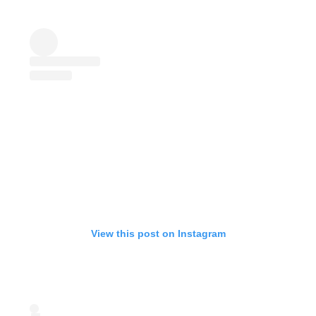
View this post on Instagram