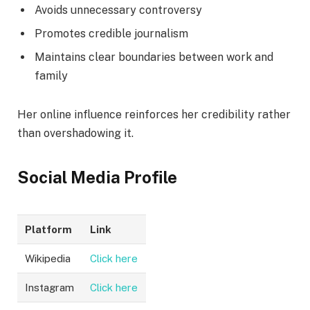
Avoids unnecessary controversy
Promotes credible journalism
Maintains clear boundaries between work and
family
Her online influence reinforces her credibility rather
than overshadowing it.
Social Media Profile
Platform
Link
Wikipedia
Click here
Instagram
Click here