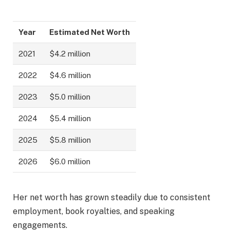
Year
Estimated Net Worth
2021
$4.2 million
2022
$4.6 million
2023
$5.0 million
2024
$5.4 million
2025
$5.8 million
2026
$6.0 million
Her net worth has grown steadily due to consistent
employment, book royalties, and speaking
engagements.