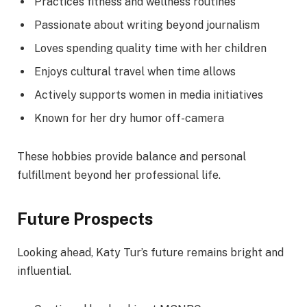
Practices fitness and wellness routines
Passionate about writing beyond journalism
Loves spending quality time with her children
Enjoys cultural travel when time allows
Actively supports women in media initiatives
Known for her dry humor off-camera
These hobbies provide balance and personal
fulfillment beyond her professional life.
Future Prospects
Looking ahead, Katy Tur’s future remains bright and
influential.