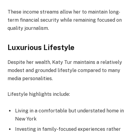
These income streams allow her to maintain long-
term financial security while remaining focused on
quality journalism.
Luxurious Lifestyle
Despite her wealth, Katy Tur maintains a relatively
modest and grounded lifestyle compared to many
media personalities.
Lifestyle highlights include:
Living in a comfortable but understated home in
New York
Investing in family-focused experiences rather