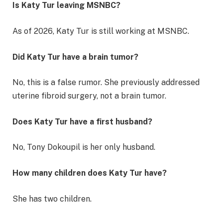
Is Katy Tur leaving MSNBC?
As of 2026, Katy Tur is still working at MSNBC.
Did Katy Tur have a brain tumor?
No, this is a false rumor. She previously addressed
uterine fibroid surgery, not a brain tumor.
Does Katy Tur have a first husband?
No, Tony Dokoupil is her only husband.
How many children does Katy Tur have?
She has two children.