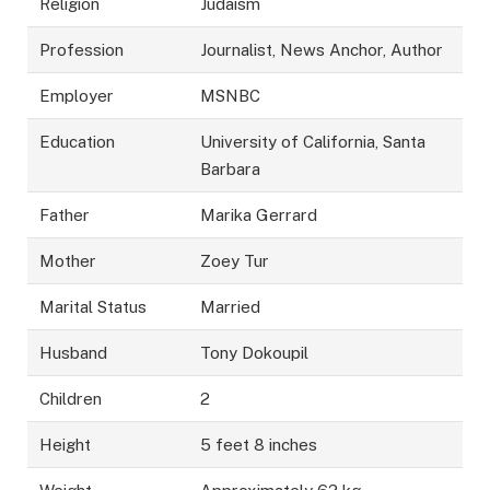
Religion
Judaism
Profession
Journalist, News Anchor, Author
Employer
MSNBC
Education
University of California, Santa
Barbara
Father
Marika Gerrard
Mother
Zoey Tur
Marital Status
Married
Husband
Tony Dokoupil
Children
2
Height
5 feet 8 inches