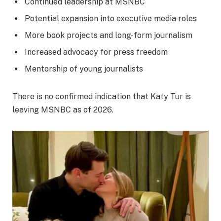
Continued leadership at MSNBC
Potential expansion into executive media roles
More book projects and long-form journalism
Increased advocacy for press freedom
Mentorship of young journalists
There is no confirmed indication that Katy Tur is
leaving MSNBC as of 2026.