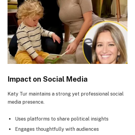
Impact on Social Media
Katy Tur maintains a strong yet professional social
media presence.
Uses platforms to share political insights
Engages thoughtfully with audiences