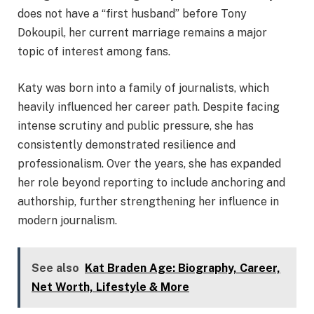
does not have a “first husband” before Tony
Dokoupil, her current marriage remains a major
topic of interest among fans.
Katy was born into a family of journalists, which
heavily influenced her career path. Despite facing
intense scrutiny and public pressure, she has
consistently demonstrated resilience and
professionalism. Over the years, she has expanded
her role beyond reporting to include anchoring and
authorship, further strengthening her influence in
modern journalism.
See also
Kat Braden Age: Biography, Career,
Net Worth, Lifestyle & More