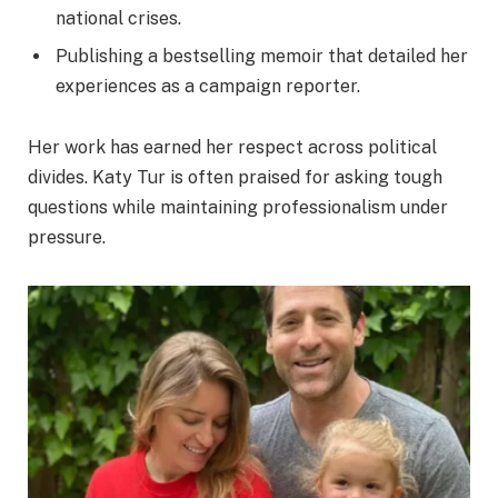
national crises.
Publishing a bestselling memoir that detailed her
experiences as a campaign reporter.
Her work has earned her respect across political
divides. Katy Tur is often praised for asking tough
questions while maintaining professionalism under
pressure.