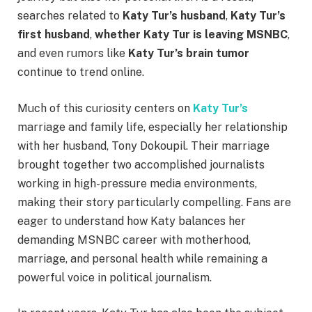
searches related to
Katy Tur’s husband
,
Katy Tur’s
first husband
,
whether Katy Tur is leaving MSNBC
,
and even rumors like
Katy Tur’s brain tumor
continue to trend online.
Much of this curiosity centers on
Katy Tur’s
marriage and family life, especially her relationship
with her husband, Tony Dokoupil. Their marriage
brought together two accomplished journalists
working in high-pressure media environments,
making their story particularly compelling. Fans are
eager to understand how Katy balances her
demanding MSNBC career with motherhood,
marriage, and personal health while remaining a
powerful voice in political journalism.