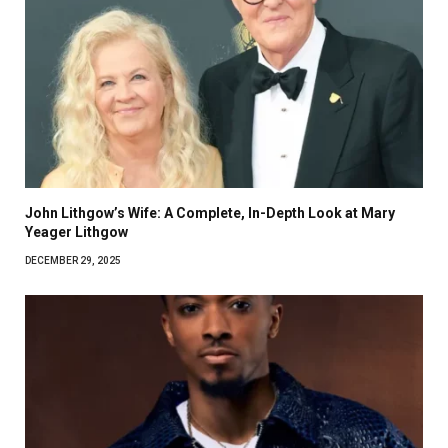
John Lithgow’s Wife: A Complete, In-Depth Look at Mary
Yeager Lithgow
DECEMBER 29, 2025