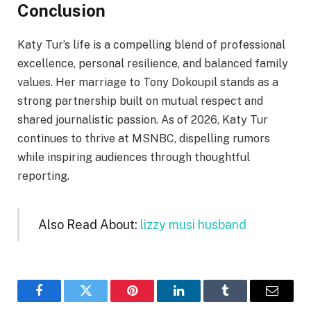
Conclusion
Katy Tur’s life is a compelling blend of professional
excellence, personal resilience, and balanced family
values. Her marriage to Tony Dokoupil stands as a
strong partnership built on mutual respect and
shared journalistic passion. As of 2026, Katy Tur
continues to thrive at MSNBC, dispelling rumors
while inspiring audiences through thoughtful
reporting.
Also Read About:
lizzy musi husband
Facebook
Twitter
Pinterest
LinkedIn
Tumblr
Email