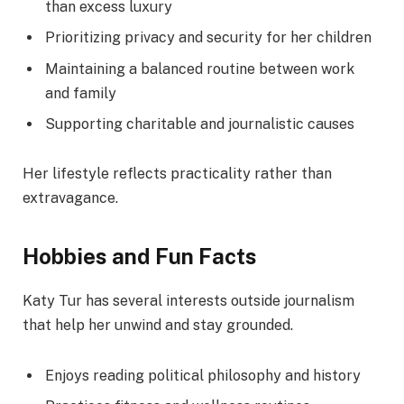
than excess luxury
Prioritizing privacy and security for her children
Maintaining a balanced routine between work
and family
Supporting charitable and journalistic causes
Her lifestyle reflects practicality rather than
extravagance.
Hobbies and Fun Facts
Katy Tur has several interests outside journalism
that help her unwind and stay grounded.
Enjoys reading political philosophy and history