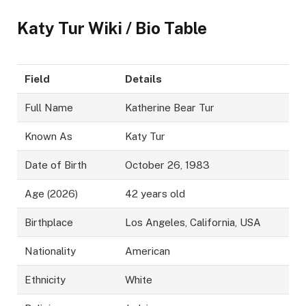
Katy Tur Wiki / Bio Table
Field
Details
Full Name
Katherine Bear Tur
Known As
Katy Tur
Date of Birth
October 26, 1983
Age (2026)
42 years old
Birthplace
Los Angeles, California, USA
Nationality
American
Ethnicity
White