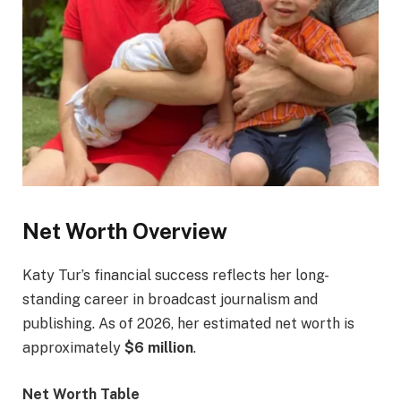
Net Worth Overview
Katy Tur’s financial success reflects her long-
standing career in broadcast journalism and
publishing. As of 2026, her estimated net worth is
approximately
$6 million
.
Net Worth Table