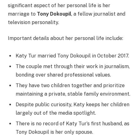
significant aspect of her personal life is her
marriage to
Tony Dokoupil
, a fellow journalist and
television personality.
Important details about her personal life include:
Katy Tur married Tony Dokoupil in October 2017.
The couple met through their work in journalism,
bonding over shared professional values.
They have two children together and prioritize
maintaining a private, stable family environment.
Despite public curiosity, Katy keeps her children
largely out of the media spotlight.
There is no record of Katy Tur’s first husband, as
Tony Dokoupil is her only spouse.