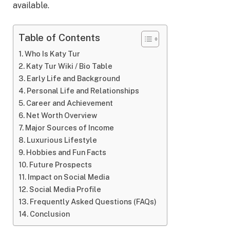
available.
Table of Contents
Who Is Katy Tur
Katy Tur Wiki / Bio Table
Early Life and Background
Personal Life and Relationships
Career and Achievement
Net Worth Overview
Major Sources of Income
Luxurious Lifestyle
Hobbies and Fun Facts
Future Prospects
Impact on Social Media
Social Media Profile
Frequently Asked Questions (FAQs)
Conclusion