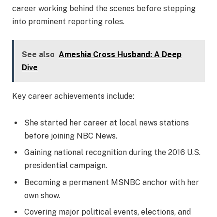
career working behind the scenes before stepping
into prominent reporting roles.
See also
Ameshia Cross Husband: A Deep
Dive
Key career achievements include:
She started her career at local news stations
before joining NBC News.
Gaining national recognition during the 2016 U.S.
presidential campaign.
Becoming a permanent MSNBC anchor with her
own show.
Covering major political events, elections, and