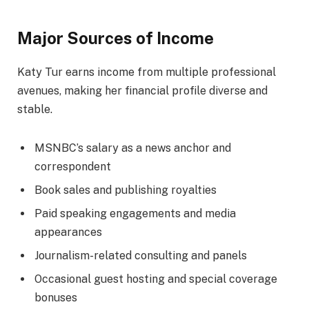
Major Sources of Income
Katy Tur earns income from multiple professional
avenues, making her financial profile diverse and
stable.
MSNBC’s salary as a news anchor and
correspondent
Book sales and publishing royalties
Paid speaking engagements and media
appearances
Journalism-related consulting and panels
Occasional guest hosting and special coverage
bonuses