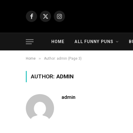
Facebook
X
Instagram
(Twitter)
HOME
ALL FUNNY PUNS
B
»
Home
Author: admin (Page 3)
AUTHOR:
ADMIN
admin