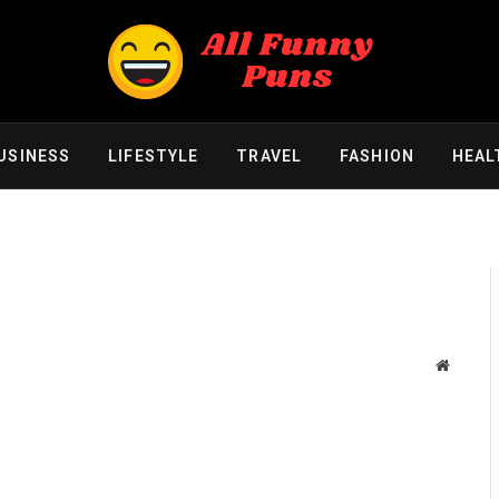
USINESS
LIFESTYLE
TRAVEL
FASHION
HEAL
Website