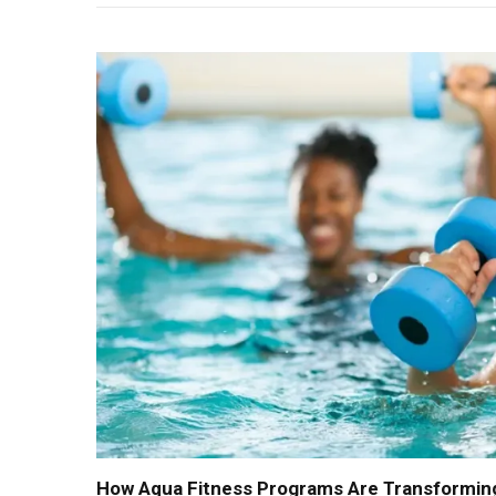
How Aqua Fitness Programs Are Transforming