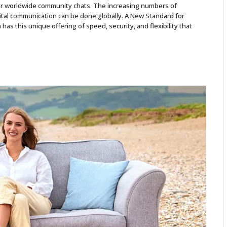
 for worldwide community chats. The increasing numbers of
gital communication can be done globally. A New Standard for
as this unique offering of speed, security, and flexibility that