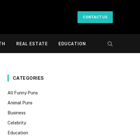
CONTACT US
TH
REAL ESTATE
EDUCATION
CATEGORIES
All Funny Puns
Animal Puns
Business
Celebrity
Education