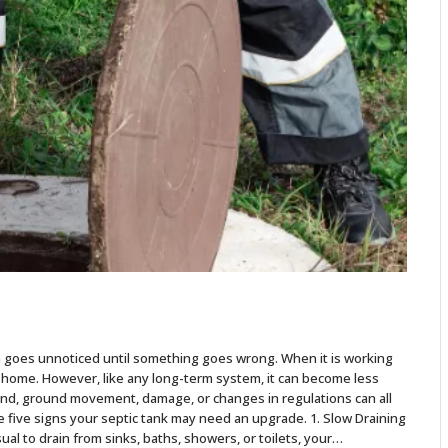
n goes unnoticed until something goes wrong. When it is working
r home. However, like any long-term system, it can become less
and, ground movement, damage, or changes in regulations can all
e five signs your septic tank may need an upgrade. 1. Slow Draining
ual to drain from sinks, baths, showers, or toilets, your…