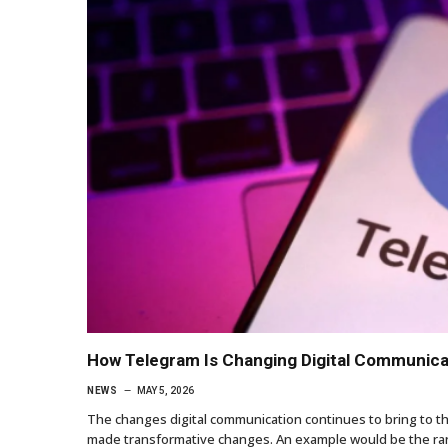
How Telegram Is Changing Digital Communica
NEWS
MAY 5, 2026
The changes digital communication continues to bring to t
made transformative changes. An example would be the rang