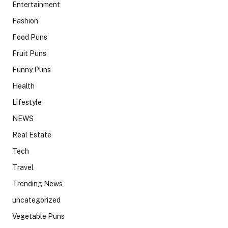
Entertainment
Fashion
Food Puns
Fruit Puns
Funny Puns
Health
Lifestyle
NEWS
Real Estate
Tech
Travel
Trending News
uncategorized
Vegetable Puns