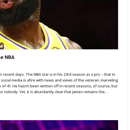
he NBA
recent days. The NBA star is in his 23rd season as a pro – that in
 social media is afire with news and views of the veteran, marveling
e of 41. He hasn’t been written off in recent seasons, of course, but
r nobody. Yet, it is abundantly clear that James remains the…