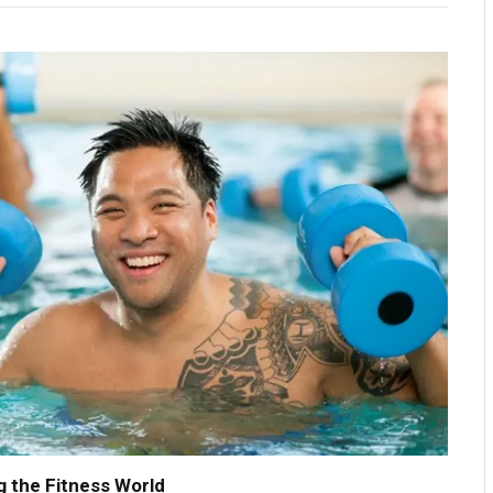
 the Fitness World