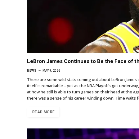
LeBron James Continues to Be the Face of t
NEWS
MAY 9, 2026
There are some wild stats coming out about LeBron James in 
itself is remarkable – yet as the NBA Playoffs get underway,
at how he still is able to turn games on their head at the ag
there was a sense of his career winding down. Time waits fo
READ MORE