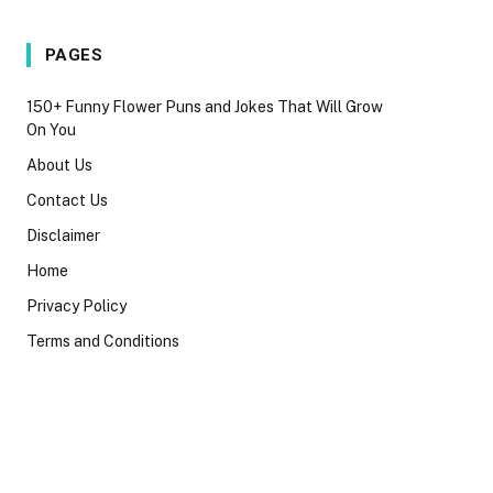
PAGES
150+ Funny Flower Puns and Jokes That Will Grow
On You
About Us
Contact Us
Disclaimer
Home
Privacy Policy
Terms and Conditions