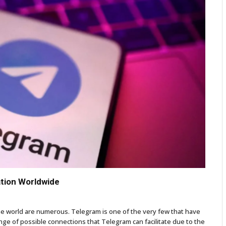
tion Worldwide
he world are numerous. Telegram is one of the very few that have
e of possible connections that Telegram can facilitate due to the