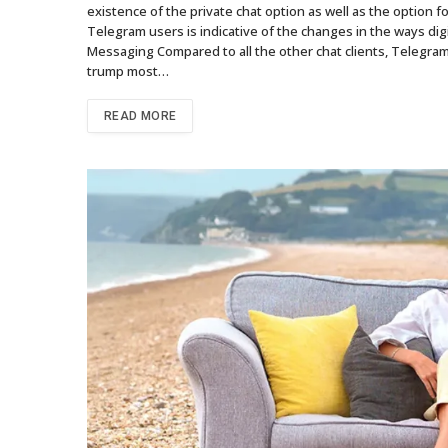
existence of the private chat option as well as the option
Telegram users is indicative of the changes in the ways di
Messaging Compared to all the other chat clients, Telegram h
trump most…
READ MORE