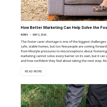
How Better Marketing Can Help Solve the Fo
NEWS
MAY 2, 2026
The foster carer shortage is one of the biggest challenges 
safe, stable homes, but too few people are coming forward 
from lifestyle pressures to misconceptions about fostering,
marketing cannot solve every barrier on its own, but it ca
and how confident they feel about taking the next step. R
READ MORE