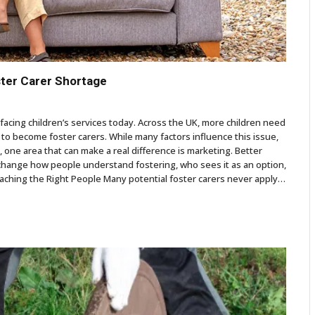
ster Carer Shortage
facing children’s services today. Across the UK, more children need
to become foster carers. While many factors influence this issue,
 one area that can make a real difference is marketing. Better
n change how people understand fostering, who sees it as an option,
eaching the Right People Many potential foster carers never apply…