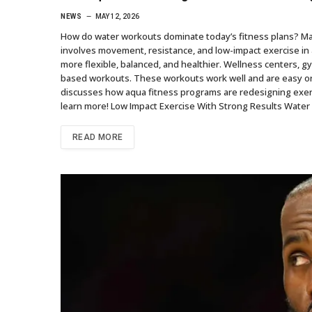
NEWS
MAY 12, 2026
How do water workouts dominate today’s fitness plans? Ma
involves movement, resistance, and low-impact exercise in
more flexible, balanced, and healthier. Wellness centers, 
based workouts. These workouts work well and are easy on
discusses how aqua fitness programs are redesigning exer
learn more! Low Impact Exercise With Strong Results Water 
READ MORE