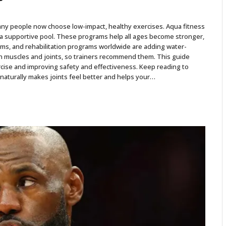
ny people now choose low-impact, healthy exercises. Aqua fitness
 a supportive pool. These programs help all ages become stronger,
gyms, and rehabilitation programs worldwide are adding water-
 muscles and joints, so trainers recommend them. This guide
cise and improving safety and effectiveness. Keep reading to
naturally makes joints feel better and helps your…