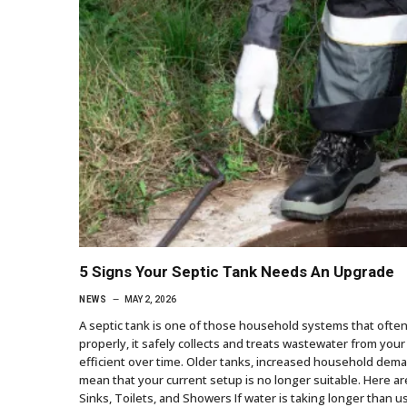
5 Signs Your Septic Tank Needs An Upgrade
NEWS
MAY 2, 2026
A septic tank is one of those household systems that ofte
properly, it safely collects and treats wastewater from you
efficient over time. Older tanks, increased household dem
mean that your current setup is no longer suitable. Here ar
Sinks, Toilets, and Showers If water is taking longer than us