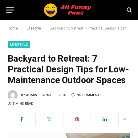
»
»
Home
Lifestyle
Backyard to Retreat: 7 Practical Design Tips for Low-Maintenance Outdoor Spaces
LIFESTYLE
Backyard to Retreat: 7
Practical Design Tips for Low-
Maintenance Outdoor Spaces
BY
ADMIN
APRIL 11, 2026
NO COMMENTS
5 MINS READ