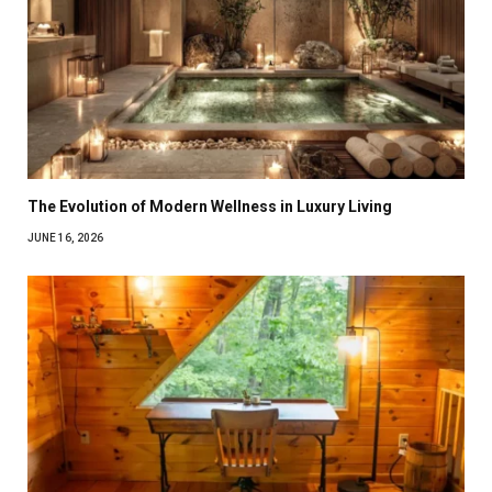
The Evolution of Modern Wellness in Luxury Living
JUNE 16, 2026