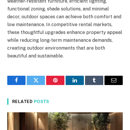
weather-resistant furniture, efficient lighting,
functional zoning, shade solutions, and minimal
decor, outdoor spaces can achieve both comfort and
low maintenance. In competitive rental markets,
these thoughtful upgrades enhance property appeal
while reducing long-term maintenance demands,
creating outdoor environments that are both
beautiful and sustainable.
Facebook
Twitter
Pinterest
LinkedIn
Tumblr
Email
RELATED
POSTS