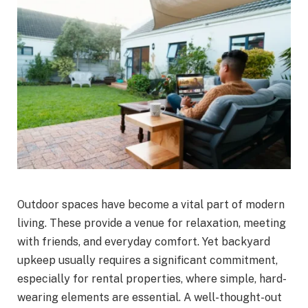
Outdoor spaces have become a vital part of modern
living. These provide a venue for relaxation, meeting
with friends, and everyday comfort. Yet backyard
upkeep usually requires a significant commitment,
especially for rental properties, where simple, hard-
wearing elements are essential. A well-thought-out