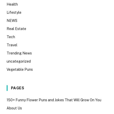
Health
Lifestyle
NEWS
Real Estate
Tech
Travel
Trending News
uncategorized
Vegetable Puns
PAGES
150+ Funny Flower Puns and Jokes That Will Grow On You
About Us