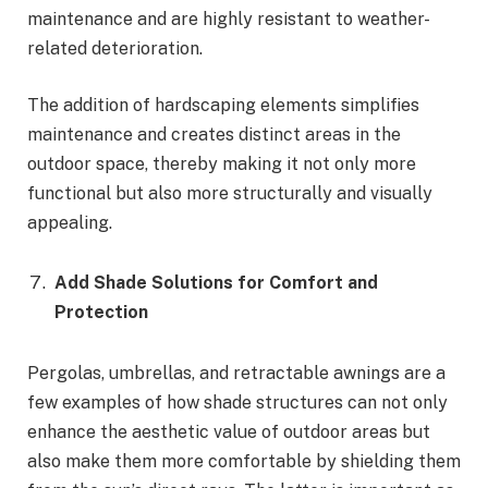
maintenance and are highly resistant to weather-
related deterioration.
The addition of hardscaping elements simplifies
maintenance and creates distinct areas in the
outdoor space, thereby making it not only more
functional but also more structurally and visually
appealing.
Add Shade Solutions for Comfort and
Protection
Pergolas, umbrellas, and retractable awnings are a
few examples of how shade structures can not only
enhance the aesthetic value of outdoor areas but
also make them more comfortable by shielding them