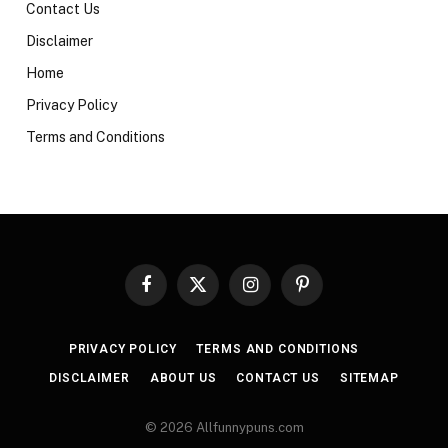
Contact Us
Disclaimer
Home
Privacy Policy
Terms and Conditions
Facebook
X
Instagram
Pinterest
(Twitter)
PRIVACY POLICY
TERMS AND CONDITIONS
DISCLAIMER
ABOUT US
CONTACT US
SITEMAP
© 2026 Allfunnypuns.com