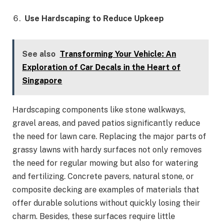
Use Hardscaping to Reduce Upkeep
See also
Transforming Your Vehicle: An
Exploration of Car Decals in the Heart of
Singapore
Hardscaping components like stone walkways,
gravel areas, and paved patios significantly reduce
the need for lawn care. Replacing the major parts of
grassy lawns with hardy surfaces not only removes
the need for regular mowing but also for watering
and fertilizing. Concrete pavers, natural stone, or
composite decking are examples of materials that
offer durable solutions without quickly losing their
charm. Besides, these surfaces require little