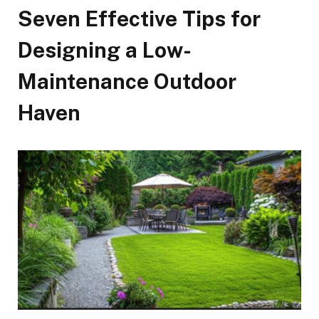
Seven Effective Tips for
Designing a Low-
Maintenance Outdoor
Haven