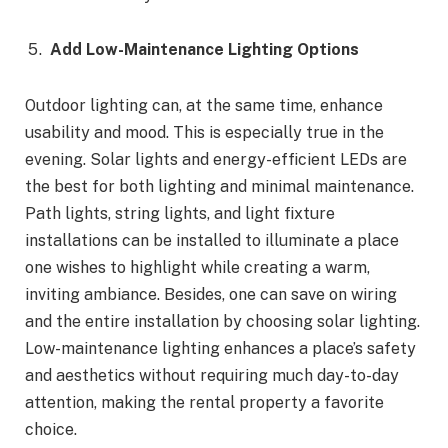
Add Low-Maintenance Lighting Options
Outdoor lighting can, at the same time, enhance
usability and mood. This is especially true in the
evening. Solar lights and energy-efficient LEDs are
the best for both lighting and minimal maintenance.
Path lights, string lights, and light fixture
installations can be installed to illuminate a place
one wishes to highlight while creating a warm,
inviting ambiance. Besides, one can save on wiring
and the entire installation by choosing solar lighting.
Low-maintenance lighting enhances a place’s safety
and aesthetics without requiring much day-to-day
attention, making the rental property a favorite
choice.