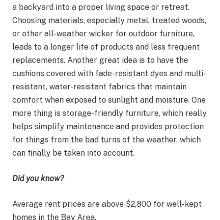
a backyard into a proper living space or retreat.
Choosing materials, especially metal, treated woods,
or other all-weather wicker for outdoor furniture,
leads to a longer life of products and less frequent
replacements. Another great idea is to have the
cushions covered with fade-resistant dyes and multi-
resistant, water-resistant fabrics that maintain
comfort when exposed to sunlight and moisture. One
more thing is storage-friendly furniture, which really
helps simplify maintenance and provides protection
for things from the bad turns of the weather, which
can finally be taken into account.
Did you know?
Average rent prices are above $2,800 for well-kept
homes in the Bay Area.