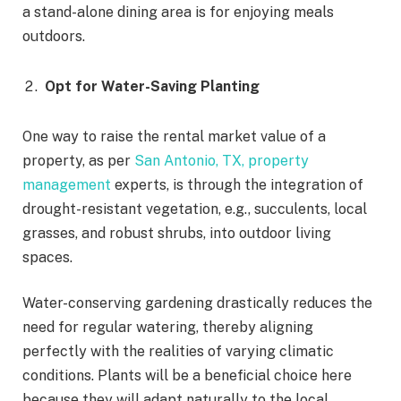
a stand-alone dining area is for enjoying meals
outdoors.
Opt for Water-Saving Planting
One way to raise the rental market value of a
property, as per
San Antonio, TX, property
management
experts, is through the integration of
drought-resistant vegetation, e.g., succulents, local
grasses, and robust shrubs, into outdoor living
spaces.
Water-conserving gardening drastically reduces the
need for regular watering, thereby aligning
perfectly with the realities of varying climatic
conditions. Plants will be a beneficial choice here
because they will adapt naturally to the local