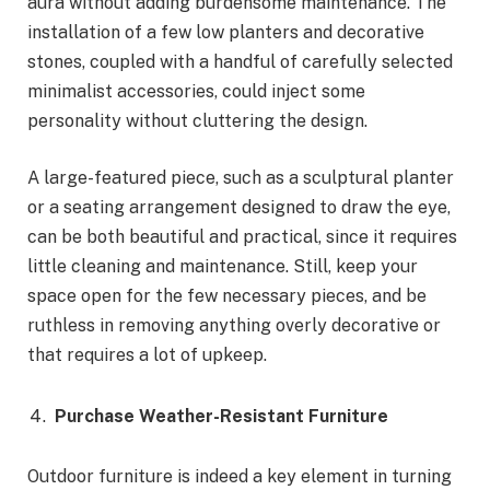
aura without adding burdensome maintenance. The
installation of a few low planters and decorative
stones, coupled with a handful of carefully selected
minimalist accessories, could inject some
personality without cluttering the design.
A large-featured piece, such as a sculptural planter
or a seating arrangement designed to draw the eye,
can be both beautiful and practical, since it requires
little cleaning and maintenance. Still, keep your
space open for the few necessary pieces, and be
ruthless in removing anything overly decorative or
that requires a lot of upkeep.
Purchase Weather-Resistant Furniture
Outdoor furniture is indeed a key element in turning