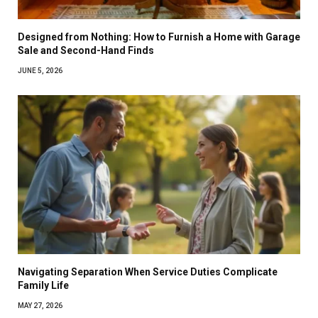
Designed from Nothing: How to Furnish a Home with Garage
Sale and Second-Hand Finds
JUNE 5, 2026
Navigating Separation When Service Duties Complicate
Family Life
MAY 27, 2026