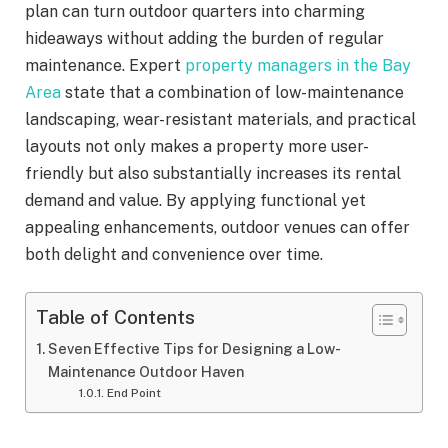
plan can turn outdoor quarters into charming
hideaways without adding the burden of regular
maintenance. Expert
property managers in the Bay
Area
state that a combination of low-maintenance
landscaping, wear-resistant materials, and practical
layouts not only makes a property more user-
friendly but also substantially increases its rental
demand and value. By applying functional yet
appealing enhancements, outdoor venues can offer
both delight and convenience over time.
Table of Contents
Seven Effective Tips for Designing a Low-
Maintenance Outdoor Haven
End Point