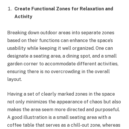
Create Functional Zones for Relaxation and
Activity
Breaking down outdoor areas into separate zones
based on their functions can enhance the space’s
usability while keeping it well organized. One can
designate a seating area, a dining spot, and a small
garden corner to accommodate different activities,
ensuring there is no overcrowding in the overall
layout.
Having a set of clearly marked zones in the space
not only minimizes the appearance of chaos but also
makes the area seem more directed and purposeful.
A good illustration is a small seating area with a
coffee table that serves as a chill-out zone, whereas