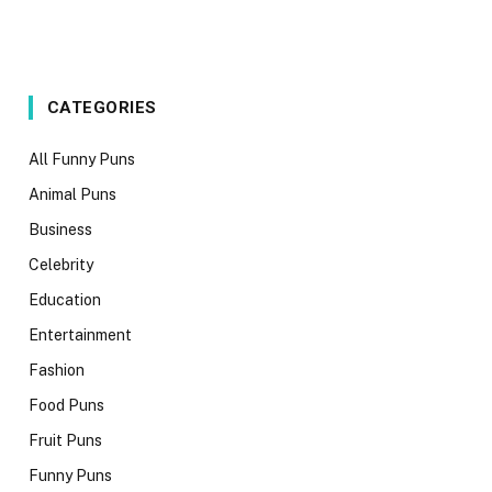
CATEGORIES
All Funny Puns
Animal Puns
Business
Celebrity
Education
Entertainment
Fashion
Food Puns
Fruit Puns
Funny Puns