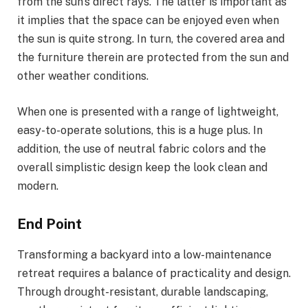
from the sun’s direct rays. The latter is important as
it implies that the space can be enjoyed even when
the sun is quite strong. In turn, the covered area and
the furniture therein are protected from the sun and
other weather conditions.
When one is presented with a range of lightweight,
easy-to-operate solutions, this is a huge plus. In
addition, the use of neutral fabric colors and the
overall simplistic design keep the look clean and
modern.
End Point
Transforming a backyard into a low-maintenance
retreat requires a balance of practicality and design.
Through drought-resistant, durable landscaping,