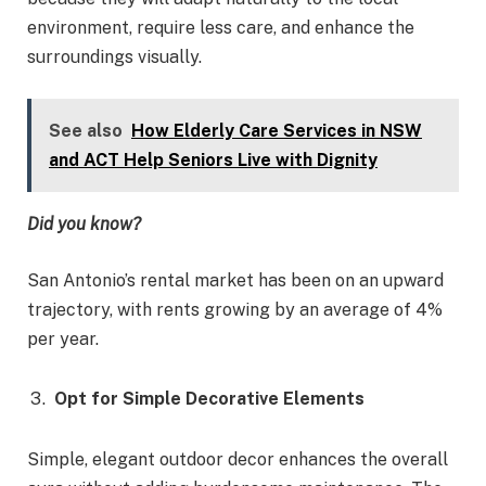
environment, require less care, and enhance the
surroundings visually.
See also
How Elderly Care Services in NSW
and ACT Help Seniors Live with Dignity
Did you know?
San Antonio’s rental market has been on an upward
trajectory, with rents growing by an average of 4%
per year.
Opt for Simple Decorative Elements
Simple, elegant outdoor decor enhances the overall